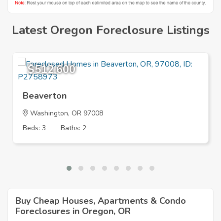
Latest Oregon Foreclosure Listings
$512,600
Beaverton
Washington
, OR 97008
Beds: 3
Baths: 2
Buy Cheap Houses, Apartments & Condo
Foreclosures in Oregon, OR