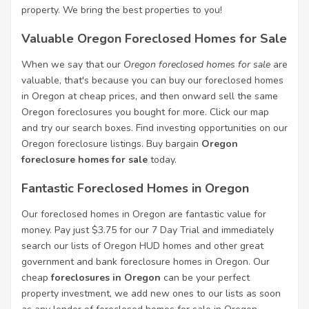
property. We bring the best properties to you!
Valuable Oregon Foreclosed Homes for Sale
When we say that our
Oregon foreclosed homes for sale
are
valuable, that's because you can buy our foreclosed homes
in Oregon at cheap prices, and then onward sell the same
Oregon foreclosures you bought for more. Click our map
and try our search boxes. Find investing opportunities on our
Oregon foreclosure listings. Buy bargain
Oregon
foreclosure homes for sale
today.
Fantastic Foreclosed Homes in Oregon
Our foreclosed homes in Oregon are fantastic value for
money. Pay just $3.75 for our 7 Day Trial and immediately
search our lists of Oregon HUD homes and other great
government and bank foreclosure homes in Oregon. Our
cheap
foreclosures in Oregon
can be your perfect
property investment, we add new ones to our lists as soon