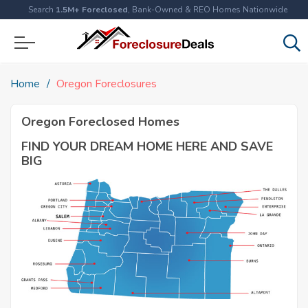
Search
1.5M+ Foreclosed
, Bank-Owned & REO Homes Nationwide
Home
Oregon Foreclosures
Oregon Foreclosed Homes
FIND YOUR DREAM HOME HERE AND SAVE
BIG