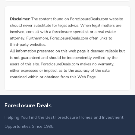
Foreclosure Deals
Helping You Find the Best Foreclosure Homes and Investment
Opportunities Since 1998.