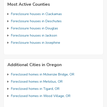
Most Active Counties
Foreclosure houses in Clackamas
Foreclosure houses in Deschutes
Foreclosure houses in Douglas
Foreclosure houses in Jackson
Foreclosure houses in Josephine
Additional Cities in Oregon
Foreclosed homes in Mckenzie Bridge, OR
Foreclosed homes in Metolius, OR
Foreclosed homes in Tigard, OR
Foreclosed homes in Wood Village, OR