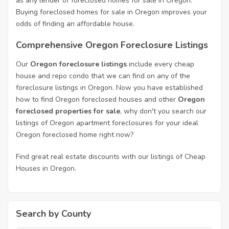
as any lender of foreclosed homes for sale in Oregon.
Buying foreclosed homes for sale in Oregon improves your
odds of finding an affordable house.
Comprehensive Oregon Foreclosure Listings
Our
Oregon foreclosure listings
include every cheap
house and repo condo that we can find on any of the
foreclosure listings in Oregon. Now you have established
how to find Oregon foreclosed houses and other
Oregon
foreclosed properties for sale
, why don't you search our
listings of Oregon apartment foreclosures for your ideal
Oregon foreclosed home right now?
Find great real estate discounts with our listings of Cheap
Houses in Oregon.
Search by County