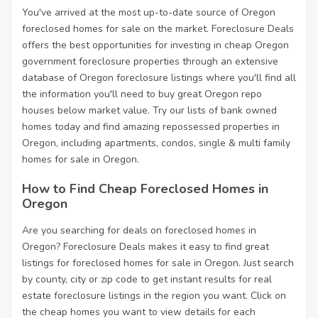
You've arrived at the most up-to-date source of Oregon
foreclosed homes for sale on the market. Foreclosure Deals
offers the best opportunities for investing in cheap Oregon
government foreclosure properties through an extensive
database of Oregon foreclosure listings where you'll find all
the information you'll need to buy great Oregon repo
houses below market value. Try our lists of bank owned
homes today and find amazing repossessed properties in
Oregon, including apartments, condos, single & multi family
homes for sale in Oregon.
How to Find Cheap Foreclosed Homes in
Oregon
Are you searching for deals on foreclosed homes in
Oregon? Foreclosure Deals makes it easy to find great
listings for foreclosed homes for sale in Oregon. Just search
by county, city or zip code to get instant results for real
estate foreclosure listings in the region you want. Click on
the cheap homes you want to view details for each