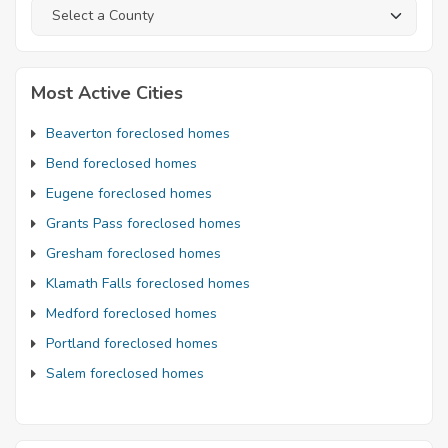
Most Active Cities
Beaverton foreclosed homes
Bend foreclosed homes
Eugene foreclosed homes
Grants Pass foreclosed homes
Gresham foreclosed homes
Klamath Falls foreclosed homes
Medford foreclosed homes
Portland foreclosed homes
Salem foreclosed homes