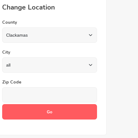
Change Location
County
City
Zip Code