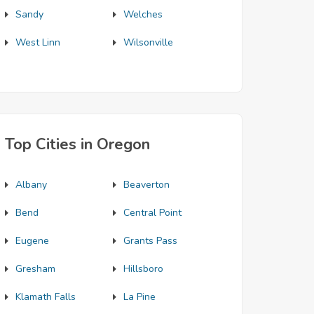
Sandy
Welches
West Linn
Wilsonville
Top Cities in Oregon
Albany
Beaverton
Bend
Central Point
Eugene
Grants Pass
Gresham
Hillsboro
Klamath Falls
La Pine