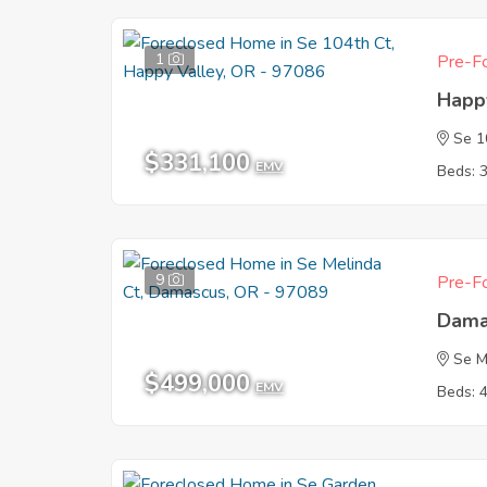
1
Pre-Fo
Happ
Se 1
$331,100
EMV
Beds: 
9
Pre-Fo
Dama
Se M
$499,000
EMV
Beds: 