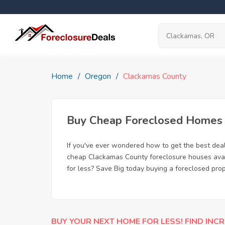
Home
Oregon
Clackamas County
Buy Cheap Foreclosed Homes f
If you've ever wondered how to get the best de
cheap Clackamas County foreclosure houses avail
for less? Save Big today buying a foreclosed pro
BUY YOUR NEXT HOME FOR LESS! FIND INCR