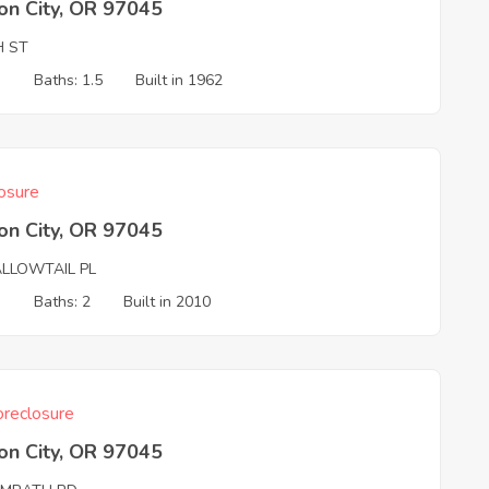
on City, OR 97045
H ST
3
Baths: 1.5
Built in 1962
osure
on City, OR 97045
LLOWTAIL PL
3
Baths: 2
Built in 2010
reclosure
on City, OR 97045