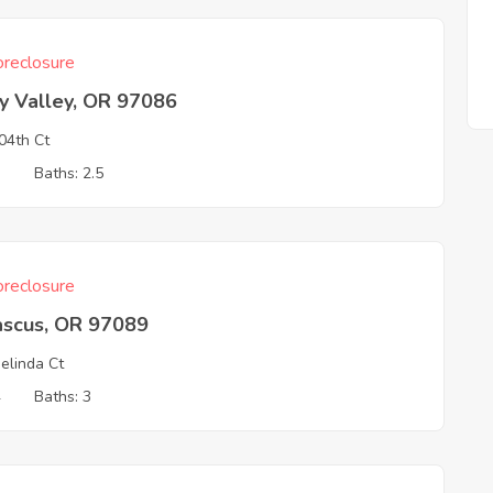
reclosure
y Valley, OR 97086
04th Ct
3
Baths: 2.5
reclosure
scus, OR 97089
elinda Ct
4
Baths: 3