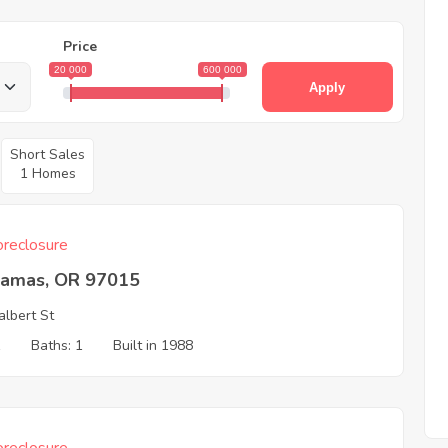
Price
20 000
600 000
Apply
Short Sales
1 Homes
reclosure
kamas, OR 97015
albert St
1
Baths: 1
Built in 1988