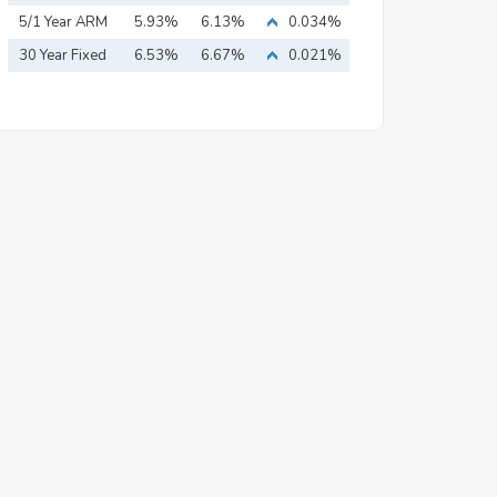
Mortgage
5/1 Year ARM
5.93%
6.13%
0.034%
30 Year Fixed
6.53%
6.67%
0.021%
Mortgage