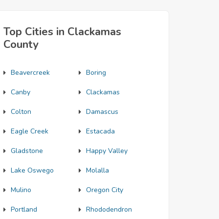
Top Cities in Clackamas
County
Beavercreek
Boring
Canby
Clackamas
Colton
Damascus
Eagle Creek
Estacada
Gladstone
Happy Valley
Lake Oswego
Molalla
Mulino
Oregon City
Portland
Rhododendron