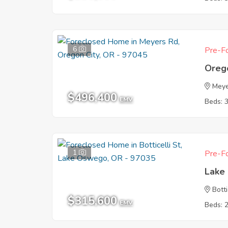
6
Pre-Fo
Oreg
Meye
$496,400
EMV
Beds: 
1
Pre-Fo
Lake
Botti
$315,600
EMV
Beds: 