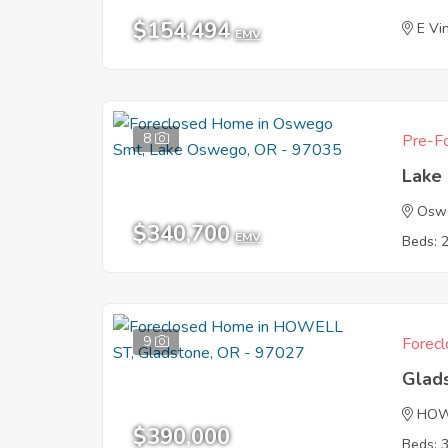
$154,494
E Vi
EMV
8
Pre-Fo
Lake
Osw
$340,700
EMV
Beds: 
9
Forecl
Glad
HOW
$390,000
Beds: 