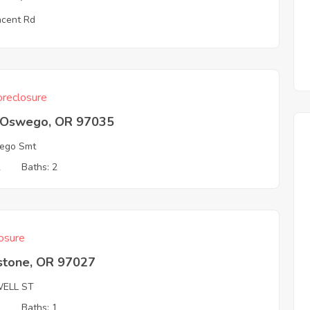
ncent Rd
reclosure
 Oswego, OR 97035
ego Smt
2
Baths: 2
osure
stone, OR 97027
ELL ST
3
Baths: 1