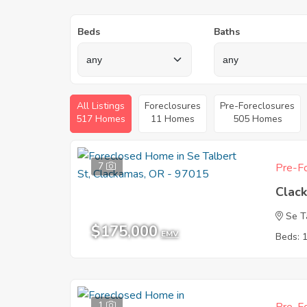
Beds
Baths
All Listings
Foreclosures
Pre-Foreclosures
517 Homes
11 Homes
505 Homes
7
Pre-Fo
Clac
Se T
$175,000
EMV
Beds: 
1