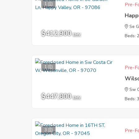
1
Pre-Fo
Happ
Se G
$412,900
EMV
Beds: 
1
Pre-Fo
Wils
Sw C
$447,800
EMV
Beds: 
3
Pre-Fo