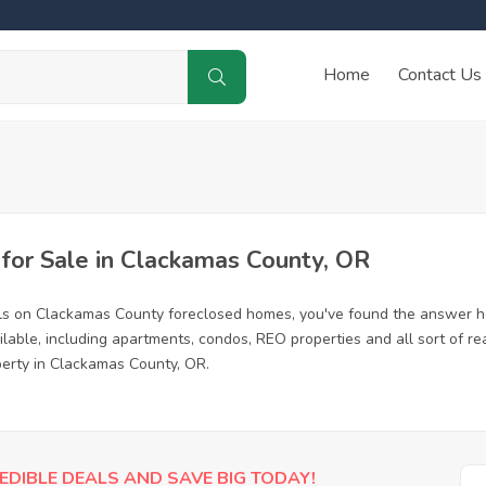
Home
Contact Us
or Sale in Clackamas County, OR
als on Clackamas County foreclosed homes, you've found the answer h
able, including apartments, condos, REO properties and all sort of re
perty in Clackamas County, OR.
EDIBLE DEALS AND SAVE BIG TODAY!