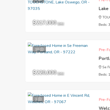
Pre-Fo
Lake
TOU
$217,000
EMV
Beds: 
10
Pre-Fo
Port
Se 
$220,000
EMV
Beds: 
1
Pre-Fo
Welc