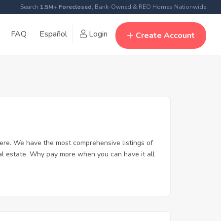
Search
1.5M+ Foreclosed
, Bank-Owned & REO Homes Nationwide
FAQ
Español
Login
Create Account
ere. We have the most comprehensive listings of
al estate. Why pay more when you can have it all