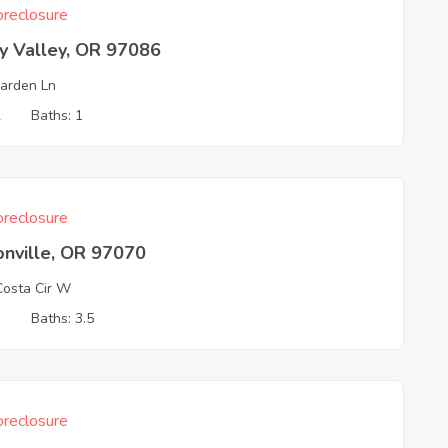
reclosure
y Valley, OR 97086
arden Ln
2
Baths: 1
reclosure
onville, OR 97070
osta Cir W
3
Baths: 3.5
reclosure