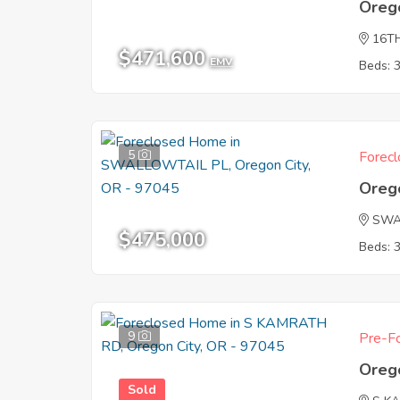
Oreg
16T
$471,600
EMV
Beds: 
5
Forecl
Oreg
SWA
$475,000
Beds: 
9
Pre-Fo
Oreg
Sold