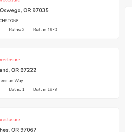
reclosure
 Oswego, OR 97035
CHSTONE
3
Baths: 3
Built in 1970
reclosure
land, OR 97222
Freeman Way
1
Baths: 1
Built in 1979
reclosure
hes, OR 97067