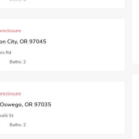
reclosure
on City, OR 97045
rs Rd
3
Baths: 2
reclosure
 Oswego, OR 97035
celli St
2
Baths: 2