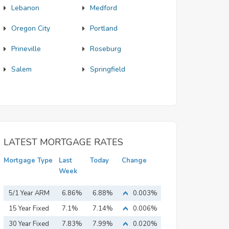
Lebanon
Medford
Oregon City
Portland
Prineville
Roseburg
Salem
Springfield
LATEST MORTGAGE RATES
Mortgage Type
Last
Today
Change
Week
5/1 Year ARM
6.86%
6.88%
0.003%
15 Year Fixed
7.1%
7.14%
0.006%
Mortgage
30 Year Fixed
7.83%
7.99%
0.020%