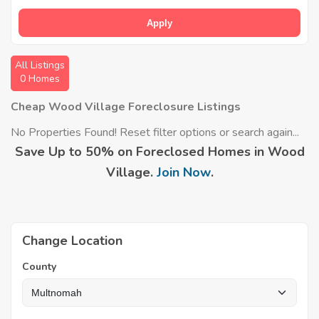
Apply
All Listings
0 Homes
Cheap Wood Village Foreclosure Listings
No Properties Found! Reset filter options or search again...
Save Up to 50% on Foreclosed Homes in Wood
Village.
Join Now
.
Change Location
County