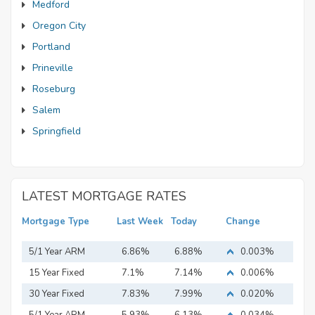
Medford
Oregon City
Portland
Prineville
Roseburg
Salem
Springfield
LATEST MORTGAGE RATES
Mortgage Type
Last Week
Today
Change
5/1 Year ARM
6.86%
6.88%
0.003%
15 Year Fixed
7.1%
7.14%
0.006%
Mortgage
30 Year Fixed
7.83%
7.99%
0.020%