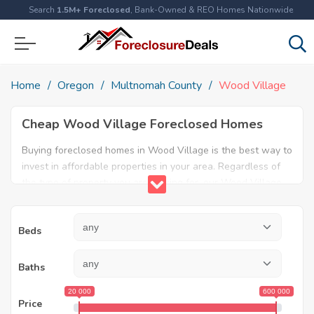
Search
1.5M+ Foreclosed
, Bank-Owned & REO Homes Nationwide
Home
Oregon
Multnomah County
Wood Village
Cheap Wood Village Foreclosed Homes
Buying foreclosed homes in Wood Village is the best way to
invest in affordable properties in your area. Regardless of
the type of property you are looking for, our Wood Village
foreclosure listings will help both first time home buyers
and real estate experts find the ideal property. Explore our
Beds
database today and find amazing foreclosed properties for
sale in Wood Village, OR.
Baths
20 000
600 000
Price