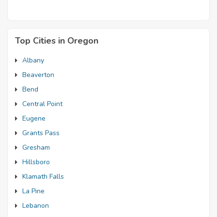
Top Cities in Oregon
Albany
Beaverton
Bend
Central Point
Eugene
Grants Pass
Gresham
Hillsboro
Klamath Falls
La Pine
Lebanon