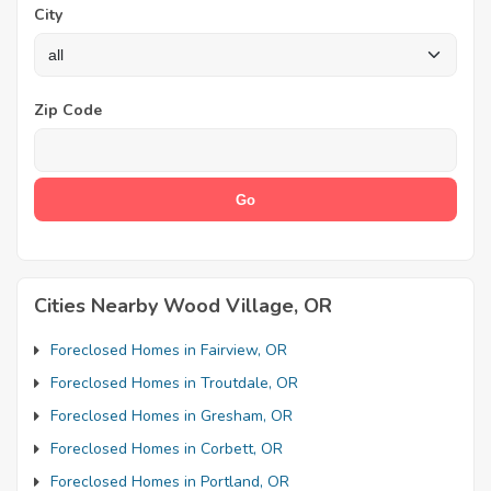
City
Zip Code
Cities Nearby Wood Village, OR
Foreclosed Homes in Fairview, OR
Foreclosed Homes in Troutdale, OR
Foreclosed Homes in Gresham, OR
Foreclosed Homes in Corbett, OR
Foreclosed Homes in Portland, OR