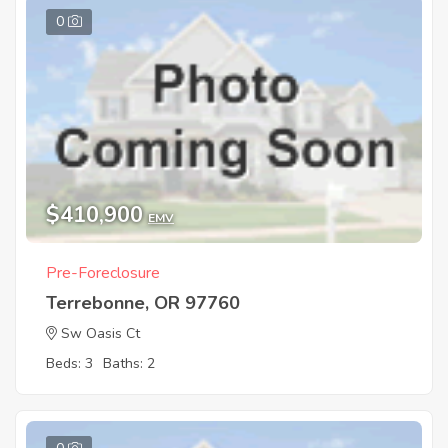
0
$410,900
EMV
Pre-Foreclosure
Terrebonne, OR 97760
Sw Oasis Ct
Beds: 3
Baths: 2