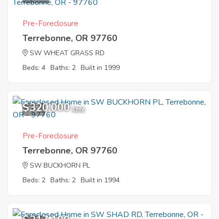
Pre-Foreclosure
Terrebonne, OR 97760
SW WHEAT GRASS RD
Beds: 4
Baths: 2
Built in 1999
$320,000
6
EMV
Pre-Foreclosure
Terrebonne, OR 97760
SW BUCKHORN PL
Beds: 2
Baths: 2
Built in 1994