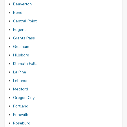
Beaverton
Bend
Central Point
Eugene
Grants Pass
Gresham
Hillsboro
Klamath Falls
La Pine
Lebanon
Medford
Oregon City
Portland
Prineville
Roseburg