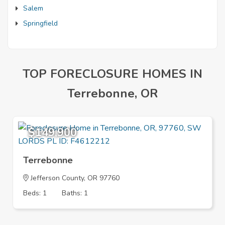
Salem
Springfield
TOP FORECLOSURE HOMES IN
Terrebonne, OR
$149,900
Terrebonne
Jefferson County, OR 97760
Beds: 1
Baths: 1