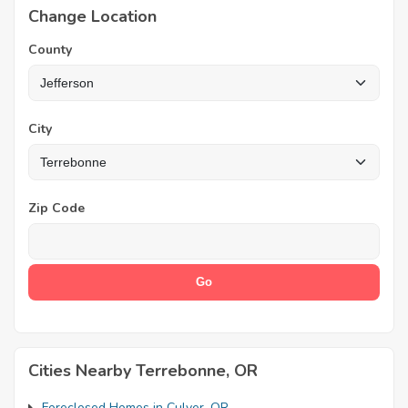
Change Location
County
City
Zip Code
Cities Nearby Terrebonne, OR
Foreclosed Homes in Culver, OR