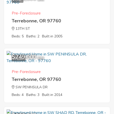
Pre-Foreclosure
Terrebonne, OR 97760
13TH ST
Beds: 5
Baths: 2
Built in 2005
$749,000
11
EMV
Pre-Foreclosure
Terrebonne, OR 97760
SW PENINSULA DR
Beds: 4
Baths: 3
Built in 2014