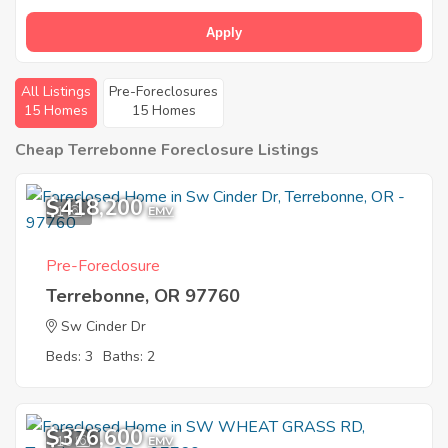
Apply
All Listings
Pre-Foreclosures
15 Homes
15 Homes
Cheap Terrebonne Foreclosure Listings
$418,200
1
EMV
Pre-Foreclosure
Terrebonne, OR 97760
Sw Cinder Dr
Beds: 3
Baths: 2
$376,600
10
EMV