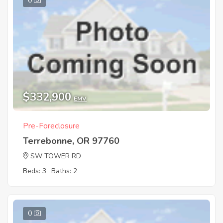
0
$332,900
EMV
Pre-Foreclosure
Terrebonne, OR 97760
SW TOWER RD
Beds: 3
Baths: 2
0