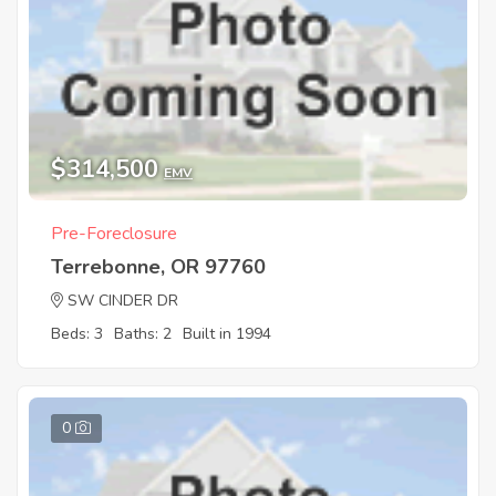
$314,500
EMV
Pre-Foreclosure
Terrebonne, OR 97760
SW CINDER DR
Beds: 3
Baths: 2
Built in 1994
0