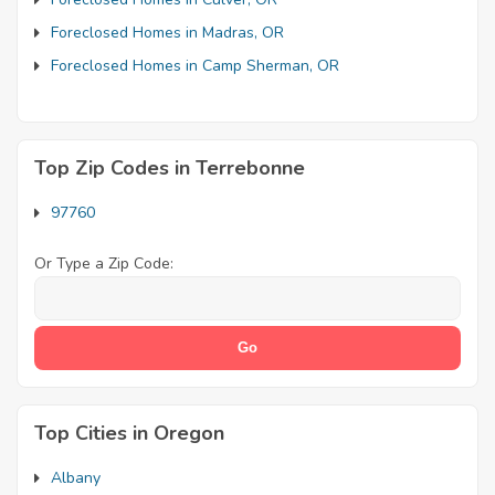
Foreclosed Homes in Madras, OR
Foreclosed Homes in Camp Sherman, OR
Top Zip Codes in Terrebonne
97760
Or Type a Zip Code:
Top Cities in Oregon
Albany