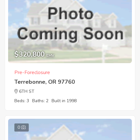
$320,800
EMV
Pre-Foreclosure
Terrebonne, OR 97760
6TH ST
Beds: 3
Baths: 2
Built in 1998
0