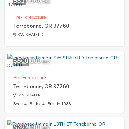
$317,100
9
EMV
Pre-Foreclosure
Terrebonne, OR 97760
SW SHAD RD
$500,100
11
EMV
Pre-Foreclosure
Terrebonne, OR 97760
SW SHAD RD
Beds: 4
Baths: 4
Built in 1988
$622,500
8
EMV