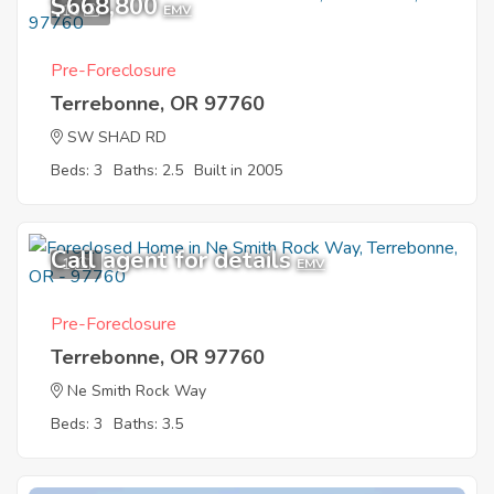
$668,800
10
EMV
Pre-Foreclosure
Terrebonne, OR 97760
SW SHAD RD
Beds: 3
Baths: 2.5
Built in 2005
Call agent for details
1
EMV
Pre-Foreclosure
Terrebonne, OR 97760
Ne Smith Rock Way
Beds: 3
Baths: 3.5