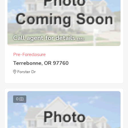
Call agent for details
EMV
Pre-Foreclosure
Terrebonne, OR 97760
Forster Dr
0