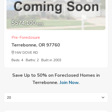
$574,100
EMV
Pre-Foreclosure
Terrebonne, OR 97760
NW DOVE RD
Beds: 4
Baths: 2
Built in 2003
Save Up to 50% on Foreclosed Homes in
Terrebonne.
Join Now
.