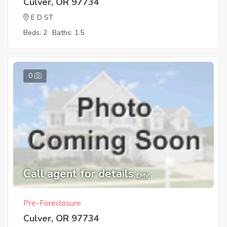
Culver, OR 97734
E D ST
Beds: 2
Baths: 1.5
0
Call agent for details
EMV
Pre-Foreclosure
Culver, OR 97734