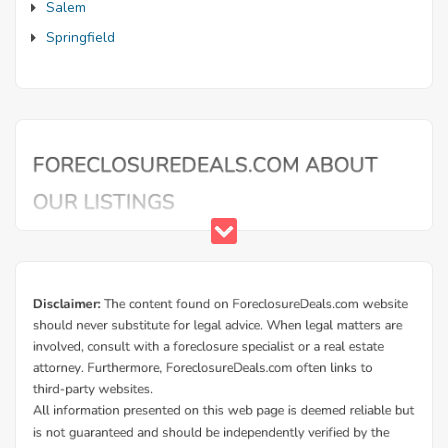
Salem
Springfield