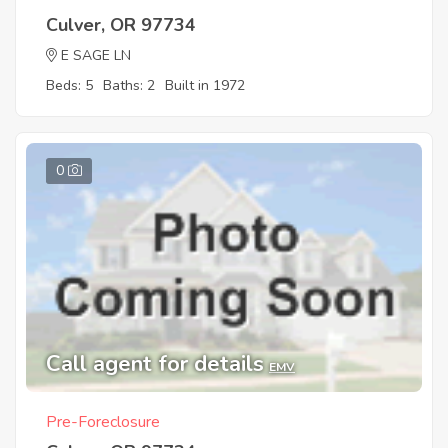
Culver, OR 97734
E SAGE LN
Beds: 5
Baths: 2
Built in 1972
0
Call agent for details
EMV
Pre-Foreclosure