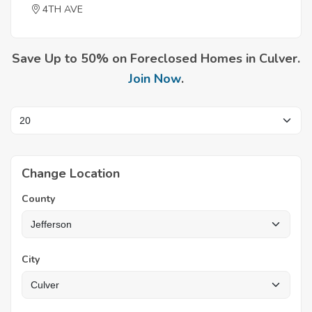
4TH AVE
Save Up to 50% on Foreclosed Homes in Culver.
Join Now
.
Change Location
County
City