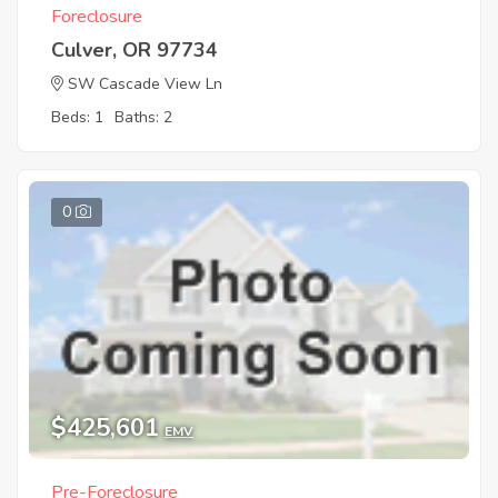
Foreclosure
Culver, OR 97734
SW Cascade View Ln
Beds: 1
Baths: 2
0
$425,601
EMV
Pre-Foreclosure