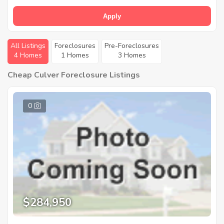
Apply
All Listings
Foreclosures
Pre-Foreclosures
4 Homes
1 Homes
3 Homes
Cheap Culver Foreclosure Listings
0
$284,950