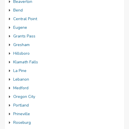
Beaverton
Bend
Central Point
Eugene
Grants Pass
Gresham
Hillsboro
Klamath Falls
La Pine
Lebanon
Medford
Oregon City
Portland
Prineville
Roseburg