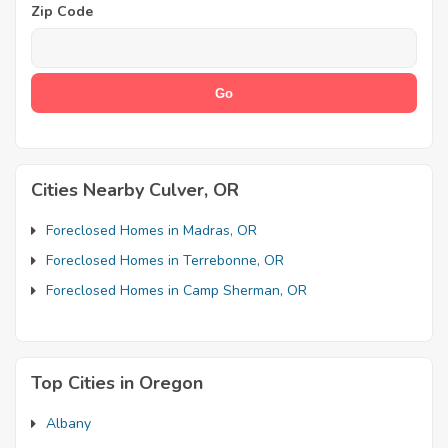
Zip Code
Cities Nearby Culver, OR
Foreclosed Homes in Madras, OR
Foreclosed Homes in Terrebonne, OR
Foreclosed Homes in Camp Sherman, OR
Top Cities in Oregon
Albany