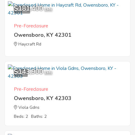
$181,400
10
EMV
Pre-Foreclosure
Owensboro, KY 42301
Haycraft Rd
$143,900
1
EMV
Pre-Foreclosure
Owensboro, KY 42303
Viola Gdns
Beds: 2
Baths: 2