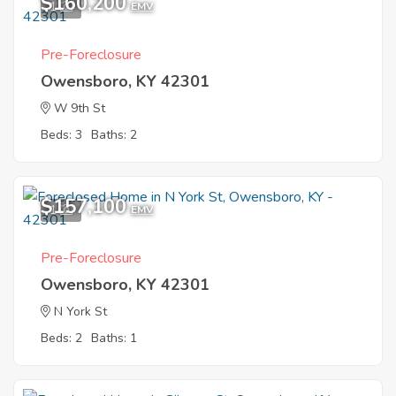
$160,200
1
EMV
Pre-Foreclosure
Owensboro, KY 42301
W 9th St
Beds: 3
Baths: 2
$157,100
1
EMV
Pre-Foreclosure
Owensboro, KY 42301
N York St
Beds: 2
Baths: 1