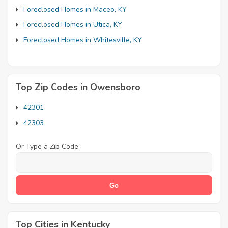
Foreclosed Homes in Maceo, KY
Foreclosed Homes in Utica, KY
Foreclosed Homes in Whitesville, KY
Top Zip Codes in Owensboro
42301
42303
Or Type a Zip Code:
Top Cities in Kentucky