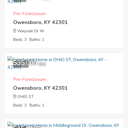
Pre-Foreclosure
Owensboro, KY 42301
Wayside Dr W
Beds: 3
Baths: 1
$35,000
11
EMV
Pre-Foreclosure
Owensboro, KY 42301
OHIO ST
Beds: 3
Baths: 1