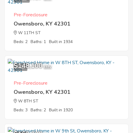
Pre-Foreclosure
Owensboro, KY 42301
W 11TH ST
Beds: 2
Baths: 1
Built in 1934
$148,100
5
EMV
Pre-Foreclosure
Owensboro, KY 42301
W 8TH ST
Beds: 3
Baths: 2
Built in 1920