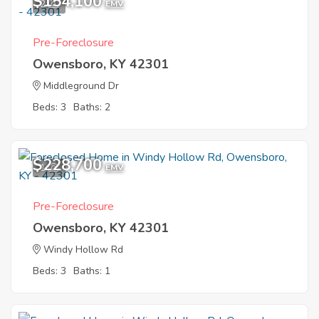
$154,100
2
EMV
Pre-Foreclosure
Owensboro, KY 42301
Middleground Dr
Beds: 3
Baths: 2
$228,700
1
EMV
Pre-Foreclosure
Owensboro, KY 42301
Windy Hollow Rd
Beds: 3
Baths: 1