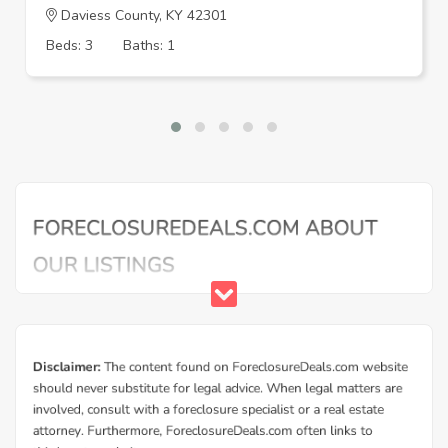
Daviess County, KY 42301
Beds: 3
Baths: 1