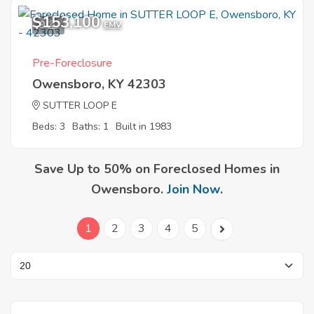
$153,100
9
EMV
Pre-Foreclosure
Owensboro, KY 42303
SUTTER LOOP E
Beds: 3
Baths: 1
Built in 1983
Save Up to 50% on Foreclosed Homes in
Owensboro.
Join Now
.
1
2
3
4
5