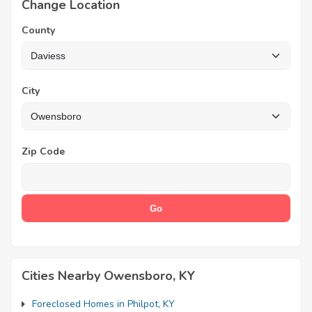
Change Location
County
City
Zip Code
Cities Nearby Owensboro, KY
Foreclosed Homes in Philpot, KY