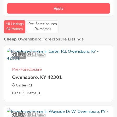
Apply
All Listings
Pre-Foreclosures
94 Homes
94 Homes
Cheap Owensboro Foreclosure Listings
$153,600
11
EMV
Pre-Foreclosure
Owensboro, KY 42301
Carter Rd
Beds: 3
Baths: 1
$159,100
6
EMV