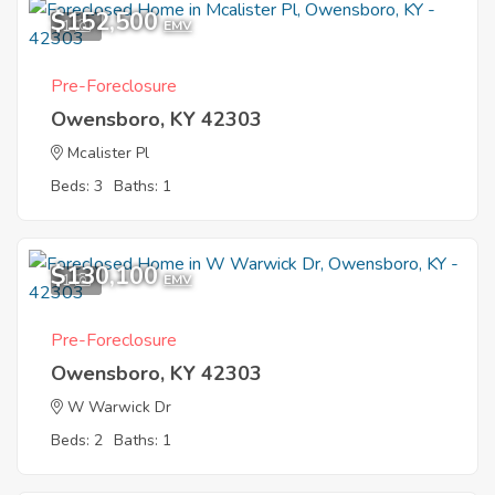
$152,500
1
EMV
Pre-Foreclosure
Owensboro, KY 42303
Mcalister Pl
Beds: 3
Baths: 1
$130,100
1
EMV
Pre-Foreclosure
Owensboro, KY 42303
W Warwick Dr
Beds: 2
Baths: 1