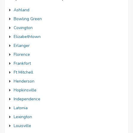
Ashland
Bowling Green
Covington
Elizabethtown
Erlanger
Florence
Frankfort
Ft Mitchell
Henderson
Hopkinsville
Independence
Latonia
Lexington
Louisville