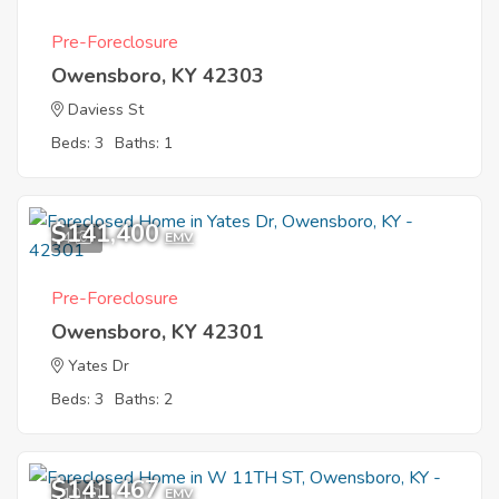
Pre-Foreclosure
Owensboro, KY 42303
Daviess St
Beds: 3
Baths: 1
$141,400
4
EMV
Pre-Foreclosure
Owensboro, KY 42301
Yates Dr
Beds: 3
Baths: 2
$141,467
10
EMV