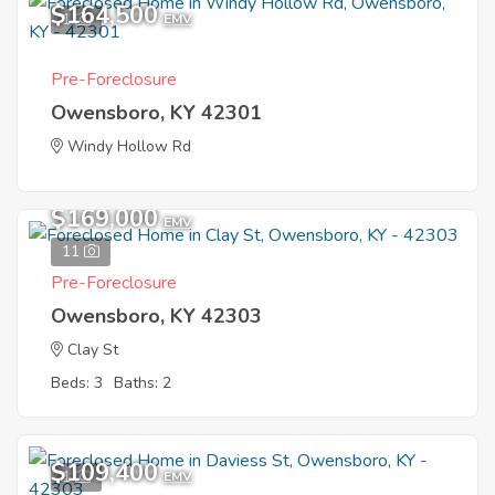
$164,500
1
EMV
Pre-Foreclosure
Owensboro, KY 42301
Windy Hollow Rd
$169,000
EMV
11
Pre-Foreclosure
Owensboro, KY 42303
Clay St
Beds: 3
Baths: 2
$109,400
1
EMV