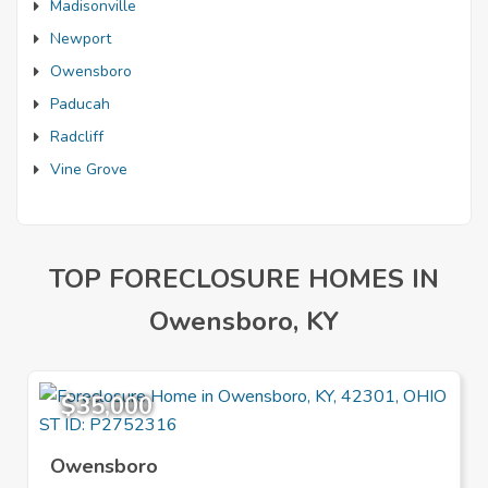
Madisonville
Newport
Owensboro
Paducah
Radcliff
Vine Grove
TOP FORECLOSURE HOMES IN
Owensboro, KY
$35,000
Owensboro