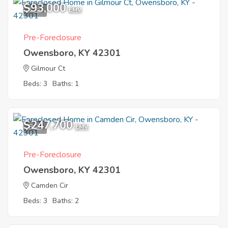
$93,000
1
EMV
Pre-Foreclosure
Owensboro, KY 42301
Gilmour Ct
Beds: 3
Baths: 1
$247,700
8
EMV
Pre-Foreclosure
Owensboro, KY 42301
Camden Cir
Beds: 3
Baths: 2