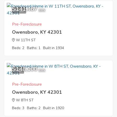
$141,467
10
EMV
Pre-Foreclosure
Owensboro, KY 42301
W 11TH ST
Beds: 2
Baths: 1
Built in 1934
$148,100
5
EMV
Pre-Foreclosure
Owensboro, KY 42301
W 8TH ST
Beds: 3
Baths: 2
Built in 1920