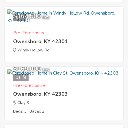
$164,500
1
EMV
Pre-Foreclosure
Owensboro, KY 42301
Windy Hollow Rd
$169,000
EMV
11
Pre-Foreclosure
Owensboro, KY 42303
Clay St
Beds: 3
Baths: 2