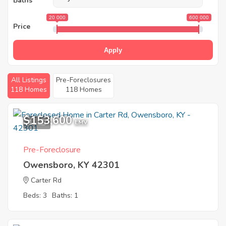
Baths
20 000
600 000
Price
Apply
All Listings
Pre-Foreclosures
118 Homes
118 Homes
$153,600
11
EMV
Pre-Foreclosure
Owensboro, KY 42301
Carter Rd
Beds: 3
Baths: 1