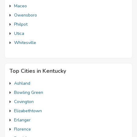
Maceo
Owensboro
Philpot
Utica
Whitesville
Top Cities in Kentucky
Ashland
Bowling Green
Covington
Elizabethtown
Erlanger
Florence