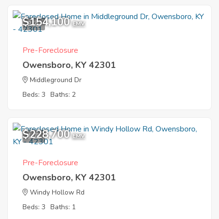
$154,100
2
EMV
Pre-Foreclosure
Owensboro, KY 42301
Middleground Dr
Beds: 3
Baths: 2
$228,700
1
EMV
Pre-Foreclosure
Owensboro, KY 42301
Windy Hollow Rd
Beds: 3
Baths: 1