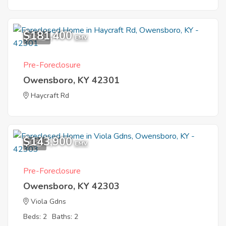
$181,400
10
EMV
Pre-Foreclosure
Owensboro, KY 42301
Haycraft Rd
$143,900
1
EMV
Pre-Foreclosure
Owensboro, KY 42303
Viola Gdns
Beds: 2
Baths: 2