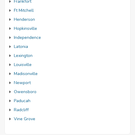
Frankfort
Ft Mitchell
Henderson
Hopkinsville
Independence
Latonia
Lexington
Louisville
Madisonville
Newport
Owensboro
Paducah
Radcliff
Vine Grove