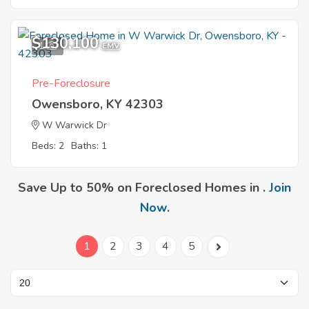
$130,100
1
EMV
Pre-Foreclosure
Owensboro, KY 42303
W Warwick Dr
Beds: 2
Baths: 1
Save Up to 50% on Foreclosed Homes in .
Join
Now
.
1
2
3
4
5