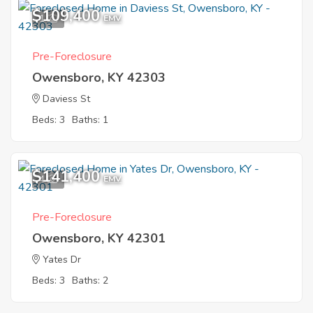
$109,400
1
EMV
Pre-Foreclosure
Owensboro, KY 42303
Daviess St
Beds: 3
Baths: 1
$141,400
4
EMV
Pre-Foreclosure
Owensboro, KY 42301
Yates Dr
Beds: 3
Baths: 2