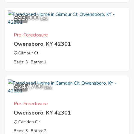
$93,000
1
EMV
Pre-Foreclosure
Owensboro, KY 42301
Gilmour Ct
Beds: 3
Baths: 1
$247,700
8
EMV
Pre-Foreclosure
Owensboro, KY 42301
Camden Cir
Beds: 3
Baths: 2