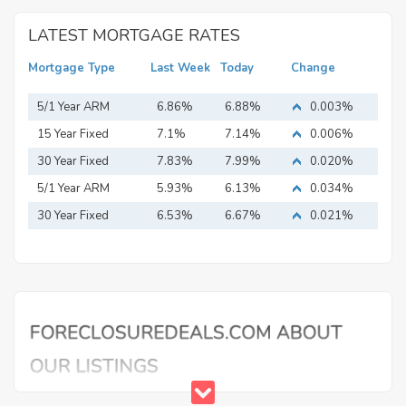
LATEST MORTGAGE RATES
Mortgage Type
Last Week
Today
Change
5/1 Year ARM
6.86%
6.88%
0.003%
15 Year Fixed
7.1%
7.14%
0.006%
Mortgage
30 Year Fixed
7.83%
7.99%
0.020%
Mortgage
5/1 Year ARM
5.93%
6.13%
0.034%
30 Year Fixed
6.53%
6.67%
0.021%
Mortgage