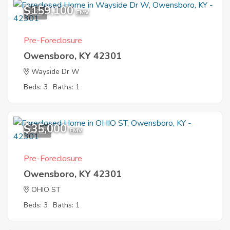
$159,100
6
EMV
Pre-Foreclosure
Owensboro, KY 42301
Wayside Dr W
Beds: 3
Baths: 1
$35,000
11
EMV
Pre-Foreclosure
Owensboro, KY 42301
OHIO ST
Beds: 3
Baths: 1