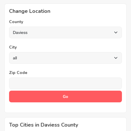
Change Location
County
City
Zip Code
Top Cities in Daviess County