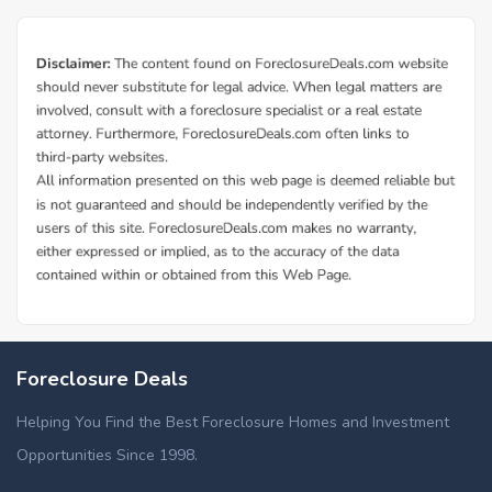
Foreclosure Deals
Helping You Find the Best Foreclosure Homes and Investment
Opportunities Since 1998.