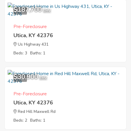
$187,700
1
EMV
Pre-Foreclosure
Utica, KY 42376
Us Highway 431
Beds: 3
Baths: 1
$30,900
1
EMV
Pre-Foreclosure
Utica, KY 42376
Red Hill Maxwell Rd
Beds: 2
Baths: 1