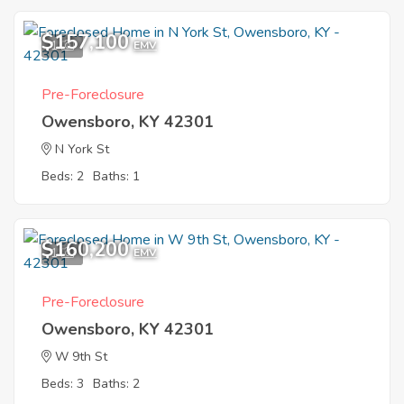
$157,100
1
EMV
Pre-Foreclosure
Owensboro, KY 42301
N York St
Beds: 2
Baths: 1
$160,200
1
EMV
Pre-Foreclosure
Owensboro, KY 42301
W 9th St
Beds: 3
Baths: 2