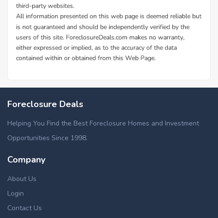
Foreclosure Deals
Helping You Find the Best Foreclosure Homes and Investment
Opportunities Since 1998.
Company
About Us
Login
Contact Us