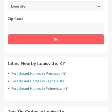
Zip Code
Cities Nearby Louisville, KY
Foreclosed Homes in Prospect, KY
Foreclosed Homes in Fairdale, KY
Foreclosed Homes in Fisherville, KY
Top Zip Codes in Louisville