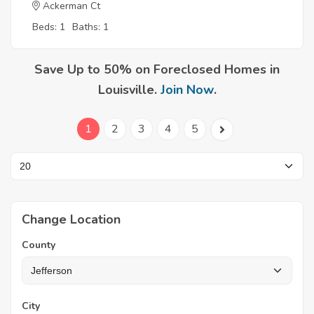
Ackerman Ct
Beds: 1
Baths: 1
Save Up to 50% on Foreclosed Homes in
Louisville.
Join Now
.
1
2
3
4
5
Change Location
County
City