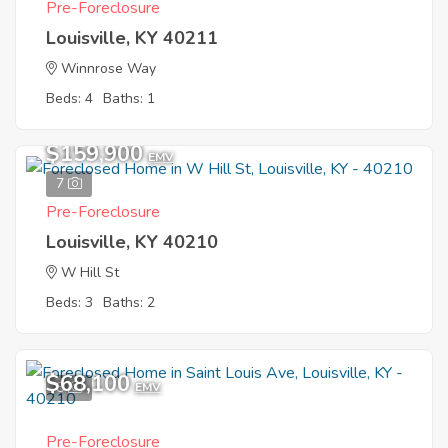
Pre-Foreclosure
Louisville, KY 40211
Winnrose Way
Beds: 4
Baths: 1
$159,900
EMV
7
Pre-Foreclosure
Louisville, KY 40210
W Hill St
Beds: 3
Baths: 2
$68,100
8
EMV
Pre-Foreclosure