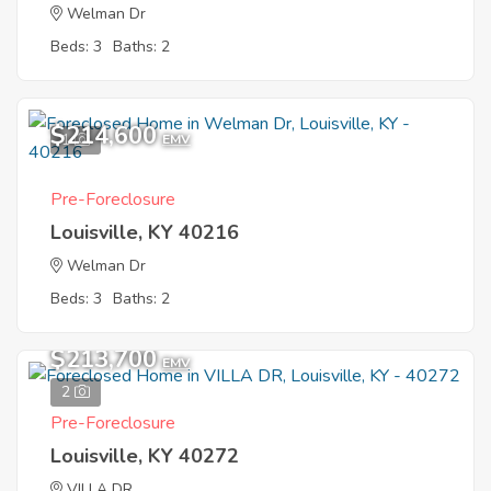
Welman Dr
Beds: 3
Baths: 2
$214,600
1
EMV
Pre-Foreclosure
Louisville, KY 40216
Welman Dr
Beds: 3
Baths: 2
$213,700
EMV
2
Pre-Foreclosure
Louisville, KY 40272
VILLA DR