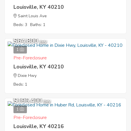
Louisville, KY 40210
Saint Louis Ave
Beds: 3
Baths: 1
$64,800
EMV
1
Pre-Foreclosure
Louisville, KY 40210
Dixie Hwy
Beds: 1
$196,400
EMV
1
Pre-Foreclosure
Louisville, KY 40216