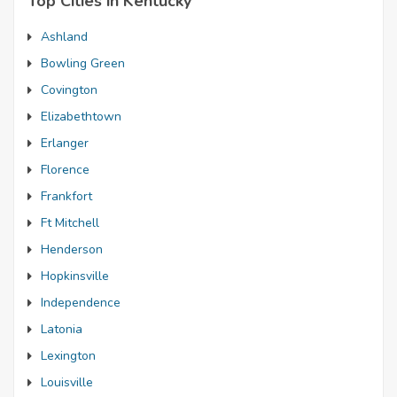
Top Cities in Kentucky
Ashland
Bowling Green
Covington
Elizabethtown
Erlanger
Florence
Frankfort
Ft Mitchell
Henderson
Hopkinsville
Independence
Latonia
Lexington
Louisville