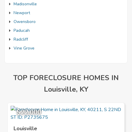
Madisonville
Newport
Owensboro
Paducah
Radcliff
Vine Grove
TOP FORECLOSURE HOMES IN
Louisville, KY
$22,000
Louisville