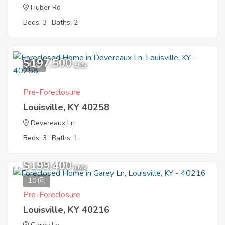
Huber Rd
Beds: 3
Baths: 2
$197,500
1
EMV
Pre-Foreclosure
Louisville, KY 40258
Devereaux Ln
Beds: 3
Baths: 1
$199,400
EMV
10
Pre-Foreclosure
Louisville, KY 40216