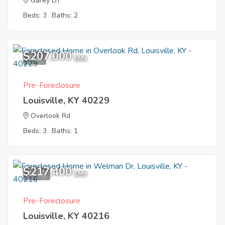
Garey Ln
Beds: 3
Baths: 2
$207,000
1
EMV
Pre-Foreclosure
Louisville, KY 40229
Overlook Rd
Beds: 3
Baths: 1
$217,400
11
EMV
Pre-Foreclosure
Louisville, KY 40216