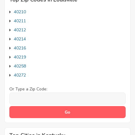
40210
40211
40212
40214
40216
40219
40258
40272
Or Type a Zip Code: