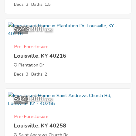
Beds: 3
Baths: 1.5
$248,900
3
EMV
Pre-Foreclosure
Louisville, KY 40216
Plantation Dr
Beds: 3
Baths: 2
$141,900
1
EMV
Pre-Foreclosure
Louisville, KY 40258
Saint Andrews Church Rd