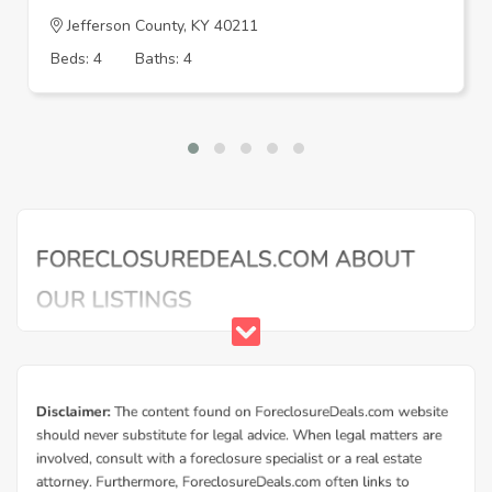
Jefferson County, KY 40211
Beds: 4
Baths: 4