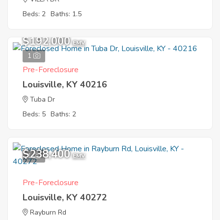
Beds: 2
Baths: 1.5
$192,000
EMV
1
Pre-Foreclosure
Louisville, KY 40216
Tuba Dr
Beds: 5
Baths: 2
$238,400
1
EMV
Pre-Foreclosure
Louisville, KY 40272
Rayburn Rd