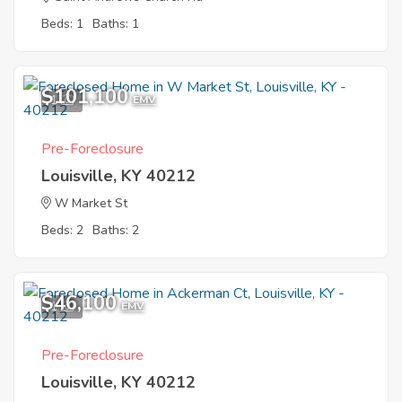
Beds: 1
Baths: 1
$101,100
1
EMV
Pre-Foreclosure
Louisville, KY 40212
W Market St
Beds: 2
Baths: 2
$46,100
1
EMV
Pre-Foreclosure
Louisville, KY 40212