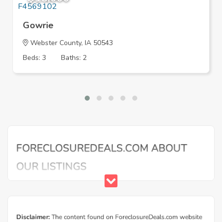
Gowrie
Webster County, IA 50543
Beds: 3
Baths: 2