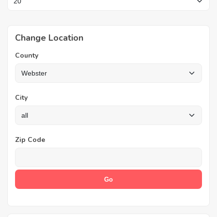
Change Location
County
City
Zip Code