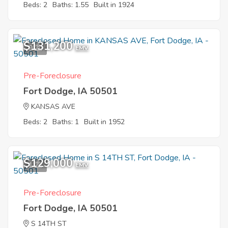
Beds: 2
Baths: 1.55
Built in 1924
$131,200
9
EMV
Pre-Foreclosure
Fort Dodge, IA 50501
KANSAS AVE
Beds: 2
Baths: 1
Built in 1952
$129,000
1
EMV
Pre-Foreclosure
Fort Dodge, IA 50501
S 14TH ST