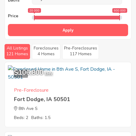
Baths
20 000
600 000
Price
Apply
All Listings
Foreclosures
Pre-Foreclosures
121 Homes
4 Homes
117 Homes
$106,800
1
EMV
Pre-Foreclosure
Fort Dodge, IA 50501
8th Ave S
Beds: 2
Baths: 1.5