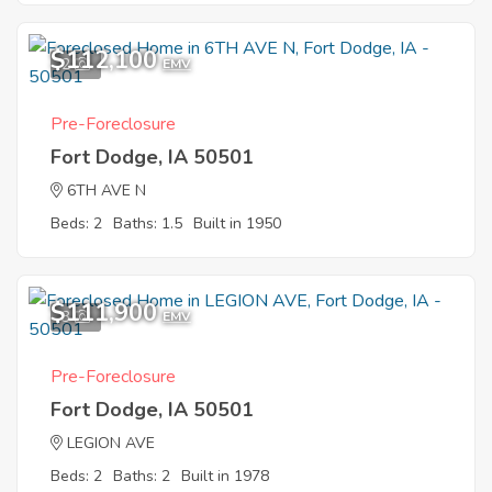
$112,100
2
EMV
Pre-Foreclosure
Fort Dodge, IA 50501
6TH AVE N
Beds: 2
Baths: 1.5
Built in 1950
$111,900
3
EMV
Pre-Foreclosure
Fort Dodge, IA 50501
LEGION AVE
Beds: 2
Baths: 2
Built in 1978