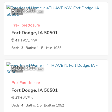
$112,800
9
EMV
Pre-Foreclosure
Fort Dodge, IA 50501
4TH AVE NW
Beds: 3
Baths: 1
Built in 1955
$113,900
1
EMV
Pre-Foreclosure
Fort Dodge, IA 50501
4TH AVE N
Beds: 4
Baths: 1.5
Built in 1952