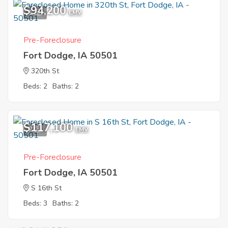
$94,200
1
EMV
Pre-Foreclosure
Fort Dodge, IA 50501
320th St
Beds: 2
Baths: 2
$117,100
7
EMV
Pre-Foreclosure
Fort Dodge, IA 50501
S 16th St
Beds: 3
Baths: 2