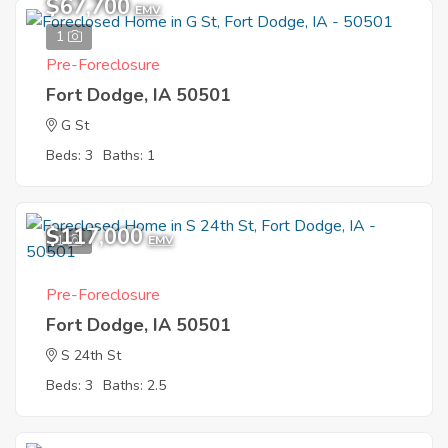
$67,700
EMV
1
Pre-Foreclosure
Fort Dodge, IA 50501
G St
Beds: 3
Baths: 1
$117,000
1
EMV
Pre-Foreclosure
Fort Dodge, IA 50501
S 24th St
Beds: 3
Baths: 2.5