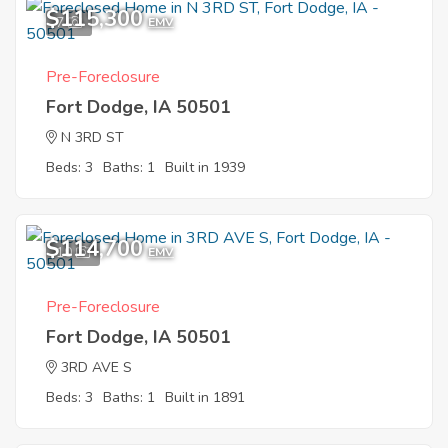
$115,300
7
EMV
Pre-Foreclosure
Fort Dodge, IA 50501
N 3RD ST
Beds: 3
Baths: 1
Built in 1939
$114,700
10
EMV
Pre-Foreclosure
Fort Dodge, IA 50501
3RD AVE S
Beds: 3
Baths: 1
Built in 1891