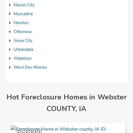
Mason City
Muscatine
Newton
Ottumwa
Sioux City
Urbandale
Waterloo
West Des Moines
Hot Foreclosure Homes in Webster
COUNTY, IA
$15,000