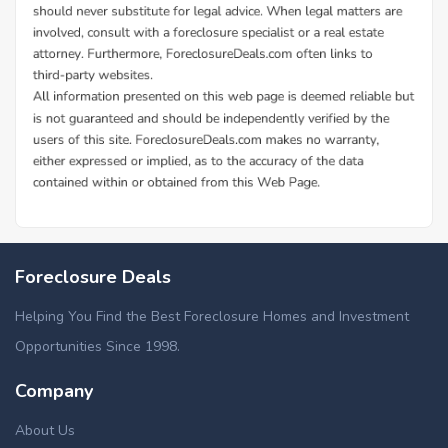
Foreclosure Deals
Helping You Find the Best Foreclosure Homes and Investment
Opportunities Since 1998.
Company
About Us