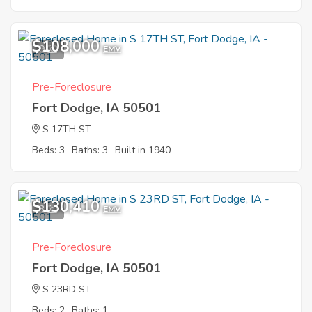
$108,000
9
EMV
Pre-Foreclosure
Fort Dodge, IA 50501
S 17TH ST
Beds: 3
Baths: 3
Built in 1940
$130,410
3
EMV
Pre-Foreclosure
Fort Dodge, IA 50501
S 23RD ST
Beds: 2
Baths: 1