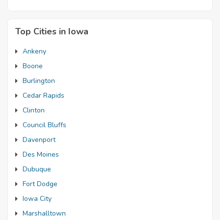
Top Cities in Iowa
Ankeny
Boone
Burlington
Cedar Rapids
Clinton
Council Bluffs
Davenport
Des Moines
Dubuque
Fort Dodge
Iowa City
Marshalltown