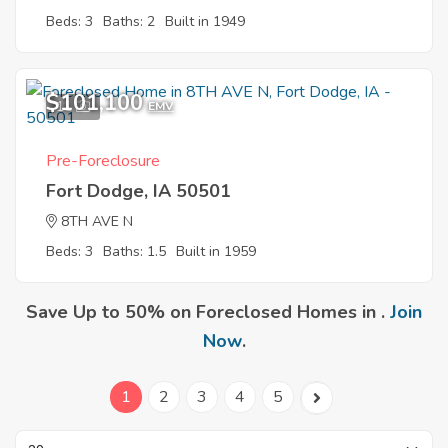
Beds: 3
Baths: 2
Built in 1949
$101,100
11
EMV
Pre-Foreclosure
Fort Dodge, IA 50501
8TH AVE N
Beds: 3
Baths: 1.5
Built in 1959
Save Up to 50% on Foreclosed Homes in .
Join
Now
.
1
2
3
4
5