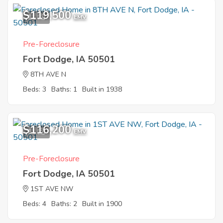
$119,500
11
EMV
Pre-Foreclosure
Fort Dodge, IA 50501
8TH AVE N
Beds: 3
Baths: 1
Built in 1938
$116,200
11
EMV
Pre-Foreclosure
Fort Dodge, IA 50501
1ST AVE NW
Beds: 4
Baths: 2
Built in 1900