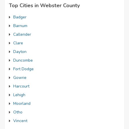
Top Cities in Webster County
Badger
Barnum
Callender
Clare
Dayton
Duncombe
Fort Dodge
Gowrie
Harcourt
Lehigh
Moorland
Otho
Vincent