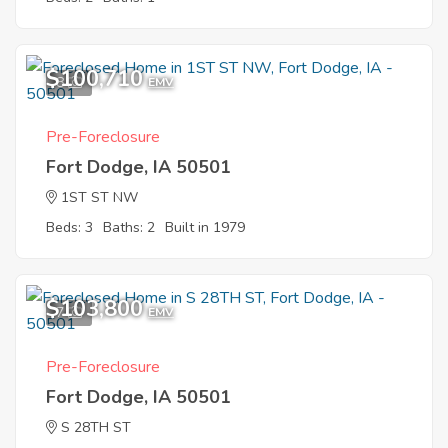
$100,710
8
EMV
Pre-Foreclosure
Fort Dodge, IA 50501
1ST ST NW
Beds: 3
Baths: 2
Built in 1979
$103,800
7
EMV
Pre-Foreclosure
Fort Dodge, IA 50501
S 28TH ST