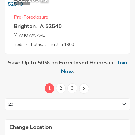
10
EMV
Pre-Foreclosure
Brighton, IA 52540
W IOWA AVE
Beds: 4
Baths: 2
Built in 1900
Save Up to 50% on Foreclosed Homes in .
Join
Now
.
1
2
3
Change Location