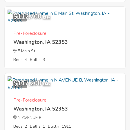
$112,700
1
EMV
Pre-Foreclosure
Washington, IA 52353
E Main St
Beds: 4
Baths: 3
$117,200
1
EMV
Pre-Foreclosure
Washington, IA 52353
N AVENUE B
Beds: 2
Baths: 1
Built in 1911