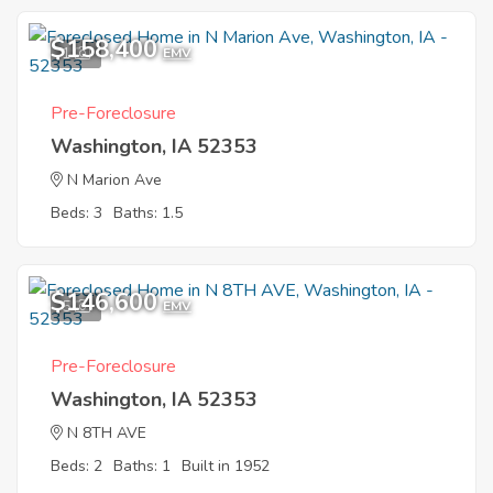
$158,400
1
EMV
Pre-Foreclosure
Washington, IA 52353
N Marion Ave
Beds: 3
Baths: 1.5
$146,600
5
EMV
Pre-Foreclosure
Washington, IA 52353
N 8TH AVE
Beds: 2
Baths: 1
Built in 1952