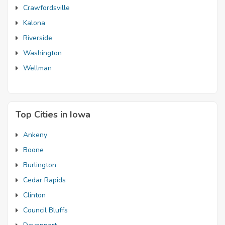
Crawfordsville
Kalona
Riverside
Washington
Wellman
Top Cities in Iowa
Ankeny
Boone
Burlington
Cedar Rapids
Clinton
Council Bluffs