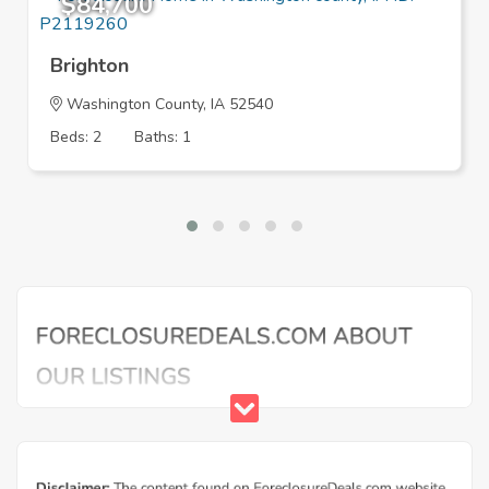
$84,700
Brighton
Washington County, IA 52540
Beds: 2
Baths: 1