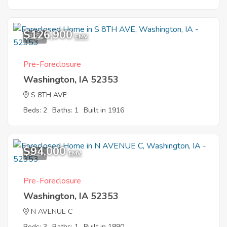
$126,900
8
EMV
Pre-Foreclosure
Washington, IA 52353
S 8TH AVE
Beds: 2
Baths: 1
Built in 1916
$94,000
9
EMV
Pre-Foreclosure
Washington, IA 52353
N AVENUE C
Beds: 3
Baths: 1
Built in 1890