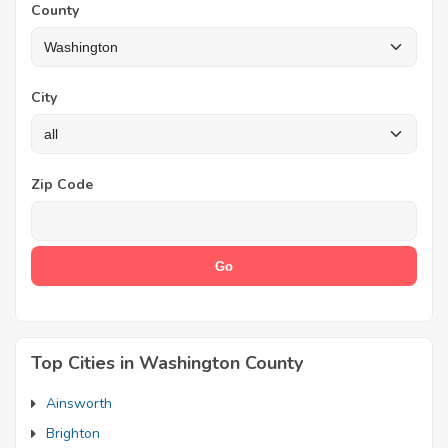
County
City
Zip Code
Top Cities in Washington County
Ainsworth
Brighton