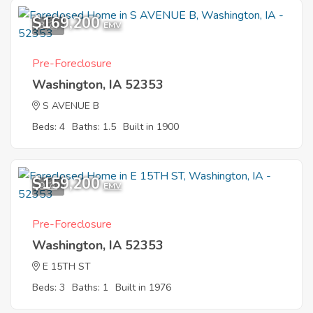
$169,200
3
EMV
Pre-Foreclosure
Washington, IA 52353
S AVENUE B
Beds: 4
Baths: 1.5
Built in 1900
$159,200
9
EMV
Pre-Foreclosure
Washington, IA 52353
E 15TH ST
Beds: 3
Baths: 1
Built in 1976