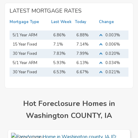
LATEST MORTGAGE RATES
Mortgage Type
Last Week
Today
Change
5/1 Year ARM
6.86%
6.88%
0.003%
15 Year Fixed
7.1%
7.14%
0.006%
Mortgage
30 Year Fixed
7.83%
7.99%
0.020%
Mortgage
5/1 Year ARM
5.93%
6.13%
0.034%
30 Year Fixed
6.53%
6.67%
0.021%
Mortgage
Hot Foreclosure Homes in
Washington COUNTY, IA