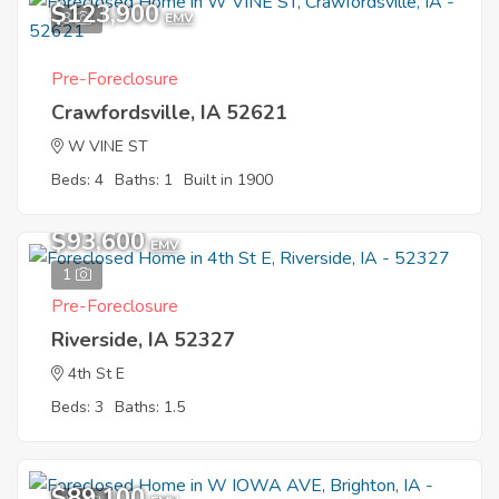
$123,900
3
EMV
Pre-Foreclosure
Crawfordsville, IA 52621
W VINE ST
Beds: 4
Baths: 1
Built in 1900
$93,600
EMV
1
Pre-Foreclosure
Riverside, IA 52327
4th St E
Beds: 3
Baths: 1.5
$89,100