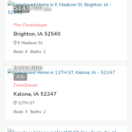
$143,700
11
EMV
Pre-Foreclosure
Brighton, IA 52540
E Madison St
Beds: 4
Baths: 2
$243,500
8
Foreclosure
Kalona, IA 52247
12TH ST
Beds: 3
Baths: 2