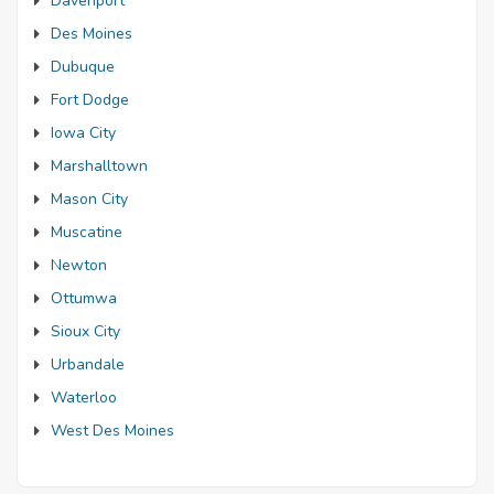
Davenport
Des Moines
Dubuque
Fort Dodge
Iowa City
Marshalltown
Mason City
Muscatine
Newton
Ottumwa
Sioux City
Urbandale
Waterloo
West Des Moines