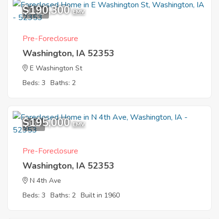
$190,300
12
EMV
Pre-Foreclosure
Washington, IA 52353
E Washington St
Beds: 3
Baths: 2
$195,000
8
EMV
Pre-Foreclosure
Washington, IA 52353
N 4th Ave
Beds: 3
Baths: 2
Built in 1960