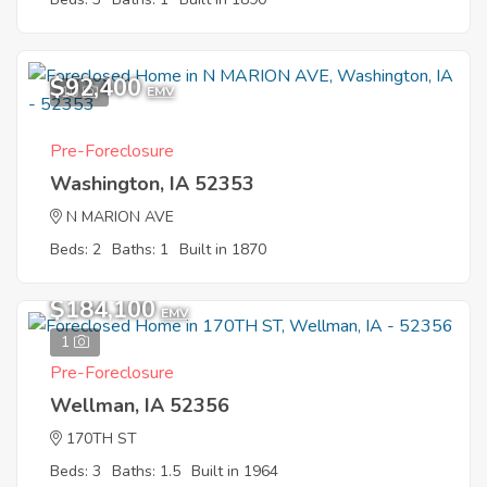
$92,400
10
EMV
Pre-Foreclosure
Washington, IA 52353
N MARION AVE
Beds: 2
Baths: 1
Built in 1870
$184,100
EMV
1
Pre-Foreclosure
Wellman, IA 52356
170TH ST
Beds: 3
Baths: 1.5
Built in 1964