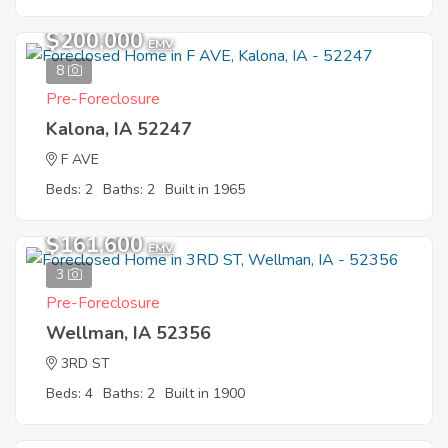
$200,000
EMV
8
Pre-Foreclosure
Kalona, IA 52247
F AVE
Beds: 2
Baths: 2
Built in 1965
$161,600
EMV
3
Pre-Foreclosure
Wellman, IA 52356
3RD ST
Beds: 4
Baths: 2
Built in 1900