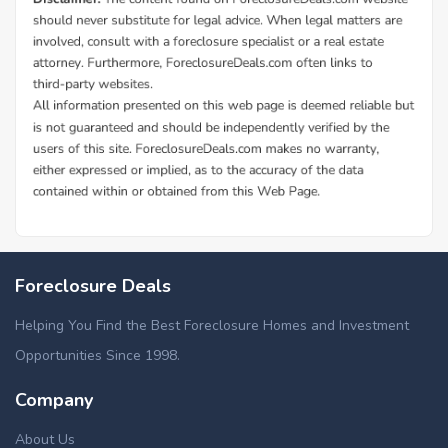
Foreclosure Deals
Helping You Find the Best Foreclosure Homes and Investment
Opportunities Since 1998.
Company
About Us