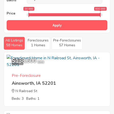
Baths
20 000
600 000
Price
Apply
All Listings
Foreclosures
Pre-Foreclosures
58 Homes
1 Homes
57 Homes
$138,600
7
EMV
Pre-Foreclosure
Ainsworth, IA 52201
N Railroad St
Beds: 3
Baths: 1