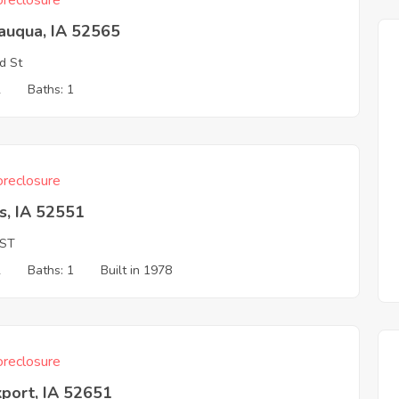
reclosure
auqua, IA 52565
d St
2
Baths: 1
reclosure
s, IA 52551
 ST
2
Baths: 1
Built in 1978
reclosure
port, IA 52651