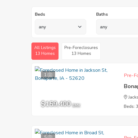
Beds
Baths
All Listings
Pre-Foreclosures
13 Homes
13 Homes
1
Pre-Fo
Bona
Jack
$159,400
EMV
Beds: 
5