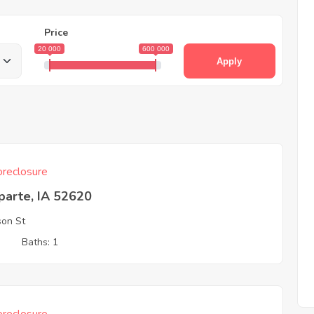
Price
20 000
600 000
Apply
reclosure
parte, IA 52620
son St
3
Baths: 1