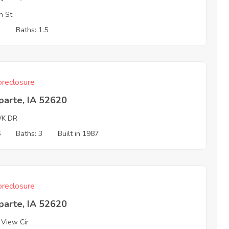
h St
4
Baths: 1.5
reclosure
parte, IA 52620
K DR
6
Baths: 3
Built in 1987
reclosure
parte, IA 52620
 View Cir