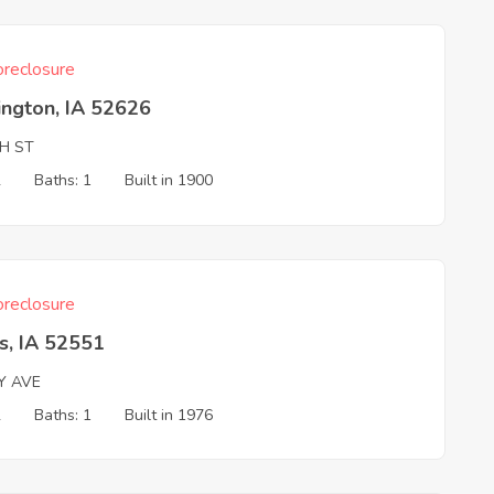
reclosure
ington, IA 52626
TH ST
2
Baths: 1
Built in 1900
reclosure
s, IA 52551
Y AVE
2
Baths: 1
Built in 1976