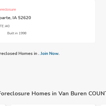
reclosure
parte, IA 52620
TE J40
3
Built in 1998
reclosed Homes in .
Join Now
.
Foreclosure Homes in Van Buren COUNT