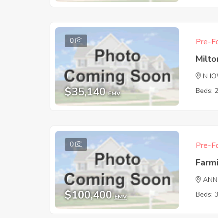
0
Pre-Fo
Milto
N I
$35,140
Beds: 
EMV
0
Pre-Fo
Farm
ANN
$100,400
Beds: 
EMV