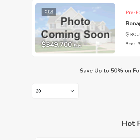
0
Pre-Fo
Bona
ROU
$349,700
Beds: 
EMV
Save Up to 50% on Fo
Hot 