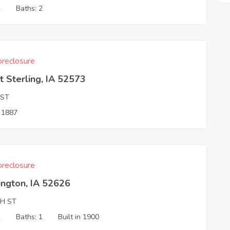
4
Baths: 2
reclosure
 Sterling, IA 52573
 ST
n 1887
reclosure
ington, IA 52626
TH ST
2
Baths: 1
Built in 1900