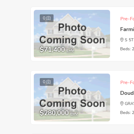
0
Pre-Fo
Farm
S 5
$71,400
Beds: 
EMV
0
Pre-Fo
Doud
GRA
$280,000
Beds: 
EMV