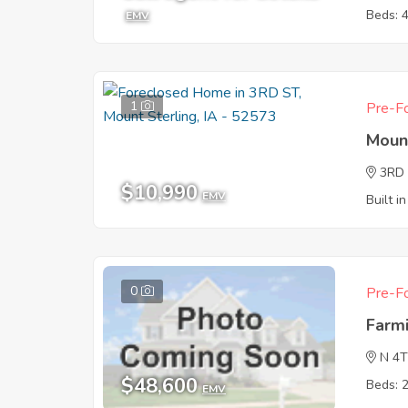
Beds: 
EMV
1
Pre-Fo
Mount
3RD
$10,990
EMV
Built i
0
Pre-Fo
Farm
N 4
$48,600
Beds: 
EMV