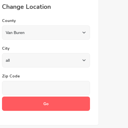
Change Location
County
City
Zip Code