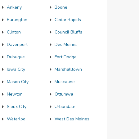
Ankeny
Boone
Burlington
Cedar Rapids
Clinton
Council Bluffs
Davenport
Des Moines
Dubuque
Fort Dodge
Iowa City
Marshalltown
Mason City
Muscatine
Newton
Ottumwa
Sioux City
Urbandale
Waterloo
West Des Moines