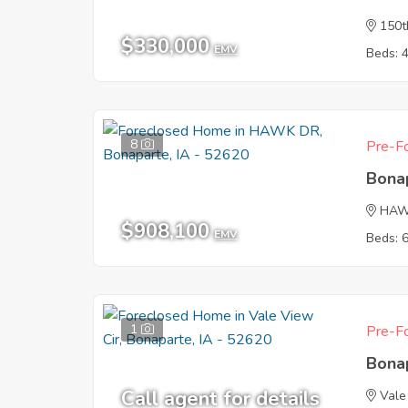
150t
$330,000
EMV
Beds: 
8
Pre-Fo
Bona
HAW
$908,100
EMV
Beds: 
1
Pre-Fo
Bona
Call agent for details
Vale