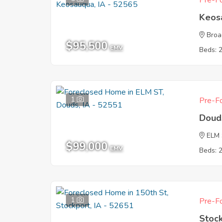
Pre-Fo
Keos
Broa
$95,500
EMV
Beds: 
1
Pre-Fo
Doud
ELM
$99,000
EMV
Beds: 
1
Pre-Fo
Stock