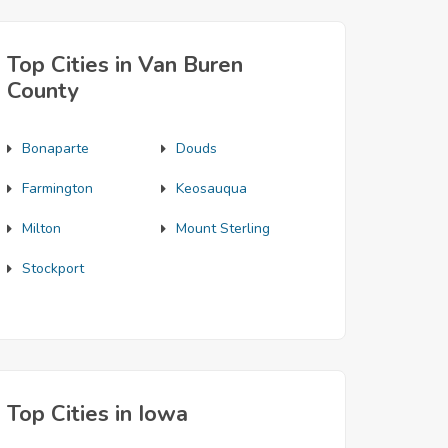
Top Cities in Van Buren
County
Bonaparte
Douds
Farmington
Keosauqua
Milton
Mount Sterling
Stockport
Top Cities in Iowa