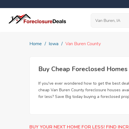
Home
Iowa
Van Buren County
Buy Cheap Foreclosed Homes f
If you've ever wondered how to get the best dea
cheap Van Buren County foreclosure houses availa
for less? Save Big today buying a foreclosed prop
BUY YOUR NEXT HOME FOR LESS! FIND INCR