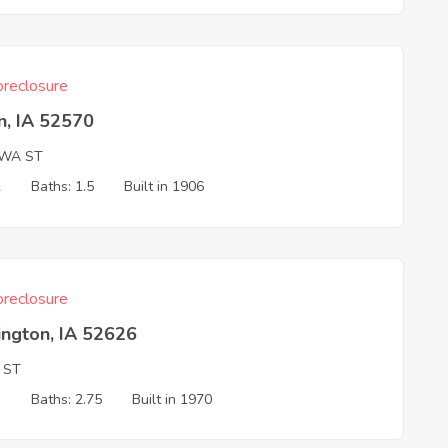
reclosure
n, IA 52570
OWA ST
2
Baths: 1.5
Built in 1906
reclosure
ington, IA 52626
 ST
3
Baths: 2.75
Built in 1970