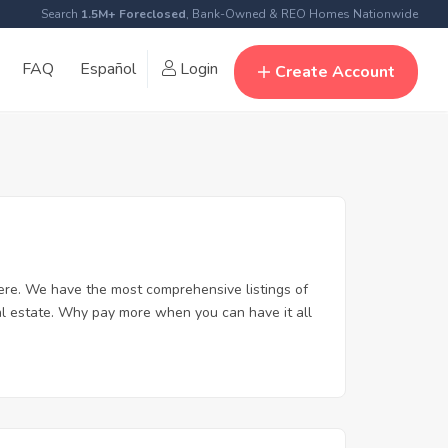
Search
1.5M+ Foreclosed
, Bank-Owned & REO Homes Nationwide
FAQ
Español
Login
Create Account
ere. We have the most comprehensive listings of
al estate. Why pay more when you can have it all