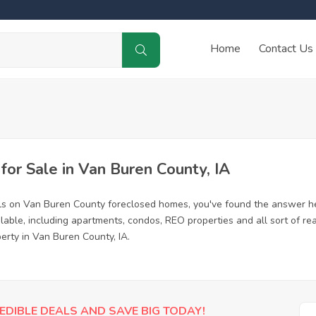
Home
Contact Us
or Sale in Van Buren County, IA
ls on Van Buren County foreclosed homes, you've found the answer h
ble, including apartments, condos, REO properties and all sort of re
erty in Van Buren County, IA.
EDIBLE DEALS AND SAVE BIG TODAY!