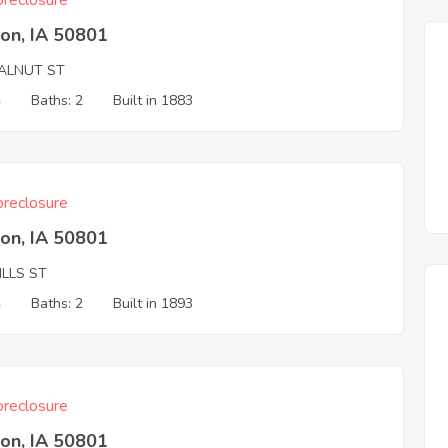
reclosure
on, IA 50801
ALNUT ST
4
Baths: 2
Built in 1883
reclosure
on, IA 50801
ILLS ST
4
Baths: 2
Built in 1893
reclosure
on, IA 50801