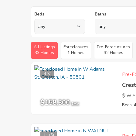
Beds
Baths
All Listings
Foreclosures
Pre-Foreclosures
33 Homes
1 Homes
32 Homes
8
Pre-Fo
Crest
W A
$158,300
EMV
Beds: 
11