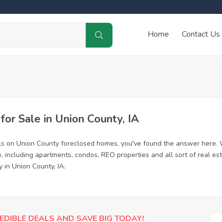
Home
Contact Us
r Sale in Union County, IA
ls on Union County foreclosed homes, you've found the answer here. 
 including apartments, condos, REO properties and all sort of real es
 in Union County, IA.
EDIBLE DEALS AND SAVE BIG TODAY!