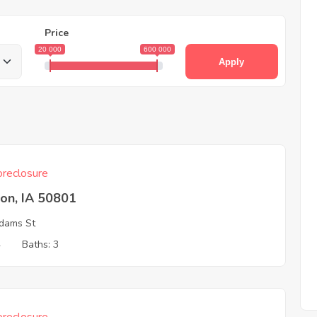
Price
20 000
600 000
Apply
reclosure
on, IA 50801
dams St
4
Baths: 3