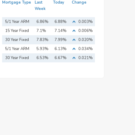
Mortgage Type
Last
Today
Change
Week
5/1 Year ARM
6.86%
6.88%
0.003%
15 Year Fixed
7.1%
7.14%
0.006%
Mortgage
30 Year Fixed
7.83%
7.99%
0.020%
Mortgage
5/1 Year ARM
5.93%
6.13%
0.034%
30 Year Fixed
6.53%
6.67%
0.021%
Mortgage