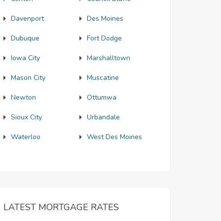
Davenport
Des Moines
Dubuque
Fort Dodge
Iowa City
Marshalltown
Mason City
Muscatine
Newton
Ottumwa
Sioux City
Urbandale
Waterloo
West Des Moines
LATEST MORTGAGE RATES