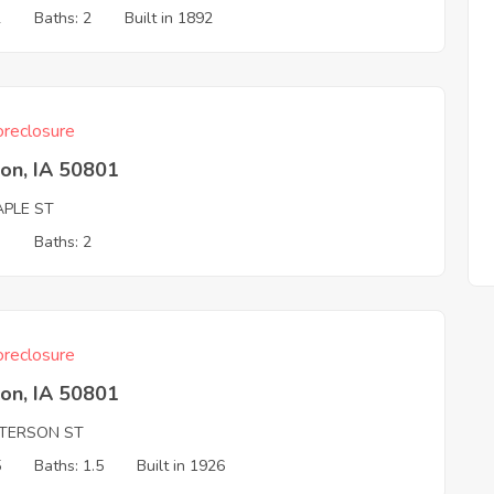
2
Baths: 2
Built in 1892
reclosure
on, IA 50801
APLE ST
3
Baths: 2
reclosure
on, IA 50801
ETERSON ST
5
Baths: 1.5
Built in 1926