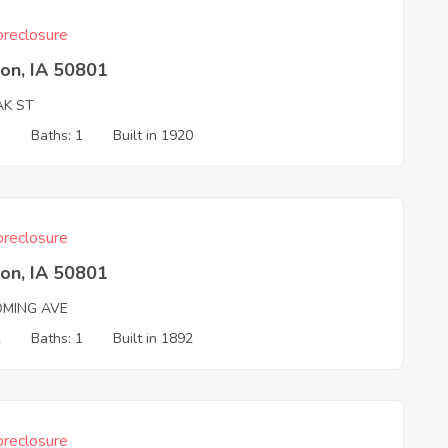
reclosure
on, IA 50801
AK ST
3
Baths: 1
Built in 1920
reclosure
on, IA 50801
MING AVE
2
Baths: 1
Built in 1892
reclosure