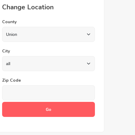
Change Location
County
City
Zip Code