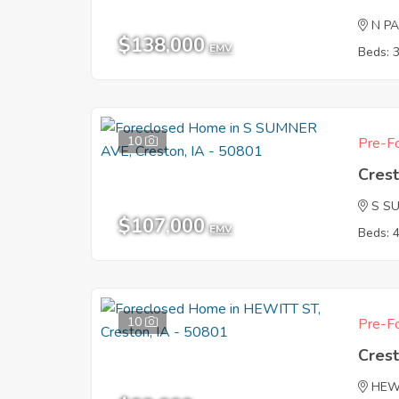
N P
$138,000
EMV
Beds: 
10
Pre-Fo
Crest
S S
$107,000
EMV
Beds: 
10
Pre-Fo
Crest
HEW