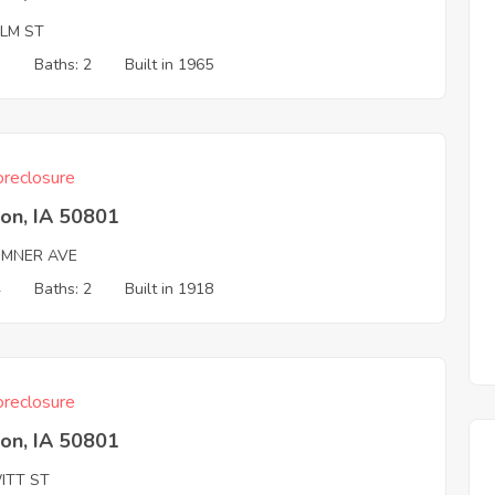
ALM ST
3
Baths: 2
Built in 1965
reclosure
on, IA 50801
UMNER AVE
4
Baths: 2
Built in 1918
reclosure
on, IA 50801
ITT ST