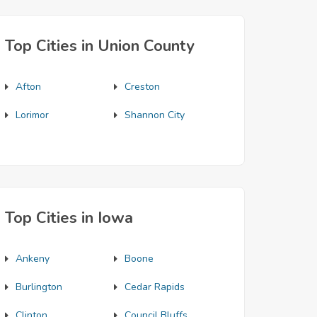
Top Cities in Union County
Afton
Creston
Lorimor
Shannon City
Top Cities in Iowa
Ankeny
Boone
Burlington
Cedar Rapids
Clinton
Council Bluffs