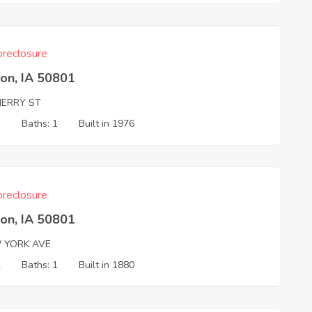
reclosure
on, IA 50801
HERRY ST
3
Baths: 1
Built in 1976
reclosure
on, IA 50801
 YORK AVE
2
Baths: 1
Built in 1880