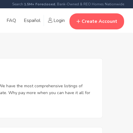
Search
1.5M+ Foreclosed
, Bank-Owned & REO Homes Nationwide
FAQ
Español
Login
Create Account
We have the most comprehensive listings of
tate. Why pay more when you can have it all for