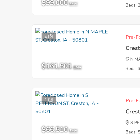
$99,000
EMV
Beds: 
8
Pre-Fo
Crest
N M
$161,501
EMV
Beds: 
1
Pre-Fo
Crest
S P
$66,510
EMV
Beds: 