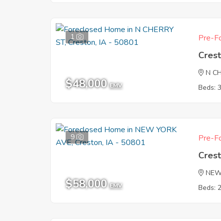
1
Pre-Fo
Crest
N C
$48,000
EMV
Beds: 
9
Pre-Fo
Crest
NEW
$58,000
EMV
Beds: 