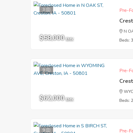
3
Pre-Fo
Crest
N O
$58,000
EMV
Beds: 
9
Pre-Fo
Crest
WYO
$62,000
EMV
Beds: 
9
Pre-Fo