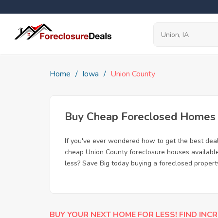
Home
Iowa
Union County
Buy Cheap Foreclosed Homes fo
If you've ever wondered how to get the best dea
cheap Union County foreclosure houses available,
less? Save Big today buying a foreclosed property
BUY YOUR NEXT HOME FOR LESS! FIND INCR