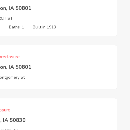
on, IA 50801
RCH ST
3
Baths: 1
Built in 1913
reclosure
on, IA 50801
ontgomery St
osure
, IA 50830