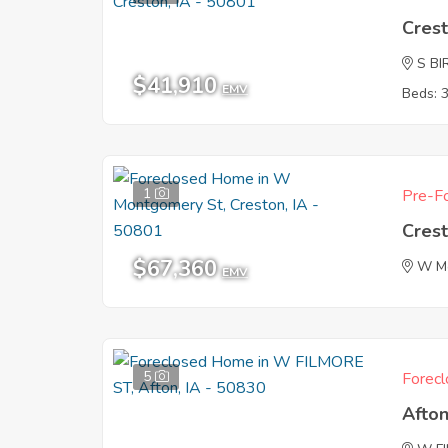
Crest
S BI
$41,910
EMV
Beds: 
1
Pre-Fo
Crest
$67,360
W M
EMV
5
Forecl
Afton