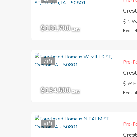
Pre-Fo
Crest
N W
$131,700
EMV
Beds: 
7
Pre-Fo
Crest
W M
$134,500
EMV
Beds: 
9
Pre-Fo
Crest