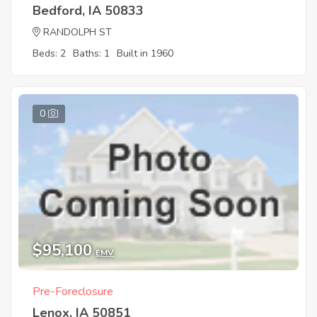
Bedford, IA 50833
RANDOLPH ST
Beds: 2
Baths: 1
Built in 1960
0
$95,100
EMV
Pre-Foreclosure
Lenox, IA 50851