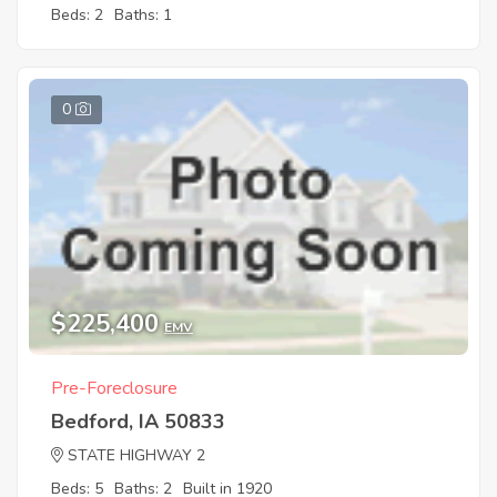
Beds: 2
Baths: 1
0
$225,400
EMV
Pre-Foreclosure
Bedford, IA 50833
STATE HIGHWAY 2
Beds: 5
Baths: 2
Built in 1920