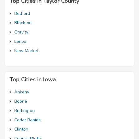
Top Cities in Taylor County
Bedford
Blockton
Gravity
Lenox
New Market
Top Cities in Iowa
Ankeny
Boone
Burlington
Cedar Rapids
Clinton
Council Bluffs