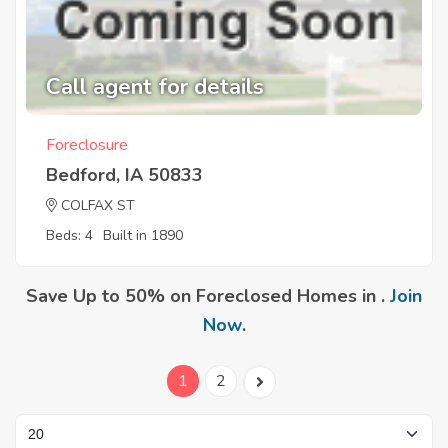
Call agent for details
Foreclosure
Bedford, IA 50833
COLFAX ST
Beds: 4
Built in 1890
Save Up to 50% on Foreclosed Homes in .
Join
Now
.
1
2