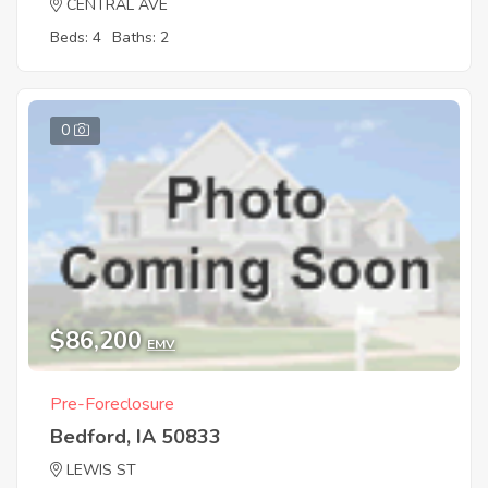
CENTRAL AVE
Beds: 4
Baths: 2
0
$86,200
EMV
Pre-Foreclosure
Bedford, IA 50833
LEWIS ST