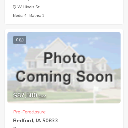
W Illinois St
Beds: 4
Baths: 1
0
$87,500
EMV
Pre-Foreclosure
Bedford, IA 50833