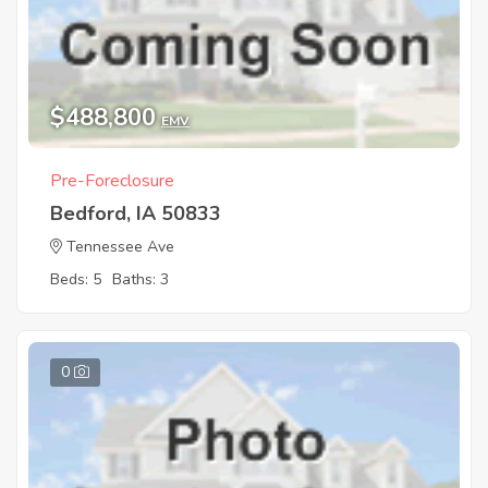
$488,800
EMV
Pre-Foreclosure
Bedford, IA 50833
Tennessee Ave
Beds: 5
Baths: 3
0