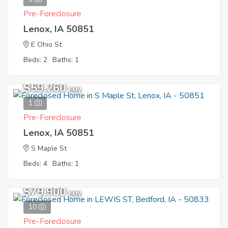
Pre-Foreclosure
Lenox, IA 50851
E Ohio St
Beds: 2
Baths: 1
$59,260
EMV
1
Pre-Foreclosure
Lenox, IA 50851
S Maple St
Beds: 4
Baths: 1
$79,900
EMV
10
Pre-Foreclosure