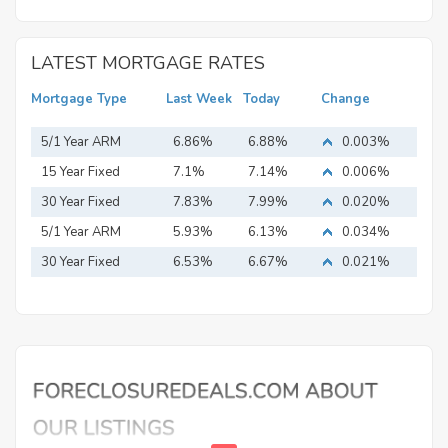
LATEST MORTGAGE RATES
Mortgage Type
Last Week
Today
Change
5/1 Year ARM
6.86%
6.88%
0.003%
15 Year Fixed
7.1%
7.14%
0.006%
Mortgage
30 Year Fixed
7.83%
7.99%
0.020%
Mortgage
5/1 Year ARM
5.93%
6.13%
0.034%
30 Year Fixed
6.53%
6.67%
0.021%
Mortgage