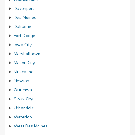
Davenport
Des Moines
Dubuque
Fort Dodge
Iowa City
Marshalltown
Mason City
Muscatine
Newton
Ottumwa
Sioux City
Urbandale
Waterloo
West Des Moines