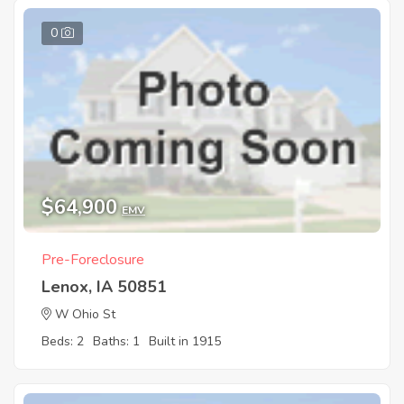
0
$64,900
EMV
Pre-Foreclosure
Lenox, IA 50851
W Ohio St
Beds: 2
Baths: 1
Built in 1915