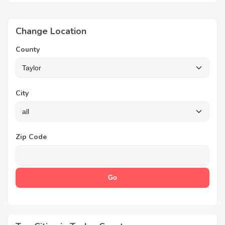
Change Location
County
City
Zip Code