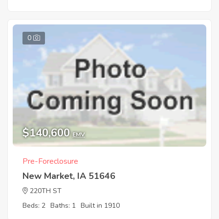
0
$140,600
EMV
Pre-Foreclosure
New Market, IA 51646
220TH ST
Beds: 2
Baths: 1
Built in 1910