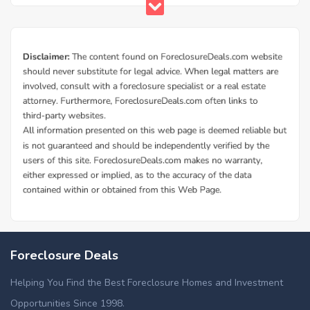
Foreclosure Deals
Helping You Find the Best Foreclosure Homes and Investment
Opportunities Since 1998.