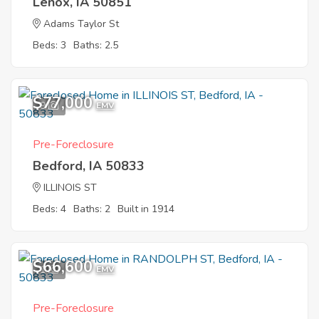
Lenox, IA 50851
Adams Taylor St
Beds: 3
Baths: 2.5
$77,000
9
EMV
Pre-Foreclosure
Bedford, IA 50833
ILLINOIS ST
Beds: 4
Baths: 2
Built in 1914
$66,600
1
EMV
Pre-Foreclosure