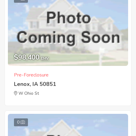
$98,400
EMV
Pre-Foreclosure
Lenox, IA 50851
W Ohio St
0