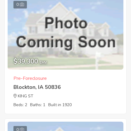
0
$39,300
EMV
Pre-Foreclosure
Blockton, IA 50836
KING ST
Beds: 2
Baths: 1
Built in 1920
0