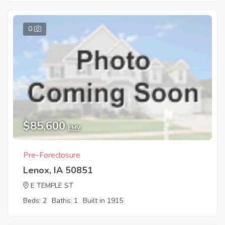
0
$85,600
EMV
Pre-Foreclosure
Lenox, IA 50851
E TEMPLE ST
Beds: 2
Baths: 1
Built in 1915