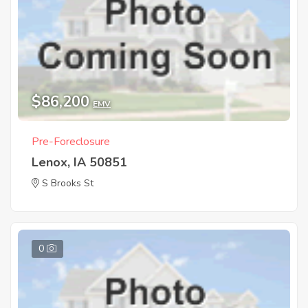
$86,200
EMV
Pre-Foreclosure
Lenox, IA 50851
S Brooks St
0