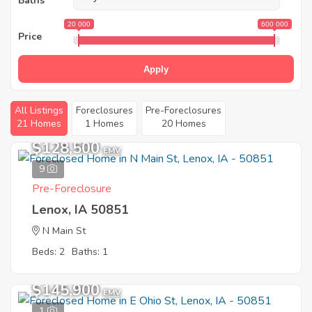
Baths
20 000
600 000
Price
Apply
All Listings
Foreclosures
Pre-Foreclosures
21 Homes
1 Homes
20 Homes
$128,500
EMV
9
Pre-Foreclosure
Lenox, IA 50851
N Main St
Beds: 2
Baths: 1
$145,900
EMV
1