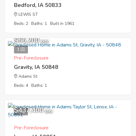
Bedford, IA 50833
LEWIS ST
Beds: 2
Baths: 1
Built in 1961
$56,200
EMV
1
Pre-Foreclosure
Gravity, IA 50848
Adams St
Beds: 4
Baths: 1
$437,400
1
EMV
Pre-Foreclosure