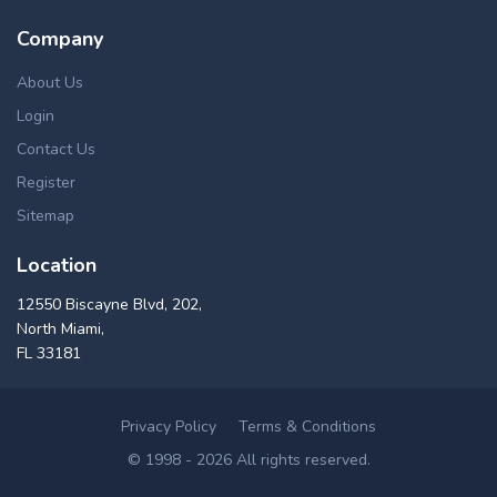
Company
About Us
Login
Contact Us
Register
Sitemap
Location
12550 Biscayne Blvd, 202,
North Miami,
FL 33181
Privacy Policy
Terms & Conditions
© 1998 - 2026 All rights reserved.