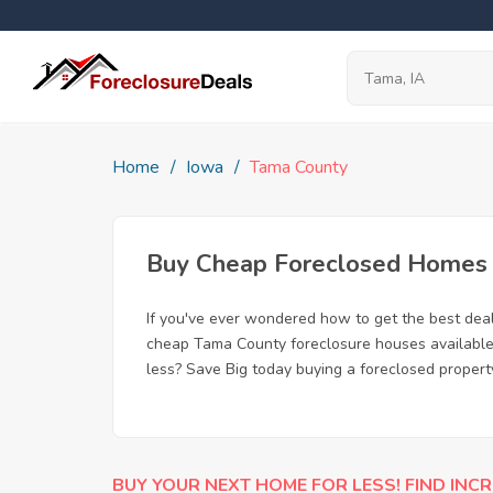
Home
Iowa
Tama County
Buy Cheap Foreclosed Homes f
If you've ever wondered how to get the best de
cheap Tama County foreclosure houses available, 
less? Save Big today buying a foreclosed propert
BUY YOUR NEXT HOME FOR LESS! FIND INCR