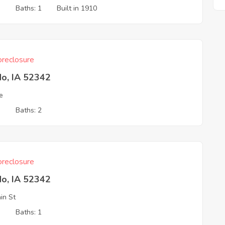
3
Baths: 1
Built in 1910
reclosure
do, IA 52342
e
3
Baths: 2
reclosure
do, IA 52342
in St
3
Baths: 1