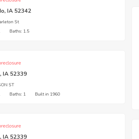
reclosure
do, IA 52342
rleton St
2
Baths: 1.5
reclosure
, IA 52339
SON ST
2
Baths: 1
Built in 1960
reclosure
, IA 52339