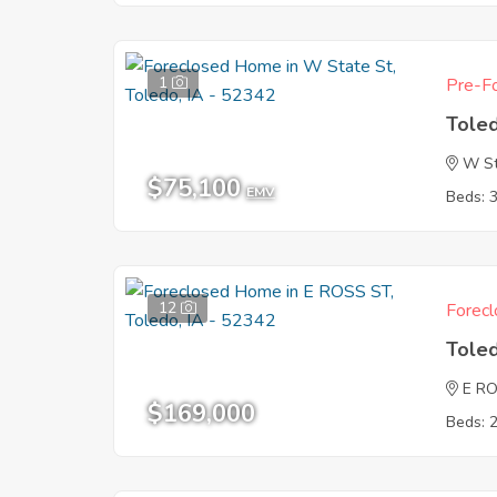
1
Pre-Fo
Tole
W St
$75,100
EMV
Beds: 
12
Forecl
Tole
E R
$169,000
Beds: 