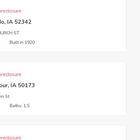
reclosure
do, IA 52342
HURCH ST
2
Built in 1920
reclosure
our, IA 50173
in St
3
Baths: 1.5
reclosure