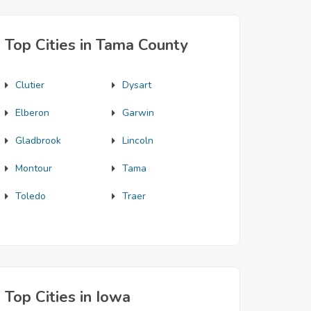
Top Cities in Tama County
Clutier
Dysart
Elberon
Garwin
Gladbrook
Lincoln
Montour
Tama
Toledo
Traer
Top Cities in Iowa