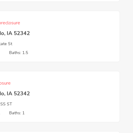
reclosure
do, IA 52342
ate St
3
Baths: 1.5
osure
do, IA 52342
OSS ST
2
Baths: 1