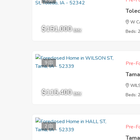
Pre-Fo
Tole
W Ca
$151,000
EMV
Beds: 
9
Pre-Fo
Tama
WIL
$115,400
EMV
Beds: 
2
Pre-Fo
Tama