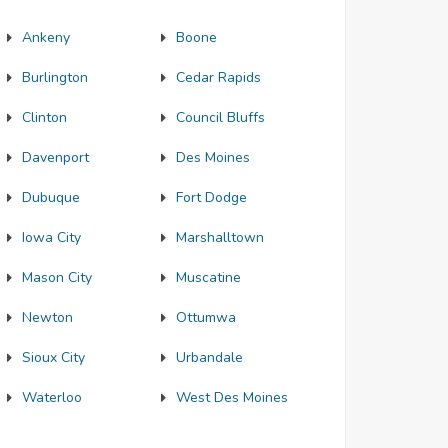
Ankeny
Boone
Burlington
Cedar Rapids
Clinton
Council Bluffs
Davenport
Des Moines
Dubuque
Fort Dodge
Iowa City
Marshalltown
Mason City
Muscatine
Newton
Ottumwa
Sioux City
Urbandale
Waterloo
West Des Moines