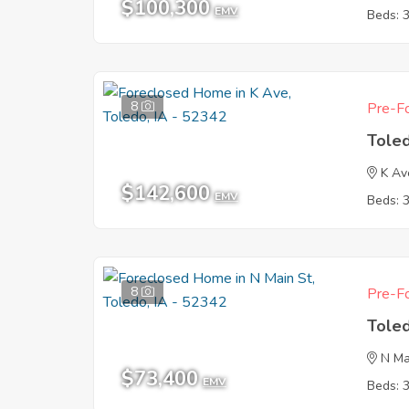
$100,300
EMV
Beds: 
8
Pre-Fo
Tole
K Av
$142,600
EMV
Beds: 
8
Pre-Fo
Tole
N Ma
$73,400
EMV
Beds: 