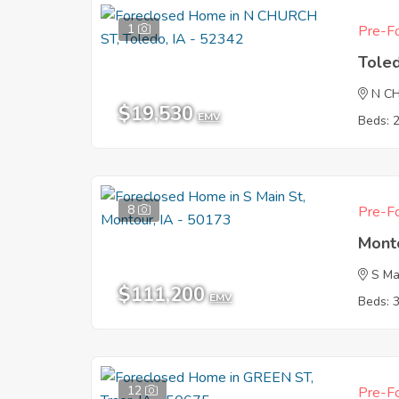
1
Pre-Fo
Tole
N C
$19,530
EMV
Beds: 
8
Pre-Fo
Mont
S Ma
$111,200
EMV
Beds: 
12
Pre-Fo