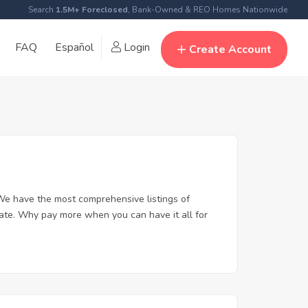
Search
1.5M+ Foreclosed
, Bank-Owned & REO Homes Nationwide
FAQ
Español
Login
Create Account
We have the most comprehensive listings of
tate. Why pay more when you can have it all for