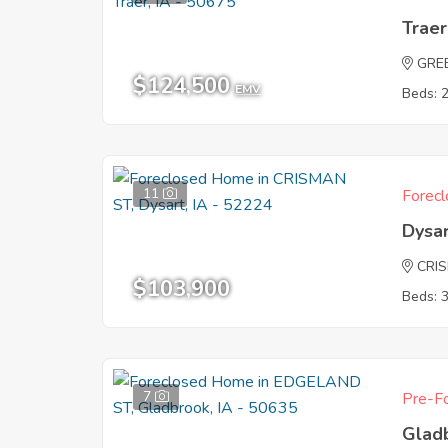
Traer
GRE
$124,500
EMV
Beds: 
11
Forecl
Dysar
CRI
$103,900
Beds: 
7
Pre-Fo
Glad