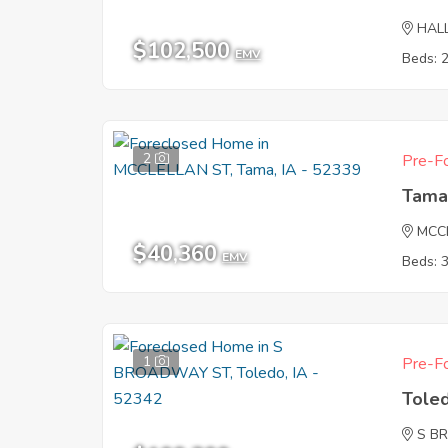
HAL
$102,500
EMV
Beds: 
2
Pre-Fo
Tama
MCC
$40,360
EMV
Beds: 
1
Pre-Fo
Tole
S B