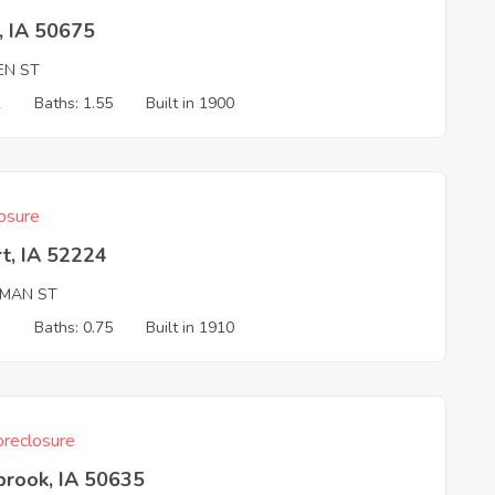
, IA 50675
EN ST
2
Baths: 1.55
Built in 1900
osure
t, IA 52224
SMAN ST
3
Baths: 0.75
Built in 1910
reclosure
brook, IA 50635