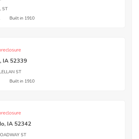
L ST
2
Built in 1910
reclosure
, IA 52339
LELLAN ST
3
Built in 1910
reclosure
do, IA 52342
ROADWAY ST