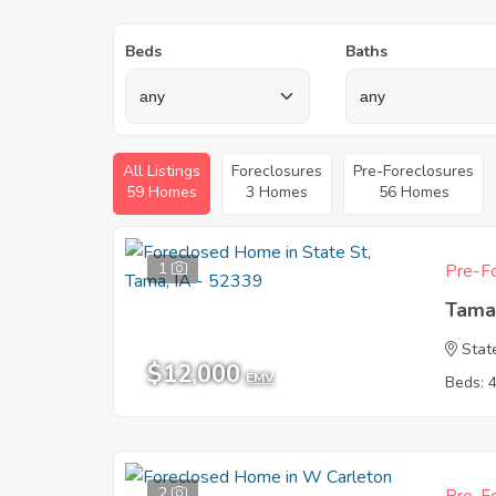
Beds
Baths
All Listings
Foreclosures
Pre-Foreclosures
59 Homes
3 Homes
56 Homes
1
Pre-Fo
Tama
Stat
$12,000
EMV
Beds: 
2