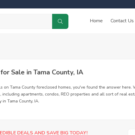
Home
Contact Us
or Sale in Tama County, IA
als on Tama County foreclosed homes, you've found the answer here. 
including apartments, condos, REO properties and all sort of real es
y in Tama County, IA.
EDIBLE DEALS AND SAVE BIG TODAY!