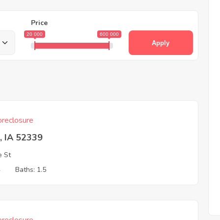
Price
20 000
600 000
Apply
reclosure
, IA 52339
e St
4
Baths: 1.5