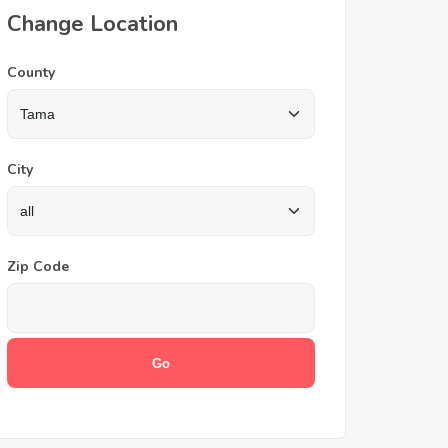
Change Location
County
City
Zip Code