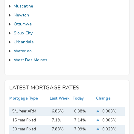
Muscatine
Newton
Ottumwa
Sioux City
Urbandale
Waterloo
West Des Moines
LATEST MORTGAGE RATES
Mortgage Type
Last Week
Today
Change
5/1 Year ARM
6.86%
6.88%
0.003%
15 Year Fixed
7.1%
7.14%
0.006%
Mortgage
30 Year Fixed
7.83%
7.99%
0.020%