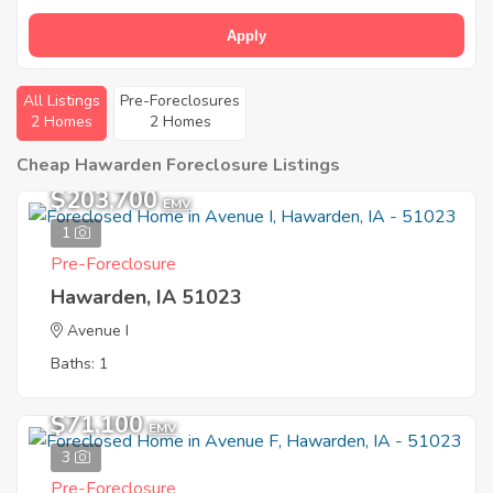
Apply
All Listings
Pre-Foreclosures
2 Homes
2 Homes
Cheap Hawarden Foreclosure Listings
$203,700
EMV
1
Pre-Foreclosure
Hawarden, IA 51023
Avenue I
Baths: 1
$71,100
EMV
3
Pre-Foreclosure