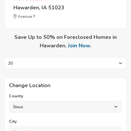
Hawarden, IA 51023
Avenue F
Save Up to 50% on Foreclosed Homes in
Hawarden.
Join Now
.
Change Location
County
City