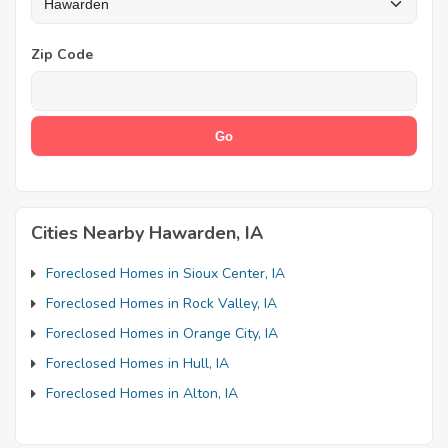
Zip Code
Cities Nearby Hawarden, IA
Foreclosed Homes in Sioux Center, IA
Foreclosed Homes in Rock Valley, IA
Foreclosed Homes in Orange City, IA
Foreclosed Homes in Hull, IA
Foreclosed Homes in Alton, IA