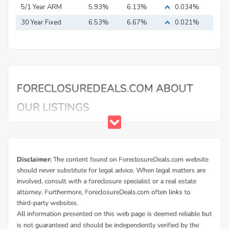
Mortgage
5/1 Year ARM
5.93%
6.13%
0.034%
30 Year Fixed
6.53%
6.67%
0.021%
Mortgage