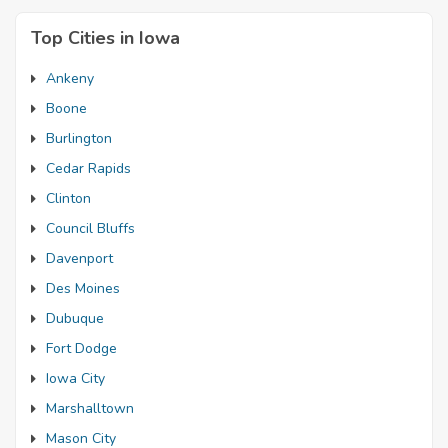
Top Cities in Iowa
Ankeny
Boone
Burlington
Cedar Rapids
Clinton
Council Bluffs
Davenport
Des Moines
Dubuque
Fort Dodge
Iowa City
Marshalltown
Mason City