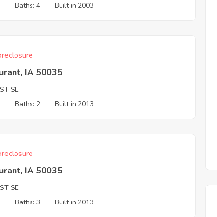
4
Baths: 4
Built in 2003
reclosure
urant, IA 50035
 ST SE
3
Baths: 2
Built in 2013
reclosure
urant, IA 50035
 ST SE
4
Baths: 3
Built in 2013