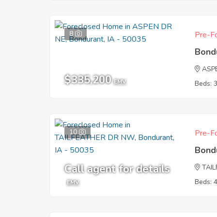
8
Pre-Fo
Bond
ASP
$335,200
EMV
Beds: 
10
Pre-Fo
Bond
Call agent for details
TAI
Beds: 
EMV