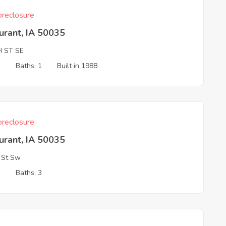
reclosure
urant, IA 50035
H ST SE
3
Baths: 1
Built in 1988
reclosure
urant, IA 50035
 St Sw
3
Baths: 3