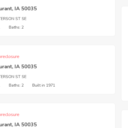
urant, IA 50035
TERSON ST SE
2
Baths: 2
reclosure
urant, IA 50035
TERSON ST SE
2
Baths: 2
Built in 1971
reclosure
urant, IA 50035