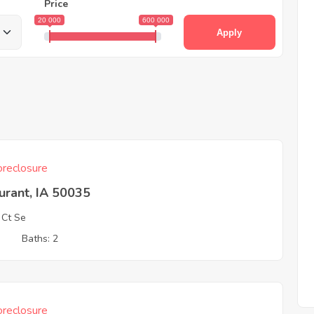
Price
20 000
600 000
Apply
reclosure
urant, IA 50035
 Ct Se
3
Baths: 2
reclosure