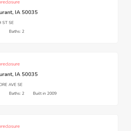
reclosure
urant, IA 50035
H ST SE
3
Baths: 2
reclosure
urant, IA 50035
MORE AVE SE
3
Baths: 2
Built in 2009
reclosure