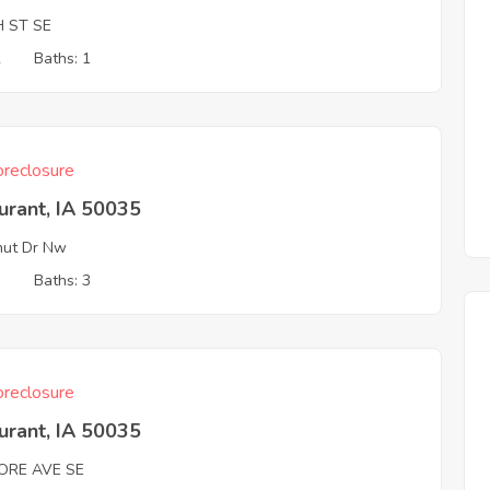
H ST SE
2
Baths: 1
reclosure
urant, IA 50035
nut Dr Nw
3
Baths: 3
reclosure
urant, IA 50035
MORE AVE SE