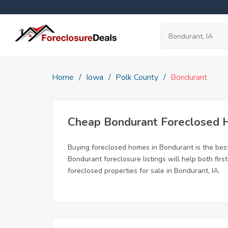
Home
Iowa
Polk County
Bondurant
Cheap Bondurant Foreclosed
Buying foreclosed homes in Bondurant is the best 
Bondurant foreclosure listings will help both fir
foreclosed properties for sale in Bondurant, IA.