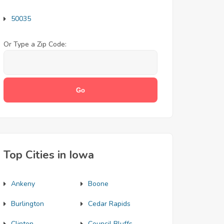
50035
Or Type a Zip Code:
Top Cities in Iowa
Ankeny
Boone
Burlington
Cedar Rapids
Clinton
Council Bluffs