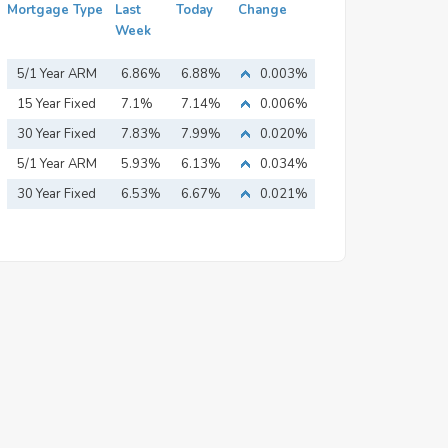
Mortgage Type
Last
Today
Change
Week
5/1 Year ARM
6.86%
6.88%
0.003%
15 Year Fixed
7.1%
7.14%
0.006%
Mortgage
30 Year Fixed
7.83%
7.99%
0.020%
Mortgage
5/1 Year ARM
5.93%
6.13%
0.034%
30 Year Fixed
6.53%
6.67%
0.021%
Mortgage