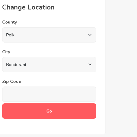
Change Location
County
City
Zip Code