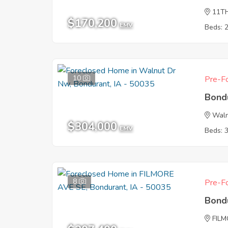
11T
$170,200
EMV
Beds: 
10
Pre-Fo
Bond
Wal
$304,000
EMV
Beds: 
8
Pre-Fo
Bond
FIL