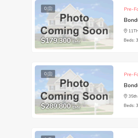
0
Pre-Fo
Bond
11T
$179,300
Beds: 
EMV
0
Pre-Fo
Bond
35th
$289,800
Beds: 
EMV