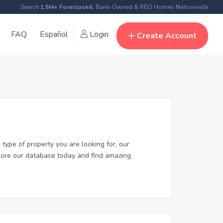
Search
1.5M+ Foreclosed
, Bank-Owned & REO Homes Nationwide
FAQ
Español
Login
Create Account
type of property you are looking for, our
xplore our database today and find amazing