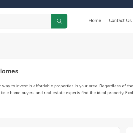
Home
Contact Us
 Homes
way to invest in affordable properties in your area. Regardless of the 
st time home buyers and real estate experts find the ideal property. E