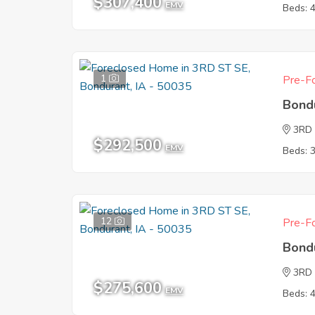
$307,400
EMV
Beds: 
1
Pre-Fo
Bond
3RD
$292,500
EMV
Beds: 
12
Pre-Fo
Bond
3RD
$275,600
EMV
Beds: 