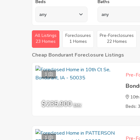
Beds
Baths
All Listings
Foreclosures
Pre-Foreclosures
23 Homes
1 Homes
22 Homes
Cheap Bondurant Foreclosure Listings
1
Pre-Fo
Bond
10th
$235,900
EMV
Beds: 
1
Pre-Fo