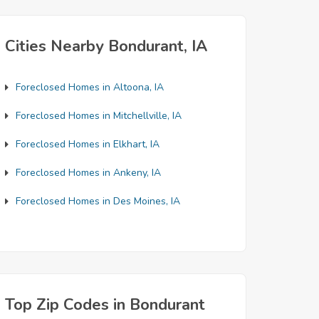
Cities Nearby Bondurant, IA
Foreclosed Homes in Altoona, IA
Foreclosed Homes in Mitchellville, IA
Foreclosed Homes in Elkhart, IA
Foreclosed Homes in Ankeny, IA
Foreclosed Homes in Des Moines, IA
Top Zip Codes in Bondurant