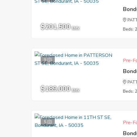
Bond
PAT
$201,500
EMV
Beds: 
9
Pre-Fo
Bond
PAT
$189,000
EMV
Beds: 
5
Pre-Fo
Bond