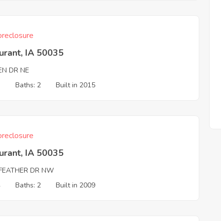
reclosure
urant, IA 50035
EN DR NE
3
Baths: 2
Built in 2015
reclosure
urant, IA 50035
LFEATHER DR NW
4
Baths: 2
Built in 2009