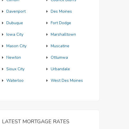
Davenport
Des Moines
Dubuque
Fort Dodge
Iowa City
Marshalltown
Mason City
Muscatine
Newton
Ottumwa
Sioux City
Urbandale
Waterloo
West Des Moines
LATEST MORTGAGE RATES