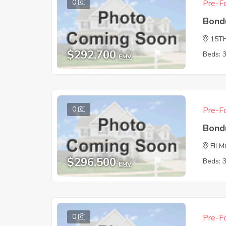
0
Pre-Fo
Bond
15T
$292,700
Beds: 
EMV
0
Pre-Fo
Bond
FIL
$296,500
Beds: 
EMV
0
Pre-Fo