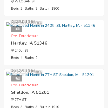
W LOGAN ST
Beds: 3
Baths: 2
Built in 1900
$329,900
EMV
8
Pre-Foreclosure
Hartley, IA 51346
240th St
Beds: 4
Baths: 2
$152,300
EMV
8
Pre-Foreclosure
Sheldon, IA 51201
7TH ST
Beds: 3
Baths: 3
Built in 1910