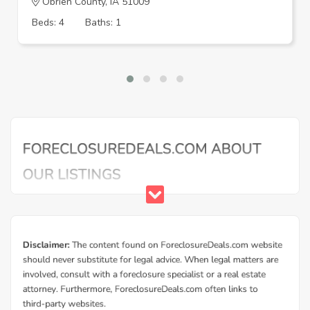
Obrien County, IA 51009
Beds: 4
Baths: 1