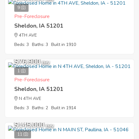
9
Pre-Foreclosure
Sheldon, IA 51201
4TH AVE
Beds: 3
Baths: 3
Built in 1910
$76,900
EMV
1
Pre-Foreclosure
Sheldon, IA 51201
N 4TH AVE
Beds: 3
Baths: 2
Built in 1914
$145,000
EMV
11