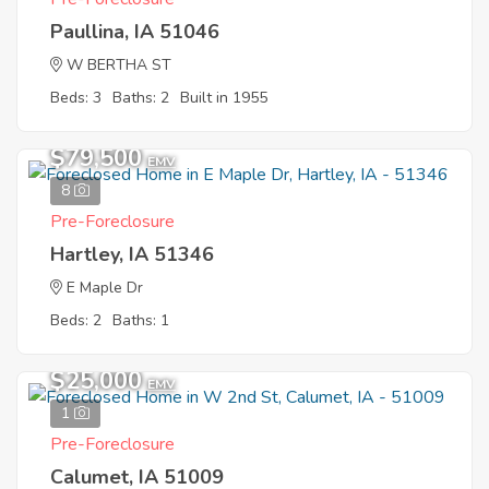
Paullina, IA 51046
W BERTHA ST
Beds: 3
Baths: 2
Built in 1955
$79,500
EMV
8
Pre-Foreclosure
Hartley, IA 51346
E Maple Dr
Beds: 2
Baths: 1
$25,000
EMV
1
Pre-Foreclosure
Calumet, IA 51009