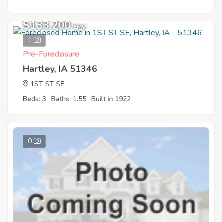
$133,200
EMV
1
Pre-Foreclosure
Hartley, IA 51346
1ST ST SE
Beds: 3
Baths: 1.55
Built in 1922
0