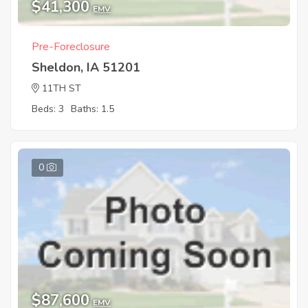
$41,300
EMV
Pre-Foreclosure
Sheldon, IA 51201
11TH ST
Beds: 3
Baths: 1.5
0
$87,600
EMV