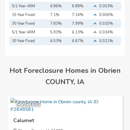
5/1 Year ARM
6.86%
6.88%
0.003%
15 Year Fixed
7.1%
7.14%
0.006%
Mortgage
30 Year Fixed
7.83%
7.99%
0.020%
Mortgage
5/1 Year ARM
5.93%
6.13%
0.034%
30 Year Fixed
6.53%
6.67%
0.021%
Mortgage
Hot Foreclosure Homes in Obrien
COUNTY, IA
$25,000
Calumet