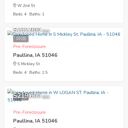
W 2nd St
Beds: 4
Baths: 1
$232,900
EMV
10
Pre-Foreclosure
Paullina, IA 51046
S Mickley St
Beds: 4
Baths: 1.5
$219,600
12
EMV
Pre-Foreclosure
Paullina, IA 51046