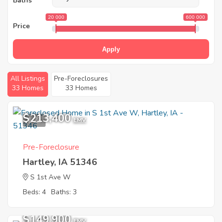
Baths
20 000
600 000
Price
Apply
All Listings
Pre-Foreclosures
33 Homes
33 Homes
$213,400
1
EMV
Pre-Foreclosure
Hartley, IA 51346
S 1st Ave W
Beds: 4
Baths: 3
Sold
$149,900
EMV