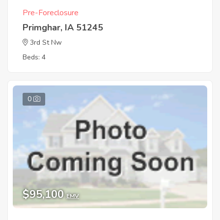
Pre-Foreclosure
Primghar, IA 51245
3rd St Nw
Beds: 4
0
$95,100
EMV