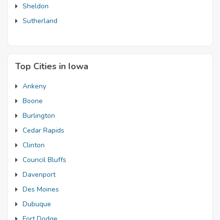
Sheldon
Sutherland
Top Cities in Iowa
Ankeny
Boone
Burlington
Cedar Rapids
Clinton
Council Bluffs
Davenport
Des Moines
Dubuque
Fort Dodge