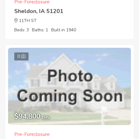
Pre-Foreclosure
Sheldon, IA 51201
11TH ST
Beds: 3
Baths: 1
Built in 1940
0
$94,800
EMV
Pre-Foreclosure