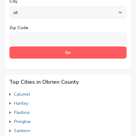
City
Zip Code
Top Cities in Obrien County
Calumet
Hartley
Paullina
Primghar
Sanborn