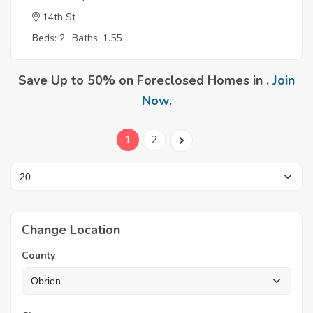
14th St
Beds: 2
Baths: 1.55
Save Up to 50% on Foreclosed Homes in .
Join
Now
.
1
2
Change Location
County