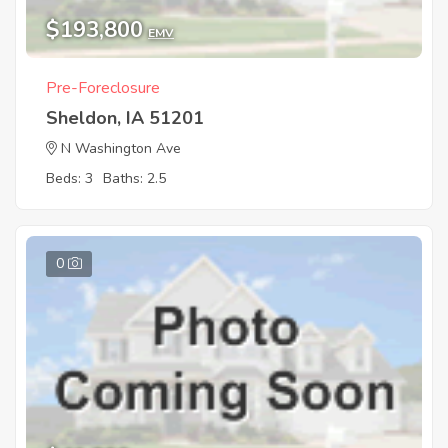
$193,800
EMV
Pre-Foreclosure
Sheldon, IA 51201
N Washington Ave
Beds: 3
Baths: 2.5
0