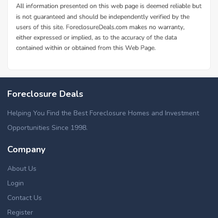
Foreclosure Deals
Helping You Find the Best Foreclosure Homes and Investment
Opportunities Since 1998.
Company
About Us
Login
Contact Us
Register