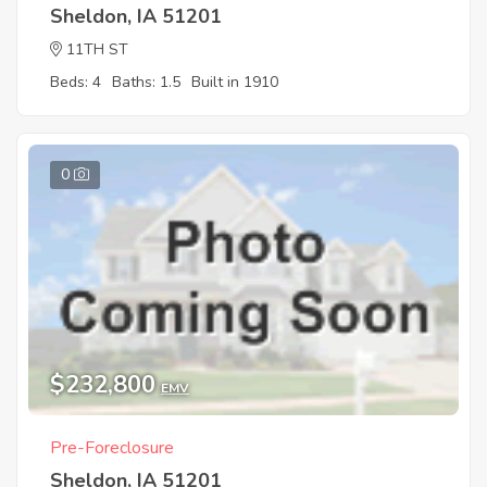
Sheldon, IA 51201
11TH ST
Beds: 4
Baths: 1.5
Built in 1910
0
$232,800
EMV
Pre-Foreclosure
Sheldon, IA 51201