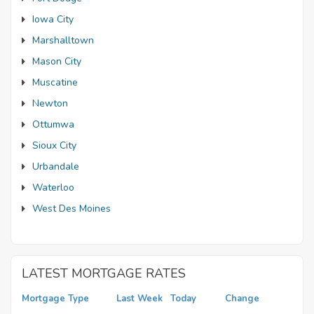
Iowa City
Marshalltown
Mason City
Muscatine
Newton
Ottumwa
Sioux City
Urbandale
Waterloo
West Des Moines
LATEST MORTGAGE RATES
Mortgage Type
Last Week
Today
Change