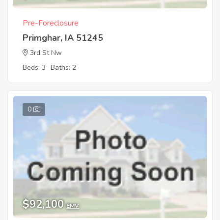
Pre-Foreclosure
Primghar, IA 51245
3rd St Nw
Beds: 3
Baths: 2
0
$92,100
EMV