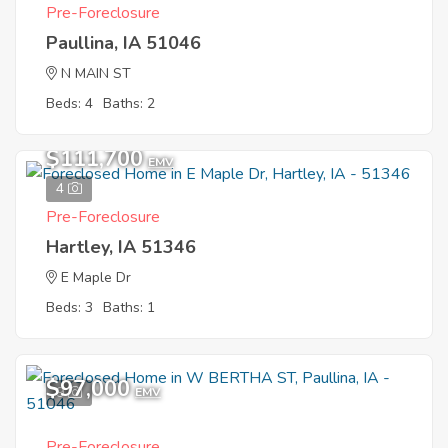
Pre-Foreclosure
Paullina, IA 51046
N MAIN ST
Beds: 4
Baths: 2
$111,700
EMV
4
Pre-Foreclosure
Hartley, IA 51346
E Maple Dr
Beds: 3
Baths: 1
$97,000
9
EMV
Pre-Foreclosure