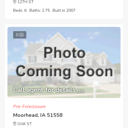
12TH ST
Beds: 6
Baths: 2.75
Built in 2007
0
Call agent for details
EMV
Pre-Foreclosure
Moorhead, IA 51558
OAK ST