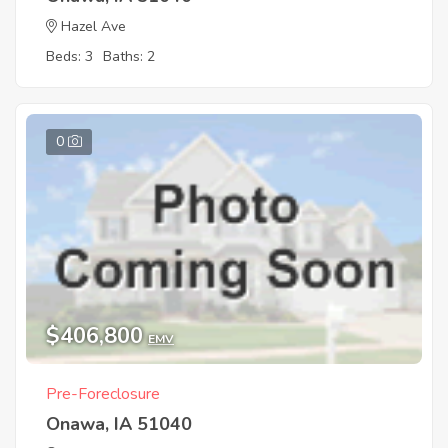
Hazel Ave
Beds: 3
Baths: 2
0
$406,800
EMV
Pre-Foreclosure
Onawa, IA 51040