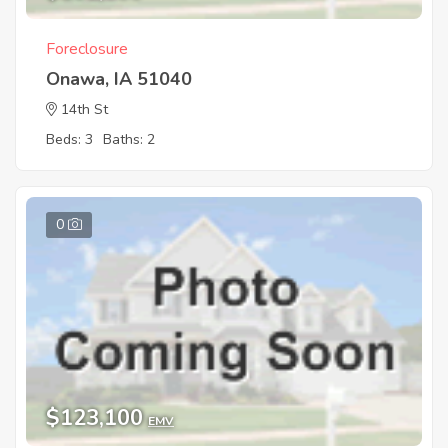
Foreclosure
Onawa, IA 51040
14th St
Beds: 3
Baths: 2
0
$123,100
EMV