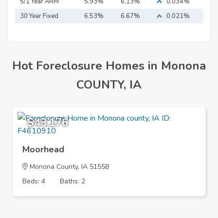
Mortgage
5/1 Year ARM
5.93%
6.13%
0.034%
30 Year Fixed
6.53%
6.67%
0.021%
Mortgage
Hot Foreclosure Homes in Monona
COUNTY, IA
$43,176
Moorhead
Monona County, IA 51558
Beds: 4
Baths: 2