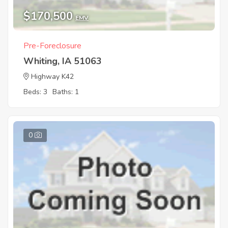
$170,500
EMV
Pre-Foreclosure
Whiting, IA 51063
Highway K42
Beds: 3
Baths: 1
0