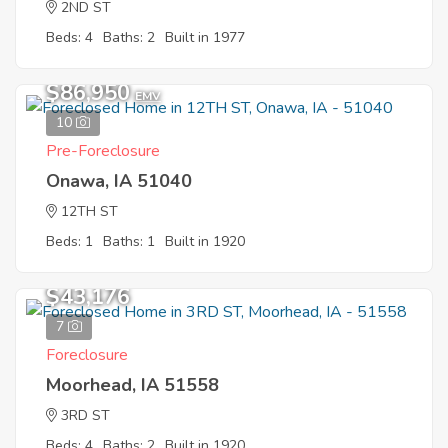
2ND ST
Beds: 4
Baths: 2
Built in 1977
$86,950
EMV
10
Pre-Foreclosure
Onawa, IA 51040
12TH ST
Beds: 1
Baths: 1
Built in 1920
$43,176
7
Foreclosure
Moorhead, IA 51558
3RD ST
Beds: 4
Baths: 2
Built in 1920