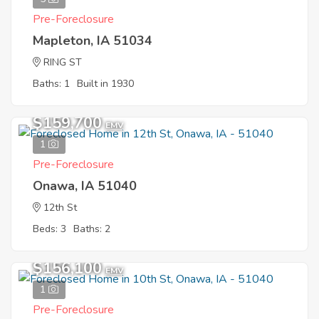
Pre-Foreclosure
Mapleton, IA 51034
RING ST
Baths: 1
Built in 1930
$159,700
EMV
1
Pre-Foreclosure
Onawa, IA 51040
12th St
Beds: 3
Baths: 2
$156,100
EMV
1
Pre-Foreclosure