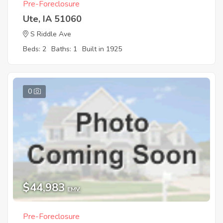
Pre-Foreclosure
Ute, IA 51060
S Riddle Ave
Beds: 2
Baths: 1
Built in 1925
0
$44,983
EMV
Pre-Foreclosure