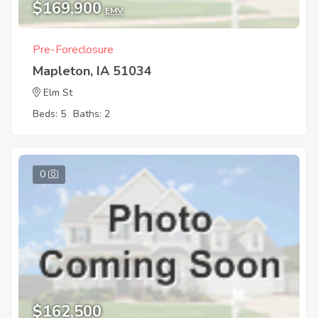
$169,900
EMV
Pre-Foreclosure
Mapleton, IA 51034
Elm St
Beds: 5
Baths: 2
0
$162,500