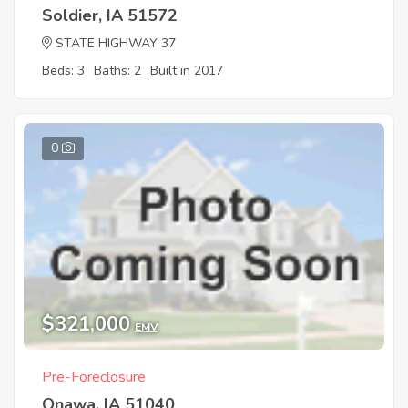
Soldier, IA 51572
STATE HIGHWAY 37
Beds: 3
Baths: 2
Built in 2017
0
$321,000
EMV
Pre-Foreclosure
Onawa, IA 51040