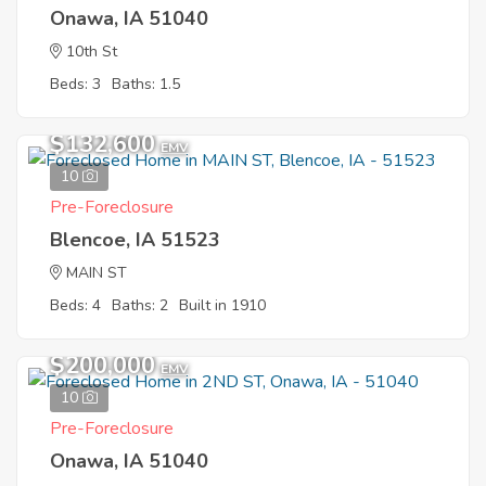
Onawa, IA 51040
10th St
Beds: 3
Baths: 1.5
$132,600
EMV
10
Pre-Foreclosure
Blencoe, IA 51523
MAIN ST
Beds: 4
Baths: 2
Built in 1910
$200,000
EMV
10
Pre-Foreclosure
Onawa, IA 51040