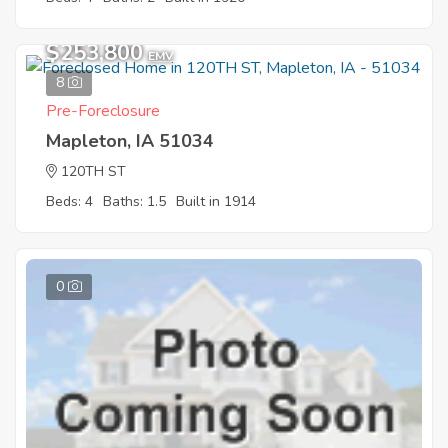
$253,800
EMV
8
Pre-Foreclosure
Mapleton, IA 51034
120TH ST
Beds: 4
Baths: 1.5
Built in 1914
0