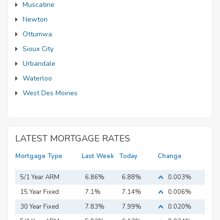
Muscatine
Newton
Ottumwa
Sioux City
Urbandale
Waterloo
West Des Moines
LATEST MORTGAGE RATES
Mortgage Type
Last Week
Today
Change
5/1 Year ARM
6.86%
6.88%
0.003%
15 Year Fixed
7.1%
7.14%
0.006%
Mortgage
30 Year Fixed
7.83%
7.99%
0.020%