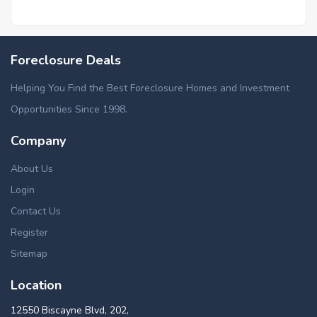
Foreclosure Deals
Helping You Find the Best Foreclosure Homes and Investment
Opportunities Since 1998.
Company
About Us
Login
Contact Us
Register
Sitemap
Location
12550 Biscayne Blvd, 202,