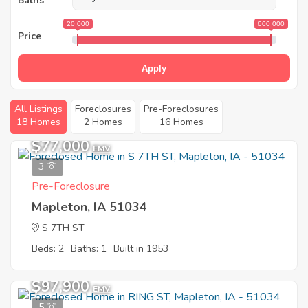
Baths
20 000
600 000
Price
Apply
All Listings
Foreclosures
Pre-Foreclosures
18 Homes
2 Homes
16 Homes
$77,000
EMV
3
Pre-Foreclosure
Mapleton, IA 51034
S 7TH ST
Beds: 2
Baths: 1
Built in 1953
$97,900
EMV
5