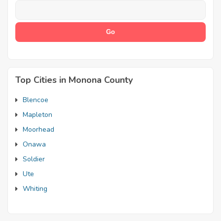
Top Cities in Monona County
Blencoe
Mapleton
Moorhead
Onawa
Soldier
Ute
Whiting