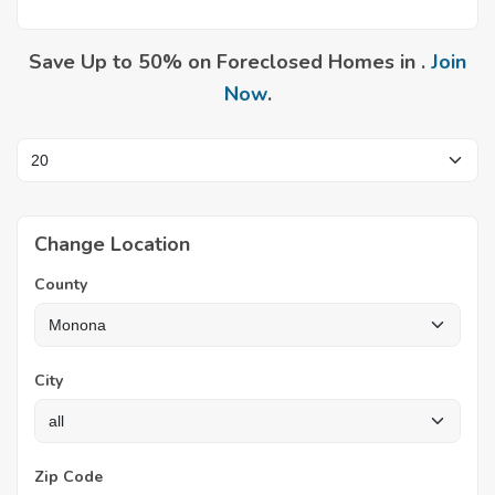
Save Up to 50% on Foreclosed Homes in .
Join
Now
.
Change Location
County
City
Zip Code