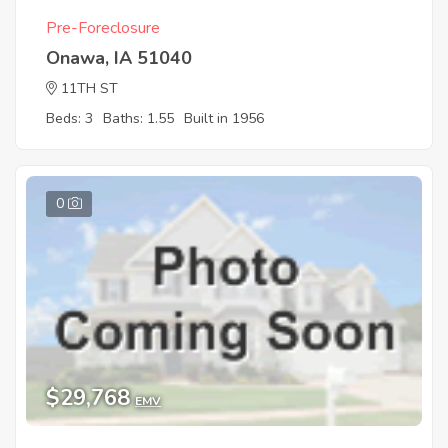
Pre-Foreclosure
Onawa, IA 51040
11TH ST
Beds: 3
Baths: 1.55
Built in 1956
0
$29,768
EMV