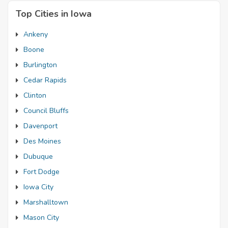
Top Cities in Iowa
Ankeny
Boone
Burlington
Cedar Rapids
Clinton
Council Bluffs
Davenport
Des Moines
Dubuque
Fort Dodge
Iowa City
Marshalltown
Mason City