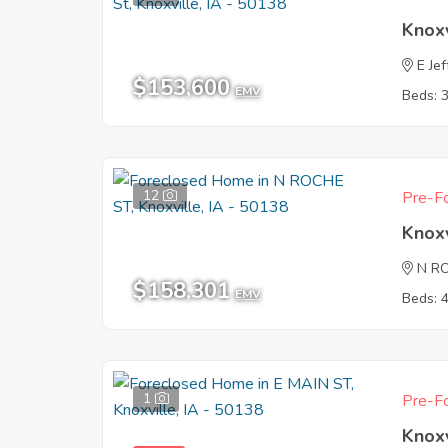
Knoxv
E Je
$153,600
EMV
Beds: 
12
Pre-Fo
Knoxv
N R
$158,301
EMV
Beds: 
1
Pre-Fo
Knoxv