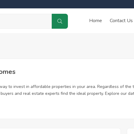
Home
Contact Us
Homes
ay to invest in affordable properties in your area. Regardless of the t
me buyers and real estate experts find the ideal property. Explore our 