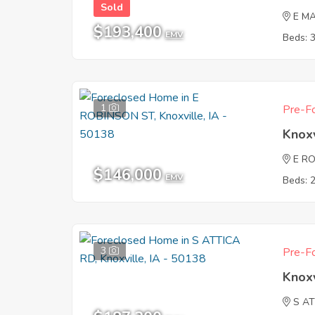
Sold
E MA
$193,400
EMV
Beds: 
1
Pre-Fo
Knoxv
E R
$146,000
EMV
Beds: 
3
Pre-Fo
Knoxv
S A