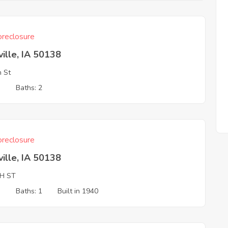
reclosure
ille, IA 50138
h St
3
Baths: 2
reclosure
ille, IA 50138
TH ST
3
Baths: 1
Built in 1940