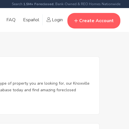
Search
1.5M+ Foreclosed
, Bank-Owned & REO Homes Nationwide
FAQ
Español
Login
Create Account
ype of property you are looking for, our Knoxville
database today and find amazing foreclosed