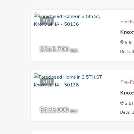
9
Pre-Fo
Knoxv
S 5t
$215,700
EMV
Beds: 
9
Pre-Fo
Knoxv
S 5
$125,000
EMV
Beds: 