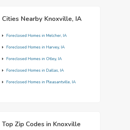
Cities Nearby Knoxville, IA
Foreclosed Homes in Melcher, IA
Foreclosed Homes in Harvey, IA
Foreclosed Homes in Otley, IA
Foreclosed Homes in Dallas, IA
Foreclosed Homes in Pleasantville, IA
Top Zip Codes in Knoxville