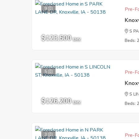
9
Pre-Fo
Knoxv
S P
$123,500
EMV
Beds: 
5
Pre-Fo
Knoxv
S L
$126,200
EMV
Beds: 
3
Pre-Fo