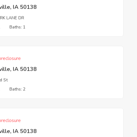
ille, IA 50138
ARK LANE DR
2
Baths: 1
reclosure
ille, IA 50138
d St
1
Baths: 2
reclosure
ille, IA 50138