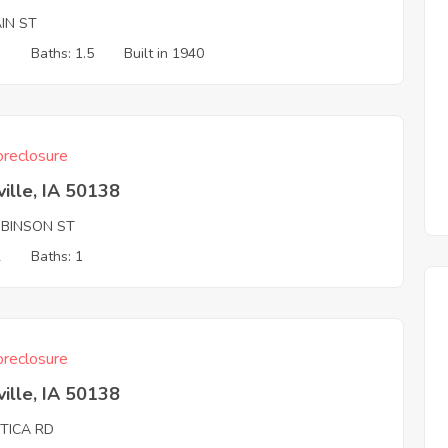
IN ST
3
Baths: 1.5
Built in 1940
reclosure
ille, IA 50138
OBINSON ST
2
Baths: 1
reclosure
ille, IA 50138
TTICA RD