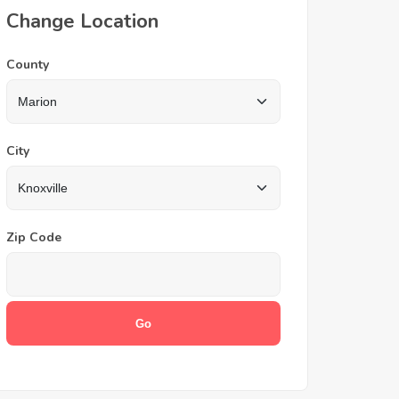
Change Location
County
City
Zip Code