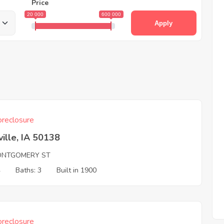
Price
20 000
600 000
Apply
reclosure
ille, IA 50138
ONTGOMERY ST
4
Baths: 3
Built in 1900
reclosure