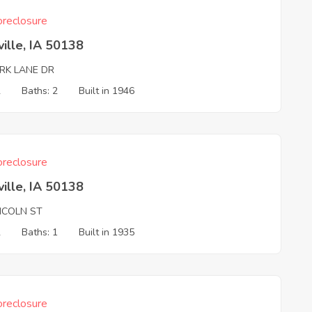
reclosure
ille, IA 50138
ARK LANE DR
2
Baths: 2
Built in 1946
reclosure
ille, IA 50138
INCOLN ST
2
Baths: 1
Built in 1935
reclosure