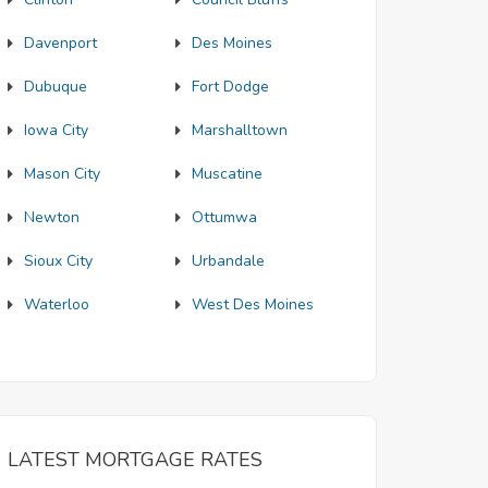
Davenport
Des Moines
Dubuque
Fort Dodge
Iowa City
Marshalltown
Mason City
Muscatine
Newton
Ottumwa
Sioux City
Urbandale
Waterloo
West Des Moines
LATEST MORTGAGE RATES