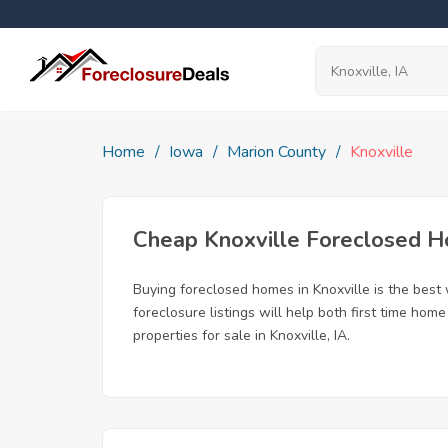
Home
Iowa
Marion County
Knoxville
Cheap Knoxville Foreclosed 
Buying foreclosed homes in Knoxville is the best w
foreclosure listings will help both first time ho
properties for sale in Knoxville, IA.