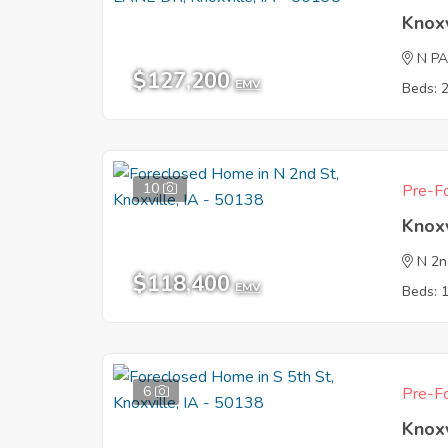
Knoxv
N P
$127,200
EMV
Beds: 
10
Pre-Fo
Knoxv
N 2n
$118,400
EMV
Beds: 
6
Pre-Fo
Knoxv