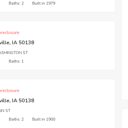
3
Baths: 2
Built in 1979
reclosure
ille, IA 50138
ASHINGTON ST
3
Baths: 1
reclosure
ille, IA 50138
IN ST
3
Baths: 2
Built in 1900