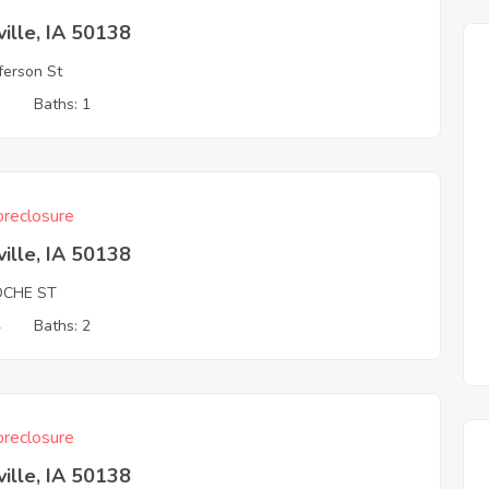
ille, IA 50138
fferson St
3
Baths: 1
reclosure
ille, IA 50138
OCHE ST
4
Baths: 2
reclosure
ille, IA 50138