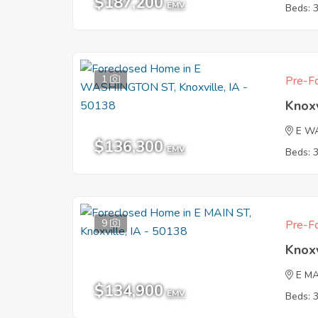
$187,200
EMV
Beds: 
1
Pre-Fo
Knoxv
E W
$136,300
EMV
Beds: 
9
Pre-Fo
Knoxv
E MA
$134,900
EMV
Beds: 