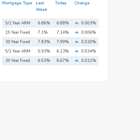
Mortgage Type
Last
Today
Change
Week
5/1 Year ARM
6.86%
6.88%
0.003%
15 Year Fixed
7.1%
7.14%
0.006%
Mortgage
30 Year Fixed
7.83%
7.99%
0.020%
Mortgage
5/1 Year ARM
5.93%
6.13%
0.034%
30 Year Fixed
6.53%
6.67%
0.021%
Mortgage