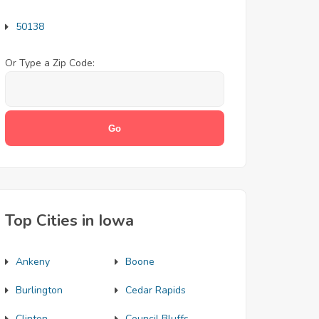
50138
Or Type a Zip Code:
Top Cities in Iowa
Ankeny
Boone
Burlington
Cedar Rapids
Clinton
Council Bluffs