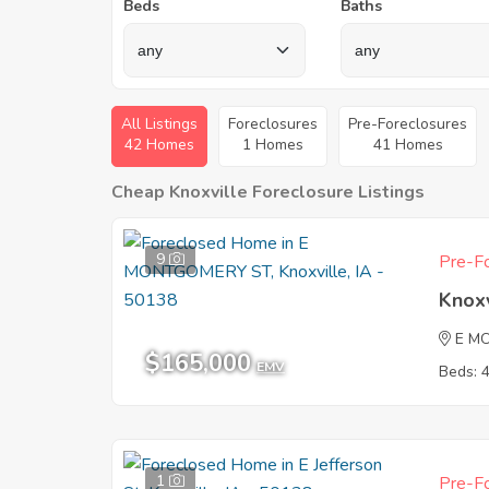
Beds
Baths
All Listings
Foreclosures
Pre-Foreclosures
42 Homes
1 Homes
41 Homes
Cheap Knoxville Foreclosure Listings
9
Pre-Fo
Knoxv
E M
$165,000
EMV
Beds: 
1
Pre-Fo