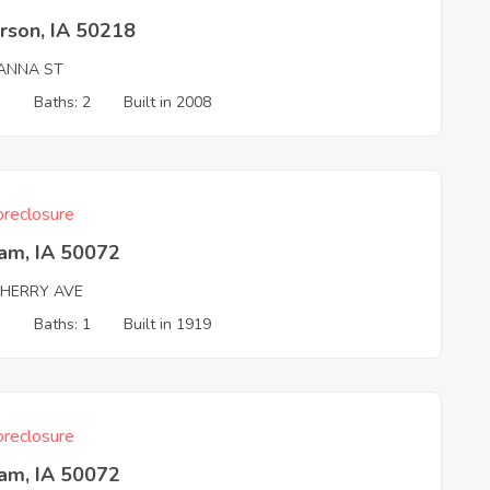
rson, IA 50218
IANNA ST
3
Baths: 2
Built in 2008
reclosure
ham, IA 50072
CHERRY AVE
3
Baths: 1
Built in 1919
reclosure
ham, IA 50072