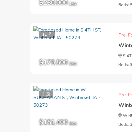
$230,000
EMV
Beds: 
11
Pre-Fo
Wint
S 4
$175,500
EMV
Beds: 
3
Pre-Fo
Wint
W B
$151,400
EMV
Beds: 