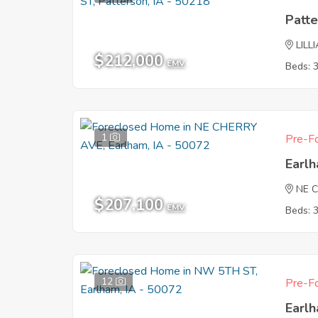
Patte
LILL
$212,000
EMV
Beds: 
1
Pre-Fo
Earl
NE 
$207,100
EMV
Beds: 
12
Pre-Fo
Earl