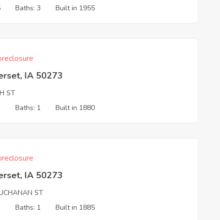
5
Baths: 3
Built in 1955
reclosure
erset, IA 50273
TH ST
3
Baths: 1
Built in 1880
reclosure
erset, IA 50273
UCHANAN ST
3
Baths: 1
Built in 1885