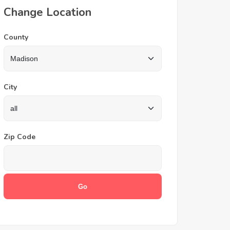
Change Location
County
City
Zip Code