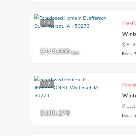
1
Pre-Fo
Wint
E Je
$140,600
EMV
Beds: 
4
Forecl
Wint
E JE
$130,278
Beds: 