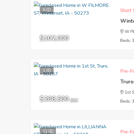
6
Short 
Wint
W F
$102,000
Beds: 
1
Pre-Fo
Truro
1st 
$208,500
EMV
Beds: 
11
Pre-Fo