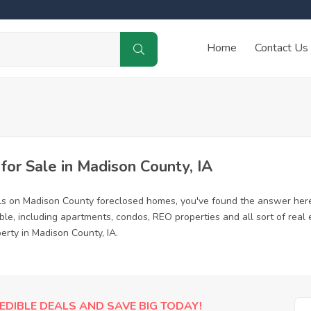
Home
Contact Us
or Sale in Madison County, IA
ls on Madison County foreclosed homes, you've found the answer here
e, including apartments, condos, REO properties and all sort of real
erty in Madison County, IA.
EDIBLE DEALS AND SAVE BIG TODAY!