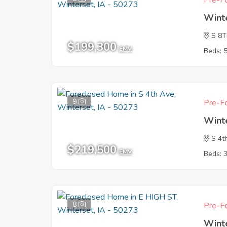
Pre-Fo
Wint
S 8
$199,300
EMV
Beds: 
9
Pre-Fo
Wint
S 4t
$219,500
EMV
Beds: 
8
Pre-Fo
Wint