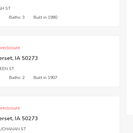
GH ST
4
Baths: 3
Built in 1980
reclosure
erset, IA 50273
REEN ST
4
Baths: 2
Built in 1907
reclosure
erset, IA 50273
UCHANAN ST