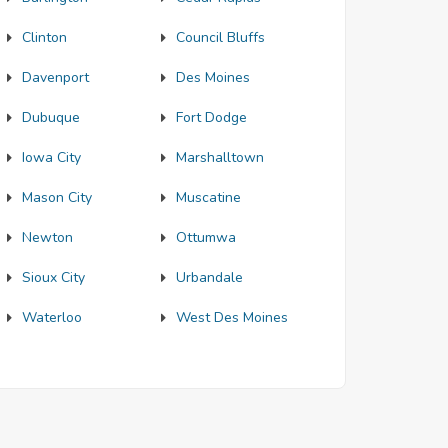
Clinton
Council Bluffs
Davenport
Des Moines
Dubuque
Fort Dodge
Iowa City
Marshalltown
Mason City
Muscatine
Newton
Ottumwa
Sioux City
Urbandale
Waterloo
West Des Moines