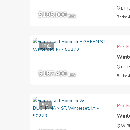
E HI
$195,000
EMV
Beds: 
12
Pre-Fo
Wint
E G
$187,400
EMV
Beds: 
8
Pre-Fo
Wint
W B