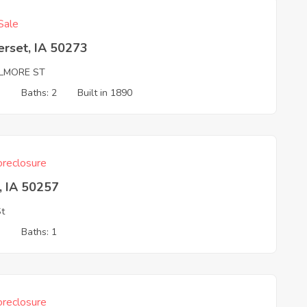
Sale
erset, IA 50273
ILMORE ST
3
Baths: 2
Built in 1890
reclosure
, IA 50257
St
3
Baths: 1
reclosure