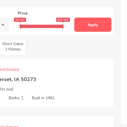
Price
20 000
600 000
Apply
Short Sales
1 Homes
reclosure
erset, IA 50273
0TH AVE
3
Baths: 1
Built in 1961