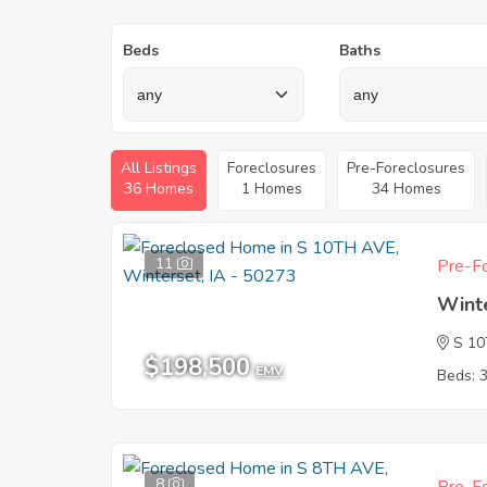
Beds
Baths
All Listings
Foreclosures
Pre-Foreclosures
36 Homes
1 Homes
34 Homes
11
Pre-Fo
Wint
S 1
$198,500
EMV
Beds: 
8