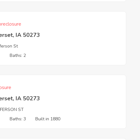
reclosure
erset, IA 50273
fferson St
3
Baths: 2
osure
erset, IA 50273
FFERSON ST
3
Baths: 3
Built in 1880