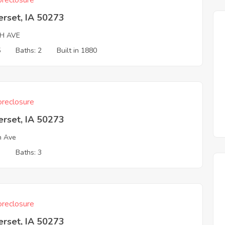
reclosure
erset, IA 50273
TH AVE
5
Baths: 2
Built in 1880
reclosure
erset, IA 50273
h Ave
3
Baths: 3
reclosure
erset, IA 50273