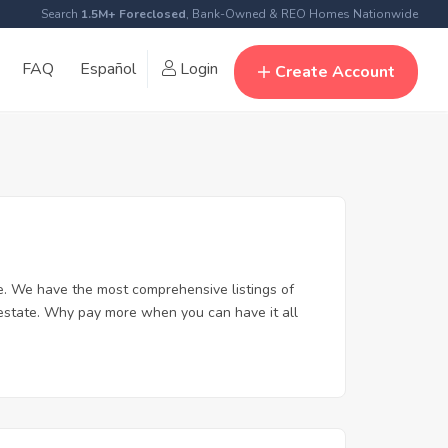
Search
1.5M+ Foreclosed
, Bank-Owned & REO Homes Nationwide
FAQ
Español
Login
Create Account
. We have the most comprehensive listings of
 estate. Why pay more when you can have it all