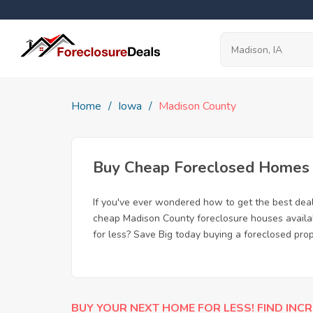
Home
Iowa
Madison County
Buy Cheap Foreclosed Homes f
If you've ever wondered how to get the best dea
cheap Madison County foreclosure houses availabl
for less? Save Big today buying a foreclosed prop
BUY YOUR NEXT HOME FOR LESS! FIND INCR