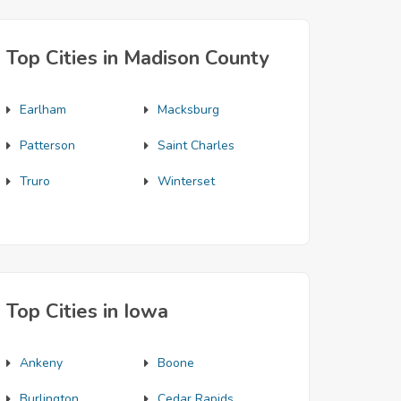
Top Cities in Madison County
Earlham
Macksburg
Patterson
Saint Charles
Truro
Winterset
Top Cities in Iowa
Ankeny
Boone
Burlington
Cedar Rapids