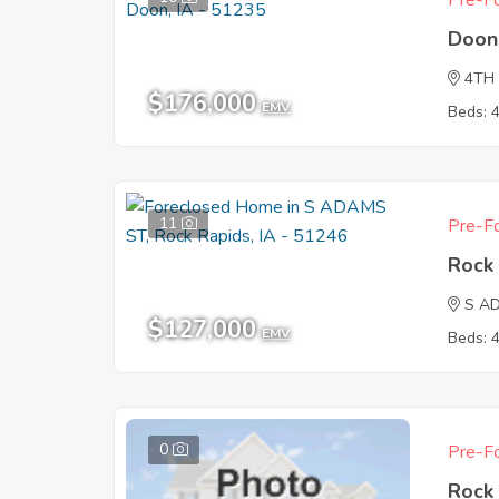
Pre-Fo
Doon
4TH
$176,000
EMV
Beds: 
11
Pre-Fo
Rock 
S A
$127,000
EMV
Beds: 
0
Pre-Fo
Rock 