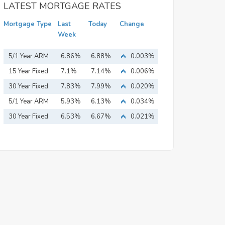
LATEST MORTGAGE RATES
Mortgage Type
Last
Today
Change
Week
5/1 Year ARM
6.86%
6.88%
0.003%
15 Year Fixed
7.1%
7.14%
0.006%
Mortgage
30 Year Fixed
7.83%
7.99%
0.020%
Mortgage
5/1 Year ARM
5.93%
6.13%
0.034%
30 Year Fixed
6.53%
6.67%
0.021%
Mortgage