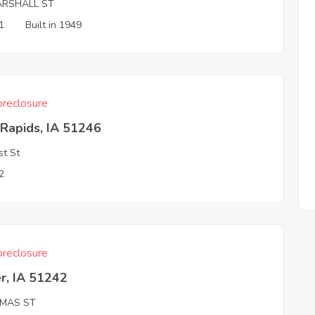
ARSHALL ST
1
Built in 1949
reclosure
Rapids, IA 51246
st St
2
reclosure
r, IA 51242
MAS ST