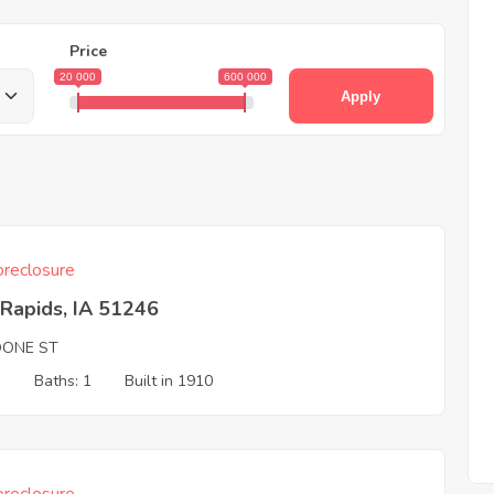
Price
20 000
600 000
Apply
reclosure
Rapids, IA 51246
OONE ST
3
Baths: 1
Built in 1910