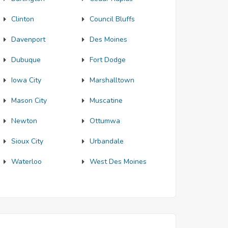
Clinton
Council Bluffs
Davenport
Des Moines
Dubuque
Fort Dodge
Iowa City
Marshalltown
Mason City
Muscatine
Newton
Ottumwa
Sioux City
Urbandale
Waterloo
West Des Moines