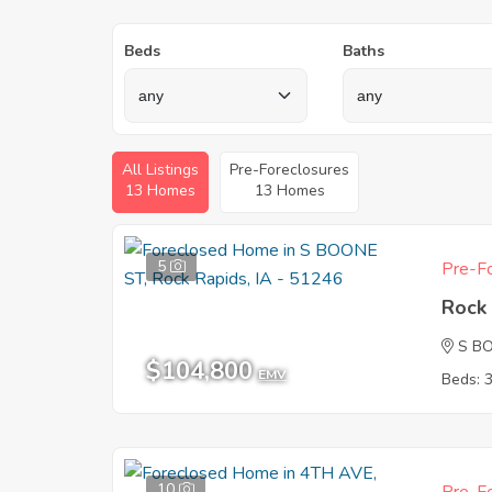
Beds
Baths
All Listings
Pre-Foreclosures
13 Homes
13 Homes
5
Pre-Fo
Rock 
S B
$104,800
EMV
Beds: 
10