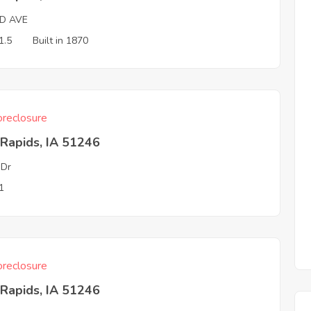
RD AVE
1.5
Built in 1870
reclosure
Rapids, IA 51246
 Dr
1
reclosure
Rapids, IA 51246