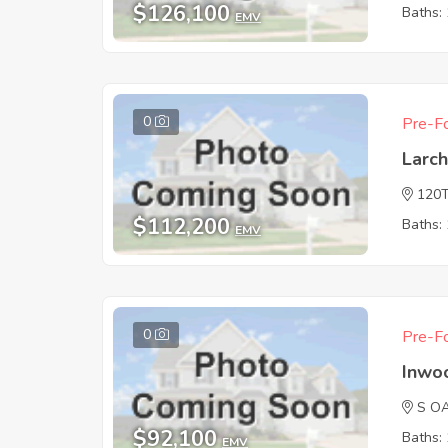
$126,100
Baths: 
EMV
0
Pre-Fo
Larc
120
$112,200
Baths: 
EMV
0
Pre-Fo
Inwo
S O
$92,100
Baths: 
EMV