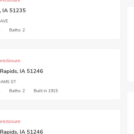
reclosure
, IA 51235
 AVE
4
Baths: 2
reclosure
Rapids, IA 51246
DAMS ST
4
Baths: 2
Built in 1915
reclosure
Rapids, IA 51246