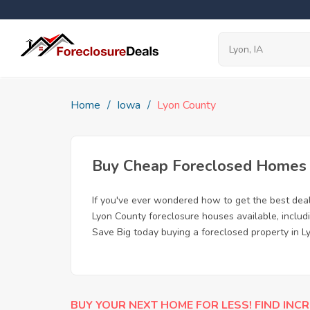
Home
Iowa
Lyon County
Buy Cheap Foreclosed Homes fo
If you've ever wondered how to get the best dea
Lyon County foreclosure houses available, includ
Save Big today buying a foreclosed property in Ly
BUY YOUR NEXT HOME FOR LESS! FIND INCR