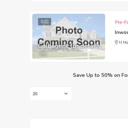
0
Pre-Fo
Inwo
N Ma
Call agent for details
EMV
Save Up to 50% on Fo