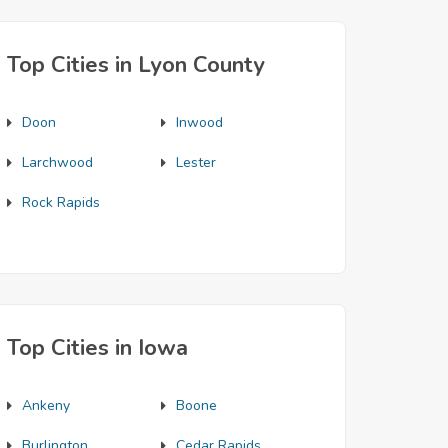
Top Cities in Lyon County
Doon
Inwood
Larchwood
Lester
Rock Rapids
Top Cities in Iowa
Ankeny
Boone
Burlington
Cedar Rapids