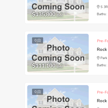
S 3
$135,800
Baths: 
EMV
0
Pre-Fo
Rock 
Park
$111,100
Baths: 
EMV
0
Pre-Fo
Rock 