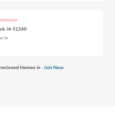
reclosure
od, IA 51240
in St
reclosed Homes in .
Join Now
.