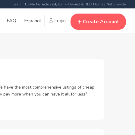
Search
1.5M+ Foreclosed
, Bank-Owned & REO Homes Nationwide
FAQ
Español
Login
Create Account
e have the most comprehensive listings of cheap
y pay more when you can have it all for less?