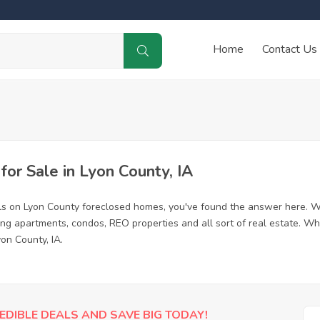
Home
Contact Us
r Sale in Lyon County, IA
ls on Lyon County foreclosed homes, you've found the answer here. W
ing apartments, condos, REO properties and all sort of real estate. Wh
on County, IA.
EDIBLE DEALS AND SAVE BIG TODAY!