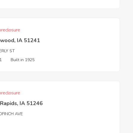
reclosure
hwood, IA 51241
ERLY ST
1
Built in 1925
reclosure
Rapids, IA 51246
DFINCH AVE