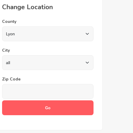
Change Location
County
City
Zip Code