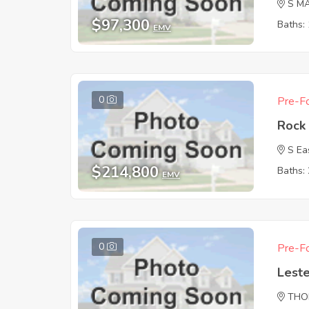
S M
$97,300
Baths: 
EMV
0
Pre-Fo
Rock 
S Ea
$214,800
Baths: 
EMV
0
Pre-Fo
Leste
THO