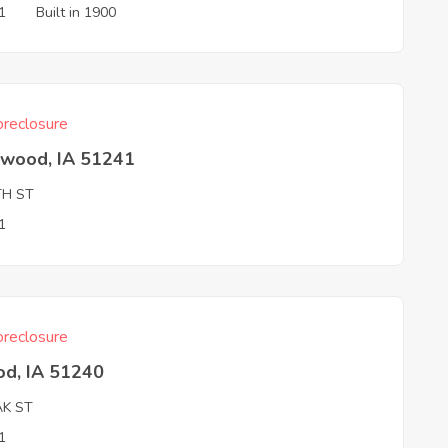
1
Built in 1900
reclosure
hwood, IA 51241
TH ST
1
reclosure
od, IA 51240
AK ST
1