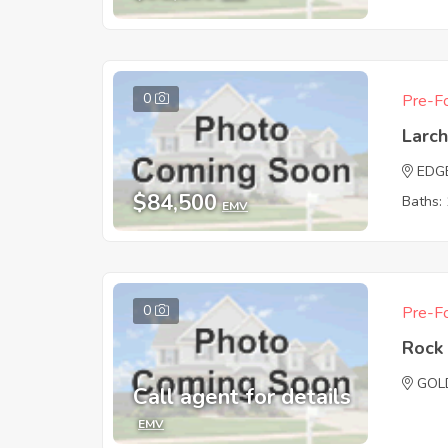
0
Pre-Fo
Larc
EDG
$84,500
Baths: 
EMV
0
Pre-Fo
Rock 
GOL
Call agent for details
EMV