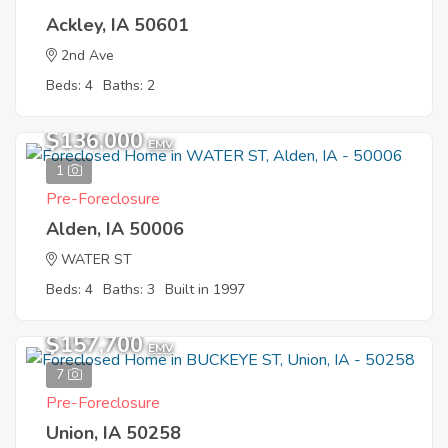
Ackley, IA 50601
2nd Ave
Beds: 4
Baths: 2
$136,000
EMV
1
Pre-Foreclosure
Alden, IA 50006
WATER ST
Beds: 4
Baths: 3
Built in 1997
$157,700
EMV
7
Pre-Foreclosure
Union, IA 50258