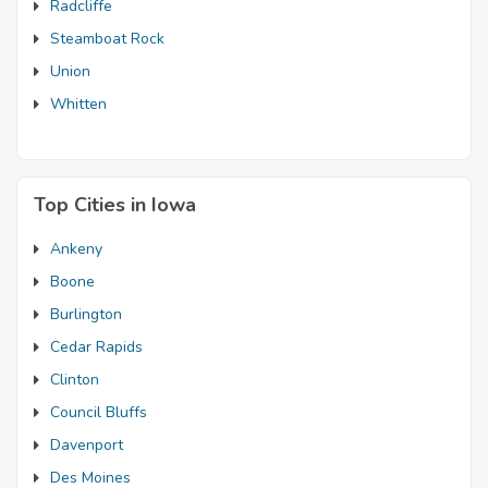
Radcliffe
Steamboat Rock
Union
Whitten
Top Cities in Iowa
Ankeny
Boone
Burlington
Cedar Rapids
Clinton
Council Bluffs
Davenport
Des Moines