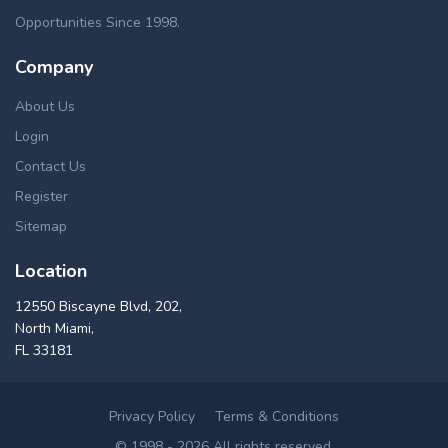
Opportunities Since 1998.
Company
About Us
Login
Contact Us
Register
Sitemap
Location
12550 Biscayne Blvd, 202,
North Miami,
FL 33181
Privacy Policy
Terms & Conditions
© 1998 - 2026 All rights reserved.