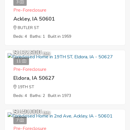
3
Pre-Foreclosure
Ackley, IA 50601
BUTLER ST
Beds: 4
Baths: 1
Built in 1959
$132,900
EMV
11
Pre-Foreclosure
Eldora, IA 50627
19TH ST
Beds: 4
Baths: 2
Built in 1973
$140,000
EMV
7
Pre-Foreclosure