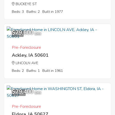
BUCKEYE ST
Beds: 3
Baths: 2
Built in 1977
$79,600
9
EMV
Pre-Foreclosure
Ackley, IA 50601
LINCOLN AVE
Beds: 2
Baths: 1
Built in 1961
$79,400
11
EMV
Pre-Foreclosure
Eldora, IA 50627