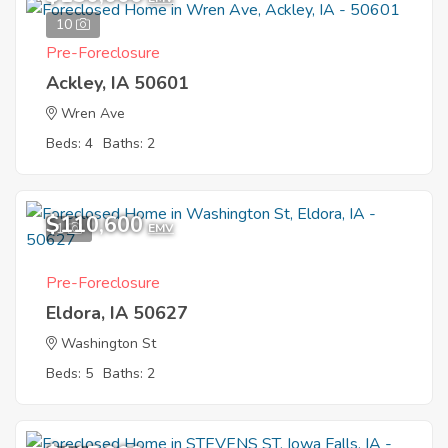
10
Pre-Foreclosure
Ackley, IA 50601
Wren Ave
Beds: 4
Baths: 2
$110,600
1
EMV
Pre-Foreclosure
Eldora, IA 50627
Washington St
Beds: 5
Baths: 2