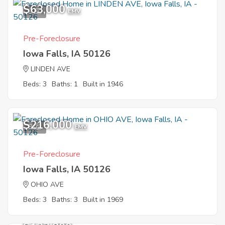
$63,000
9
EMV
Pre-Foreclosure
Iowa Falls, IA 50126
LINDEN AVE
Beds: 3
Baths: 1
Built in 1946
$216,000
8
EMV
Pre-Foreclosure
Iowa Falls, IA 50126
OHIO AVE
Beds: 3
Baths: 3
Built in 1969