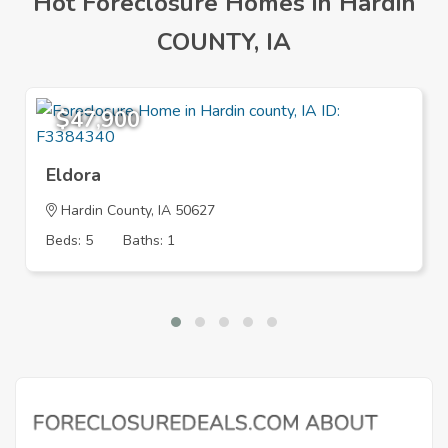
Hot Foreclosure Homes in Hardin
COUNTY, IA
$47,900
Eldora
Hardin County, IA 50627
Beds: 5
Baths: 1