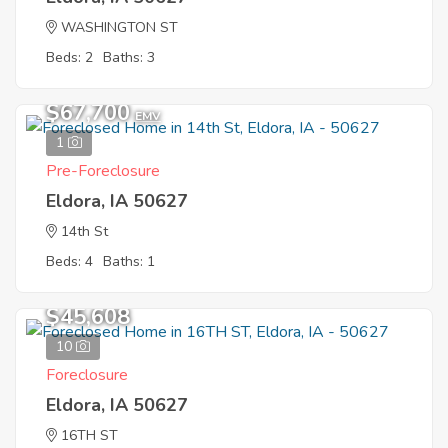
WASHINGTON ST
Beds: 2
Baths: 3
$67,700
EMV
1
Pre-Foreclosure
Eldora, IA 50627
14th St
Beds: 4
Baths: 1
$45,608
10
Foreclosure
Eldora, IA 50627
16TH ST