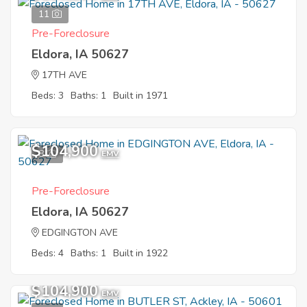
11
Pre-Foreclosure
Eldora, IA 50627
17TH AVE
Beds: 3
Baths: 1
Built in 1971
$104,900
8
EMV
Pre-Foreclosure
Eldora, IA 50627
EDGINGTON AVE
Beds: 4
Baths: 1
Built in 1922
$104,900
EMV