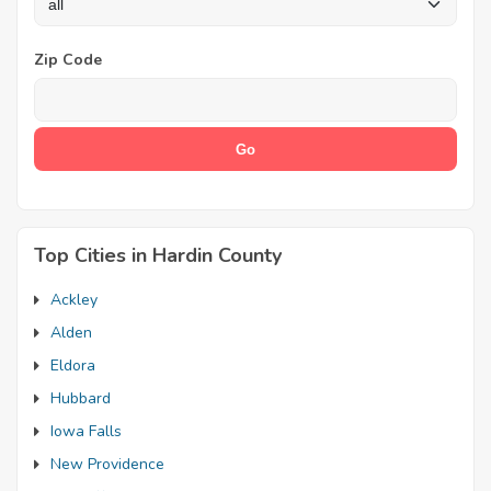
Zip Code
Top Cities in Hardin County
Ackley
Alden
Eldora
Hubbard
Iowa Falls
New Providence