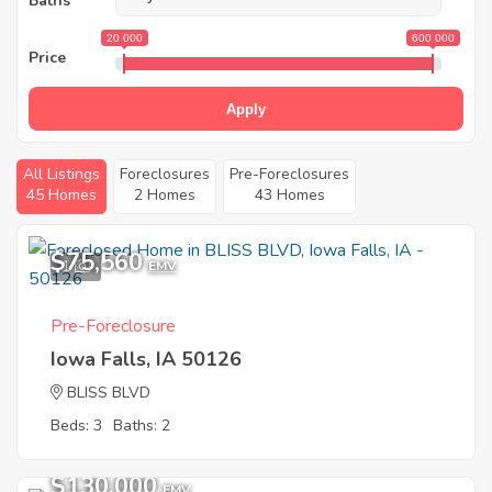
Baths
20 000
600 000
Price
Apply
All Listings
Foreclosures
Pre-Foreclosures
45 Homes
2 Homes
43 Homes
$75,560
1
EMV
Pre-Foreclosure
Iowa Falls, IA 50126
BLISS BLVD
Beds: 3
Baths: 2
$130,000
EMV