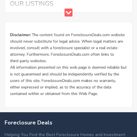
Foreclosure Deals
Helping You Find the Best Foreclosure Homes and Investment