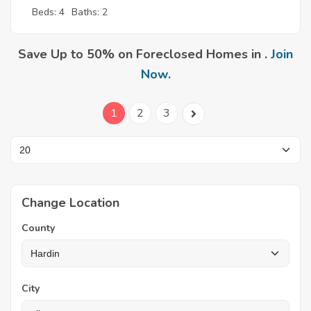
Beds: 4
Baths: 2
Save Up to 50% on Foreclosed Homes in .
Join
Now
.
1
2
3
Change Location
County
City