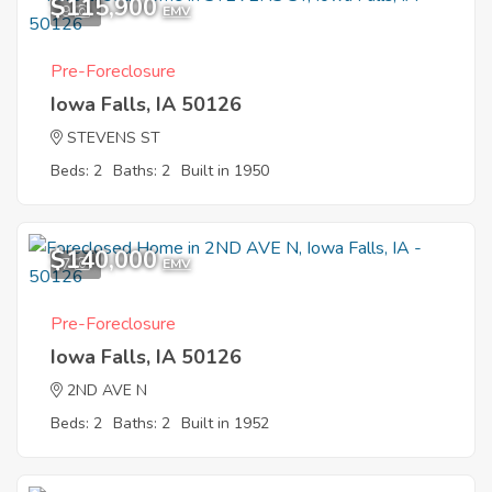
$115,900
9
EMV
Pre-Foreclosure
Iowa Falls, IA 50126
STEVENS ST
Beds: 2
Baths: 2
Built in 1950
$140,000
7
EMV
Pre-Foreclosure
Iowa Falls, IA 50126
2ND AVE N
Beds: 2
Baths: 2
Built in 1952