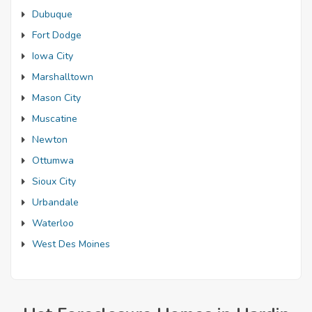
Dubuque
Fort Dodge
Iowa City
Marshalltown
Mason City
Muscatine
Newton
Ottumwa
Sioux City
Urbandale
Waterloo
West Des Moines