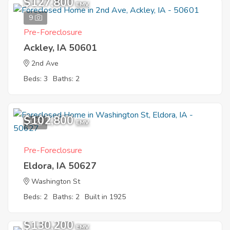
$127,800
EMV
9
Pre-Foreclosure
Ackley, IA 50601
2nd Ave
Beds: 3
Baths: 2
$102,800
1
EMV
Pre-Foreclosure
Eldora, IA 50627
Washington St
Beds: 2
Baths: 2
Built in 1925
$130,200
EMV