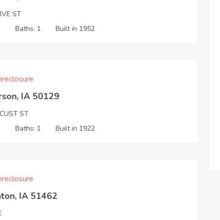
IVE ST
3
Baths: 1
Built in 1952
reclosure
rson, IA 50129
OCUST ST
3
Baths: 1
Built in 1922
reclosure
ton, IA 51462
E