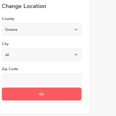
Change Location
County
City
Zip Code