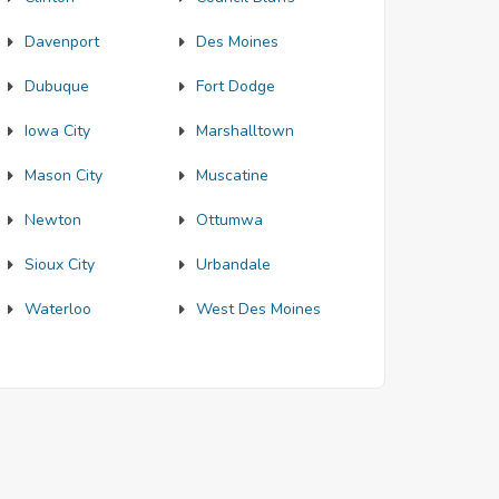
Davenport
Des Moines
Dubuque
Fort Dodge
Iowa City
Marshalltown
Mason City
Muscatine
Newton
Ottumwa
Sioux City
Urbandale
Waterloo
West Des Moines