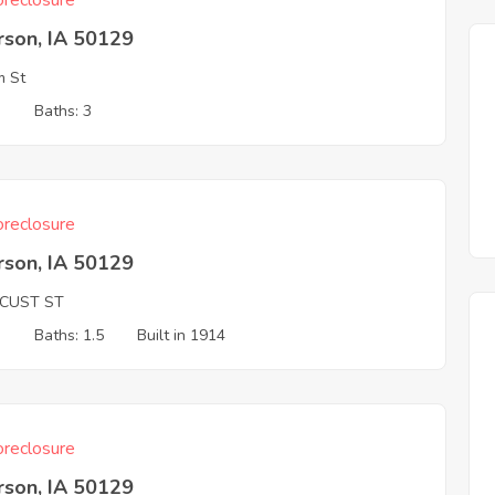
reclosure
rson, IA 50129
m St
3
Baths: 3
reclosure
rson, IA 50129
OCUST ST
3
Baths: 1.5
Built in 1914
reclosure
rson, IA 50129