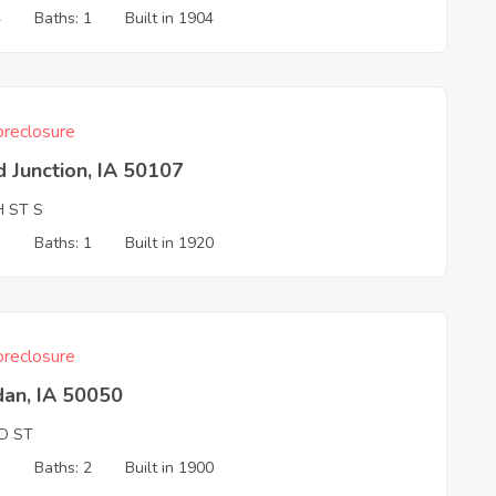
4
Baths: 1
Built in 1904
reclosure
 Junction, IA 50107
H ST S
3
Baths: 1
Built in 1920
reclosure
dan, IA 50050
D ST
3
Baths: 2
Built in 1900