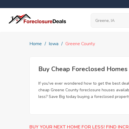
Home
Iowa
Greene County
Buy Cheap Foreclosed Homes f
If you've ever wondered how to get the best dea
cheap Greene County foreclosure houses available
less? Save Big today buying a foreclosed propert
BUY YOUR NEXT HOME FOR LESS! FIND INCR