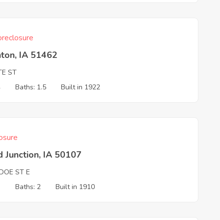
reclosure
ton, IA 51462
TE ST
4
Baths: 1.5
Built in 1922
osure
 Junction, IA 50107
DOE ST E
3
Baths: 2
Built in 1910