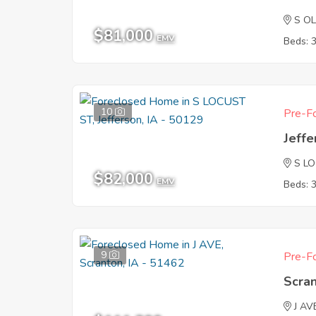
S OL
$81,000
EMV
Beds: 
10
Pre-Fo
Jeffe
S L
$82,000
EMV
Beds: 
9
Pre-Fo
Scran
J AV