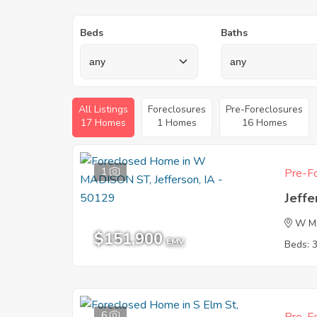
Beds
Baths
All Listings
Foreclosures
Pre-Foreclosures
17 Homes
1 Homes
16 Homes
1
Pre-Fo
Jeffe
W M
$151,900
EMV
Beds: 
6