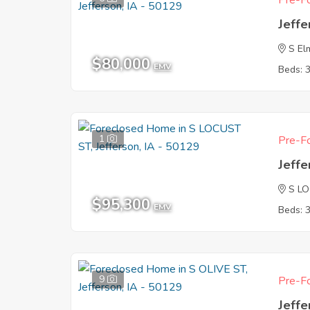
Pre-Fo
Jeffe
S El
$80,000
EMV
Beds: 
1
Pre-Fo
Jeffe
S L
$95,300
EMV
Beds: 
9
Pre-Fo
Jeffe