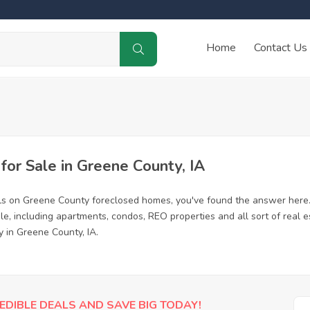
Home
Contact Us
or Sale in Greene County, IA
ls on Greene County foreclosed homes, you've found the answer here
, including apartments, condos, REO properties and all sort of real 
y in Greene County, IA.
EDIBLE DEALS AND SAVE BIG TODAY!