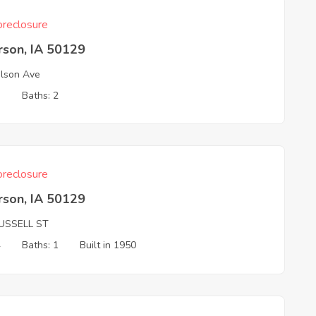
reclosure
rson, IA 50129
lson Ave
3
Baths: 2
reclosure
rson, IA 50129
USSELL ST
4
Baths: 1
Built in 1950