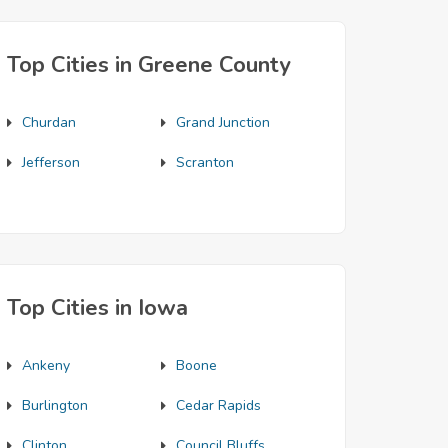
Top Cities in Greene County
Churdan
Grand Junction
Jefferson
Scranton
Top Cities in Iowa
Ankeny
Boone
Burlington
Cedar Rapids
Clinton
Council Bluffs