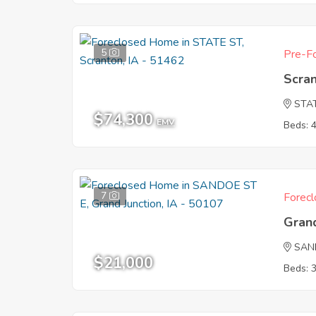
5
Pre-Fo
Scran
STA
$74,300
EMV
Beds: 
7
Forecl
Grand
SAN
$21,000
Beds: 