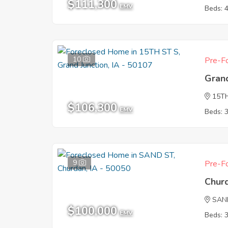
$111,300
EMV
Beds: 
10
Pre-Fo
Grand
15T
$106,300
EMV
Beds: 
9
Pre-Fo
Chur
SAN
$100,000
EMV
Beds: 