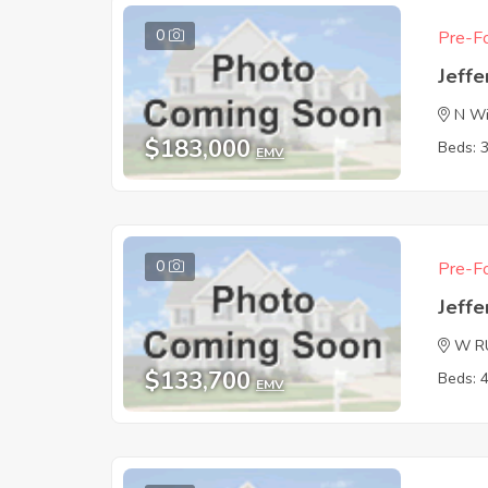
0
Pre-Fo
Jeffe
N Wi
$183,000
Beds: 
EMV
0
Pre-Fo
Jeffe
W R
$133,700
Beds: 
EMV