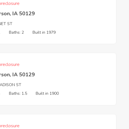
reclosure
rson, IA 50129
NET ST
2
Baths: 2
Built in 1979
reclosure
rson, IA 50129
ADISON ST
4
Baths: 1.5
Built in 1900
reclosure