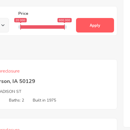
Price
20 000
600 000
Apply
reclosure
rson, IA 50129
ADISON ST
3
Baths: 2
Built in 1975