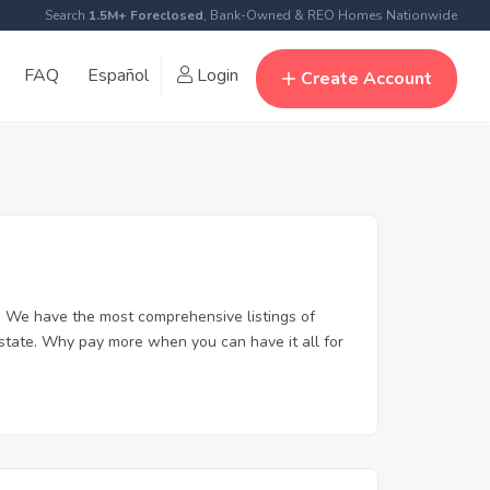
Search
1.5M+ Foreclosed
, Bank-Owned & REO Homes Nationwide
FAQ
Español
Login
Create Account
. We have the most comprehensive listings of
estate. Why pay more when you can have it all for