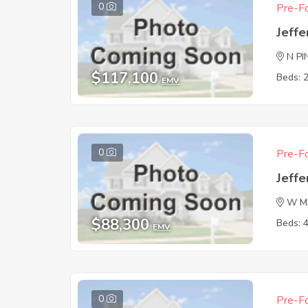
0
Pre-Fo
Jeffe
N PI
$117,100
Beds: 
EMV
0
Pre-Fo
Jeffe
W M
$88,300
Beds: 
EMV
0
Pre-Fo