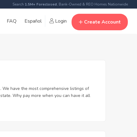
Search
1.5M+ Foreclosed
, Bank-Owned & REO Homes Nationwide
FAQ
Español
Login
Create Account
. We have the most comprehensive listings of
 estate. Why pay more when you can have it all