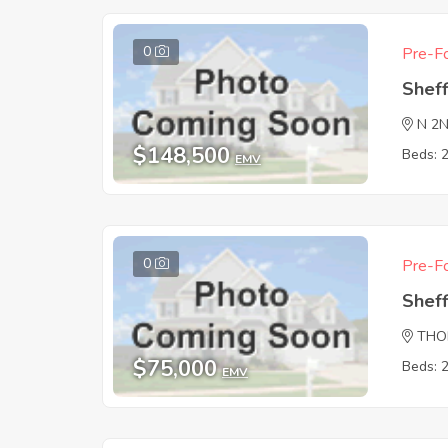
0
Pre-Fo
Sheff
N 2
$148,500
Beds: 
EMV
0
Pre-Fo
Sheff
THO
$75,000
Beds: 
EMV