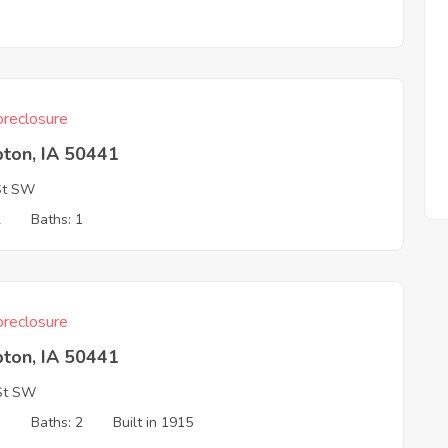
3
reclosure
ton, IA 50441
St SW
2
Baths: 1
reclosure
ton, IA 50441
St SW
3
Baths: 2
Built in 1915