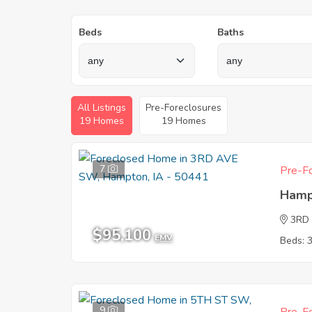
Beds
Baths
All Listings
Pre-Foreclosures
19 Homes
19 Homes
7
Pre-Fo
Hamp
3RD
$95,100
EMV
Beds: 
9