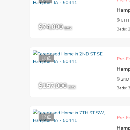
Pre-Fo
Hamp
5TH
$74,000
EMV
Beds: 
10
Pre-Fo
Hamp
2ND
$157,000
EMV
Beds: 
12
Pre-Fo
Hamp