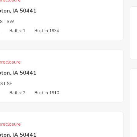
reclosure
ton, IA 50441
 ST SW
2
Baths: 1
Built in 1934
reclosure
ton, IA 50441
 ST SE
3
Baths: 2
Built in 1910
reclosure
ton, IA 50441