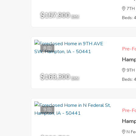
7TH
$157,900
EMV
Beds: 
8
Pre-Fo
Hamp
9TH
$163,300
EMV
Beds: 
9
Pre-Fo
Hamp
N Fe