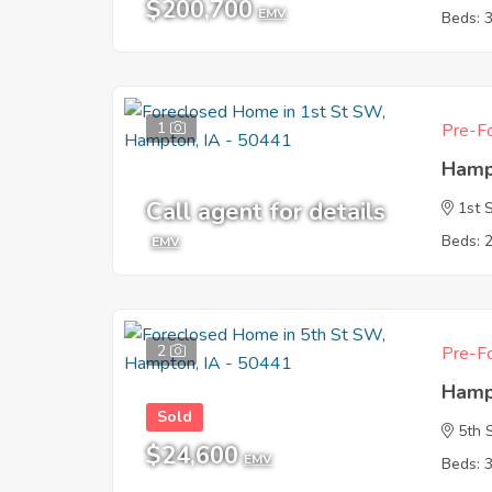
$200,700
EMV
Beds: 
1
Pre-Fo
Hamp
Call agent for details
1st 
Beds: 
EMV
2
Pre-Fo
Hamp
Sold
5th 
$24,600
EMV
Beds: 