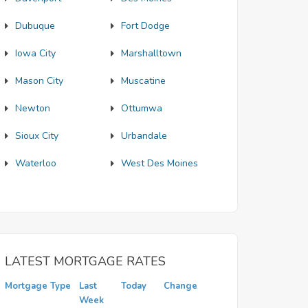
Dubuque
Fort Dodge
Iowa City
Marshalltown
Mason City
Muscatine
Newton
Ottumwa
Sioux City
Urbandale
Waterloo
West Des Moines
LATEST MORTGAGE RATES
Mortgage Type
Last
Today
Change
Week