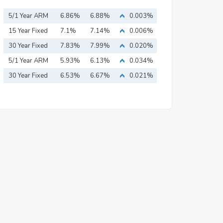
5/1 Year ARM
6.86%
6.88%
0.003%
15 Year Fixed
7.1%
7.14%
0.006%
Mortgage
30 Year Fixed
7.83%
7.99%
0.020%
Mortgage
5/1 Year ARM
5.93%
6.13%
0.034%
30 Year Fixed
6.53%
6.67%
0.021%
Mortgage