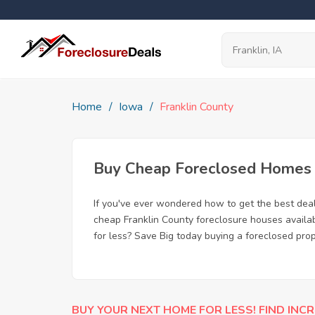
Home
Iowa
Franklin County
Buy Cheap Foreclosed Homes fo
If you've ever wondered how to get the best dea
cheap Franklin County foreclosure houses availab
for less? Save Big today buying a foreclosed prope
BUY YOUR NEXT HOME FOR LESS! FIND INCR