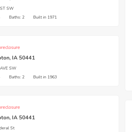
 ST SW
4
Baths: 2
Built in 1971
reclosure
ton, IA 50441
 AVE SW
4
Baths: 2
Built in 1963
reclosure
ton, IA 50441
deral St