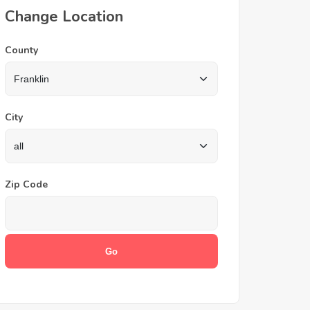
Change Location
County
City
Zip Code