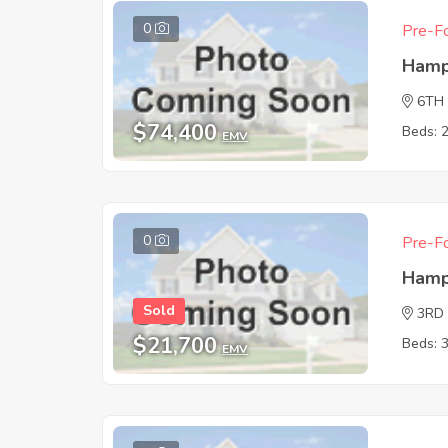
0
Pre-Fo
Hamp
6TH
$74,400
Beds: 
EMV
0
Pre-Fo
Hamp
Sold
3RD
$21,700
Beds: 
EMV