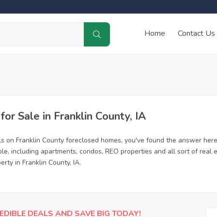
Home
Contact Us
r Sale in Franklin County, IA
ls on Franklin County foreclosed homes, you've found the answer here
le, including apartments, condos, REO properties and all sort of real
rty in Franklin County, IA.
EDIBLE DEALS AND SAVE BIG TODAY!