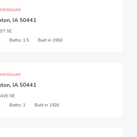
reclosure
ton, IA 50441
 ST SE
2
Baths: 1.5
Built in 1950
reclosure
ton, IA 50441
 AVE NE
3
Baths: 1
Built in 1926