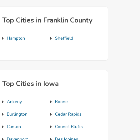
Top Cities in Franklin County
Hampton
Sheffield
Top Cities in Iowa
Ankeny
Boone
Burlington
Cedar Rapids
Clinton
Council Bluffs
Davenport
Des Moines