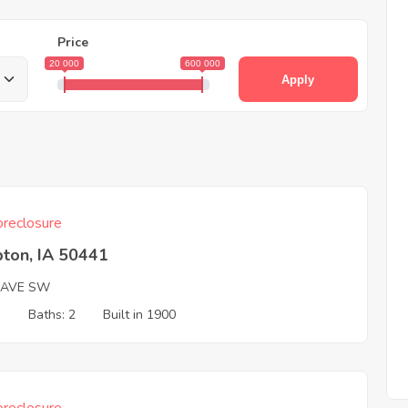
Price
20 000
600 000
Apply
reclosure
ton, IA 50441
 AVE SW
3
Baths: 2
Built in 1900