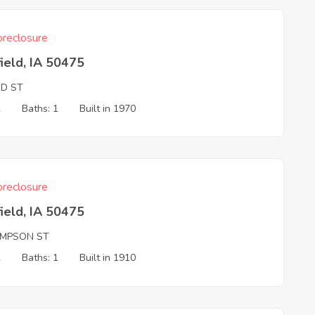
reclosure
ield, IA 50475
ND ST
2
Baths: 1
Built in 1970
reclosure
ield, IA 50475
MPSON ST
2
Baths: 1
Built in 1910