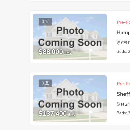
0
Pre-Fo
Hamp
CEN
$88,000
Beds: 
EMV
0
Pre-Fo
Sheff
N 2
$137,400
Beds: 
EMV