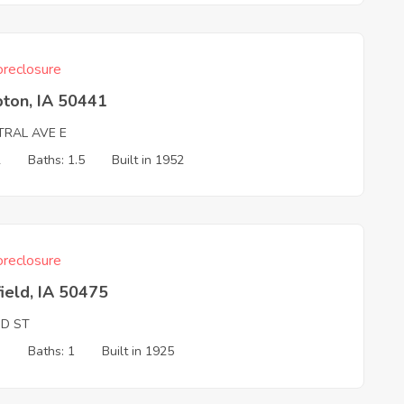
reclosure
ton, IA 50441
TRAL AVE E
2
Baths: 1.5
Built in 1952
reclosure
ield, IA 50475
ND ST
3
Baths: 1
Built in 1925