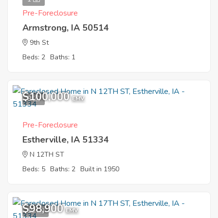
Pre-Foreclosure
Armstrong, IA 50514
9th St
Beds: 2
Baths: 1
$100,000
9
EMV
Pre-Foreclosure
Estherville, IA 51334
N 12TH ST
Beds: 5
Baths: 2
Built in 1950
$98,900
10
EMV