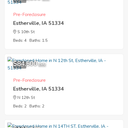
Pre-Foreclosure
Estherville, IA 51334
S 10th St
Beds: 4
Baths: 1.5
$84,500
1
EMV
Pre-Foreclosure
Estherville, IA 51334
N 12th St
Beds: 2
Baths: 2