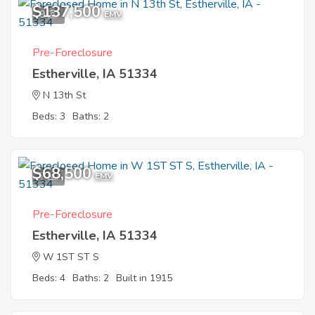
$137,500
9
EMV
Pre-Foreclosure
Estherville, IA 51334
N 13th St
Beds: 3
Baths: 2
$68,500
7
EMV
Pre-Foreclosure
Estherville, IA 51334
W 1ST ST S
Beds: 4
Baths: 2
Built in 1915