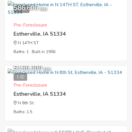
$86,600
11
EMV
Pre-Foreclosure
Estherville, IA 51334
N 14TH ST
Baths: 1
Built in 1956
$136,300
EMV
1
Pre-Foreclosure
Estherville, IA 51334
N 8th St
Baths: 1.5