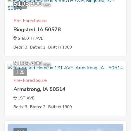
$103,900
8
EMV
Pre-Foreclosure
Ringsted, IA 50578
S 550TH AVE
Beds: 3
Baths: 1
Built in 1909
Sold
$138,400
EMV
1
Pre-Foreclosure
Armstrong, IA 50514
1ST AVE
Beds: 3
Baths: 2
Built in 1909