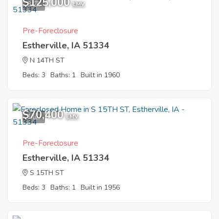
$125,000
3
EMV
Pre-Foreclosure
Estherville, IA 51334
N 14TH ST
Beds: 3
Baths: 1
Built in 1960
$70,400
1
EMV
Pre-Foreclosure
Estherville, IA 51334
S 15TH ST
Beds: 3
Baths: 1
Built in 1956