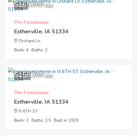
$165,000
8
EMV
Pre-Foreclosure
Estherville, IA 51334
Orchard Ln
Beds: 4
Baths: 2
$158,100
11
EMV
Pre-Foreclosure
Estherville, IA 51334
N 6TH ST
Beds: 3
Baths: 2.5
Built in 1919