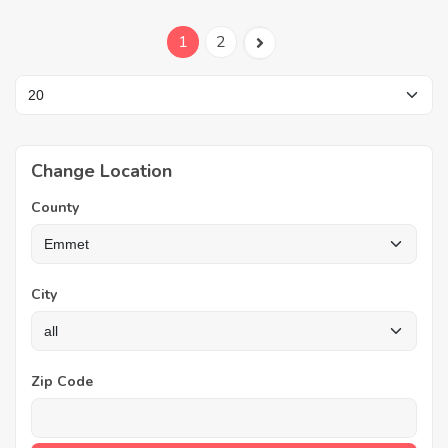
1
2
Change Location
County
City
Zip Code