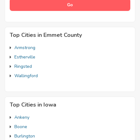
Top Cities in Emmet County
Armstrong
Estherville
Ringsted
Wallingford
Top Cities in Iowa
Ankeny
Boone
Burlington