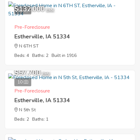
$132,000
11
EMV
Pre-Foreclosure
Estherville, IA 51334
N 6TH ST
Beds: 4
Baths: 2
Built in 1916
$57,700
EMV
10
Pre-Foreclosure
Estherville, IA 51334
N 5th St
Beds: 2
Baths: 1