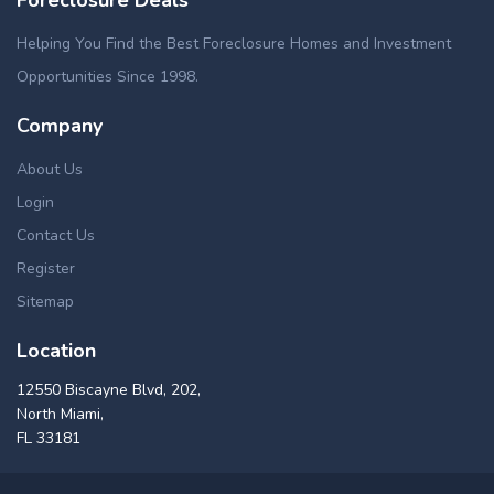
Foreclosure Deals
Helping You Find the Best Foreclosure Homes and Investment
Opportunities Since 1998.
Company
About Us
Login
Contact Us
Register
Sitemap
Location
12550 Biscayne Blvd, 202,
North Miami,
FL 33181