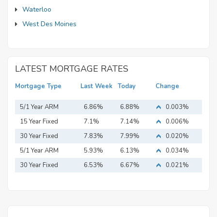
Waterloo
West Des Moines
LATEST MORTGAGE RATES
Mortgage Type
Last Week
Today
Change
5/1 Year ARM
6.86%
6.88%
0.003%
15 Year Fixed
7.1%
7.14%
0.006%
Mortgage
30 Year Fixed
7.83%
7.99%
0.020%
Mortgage
5/1 Year ARM
5.93%
6.13%
0.034%
30 Year Fixed
6.53%
6.67%
0.021%
Mortgage