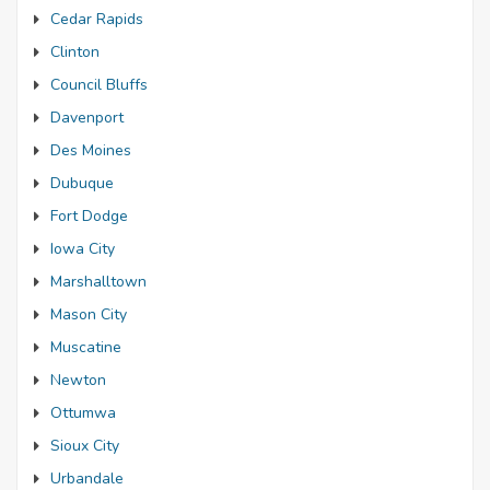
Cedar Rapids
Clinton
Council Bluffs
Davenport
Des Moines
Dubuque
Fort Dodge
Iowa City
Marshalltown
Mason City
Muscatine
Newton
Ottumwa
Sioux City
Urbandale