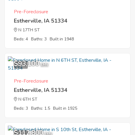
Pre-Foreclosure
Estherville, IA 51334
N 17TH ST
Beds: 4
Baths: 3
Built in 1948
$93,100
3
EMV
Pre-Foreclosure
Estherville, IA 51334
N 6TH ST
Beds: 3
Baths: 1.5
Built in 1925
$112,800
1
EMV