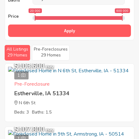
Baths
20 000
600 000
Price
Apply
All Listings
Pre-Foreclosures
29 Homes
29 Homes
$103,600
EMV
1
Pre-Foreclosure
Estherville, IA 51334
N 6th St
Beds: 3
Baths: 1.5
$107,800
EMV
1