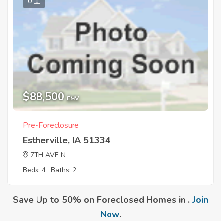
0
$88,500
EMV
Pre-Foreclosure
Estherville, IA 51334
7TH AVE N
Beds: 4
Baths: 2
Save Up to 50% on Foreclosed Homes in .
Join
Now
.