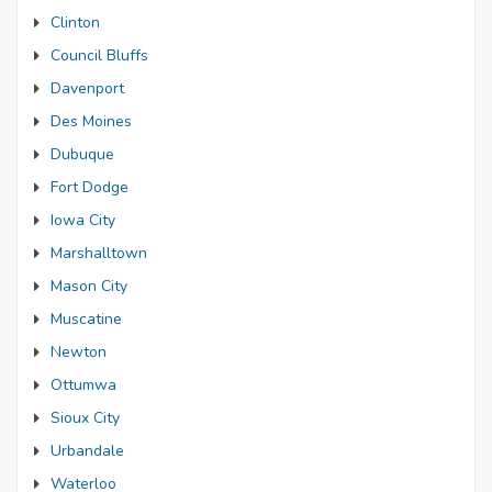
Clinton
Council Bluffs
Davenport
Des Moines
Dubuque
Fort Dodge
Iowa City
Marshalltown
Mason City
Muscatine
Newton
Ottumwa
Sioux City
Urbandale
Waterloo