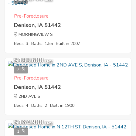
Pre-Foreclosure
Denison, IA 51442
MORNINGVIEW ST
Beds: 3
Baths: 1.55
Built in 2007
$183,600
EMV
7
Pre-Foreclosure
Denison, IA 51442
2ND AVE S
Beds: 4
Baths: 2
Built in 1900
$164,900
EMV
1