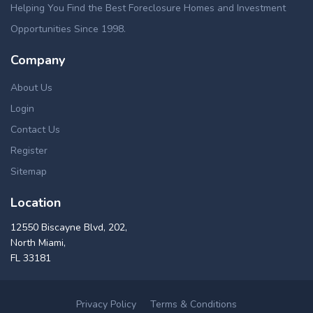
Helping You Find the Best Foreclosure Homes and Investment
Opportunities Since 1998.
Company
About Us
Login
Contact Us
Register
Sitemap
Location
12550 Biscayne Blvd, 202,
North Miami,
FL 33181
Privacy Policy
Terms & Conditions