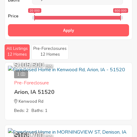
Baths
20 000
600 000
Price
Apply
All Listings
Pre-Foreclosures
12 Homes
12 Homes
$105,500
EMV
1
Pre-Foreclosure
Arion, IA 51520
Kenwood Rd
Beds: 2
Baths: 1
$168,700
1
EMV