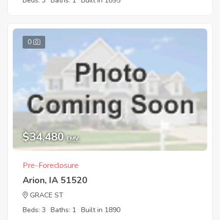
Beds: 3
Baths: 1
Built in 1895
0
$34,480
EMV
Pre-Foreclosure
Arion, IA 51520
GRACE ST
Beds: 3
Baths: 1
Built in 1890