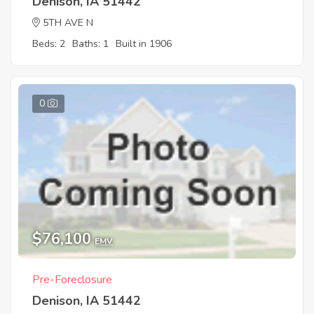
Denison, IA 51442
5TH AVE N
Beds: 2
Baths: 1
Built in 1906
0
$76,100
EMV
Pre-Foreclosure
Denison, IA 51442