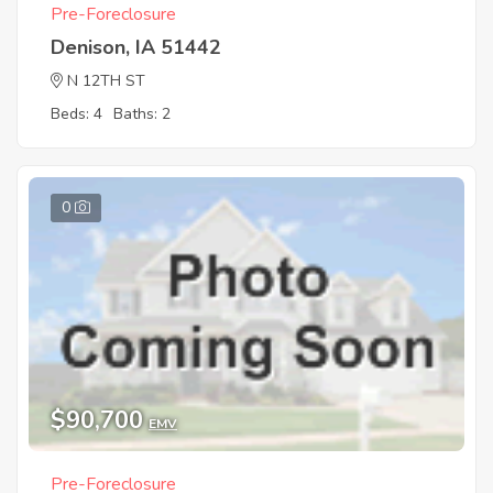
Pre-Foreclosure
Denison, IA 51442
N 12TH ST
Beds: 4
Baths: 2
0
$90,700
EMV
Pre-Foreclosure