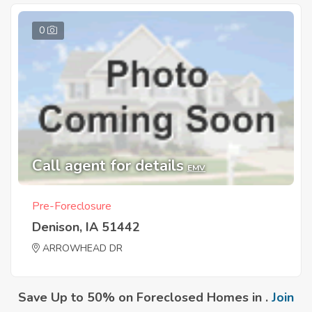
0
Call agent for details
EMV
Pre-Foreclosure
Denison, IA 51442
ARROWHEAD DR
Save Up to 50% on Foreclosed Homes in .
Join