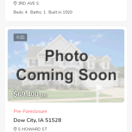
3RD AVE S
Beds: 4
Baths: 1
Built in 1920
0
$69,400
EMV
Pre-Foreclosure
Dow City, IA 51528
S HOWARD ST