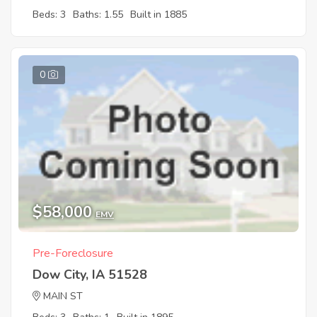
Beds: 3
Baths: 1.55
Built in 1885
0
$58,000
EMV
Pre-Foreclosure
Dow City, IA 51528
MAIN ST