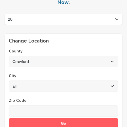
Now
.
Change Location
County
City
Zip Code