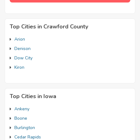
Top Cities in Crawford County
Arion
Denison
Dow City
Kiron
Top Cities in Iowa
Ankeny
Boone
Burlington
Cedar Rapids