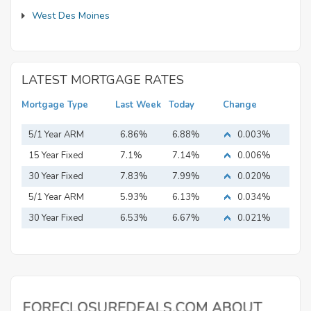
West Des Moines
LATEST MORTGAGE RATES
Mortgage Type
Last Week
Today
Change
5/1 Year ARM
6.86%
6.88%
0.003%
15 Year Fixed
7.1%
7.14%
0.006%
Mortgage
30 Year Fixed
7.83%
7.99%
0.020%
Mortgage
5/1 Year ARM
5.93%
6.13%
0.034%
30 Year Fixed
6.53%
6.67%
0.021%
Mortgage