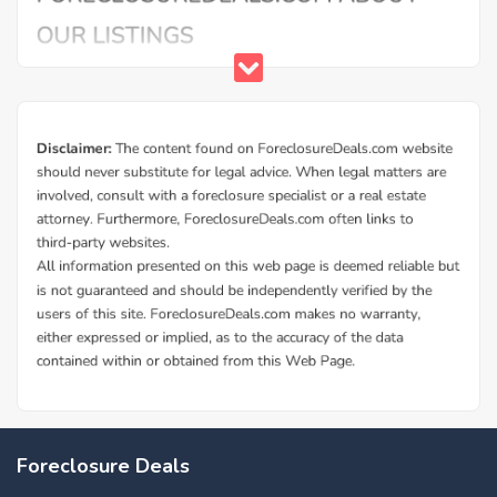
Foreclosure Deals