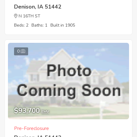
Denison, IA 51442
N 16TH ST
Beds: 2
Baths: 1
Built in 1905
0
$93,700
EMV
Pre-Foreclosure