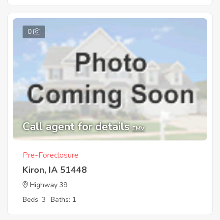
0
Call agent for details
EMV
Pre-Foreclosure
Kiron, IA 51448
Highway 39
Beds: 3
Baths: 1