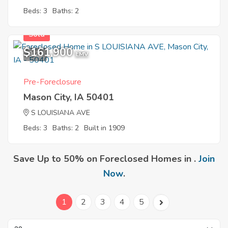
Beds: 3
Baths: 2
Sold
$161,900
9
EMV
Pre-Foreclosure
Mason City, IA 50401
S LOUISIANA AVE
Beds: 3
Baths: 2
Built in 1909
Save Up to 50% on Foreclosed Homes in .
Join
Now
.
1
2
3
4
5