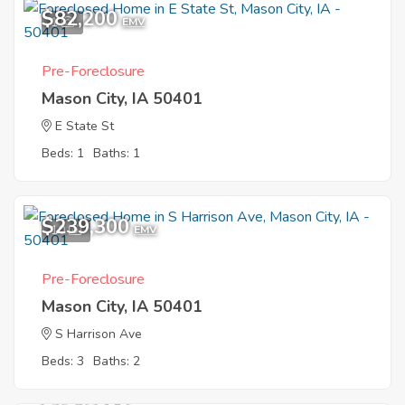
$82,200
1
EMV
Pre-Foreclosure
Mason City, IA 50401
E State St
Beds: 1
Baths: 1
$239,300
10
EMV
Pre-Foreclosure
Mason City, IA 50401
S Harrison Ave
Beds: 3
Baths: 2