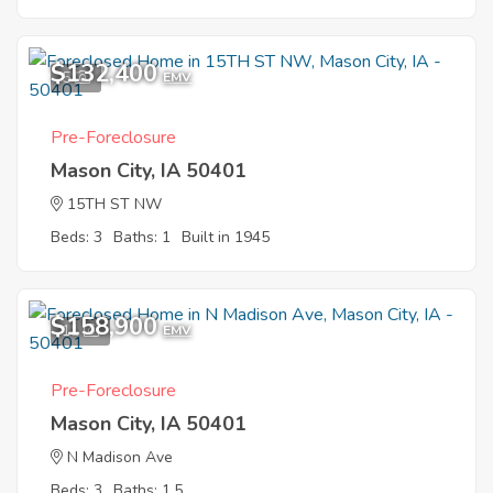
$132,400
5
EMV
Pre-Foreclosure
Mason City, IA 50401
15TH ST NW
Beds: 3
Baths: 1
Built in 1945
$158,900
11
EMV
Pre-Foreclosure
Mason City, IA 50401
N Madison Ave
Beds: 3
Baths: 1.5