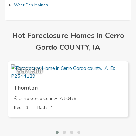
West Des Moines
Hot Foreclosure Homes in Cerro
Gordo COUNTY, IA
$57,500
Thornton
Cerro Gordo County, IA 50479
Beds: 3
Baths: 1