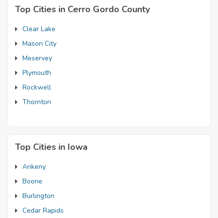
Top Cities in Cerro Gordo County
Clear Lake
Mason City
Meservey
Plymouth
Rockwell
Thornton
Top Cities in Iowa
Ankeny
Boone
Burlington
Cedar Rapids