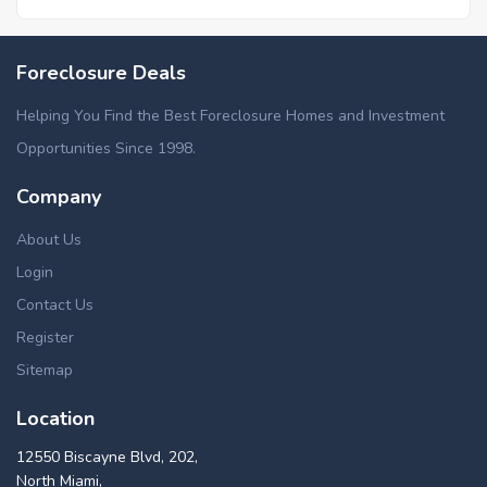
Foreclosure Deals
Helping You Find the Best Foreclosure Homes and Investment
Opportunities Since 1998.
Company
About Us
Login
Contact Us
Register
Sitemap
Location
12550 Biscayne Blvd, 202,
North Miami,