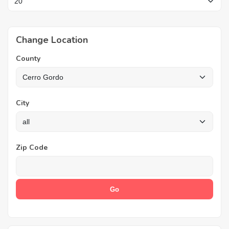
Change Location
County
City
Zip Code