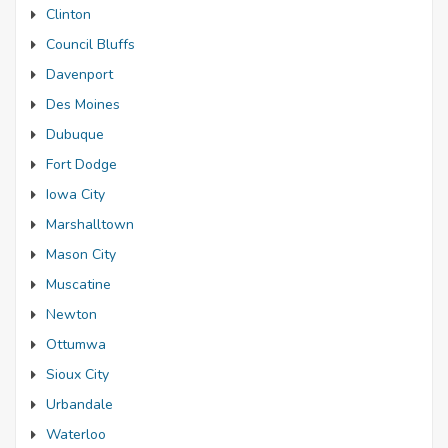
Clinton
Council Bluffs
Davenport
Des Moines
Dubuque
Fort Dodge
Iowa City
Marshalltown
Mason City
Muscatine
Newton
Ottumwa
Sioux City
Urbandale
Waterloo