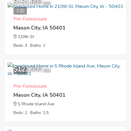
$131,600
EMV
1
Pre-Foreclosure
Mason City, IA 50401
210th St
Beds: 3
Baths: 1
$122,900
9
EMV
Pre-Foreclosure
Mason City, IA 50401
S Rhode Island Ave
Beds: 2
Baths: 1.5