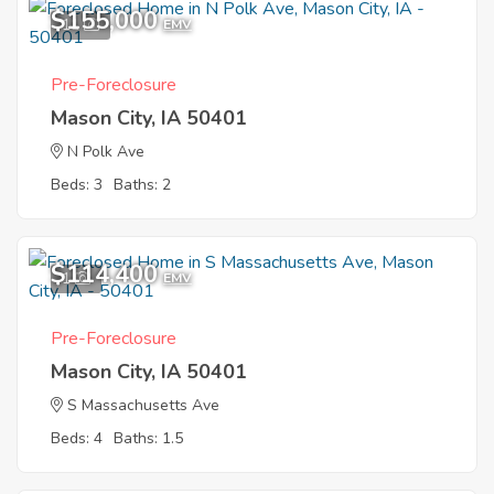
$155,000
11
EMV
Pre-Foreclosure
Mason City, IA 50401
N Polk Ave
Beds: 3
Baths: 2
$114,400
1
EMV
Pre-Foreclosure
Mason City, IA 50401
S Massachusetts Ave
Beds: 4
Baths: 1.5