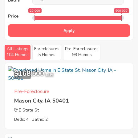
Baths
20 000
600 000
Price
Apply
All Listings
Foreclosures
Pre-Foreclosures
104 Homes
5 Homes
99 Homes
$168,500
11
EMV
Pre-Foreclosure
Mason City, IA 50401
E State St
Beds: 4
Baths: 2