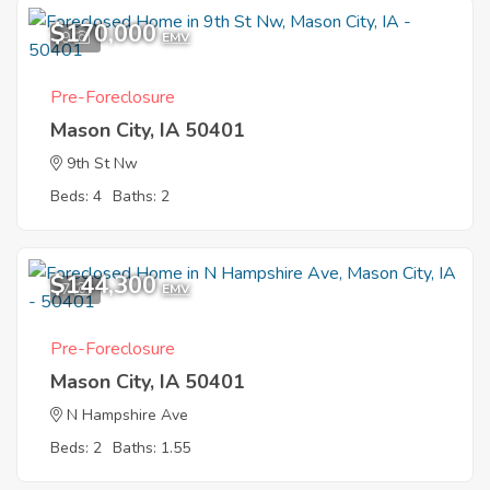
$170,000
9
EMV
Pre-Foreclosure
Mason City, IA 50401
9th St Nw
Beds: 4
Baths: 2
$144,300
7
EMV
Pre-Foreclosure
Mason City, IA 50401
N Hampshire Ave
Beds: 2
Baths: 1.55