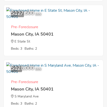
$127,500
11
EMV
Pre-Foreclosure
Mason City, IA 50401
E State St
Beds: 3
Baths: 2
$128,000
7
EMV
Pre-Foreclosure
Mason City, IA 50401
S Maryland Ave
Beds: 3
Baths: 2