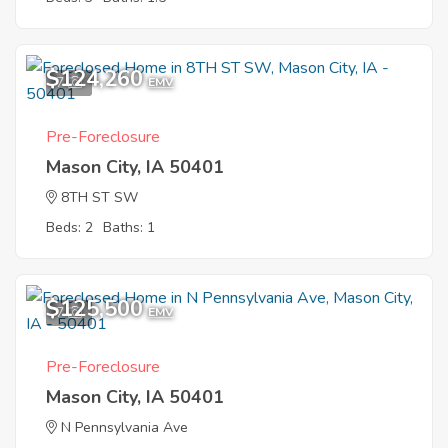
$124,260
7
EMV
Pre-Foreclosure
Mason City, IA 50401
8TH ST SW
Beds: 2
Baths: 1
$125,500
7
EMV
Pre-Foreclosure
Mason City, IA 50401
N Pennsylvania Ave