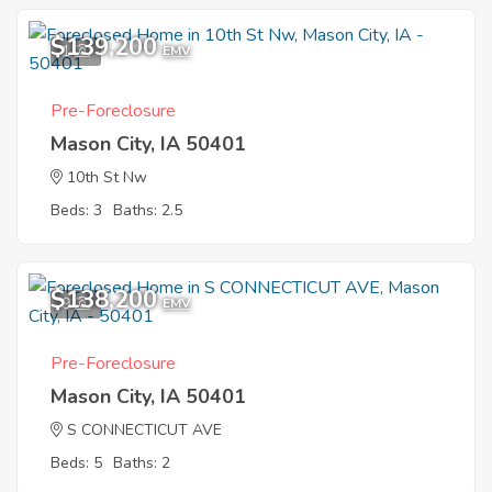
$139,200
1
EMV
Pre-Foreclosure
Mason City, IA 50401
10th St Nw
Beds: 3
Baths: 2.5
$138,200
9
EMV
Pre-Foreclosure
Mason City, IA 50401
S CONNECTICUT AVE
Beds: 5
Baths: 2