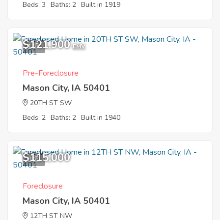
Beds: 3
Baths: 2
Built in 1919
$121,900
1
EMV
Pre-Foreclosure
Mason City, IA 50401
20TH ST SW
Beds: 2
Baths: 2
Built in 1940
$115,000
8
Foreclosure
Mason City, IA 50401
12TH ST NW