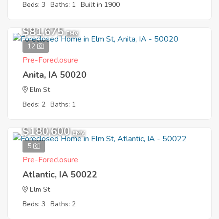
Beds: 3
Baths: 1
Built in 1900
$81,675
EMV
12
Pre-Foreclosure
Anita, IA 50020
Elm St
Beds: 2
Baths: 1
$180,600
EMV
5
Pre-Foreclosure
Atlantic, IA 50022
Elm St
Beds: 3
Baths: 2