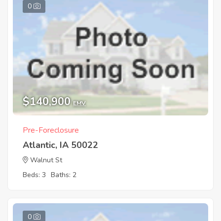
0
$140,900
EMV
Pre-Foreclosure
Atlantic, IA 50022
Walnut St
Beds: 3
Baths: 2
0