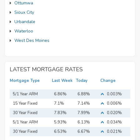
Ottumwa
Sioux City
Urbandale
Waterloo
West Des Moines
LATEST MORTGAGE RATES
Mortgage Type
Last Week
Today
Change
5/1 Year ARM
6.86%
6.88%
0.003%
15 Year Fixed
7.1%
7.14%
0.006%
Mortgage
30 Year Fixed
7.83%
7.99%
0.020%
Mortgage
5/1 Year ARM
5.93%
6.13%
0.034%
30 Year Fixed
6.53%
6.67%
0.021%