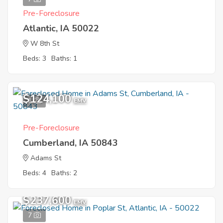
Pre-Foreclosure
Atlantic, IA 50022
W 8th St
Beds: 3
Baths: 1
$124,100
1
EMV
Pre-Foreclosure
Cumberland, IA 50843
Adams St
Beds: 4
Baths: 2
$237,600
EMV
7