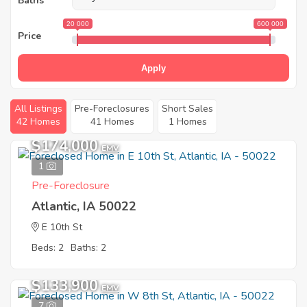
Baths
20 000
600 000
Price
Apply
All Listings
Pre-Foreclosures
Short Sales
42 Homes
41 Homes
1 Homes
$174,000
EMV
1
Pre-Foreclosure
Atlantic, IA 50022
E 10th St
Beds: 2
Baths: 2
$133,900
EMV
7