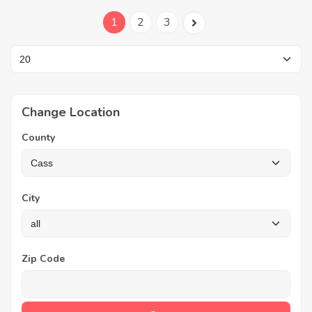
1
2
3
Change Location
County
City
Zip Code