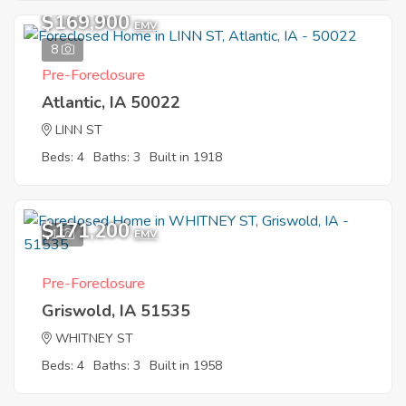
$169,900
EMV
8
Pre-Foreclosure
Atlantic, IA 50022
LINN ST
Beds: 4
Baths: 3
Built in 1918
$171,200
1
EMV
Pre-Foreclosure
Griswold, IA 51535
WHITNEY ST
Beds: 4
Baths: 3
Built in 1958