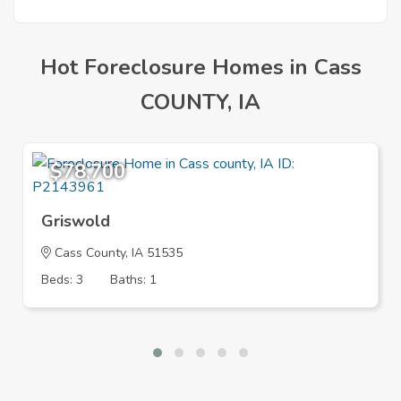
Mortgage
Hot Foreclosure Homes in Cass
COUNTY, IA
$78,700
Griswold
Cass County, IA 51535
Beds: 3
Baths: 1