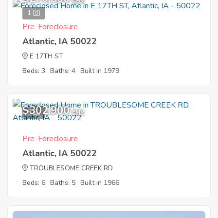
EMV
1
Pre-Foreclosure
Atlantic, IA 50022
E 17TH ST
Beds: 3
Baths: 4
Built in 1979
$302,900
8
EMV
Pre-Foreclosure
Atlantic, IA 50022
TROUBLESOME CREEK RD
Beds: 6
Baths: 5
Built in 1966