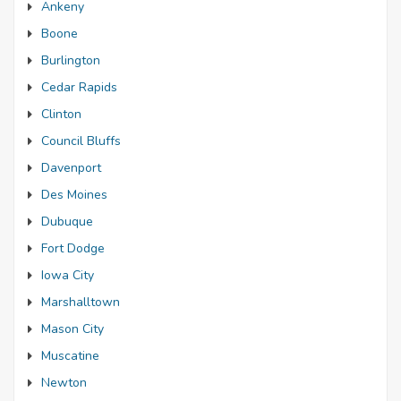
Ankeny
Boone
Burlington
Cedar Rapids
Clinton
Council Bluffs
Davenport
Des Moines
Dubuque
Fort Dodge
Iowa City
Marshalltown
Mason City
Muscatine
Newton