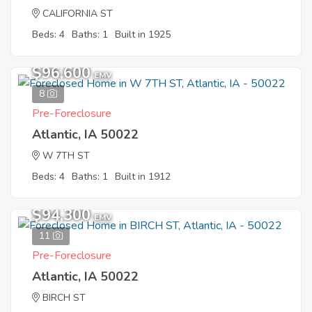
CALIFORNIA ST
Beds: 4
Baths: 1
Built in 1925
$96,600
EMV
8
Pre-Foreclosure
Atlantic, IA 50022
W 7TH ST
Beds: 4
Baths: 1
Built in 1912
$94,300
EMV
11
Pre-Foreclosure
Atlantic, IA 50022
BIRCH ST