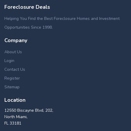
Foreclosure Deals
Helping You Find the Best Foreclosure Homes and Investment
Opportunities Since 1998.
Company
About Us
Login
Contact Us
Register
Sitemap
Location
12550 Biscayne Blvd, 202,
North Miami,
FL 33181