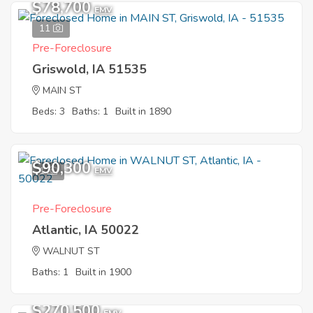
$78,700
EMV
11
Pre-Foreclosure
Griswold, IA 51535
MAIN ST
Beds: 3
Baths: 1
Built in 1890
$90,300
1
EMV
Pre-Foreclosure
Atlantic, IA 50022
WALNUT ST
Baths: 1
Built in 1900
$270,500