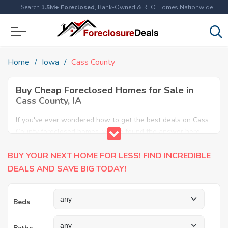
Search
1.5M+ Foreclosed
, Bank-Owned & REO Homes Nationwide
Home
Iowa
Cass County
Buy Cheap Foreclosed Homes for Sale in
Cass County, IA
If you've ever wondered how to get the best deals on Cass
County foreclosed homes, you've found the answer here.
We have the most comprehensive listings of cheap Cass
BUY YOUR NEXT HOME FOR LESS! FIND INCREDIBLE
County foreclosure houses available, including apartments,
condos, REO properties and all sort of real estate. Why pay
DEALS AND SAVE BIG TODAY!
more when you can have it all for less? Save Big today
buying a foreclosed property in Cass County, IA.
Beds