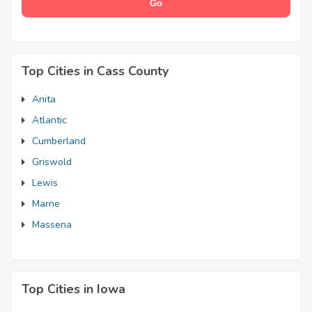
Top Cities in Cass County
Anita
Atlantic
Cumberland
Griswold
Lewis
Marne
Massena
Top Cities in Iowa