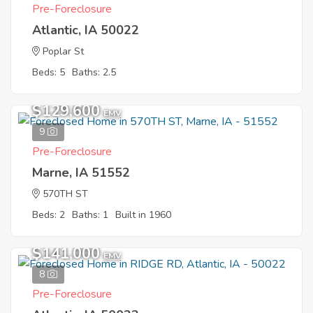
Pre-Foreclosure
Atlantic, IA 50022
Poplar St
Beds: 5
Baths: 2.5
$129,600
EMV
9
Pre-Foreclosure
Marne, IA 51552
570TH ST
Beds: 2
Baths: 1
Built in 1960
$141,000
EMV
8
Pre-Foreclosure