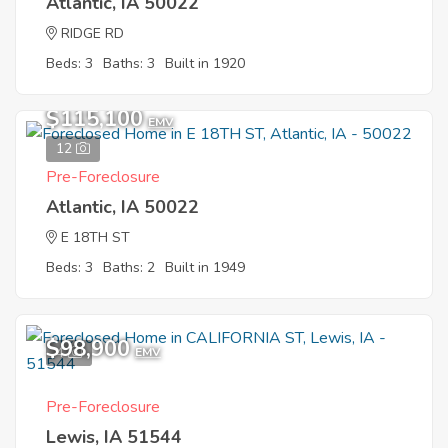
Atlantic, IA 50022
RIDGE RD
Beds: 3
Baths: 3
Built in 1920
$115,100
EMV
12
Pre-Foreclosure
Atlantic, IA 50022
E 18TH ST
Beds: 3
Baths: 2
Built in 1949
$98,900
4
EMV
Pre-Foreclosure
Lewis, IA 51544