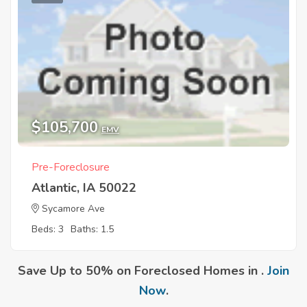
$105,700
EMV
Pre-Foreclosure
Atlantic, IA 50022
Sycamore Ave
Beds: 3
Baths: 1.5
Save Up to 50% on Foreclosed Homes in .
Join
Now
.