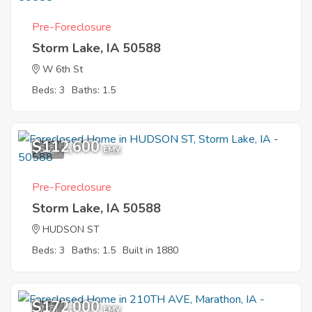
Pre-Foreclosure
Storm Lake, IA 50588
W 6th St
Beds: 3
Baths: 1.5
$112,600
5
EMV
Pre-Foreclosure
Storm Lake, IA 50588
HUDSON ST
Beds: 3
Baths: 1.5
Built in 1880
$172,000
7
EMV