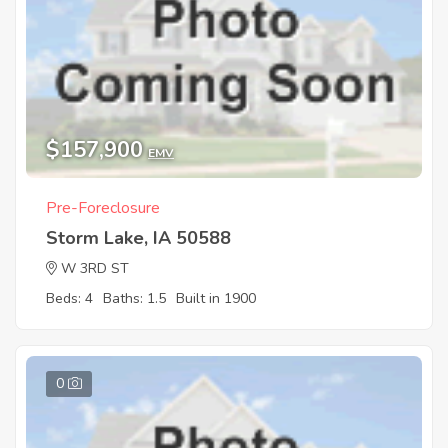
$157,900
EMV
Pre-Foreclosure
Storm Lake, IA 50588
W 3RD ST
Beds: 4
Baths: 1.5
Built in 1900
0