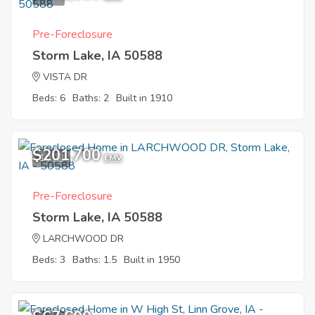
Pre-Foreclosure
Storm Lake, IA 50588
VISTA DR
Beds: 6
Baths: 2
Built in 1910
$201,700
10
EMV
Pre-Foreclosure
Storm Lake, IA 50588
LARCHWOOD DR
Beds: 3
Baths: 1.5
Built in 1950