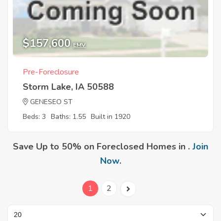
$157,600
EMV
Pre-Foreclosure
Storm Lake, IA 50588
GENESEO ST
Beds: 3
Baths: 1.55
Built in 1920
Save Up to 50% on Foreclosed Homes in .
Join
Now
.
1
2