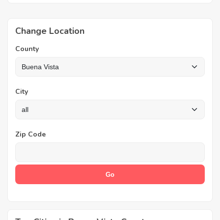
Change Location
County
City
Zip Code