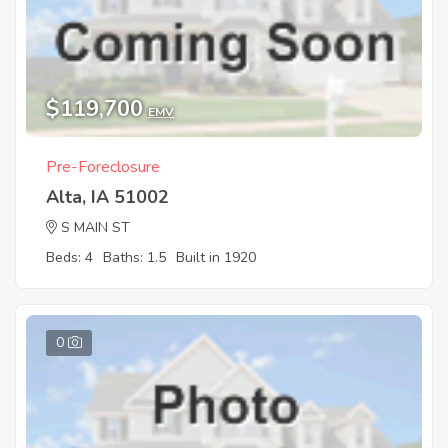
$119,700
EMV
Pre-Foreclosure
Alta, IA 51002
S MAIN ST
Beds: 4
Baths: 1.5
Built in 1920
0