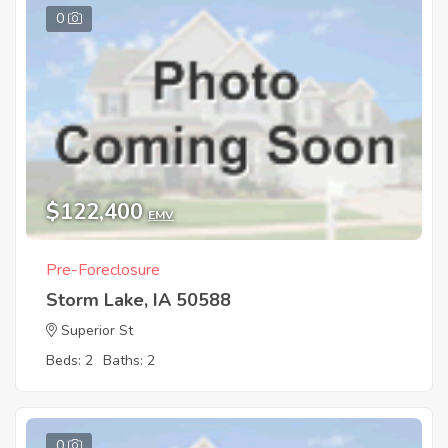
0
$122,400
EMV
Pre-Foreclosure
Storm Lake, IA 50588
Superior St
Beds: 2
Baths: 2
0