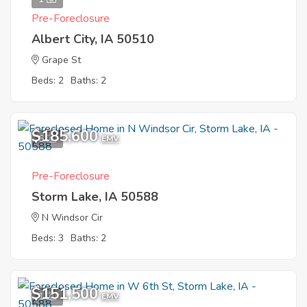
Pre-Foreclosure
Albert City, IA 50510
Grape St
Beds: 2
Baths: 2
$185,600
6
EMV
Pre-Foreclosure
Storm Lake, IA 50588
N Windsor Cir
Beds: 3
Baths: 2
$151,500
1
EMV