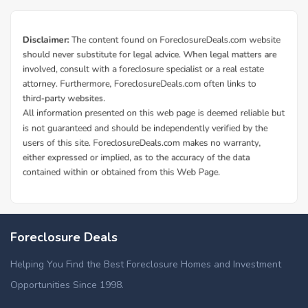
Foreclosure Deals
Helping You Find the Best Foreclosure Homes and Investment
Opportunities Since 1998.