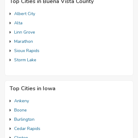
Top Cities in Buena Vista County
Albert City
Alta
Linn Grove
Marathon
Sioux Rapids
Storm Lake
Top Cities in Iowa
Ankeny
Boone
Burlington
Cedar Rapids
Clinton