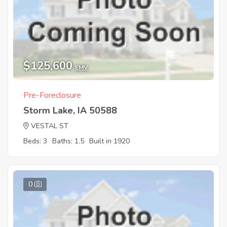
$125,600
EMV
Pre-Foreclosure
Storm Lake, IA 50588
VESTAL ST
Beds: 3
Baths: 1.5
Built in 1920
0