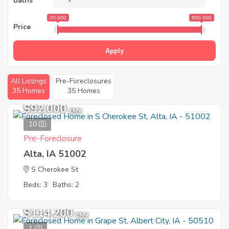
Baths
20 000
600 000
Price
Apply
All Listings
Pre-Foreclosures
35 Homes
35 Homes
$92,000
EMV
10
Pre-Foreclosure
Alta, IA 51002
S Cherokee St
Beds: 3
Baths: 2
$114,200
EMV
1