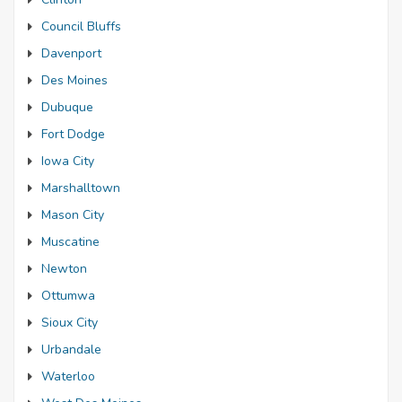
Council Bluffs
Davenport
Des Moines
Dubuque
Fort Dodge
Iowa City
Marshalltown
Mason City
Muscatine
Newton
Ottumwa
Sioux City
Urbandale
Waterloo