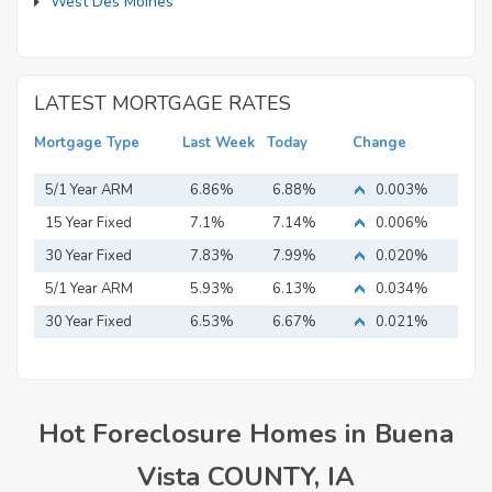
West Des Moines
LATEST MORTGAGE RATES
Mortgage Type
Last Week
Today
Change
5/1 Year ARM
6.86%
6.88%
0.003%
15 Year Fixed
7.1%
7.14%
0.006%
Mortgage
30 Year Fixed
7.83%
7.99%
0.020%
Mortgage
5/1 Year ARM
5.93%
6.13%
0.034%
30 Year Fixed
6.53%
6.67%
0.021%
Mortgage
Hot Foreclosure Homes in Buena
Vista COUNTY, IA