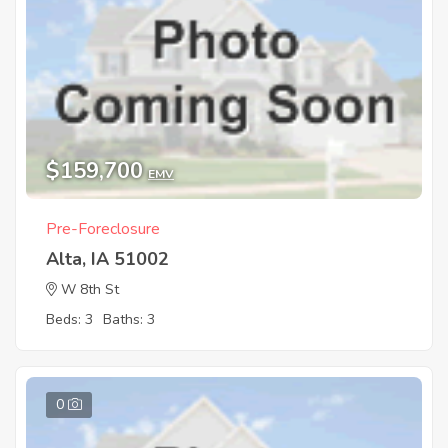
$159,700
EMV
Pre-Foreclosure
Alta, IA 51002
W 8th St
Beds: 3
Baths: 3
0