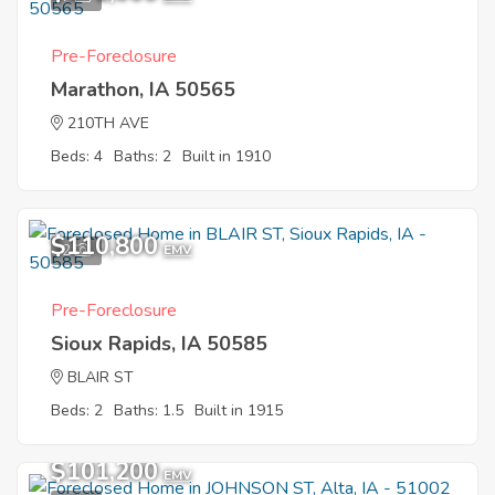
Pre-Foreclosure
Marathon, IA 50565
210TH AVE
Beds: 4
Baths: 2
Built in 1910
$110,800
2
EMV
Pre-Foreclosure
Sioux Rapids, IA 50585
BLAIR ST
Beds: 2
Baths: 1.5
Built in 1915
$101,200
EMV