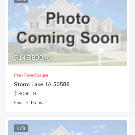
$145,800
EMV
Pre-Foreclosure
Storm Lake, IA 50588
ROSE LN
Beds: 4
Baths: 2
0