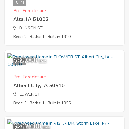
8
Pre-Foreclosure
Alta, IA 51002
JOHNSON ST
Beds: 2
Baths: 1
Built in 1910
$80,000
8
EMV
Pre-Foreclosure
Albert City, IA 50510
FLOWER ST
Beds: 3
Baths: 1
Built in 1955
$202,600
7
EMV