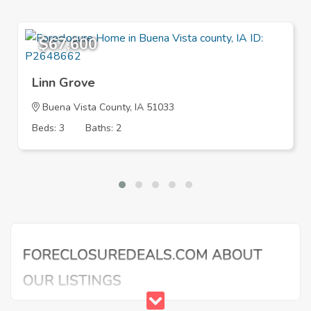
$67,600
Linn Grove
Buena Vista County, IA 51033
Beds: 3
Baths: 2