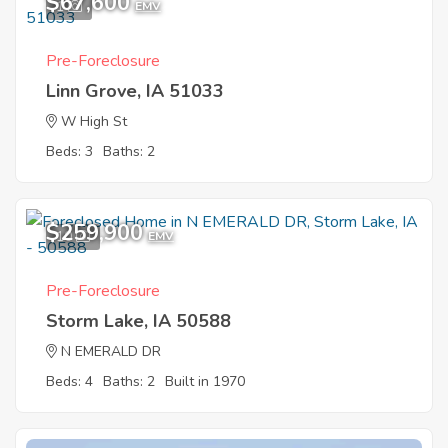
$67,600
1
EMV
Pre-Foreclosure
Linn Grove, IA 51033
W High St
Beds: 3
Baths: 2
$259,900
10
EMV
Pre-Foreclosure
Storm Lake, IA 50588
N EMERALD DR
Beds: 4
Baths: 2
Built in 1970