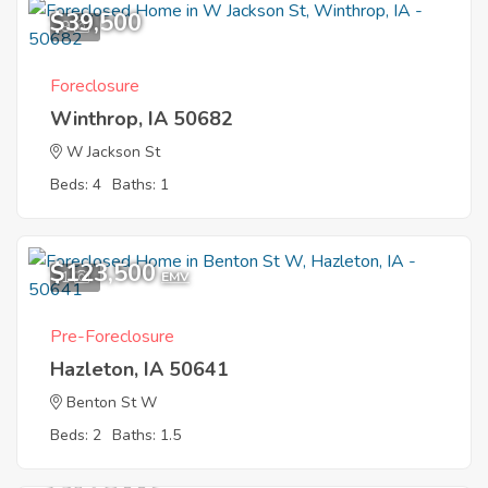
$39,500
9
Foreclosure
Winthrop, IA 50682
W Jackson St
Beds: 4
Baths: 1
$123,500
1
EMV
Pre-Foreclosure
Hazleton, IA 50641
Benton St W
Beds: 2
Baths: 1.5