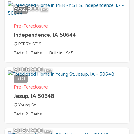
$62,800
1
EMV
Pre-Foreclosure
Independence, IA 50644
PERRY ST S
Beds: 1
Baths: 1
Built in 1945
$106,900
EMV
3
Pre-Foreclosure
Jesup, IA 50648
Young St
Beds: 2
Baths: 1
$182,900
EMV