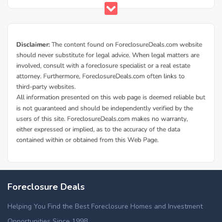
Foreclosure Deals
Helping You Find the Best Foreclosure Homes and Investment
Opportunities Since 1998.