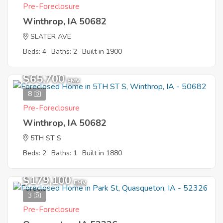
Pre-Foreclosure
Winthrop, IA 50682
SLATER AVE
Beds: 4
Baths: 2
Built in 1900
$65,700
EMV
8
Pre-Foreclosure
Winthrop, IA 50682
5TH ST S
Beds: 2
Baths: 1
Built in 1880
$179,100
EMV
3
Pre-Foreclosure