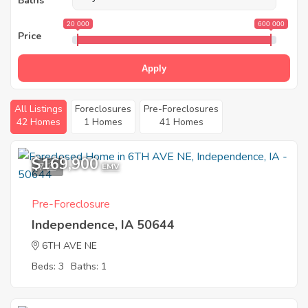
Baths
20 000
600 000
Price
Apply
All Listings
Foreclosures
Pre-Foreclosures
42 Homes
1 Homes
41 Homes
$169,900
7
EMV
Pre-Foreclosure
Independence, IA 50644
6TH AVE NE
Beds: 3
Baths: 1