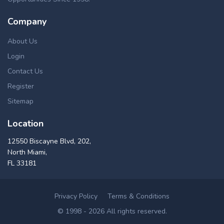
Company
About Us
Login
Contact Us
Register
Sitemap
Location
12550 Biscayne Blvd, 202,
North Miami,
FL 33181
Privacy Policy
Terms & Conditions
© 1998 - 2026 All rights reserved.