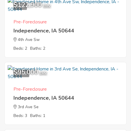
$122,900
7
EMV
Pre-Foreclosure
Independence, IA 50644
4th Ave Sw
Beds: 2
Baths: 2
$95,000
10
EMV
Pre-Foreclosure
Independence, IA 50644
3rd Ave Se
Beds: 3
Baths: 1