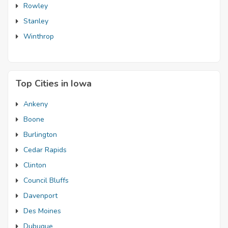
Rowley
Stanley
Winthrop
Top Cities in Iowa
Ankeny
Boone
Burlington
Cedar Rapids
Clinton
Council Bluffs
Davenport
Des Moines
Dubuque