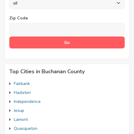
Zip Code
Top Cities in Buchanan County
Fairbank
Hazleton
Independence
Jesup
Lamont
Quasqueton