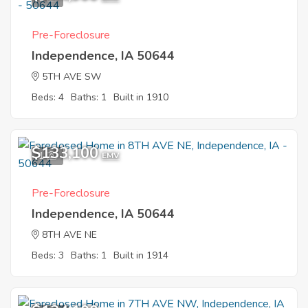
Pre-Foreclosure
Independence, IA 50644
5TH AVE SW
Beds: 4
Baths: 1
Built in 1910
$133,100
1
EMV
Pre-Foreclosure
Independence, IA 50644
8TH AVE NE
Beds: 3
Baths: 1
Built in 1914