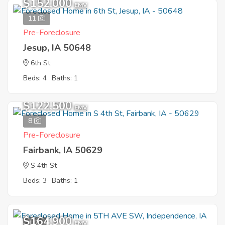
$152,000
EMV
11
Pre-Foreclosure
Jesup, IA 50648
6th St
Beds: 4
Baths: 1
$122,500
EMV
8
Pre-Foreclosure
Fairbank, IA 50629
S 4th St
Beds: 3
Baths: 1
$164,900
1
EMV