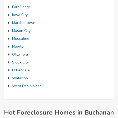
Fort Dodge
Iowa City
Marshalltown
Mason City
Muscatine
Newton
Ottumwa
Sioux City
Urbandale
Waterloo
West Des Moines
Hot Foreclosure Homes in Buchanan