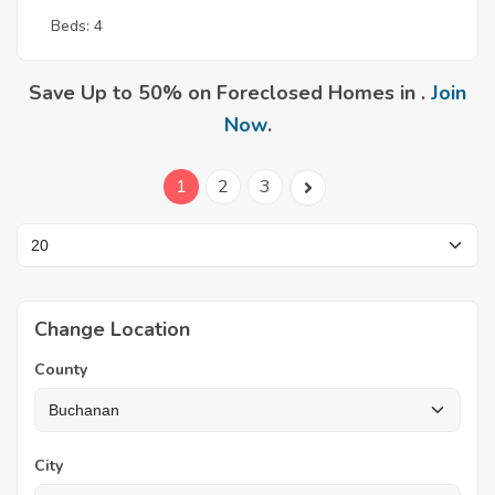
Beds: 4
Save Up to 50% on Foreclosed Homes in .
Join
Now
.
1
2
3
Change Location
County
City