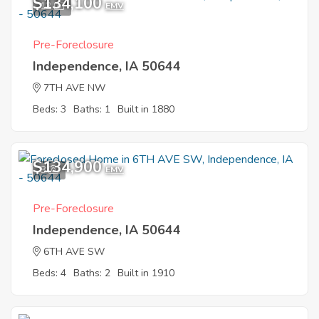
$134,100
12
EMV
Pre-Foreclosure
Independence, IA 50644
7TH AVE NW
Beds: 3
Baths: 1
Built in 1880
$134,900
8
EMV
Pre-Foreclosure
Independence, IA 50644
6TH AVE SW
Beds: 4
Baths: 2
Built in 1910