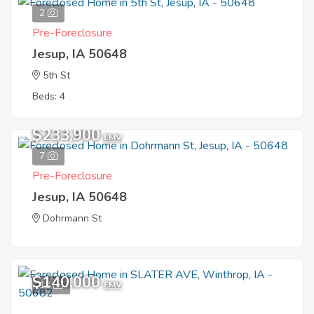
2
Pre-Foreclosure
Jesup, IA 50648
5th St
Beds: 4
$233,900
EMV
7
Pre-Foreclosure
Jesup, IA 50648
Dohrmann St
$140,000
12
EMV