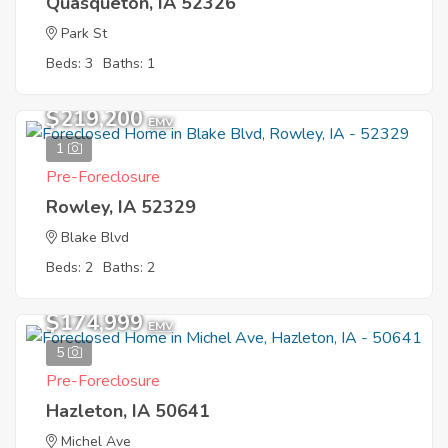
Quasqueton, IA 52326
Park St
Beds: 3
Baths: 1
$219,200
EMV
1
Pre-Foreclosure
Rowley, IA 52329
Blake Blvd
Beds: 2
Baths: 2
$174,999
EMV
5
Pre-Foreclosure
Hazleton, IA 50641
Michel Ave