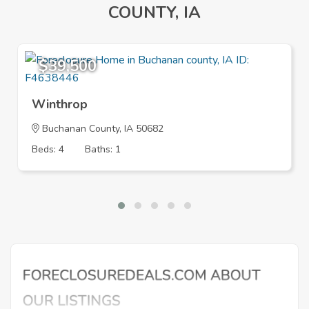
COUNTY, IA
$39,500
Winthrop
Buchanan County, IA 50682
Beds: 4
Baths: 1