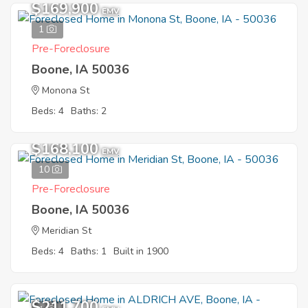
$169,900
EMV
1
Pre-Foreclosure
Boone, IA 50036
Monona St
Beds: 4
Baths: 2
$168,100
EMV
10
Pre-Foreclosure
Boone, IA 50036
Meridian St
Beds: 4
Baths: 1
Built in 1900
$211,700