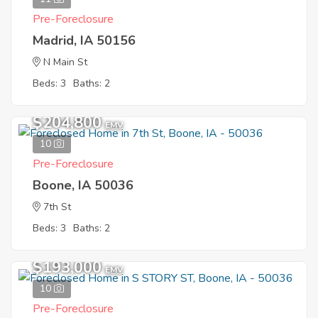
Pre-Foreclosure
Madrid, IA 50156
N Main St
Beds: 3
Baths: 2
$204,800
EMV
10
Pre-Foreclosure
Boone, IA 50036
7th St
Beds: 3
Baths: 2
$193,000
EMV
10
Pre-Foreclosure