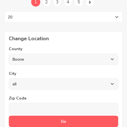
1
2
3
4
5
Change Location
County
City
Zip Code