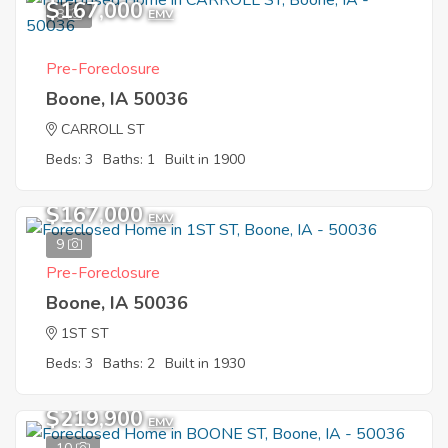
$167,000
8
EMV
Pre-Foreclosure
Boone, IA 50036
CARROLL ST
Beds: 3
Baths: 1
Built in 1900
$167,000
EMV
9
Pre-Foreclosure
Boone, IA 50036
1ST ST
Beds: 3
Baths: 2
Built in 1930
$219,900
EMV