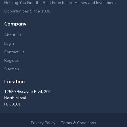
Helping You Find the Best Foreclosure Homes and Investment
Opportunities Since 1998.
Company
About Us
Login
Contact Us
Register
Sitemap
Location
12550 Biscayne Blvd, 202,
North Miami,
FL 33181
Privacy Policy
Terms & Conditions