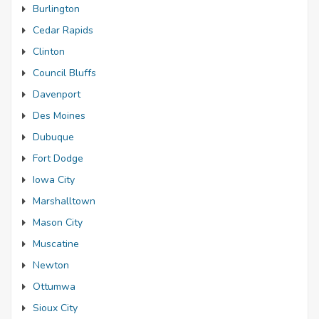
Burlington
Cedar Rapids
Clinton
Council Bluffs
Davenport
Des Moines
Dubuque
Fort Dodge
Iowa City
Marshalltown
Mason City
Muscatine
Newton
Ottumwa
Sioux City