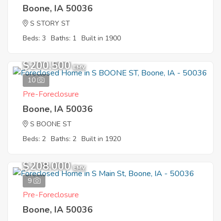
Boone, IA 50036
S STORY ST
Beds: 3
Baths: 1
Built in 1900
$200,500
EMV
10
Pre-Foreclosure
Boone, IA 50036
S BOONE ST
Beds: 2
Baths: 2
Built in 1920
$208,000
EMV
9
Pre-Foreclosure
Boone, IA 50036