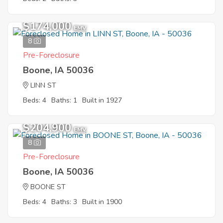
$174,000
EMV
8
Pre-Foreclosure
Boone, IA 50036
LINN ST
Beds: 4
Baths: 1
Built in 1927
$204,900
EMV
8
Pre-Foreclosure
Boone, IA 50036
BOONE ST
Beds: 4
Baths: 3
Built in 1900