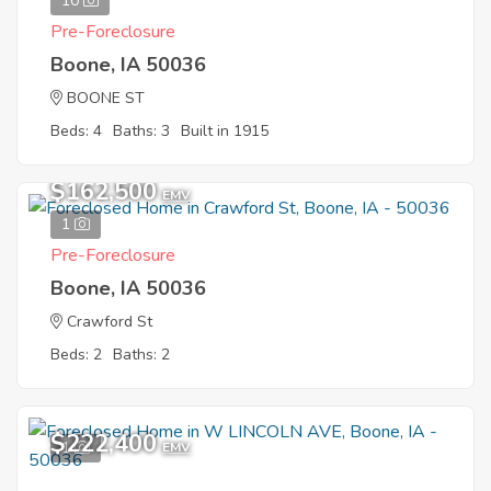
10
Pre-Foreclosure
Boone, IA 50036
BOONE ST
Beds: 4
Baths: 3
Built in 1915
$162,500
EMV
1
Pre-Foreclosure
Boone, IA 50036
Crawford St
Beds: 2
Baths: 2
$222,400
1
EMV