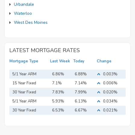
Urbandale
Waterloo
West Des Moines
LATEST MORTGAGE RATES
Mortgage Type
Last Week
Today
Change
5/1 Year ARM
6.86%
6.88%
0.003%
15 Year Fixed
7.1%
7.14%
0.006%
Mortgage
30 Year Fixed
7.83%
7.99%
0.020%
Mortgage
5/1 Year ARM
5.93%
6.13%
0.034%
30 Year Fixed
6.53%
6.67%
0.021%
Mortgage