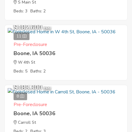
S Main St
Beds: 3
Baths: 2
$182,600
EMV
11
Pre-Foreclosure
Boone, IA 50036
W 4th St
Beds: 5
Baths: 2
$183,300
EMV
8
Pre-Foreclosure
Boone, IA 50036
Carroll St
Beds: 2
Baths: 3