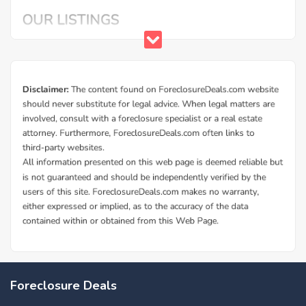
Foreclosure Deals