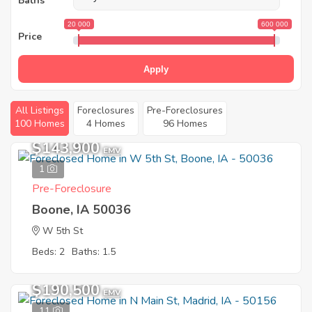
Baths
20 000
600 000
Price
Apply
All Listings
Foreclosures
Pre-Foreclosures
100 Homes
4 Homes
96 Homes
$143,900
EMV
1
Pre-Foreclosure
Boone, IA 50036
W 5th St
Beds: 2
Baths: 1.5
$190,500
EMV
11