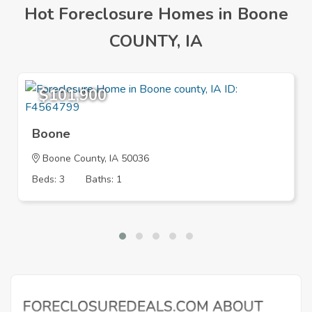
Hot Foreclosure Homes in Boone
COUNTY, IA
$101,900
Boone
Boone County, IA 50036
Beds: 3
Baths: 1