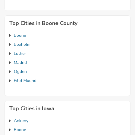
Top Cities in Boone County
Boone
Boxholm
Luther
Madrid
Ogden
Pilot Mound
Top Cities in Iowa
Ankeny
Boone