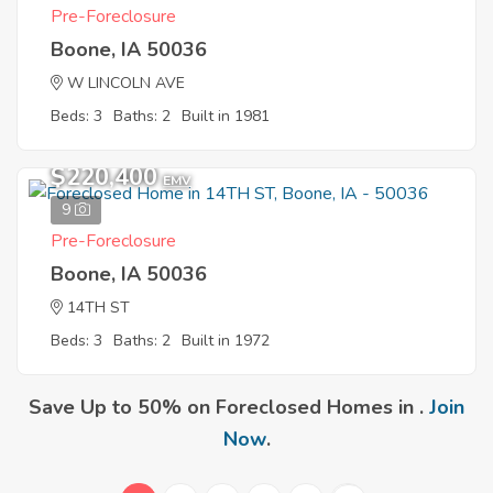
Pre-Foreclosure
Boone, IA 50036
W LINCOLN AVE
Beds: 3
Baths: 2
Built in 1981
$220,400
EMV
9
Pre-Foreclosure
Boone, IA 50036
14TH ST
Beds: 3
Baths: 2
Built in 1972
Save Up to 50% on Foreclosed Homes in .
Join
Now
.