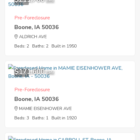
1
EMV
Pre-Foreclosure
Boone, IA 50036
ALDRICH AVE
Beds: 2
Baths: 2
Built in 1950
$171,600
7
EMV
Pre-Foreclosure
Boone, IA 50036
MAMIE EISENHOWER AVE
Beds: 3
Baths: 1
Built in 1920