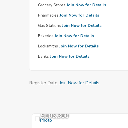
Grocery Stores
Join Now for Details
Pharmacies
Join Now for Details
Gas Stations
Join Now for Details
Bakeries
Join Now for Details
Locksmiths
Join Now for Details
Banks
Join Now for Details
Register Date:
Join Now for Details
$106,300