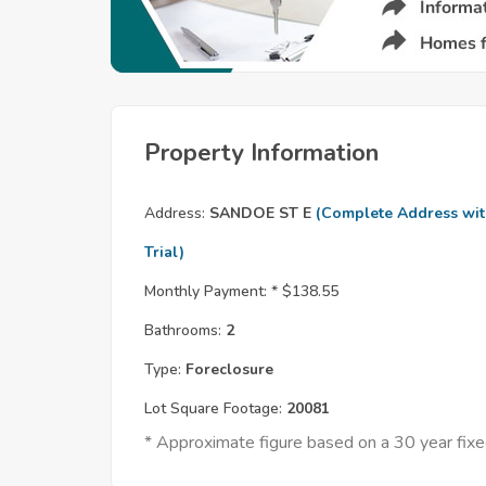
Property Information
Address:
SANDOE ST E
(Complete Address wi
Trial)
Monthly Payment: *
$138.55
Bathrooms:
2
Type:
Foreclosure
Lot Square Footage:
20081
* Approximate figure based on a 30 year fi