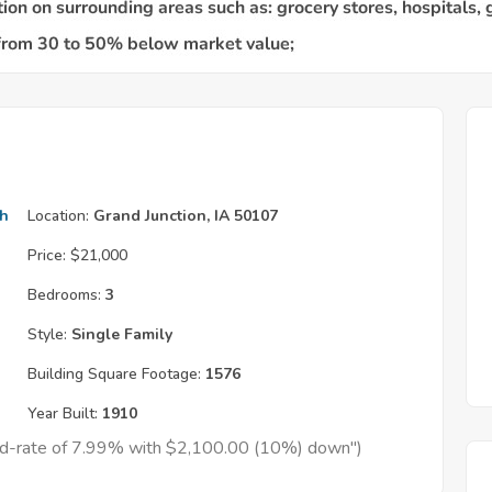
th
Location:
Grand Junction, IA 50107
Price:
$21,000
Bedrooms:
3
Style:
Single Family
Building Square Footage:
1576
Year Built:
1910
xed-rate of 7.99% with $2,100.00 (10%) down")