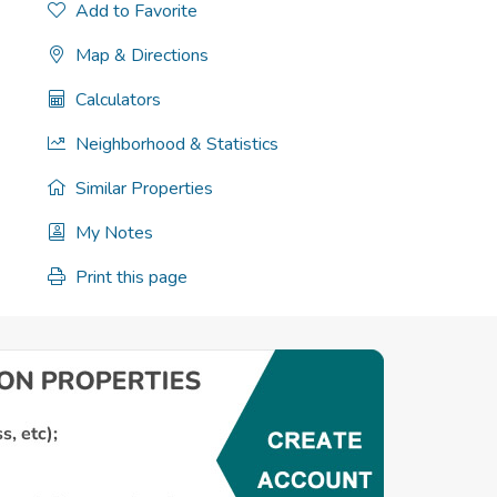
Add to Favorite
Map & Directions
Calculators
Neighborhood & Statistics
Similar Properties
My Notes
Print this page