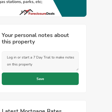
Your personal notes about
this property
Latest Mortgage Rates