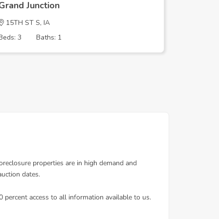
Grand Junction
Grand J
15TH ST S, IA
15TH ST 
Beds: 3
Baths: 1
Beds: 3