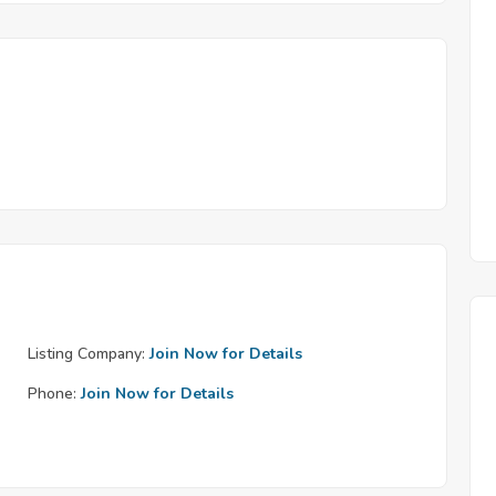
Listing Company:
Join Now for Details
Phone:
Join Now for Details