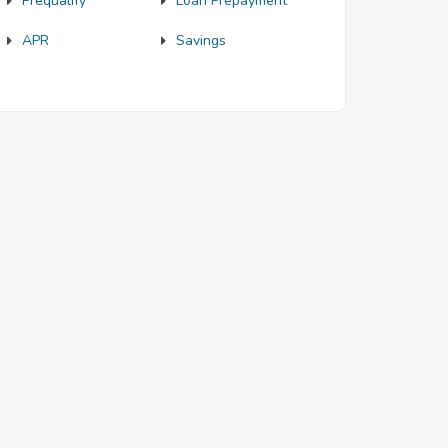
Prequalify
Loan Prepayment
APR
Savings