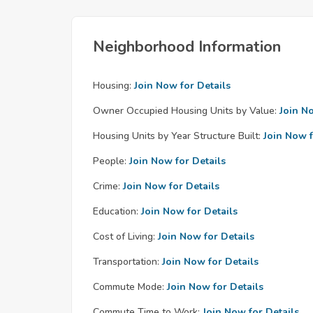
Neighborhood Information
Housing:
Join Now for Details
Owner Occupied Housing Units by Value:
Join N
Housing Units by Year Structure Built:
Join Now f
People:
Join Now for Details
Crime:
Join Now for Details
Education:
Join Now for Details
Cost of Living:
Join Now for Details
Transportation:
Join Now for Details
Commute Mode:
Join Now for Details
Commute Time to Work:
Join Now for Details