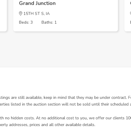
Grand Junction
15TH ST S, IA
Beds: 3
Baths: 1