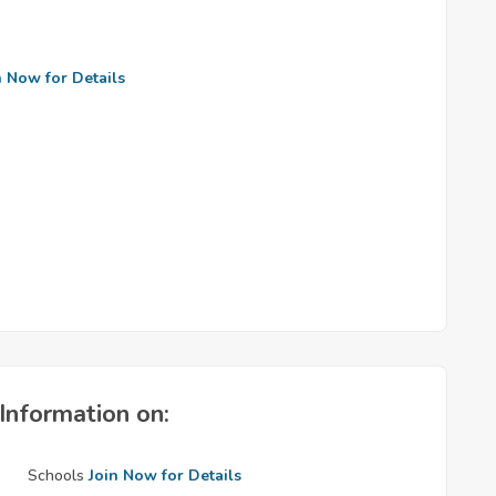
n Now for Details
Information on:
Schools
Join Now for Details