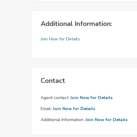
Additional Information:
Join Now for Details
Contact
Agent contact:
Join Now for Details
Email:
Join Now for Details
Additional Information:
Join Now for Details