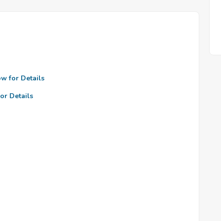
ow for Details
or Details