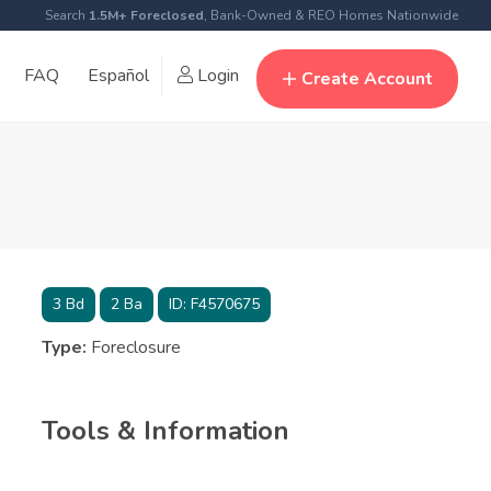
Search
1.5M+ Foreclosed
, Bank-Owned & REO Homes Nationwide
FAQ
Español
Login
Create Account
3
Bd
2
Ba
ID:
F4570675
Type:
Foreclosure
Tools & Information