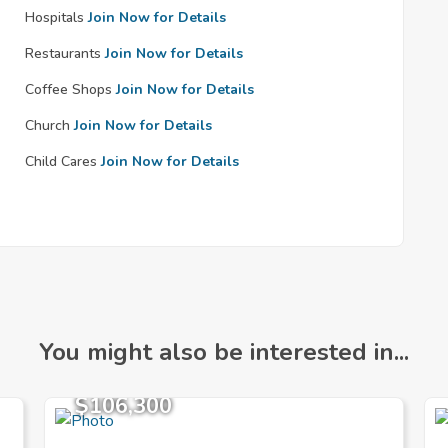
Hospitals
Join Now for Details
Restaurants
Join Now for Details
Coffee Shops
Join Now for Details
Church
Join Now for Details
Child Cares
Join Now for Details
You might also be interested in...
$106,300