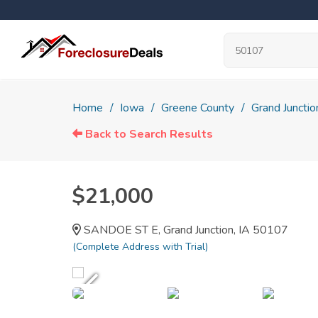
Home
Iowa
Greene County
Grand Junctio
Back to Search Results
$21,000
SANDOE ST E, Grand Junction, IA 50107
(Complete Address with Trial)