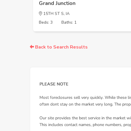
Grand Junction
15TH ST S, IA
Beds: 3
Baths: 1
Back to Search Results