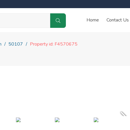
Home
Contact Us
n
50107
Property id: F4570675