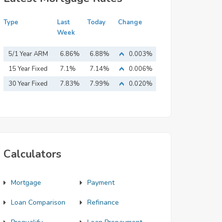
Type
Last
Today
Change
Week
5/1 Year ARM
6.86%
6.88%
0.003%
15 Year Fixed
7.1%
7.14%
0.006%
Mortgage
30 Year Fixed
7.83%
7.99%
0.020%
Mortgage
Calculators
Mortgage
Payment
Loan Comparison
Refinance