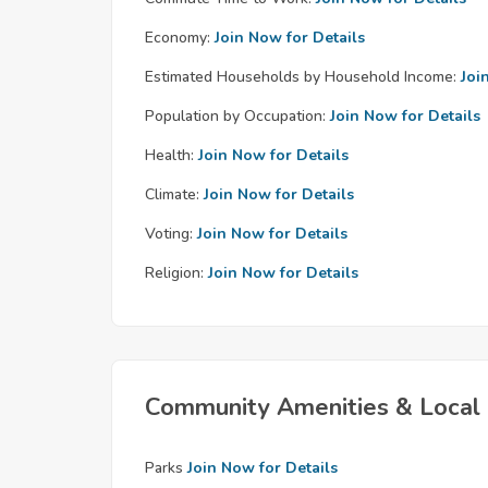
Economy:
Join Now for Details
Estimated Households by Household Income:
Joi
Population by Occupation:
Join Now for Details
Health:
Join Now for Details
Climate:
Join Now for Details
Voting:
Join Now for Details
Religion:
Join Now for Details
Community Amenities & Local 
Parks
Join Now for Details