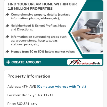
Property Information
Address:
4TH AVE
(Complete Address with Trial)
Location:
Brooklyn, NY 11232
Price:
$62,324
EMV