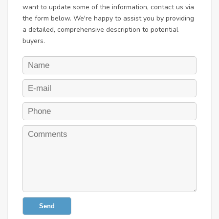
want to update some of the information, contact us via
the form below. We're happy to assist you by providing
a detailed, comprehensive description to potential
buyers.
Send