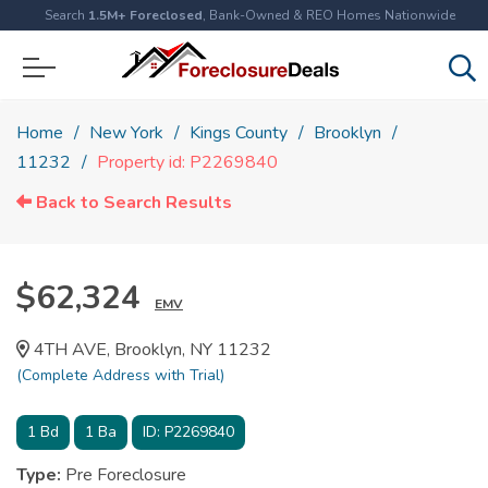
Search
1.5M+ Foreclosed
, Bank-Owned & REO Homes Nationwide
Home
New York
Kings County
Brooklyn
11232
Property id: P2269840
Back to Search Results
$62,324
EMV
4TH AVE, Brooklyn, NY 11232
(Complete Address with Trial)
1
Bd
1
Ba
ID:
P2269840
Type:
Pre Foreclosure