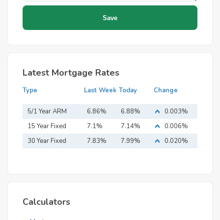
Latest Mortgage Rates
Type
Last Week
Today
Change
5/1 Year ARM
6.86%
6.88%
0.003%
15 Year Fixed
7.1%
7.14%
0.006%
Mortgage
30 Year Fixed
7.83%
7.99%
0.020%
Mortgage
Calculators