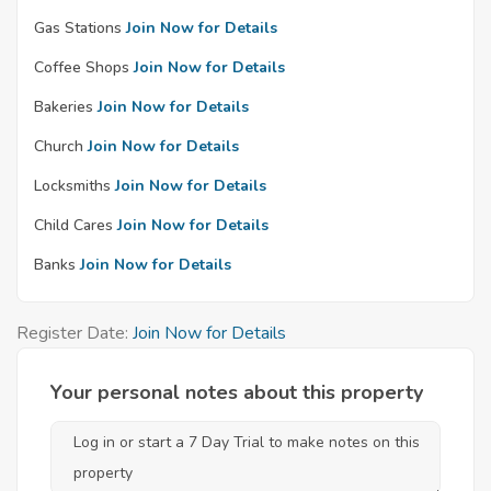
Gas Stations
Join Now for Details
Coffee Shops
Join Now for Details
Bakeries
Join Now for Details
Church
Join Now for Details
Locksmiths
Join Now for Details
Child Cares
Join Now for Details
Banks
Join Now for Details
Register Date:
Join Now for Details
Your personal notes about this property