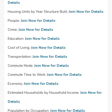
Details
Housing Units by Year Structure Built:
Join Now for Details
People:
Join Now for Details
Crime:
Join Now for Details
Education:
Join Now for Details
Cost of Living:
Join Now for Details
Transportation:
Join Now for Details
Commute Mode:
Join Now for Details
Commute Time to Work:
Join Now for Details
Economy:
Join Now for Details
Estimated Households by Household Income:
Join Now for
Details
Population by Occupation:
Join Now for Details