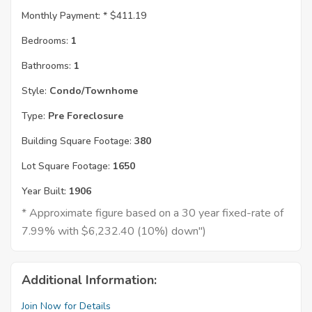
Monthly Payment: *
$411.19
Bedrooms:
1
Bathrooms:
1
Style:
Condo/Townhome
Type:
Pre Foreclosure
Building Square Footage:
380
Lot Square Footage:
1650
Year Built:
1906
* Approximate figure based on a 30 year fixed-rate of
7.99% with $6,232.40 (10%) down")
Additional Information:
Join Now for Details