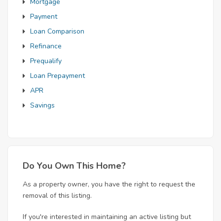
Mortgage
Payment
Loan Comparison
Refinance
Prequalify
Loan Prepayment
APR
Savings
Do You Own This Home?
As a property owner, you have the right to request the
removal of this listing.
If you're interested in maintaining an active listing but