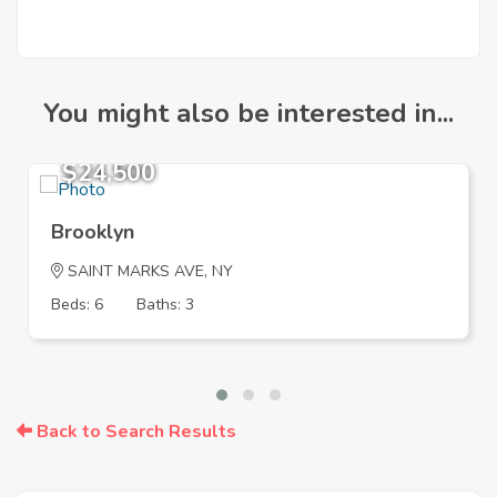
You might also be interested in...
$24,500
Brooklyn
SAINT MARKS AVE, NY
Beds: 6
Baths: 3
Back to Search Results