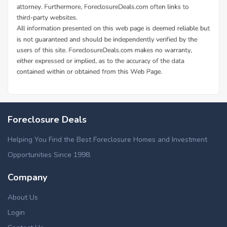
Foreclosure Deals
Helping You Find the Best Foreclosure Homes and Investment
Opportunities Since 1998.
Company
About Us
Login