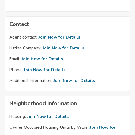
Contact
Agent contact:
Join Now for Details
Listing Company:
Join Now for Details
Email:
Join Now for Details
Phone:
Join Now for Details
Additional Information:
Join Now for Details
Neighborhood Information
Housing:
Join Now for Details
Owner Occupied Housing Units by Value:
Join Now for