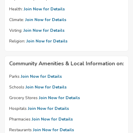
Health:
Join Now for Details
Climate:
Join Now for Details
Voting:
Join Now for Details
Religion:
Join Now for Details
Community Amenities & Local Information on:
Parks
Join Now for Details
Schools
Join Now for Details
Grocery Stores
Join Now for Details
Hospitals
Join Now for Details
Pharmacies
Join Now for Details
Restaurants
Join Now for Details