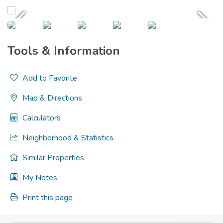
Tools & Information
Add to Favorite
Map & Directions
Calculators
Neighborhood & Statistics
Similar Properties
My Notes
Print this page