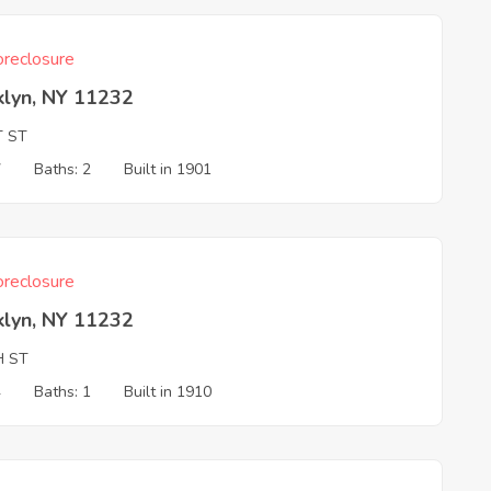
reclosure
klyn, NY 11232
T ST
7
Baths: 2
Built in 1901
reclosure
klyn, NY 11232
H ST
4
Baths: 1
Built in 1910