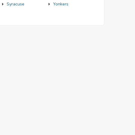
Syracuse
Yonkers