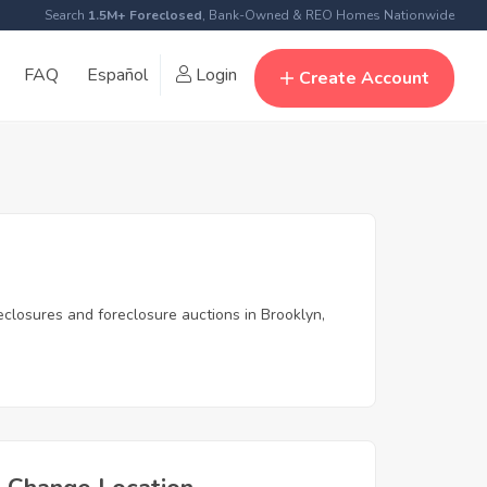
Search
1.5M+ Foreclosed
, Bank-Owned & REO Homes Nationwide
FAQ
Español
Login
Create Account
eclosures and foreclosure auctions in Brooklyn,