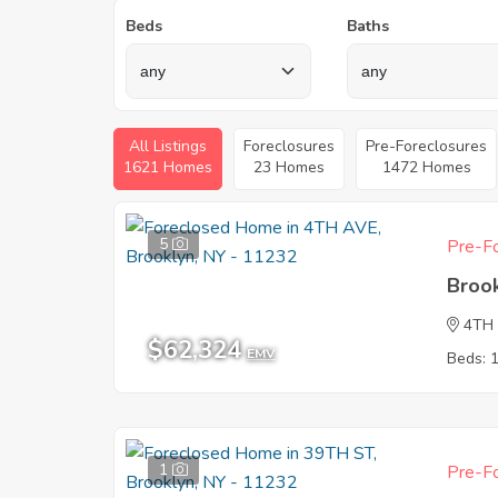
Beds
Baths
All Listings
Foreclosures
Pre-Foreclosures
1621 Homes
23 Homes
1472 Homes
5
Pre-Fo
Broo
4TH
$62,324
EMV
Beds: 
1
Pre-Fo