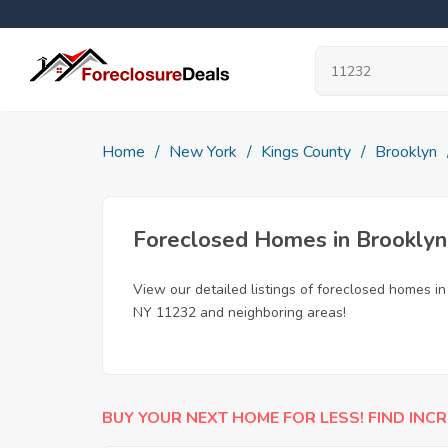
Home
New York
Kings County
Brooklyn
Foreclosed Homes in Brooklyn
View our detailed listings of foreclosed homes i
NY 11232 and neighboring areas!
BUY YOUR NEXT HOME FOR LESS! FIND INCR