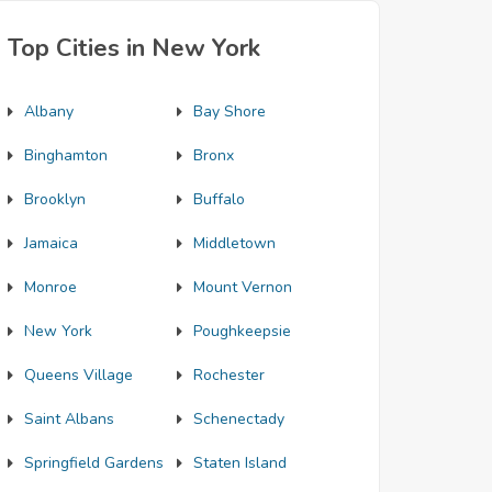
Top Cities in New York
Albany
Bay Shore
Binghamton
Bronx
Brooklyn
Buffalo
Jamaica
Middletown
Monroe
Mount Vernon
New York
Poughkeepsie
Queens Village
Rochester
Saint Albans
Schenectady
Springfield Gardens
Staten Island