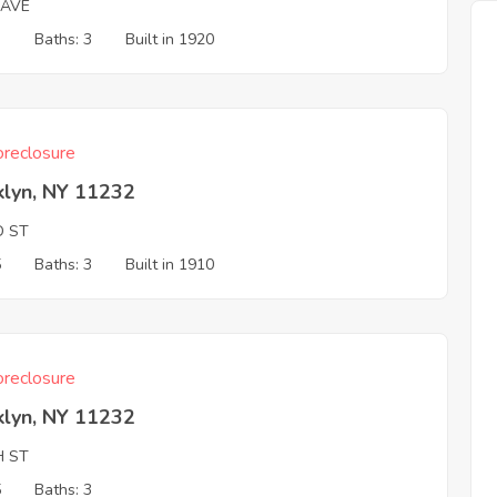
 AVE
3
Baths: 3
Built in 1920
reclosure
klyn, NY 11232
D ST
5
Baths: 3
Built in 1910
reclosure
klyn, NY 11232
H ST
5
Baths: 3