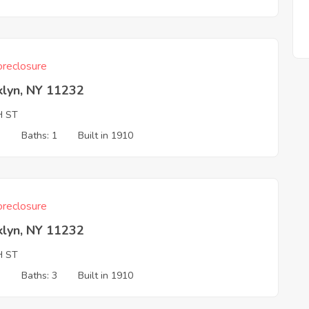
reclosure
klyn, NY 11232
H ST
3
Baths: 1
Built in 1910
reclosure
klyn, NY 11232
H ST
3
Baths: 3
Built in 1910