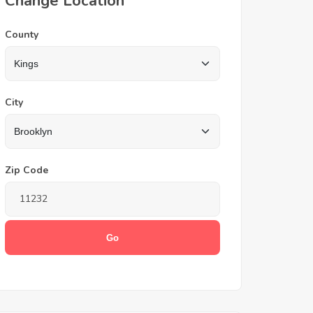
Change Location
County
City
Zip Code