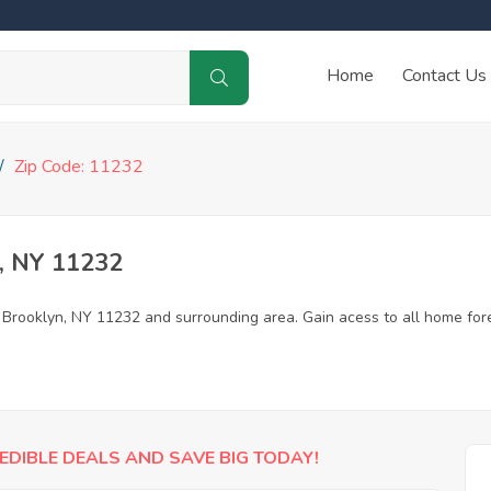
Home
Contact Us
Zip Code: 11232
, NY 11232
n Brooklyn, NY 11232 and surrounding area. Gain acess to all home for
EDIBLE DEALS AND SAVE BIG TODAY!