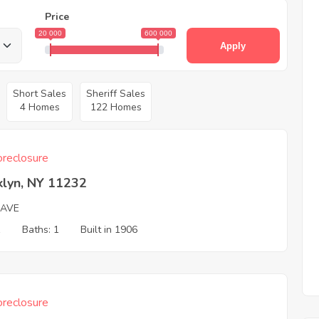
Price
20 000
600 000
Apply
Short Sales
Sheriff Sales
4 Homes
122 Homes
reclosure
klyn, NY 11232
 AVE
1
Baths: 1
Built in 1906
reclosure