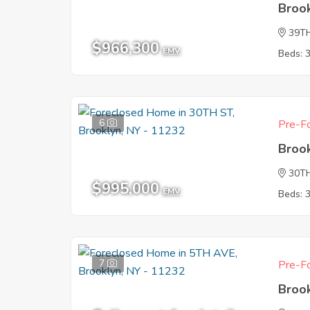
Broo
39T
$966,300
EMV
Beds: 
6
Pre-Fo
Broo
30T
$995,000
EMV
Beds: 
7
Pre-Fo
Broo