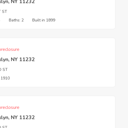
klyn, NY 11232
T ST
4
Baths: 2
Built in 1899
reclosure
klyn, NY 11232
D ST
n 1910
reclosure
klyn, NY 11232
D ST