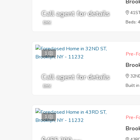
Broo
Call agent for details
41S
Beds: 
EMV
1
Pre-Fo
Broo
Call agent for details
32N
Built i
EMV
1
Pre-Fo
Broo
43R