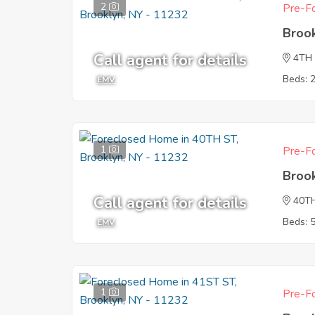
2
Pre-Fo
Broo
Call agent for details
4TH
Beds: 
EMV
1
Pre-Fo
Broo
Call agent for details
40T
Beds: 
EMV
1
Pre-Fo