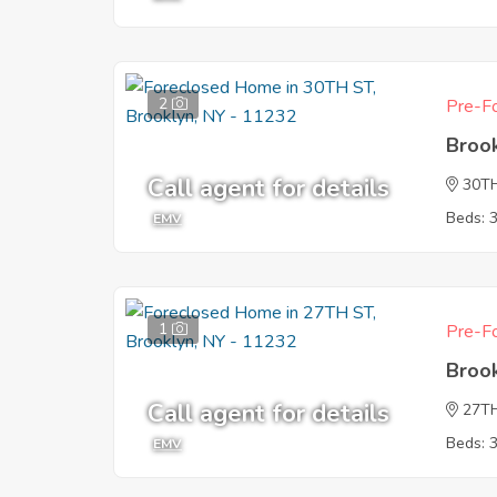
2
Pre-Fo
Broo
Call agent for details
30T
Beds: 
EMV
1
Pre-Fo
Broo
Call agent for details
27T
Beds: 
EMV