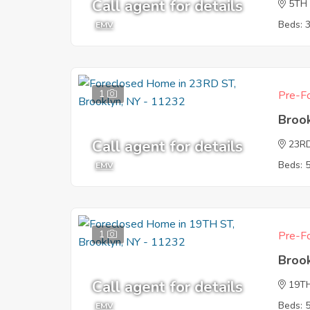
Call agent for details
5TH
Beds: 
EMV
1
Pre-Fo
Broo
Call agent for details
23R
Beds: 
EMV
1
Pre-Fo
Broo
Call agent for details
19T
Beds: 
EMV