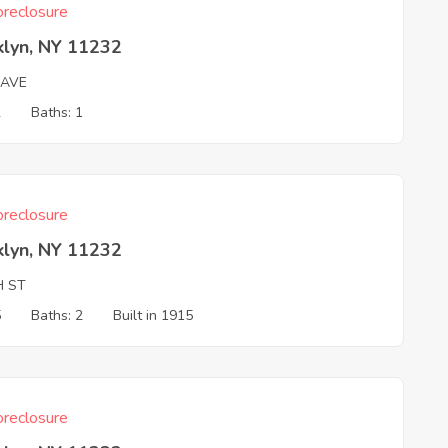
reclosure
klyn, NY 11232
 AVE
2
Baths: 1
reclosure
klyn, NY 11232
H ST
5
Baths: 2
Built in 1915
reclosure