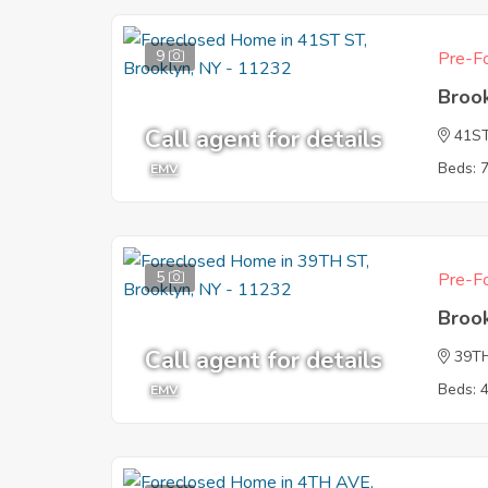
9
Pre-Fo
Broo
Call agent for details
41S
Beds: 
EMV
5
Pre-Fo
Broo
Call agent for details
39T
Beds: 
EMV