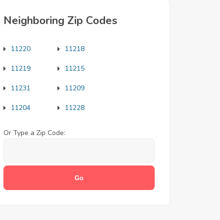
Neighboring Zip Codes
11220
11218
11219
11215
11231
11209
11204
11228
Or Type a Zip Code: