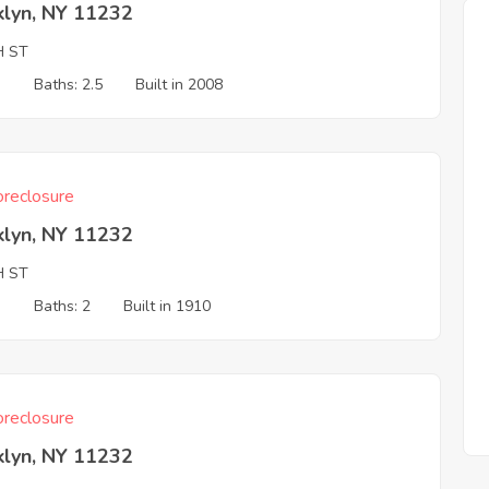
klyn, NY 11232
H ST
3
Baths: 2.5
Built in 2008
reclosure
klyn, NY 11232
H ST
3
Baths: 2
Built in 1910
reclosure
klyn, NY 11232