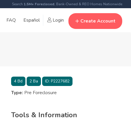
Search
1.5M+ Foreclosed
, Bank-Owned & REO Homes Nationwide
FAQ
Español
Login
Create Account
4
Bd
2
Ba
ID:
P2227682
Type:
Pre Foreclosure
Tools & Information