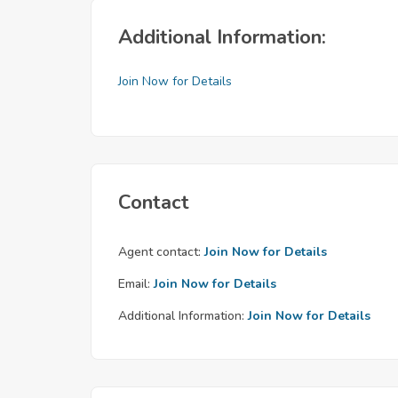
Additional Information:
Join Now for Details
Contact
Agent contact:
Join Now for Details
Email:
Join Now for Details
Additional Information:
Join Now for Details