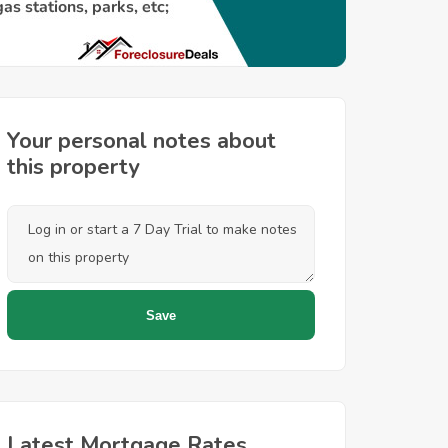
Your personal notes about
this property
Latest Mortgage Rates