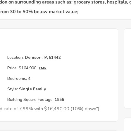
Location:
Denison, IA 51442
Price:
$164,900
EMV
Bedrooms:
4
Style:
Single Family
Building Square Footage:
1856
xed-rate of 7.99% with $16,490.00 (10%) down")