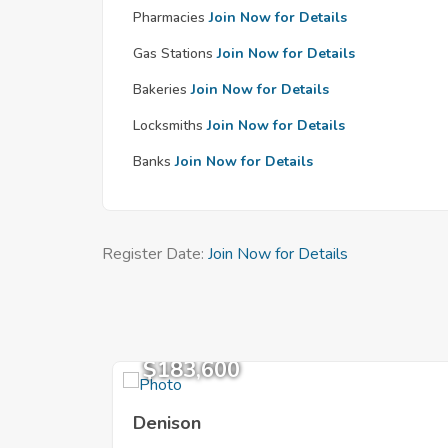
Pharmacies
Join Now for Details
Gas Stations
Join Now for Details
Bakeries
Join Now for Details
Locksmiths
Join Now for Details
Banks
Join Now for Details
Register Date:
Join Now for Details
$183,600
Denison