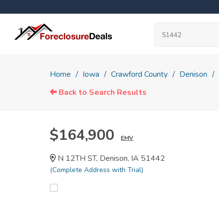
Home
Iowa
Crawford County
Denison
Back to Search Results
$164,900
EMV
N 12TH ST, Denison, IA 51442
(Complete Address with Trial)