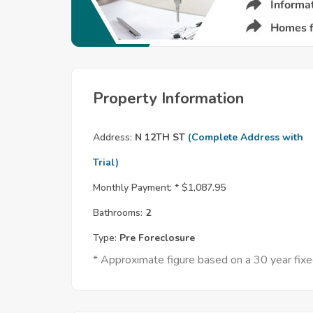
Property Information
Address:
N 12TH ST
(Complete Address with
Trial)
Monthly Payment: *
$1,087.95
Bathrooms:
2
Type:
Pre Foreclosure
* Approximate figure based on a 30 year fi