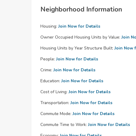
Neighborhood Information
Housing:
Join Now for Details
Owner Occupied Housing Units by Value:
Join N
Housing Units by Year Structure Built:
Join Now f
People:
Join Now for Details
Crime:
Join Now for Details
Education:
Join Now for Details
Cost of Living:
Join Now for Details
Transportation:
Join Now for Details
Commute Mode:
Join Now for Details
Commute Time to Work:
Join Now for Details
Economy:
Join Now for Details