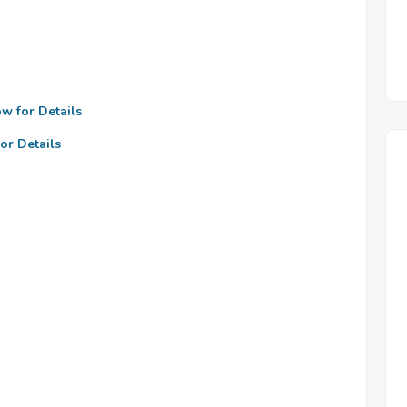
ow for Details
or Details