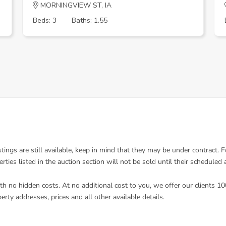
MORNINGVIEW ST, IA
Beds: 3
Baths: 1.55