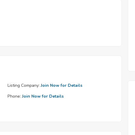
Listing Company:
Join Now for Details
Phone:
Join Now for Details