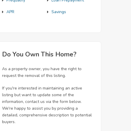
Prequalify
Loan Prepayment
APR
Savings
Do You Own This Home?
As a property owner, you have the right to
request the removal of this listing.
If you're interested in maintaining an active
listing but want to update some of the
information, contact us via the form below.
We're happy to assist you by providing a
detailed, comprehensive description to potential
buyers.