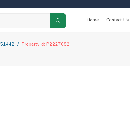
Home
Contact Us
51442
Property id: P2227682