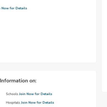
n Now for Details
Information on:
Schools
Join Now for Details
Hospitals
Join Now for Details