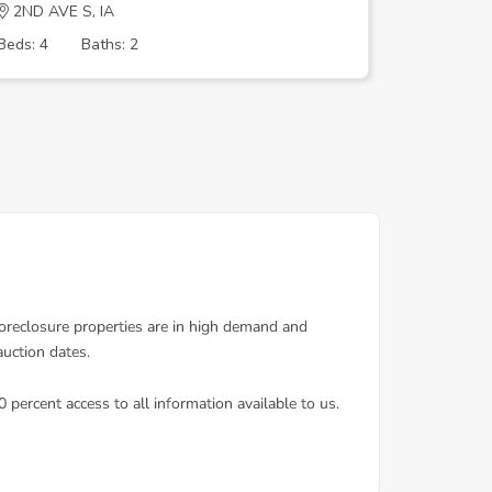
2ND AVE S, IA
MORNING
Beds: 4
Baths: 2
Beds: 3