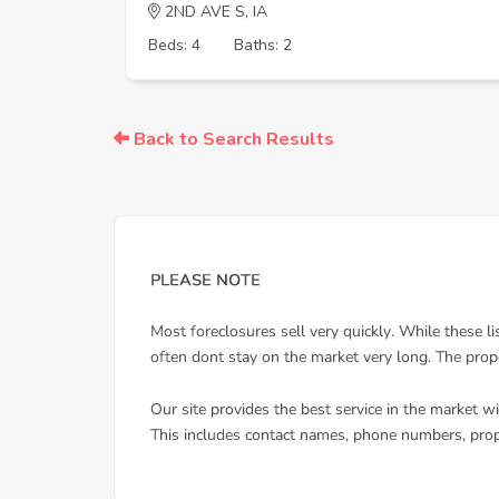
2ND AVE S, IA
Beds: 4
Baths: 2
Back to Search Results