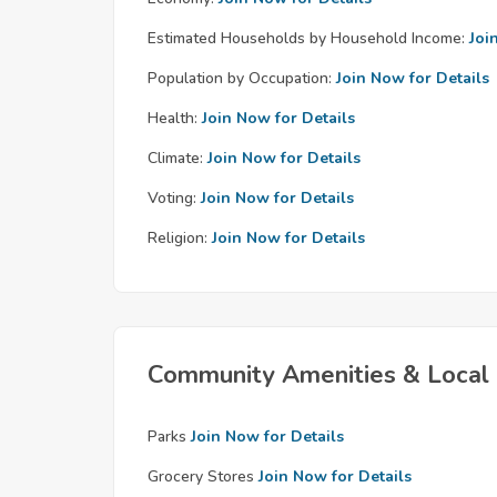
Estimated Households by Household Income:
Joi
Population by Occupation:
Join Now for Details
Health:
Join Now for Details
Climate:
Join Now for Details
Voting:
Join Now for Details
Religion:
Join Now for Details
Community Amenities & Local 
Parks
Join Now for Details
Grocery Stores
Join Now for Details