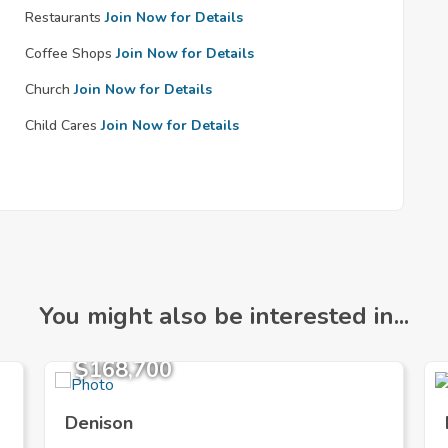
Restaurants
Join Now for Details
Coffee Shops
Join Now for Details
Church
Join Now for Details
Child Cares
Join Now for Details
You might also be interested in...
$168,700
Denison