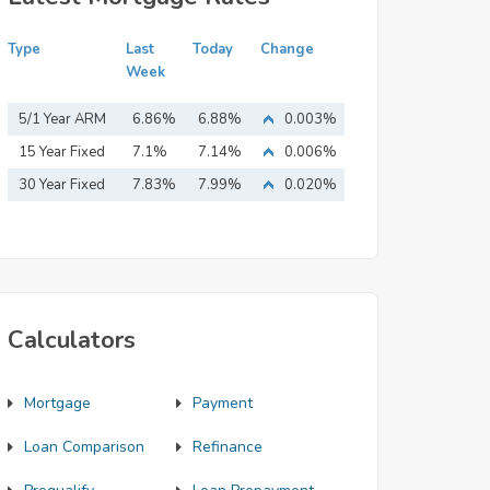
Type
Last
Today
Change
Week
5/1 Year ARM
6.86%
6.88%
0.003%
15 Year Fixed
7.1%
7.14%
0.006%
Mortgage
30 Year Fixed
7.83%
7.99%
0.020%
Mortgage
Calculators
Mortgage
Payment
Loan Comparison
Refinance