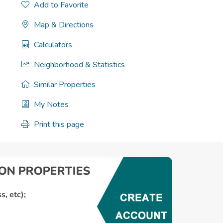
Add to Favorite
Map & Directions
Calculators
Neighborhood & Statistics
Similar Properties
My Notes
Print this page