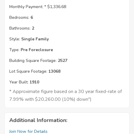
Monthly Payment: *
$1,336.68
Bedrooms:
6
Bathrooms:
2
Style:
Single Family
Type:
Pre Foreclosure
Building Square Footage:
2527
Lot Square Footage:
13068
Year Built:
1910
* Approximate figure based on a 30 year fixed-rate of
7.99% with $20,260.00 (10%) down")
Additional Information:
Join Now for Details