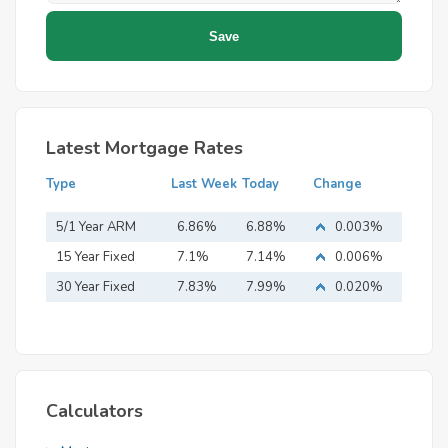
Latest Mortgage Rates
Type
Last Week
Today
Change
5/1 Year ARM
6.86%
6.88%
0.003%
15 Year Fixed
7.1%
7.14%
0.006%
Mortgage
30 Year Fixed
7.83%
7.99%
0.020%
Mortgage
Calculators