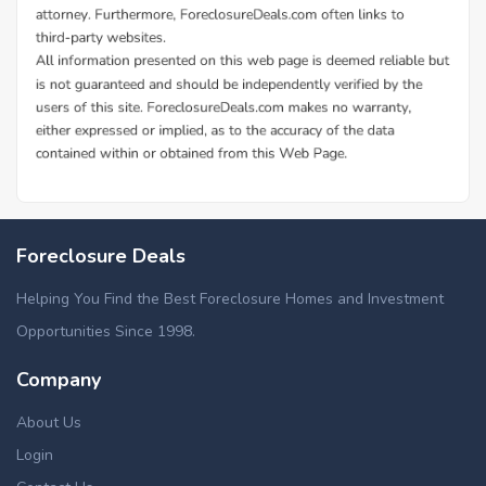
Foreclosure Deals
Helping You Find the Best Foreclosure Homes and Investment
Opportunities Since 1998.
Company
About Us
Login