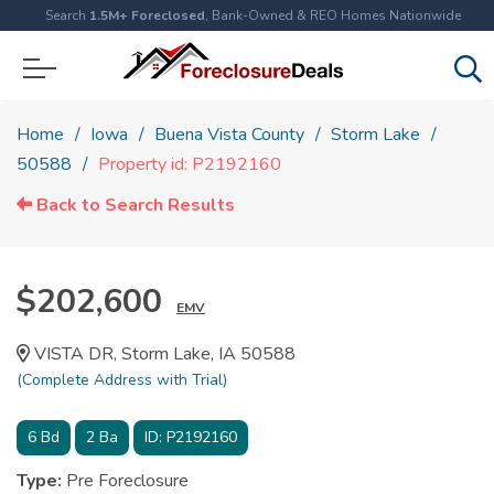
Search
1.5M+ Foreclosed
, Bank-Owned & REO Homes Nationwide
Home
Iowa
Buena Vista County
Storm Lake
50588
Property id: P2192160
Back to Search Results
$202,600
EMV
VISTA DR, Storm Lake, IA 50588
(Complete Address with Trial)
6
Bd
2
Ba
ID:
P2192160
Type:
Pre Foreclosure