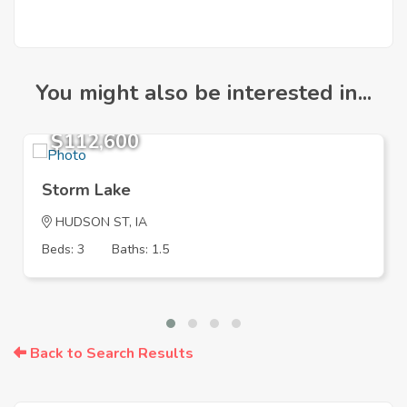
You might also be interested in...
$112,600
Storm Lake
HUDSON ST, IA
Beds: 3
Baths: 1.5
Back to Search Results