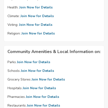
Health:
Join Now for Details
Climate:
Join Now for Details
Voting:
Join Now for Details
Religion:
Join Now for Details
Community Amenities & Local Information on:
Parks
Join Now for Details
Schools
Join Now for Details
Grocery Stores
Join Now for Details
Hospitals
Join Now for Details
Pharmacies
Join Now for Details
Restaurants
Join Now for Details