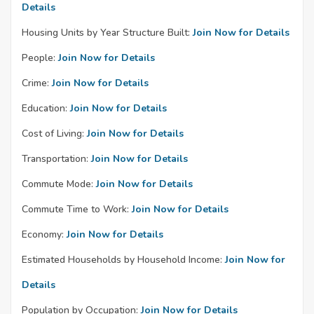
Details
Housing Units by Year Structure Built:
Join Now for Details
People:
Join Now for Details
Crime:
Join Now for Details
Education:
Join Now for Details
Cost of Living:
Join Now for Details
Transportation:
Join Now for Details
Commute Mode:
Join Now for Details
Commute Time to Work:
Join Now for Details
Economy:
Join Now for Details
Estimated Households by Household Income:
Join Now for
Details
Population by Occupation:
Join Now for Details