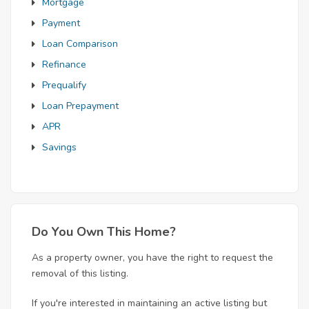
Mortgage
Payment
Loan Comparison
Refinance
Prequalify
Loan Prepayment
APR
Savings
Do You Own This Home?
As a property owner, you have the right to request the
removal of this listing.
If you're interested in maintaining an active listing but