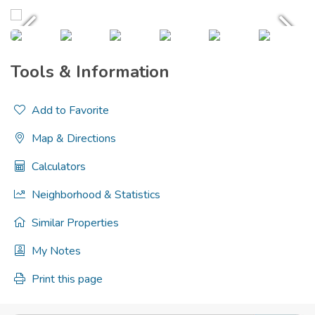
Tools & Information
Add to Favorite
Map & Directions
Calculators
Neighborhood & Statistics
Similar Properties
My Notes
Print this page