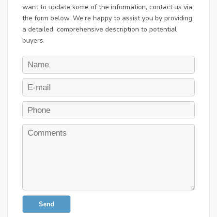
want to update some of the information, contact us via
the form below. We're happy to assist you by providing
a detailed, comprehensive description to potential
buyers.
Send