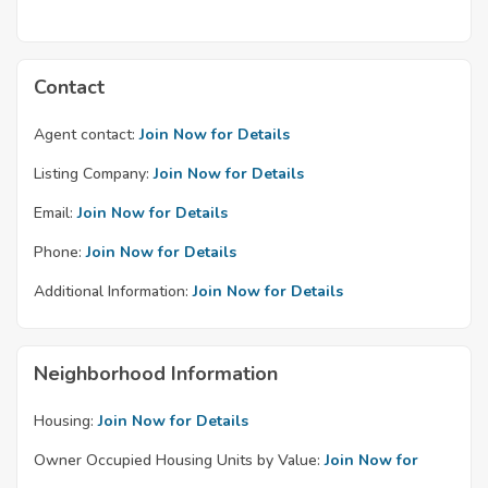
Contact
Agent contact:
Join Now for Details
Listing Company:
Join Now for Details
Email:
Join Now for Details
Phone:
Join Now for Details
Additional Information:
Join Now for Details
Neighborhood Information
Housing:
Join Now for Details
Owner Occupied Housing Units by Value:
Join Now for