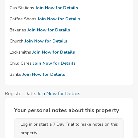
Gas Stations
Join Now for Details
Coffee Shops
Join Now for Details
Bakeries
Join Now for Details
Church
Join Now for Details
Locksmiths
Join Now for Details
Child Cares
Join Now for Details
Banks
Join Now for Details
Register Date:
Join Now for Details
Your personal notes about this property