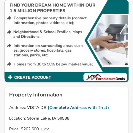
Property Information
Address:
VISTA DR
(Complete Address with Trial)
Location:
Storm Lake, IA 50588
Price:
$202,600
EMV