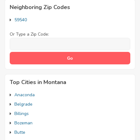
Neighboring Zip Codes
59540
Or Type a Zip Code:
Top Cities in Montana
Anaconda
Belgrade
Billings
Bozeman
Butte