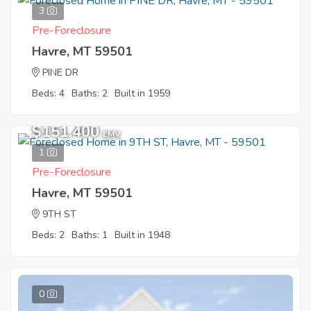
3
Pre-Foreclosure
Havre, MT 59501
PINE DR
Beds: 4
Baths: 2
Built in 1959
$151,400
EMV
1
Pre-Foreclosure
Havre, MT 59501
9TH ST
Beds: 2
Baths: 1
Built in 1948
0