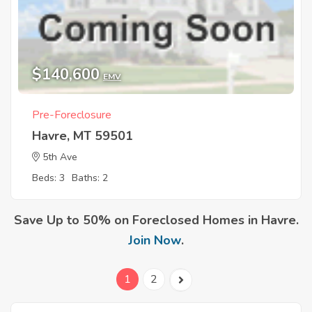
$140,600
EMV
Pre-Foreclosure
Havre, MT 59501
5th Ave
Beds: 3
Baths: 2
Save Up to 50% on Foreclosed Homes in Havre.
Join Now
.
1
2