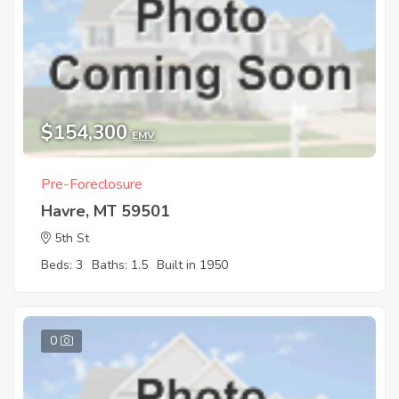
$154,300
EMV
Pre-Foreclosure
Havre, MT 59501
5th St
Beds: 3
Baths: 1.5
Built in 1950
0