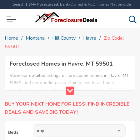
Search
1.5M+ Foreclosed
, Bank-Owned & REO Homes Nationwide
Home
Montana
Hill County
Havre
Zip Code:
59501
Foreclosed Homes in Havre, MT 59501
View our detailed listings of foreclosed homes in Havre, MT
59501 and surrounding area. Gain acess to all home
foreclosures and foreclosure auctions in Havre, MT 59501
and neighboring areas!
BUY YOUR NEXT HOME FOR LESS! FIND INCREDIBLE
DEALS AND SAVE BIG TODAY!
Beds