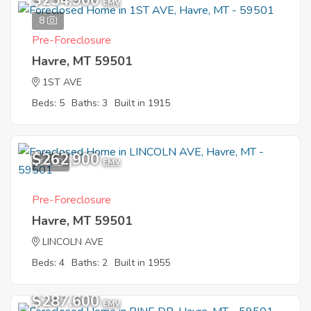
$254,900
EMV
8
Pre-Foreclosure
Havre, MT 59501
1ST AVE
Beds: 5
Baths: 3
Built in 1915
$262,900
10
EMV
Pre-Foreclosure
Havre, MT 59501
LINCOLN AVE
Beds: 4
Baths: 2
Built in 1955
$287,600
EMV