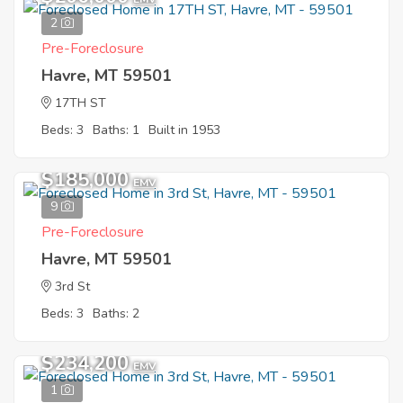
2
Pre-Foreclosure
Havre, MT 59501
17TH ST
Beds: 3
Baths: 1
Built in 1953
$185,000
EMV
9
Pre-Foreclosure
Havre, MT 59501
3rd St
Beds: 3
Baths: 2
$234,200
EMV
1