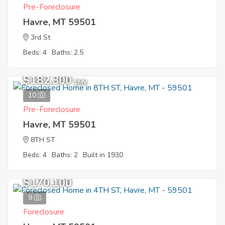
Pre-Foreclosure
Havre, MT 59501
3rd St
Beds: 4
Baths: 2.5
$182,300
EMV
10
Pre-Foreclosure
Havre, MT 59501
8TH ST
Beds: 4
Baths: 2
Built in 1930
$170,100
9
Foreclosure