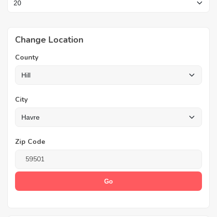
Change Location
County
City
Zip Code