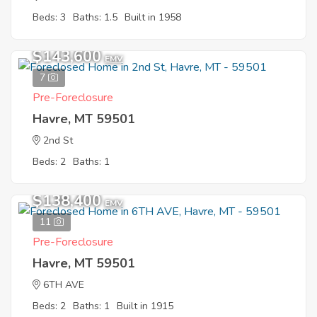
Beds: 3
Baths: 1.5
Built in 1958
$143,600
EMV
7
Pre-Foreclosure
Havre, MT 59501
2nd St
Beds: 2
Baths: 1
$138,400
EMV
11
Pre-Foreclosure
Havre, MT 59501
6TH AVE
Beds: 2
Baths: 1
Built in 1915