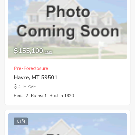
$155,100
EMV
Pre-Foreclosure
Havre, MT 59501
4TH AVE
Beds: 2
Baths: 1
Built in 1920
0