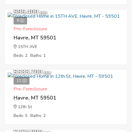
$95,400
EMV
9
Pre-Foreclosure
Havre, MT 59501
15TH AVE
Beds: 2
Baths: 1
$333,700
EMV
11
Pre-Foreclosure
Havre, MT 59501
12th St
Beds: 5
Baths: 2