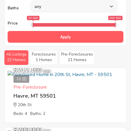
Baths
20 000
600 000
Price
Apply
All Listings
Foreclosures
Pre-Foreclosures
22 Homes
1 Homes
21 Homes
$212,160
EMV
11
Pre-Foreclosure
Havre, MT 59501
20th St
Beds: 4
Baths: 2
$206,000
EMV