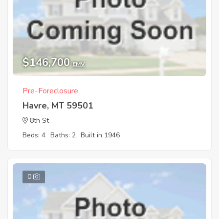
$146,700
EMV
Pre-Foreclosure
Havre, MT 59501
8th St
Beds: 4
Baths: 2
Built in 1946
0