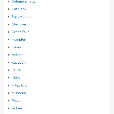
Columbia Falls
Cut Bank
East Helena
Glendive
Great Falls
Hamilton
Havre
Helena
Kalispell
Laurel
Libby
Miles City
Missoula
Polson
Sidney