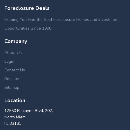
Foreclosure Deals
Helping You Find the Best Foreclosure Homes and Investment
Opportunities Since 1998.
Company
About Us
Login
Contact Us
Register
Sitemap
Location
12550 Biscayne Blvd, 202,
North Miami,
FL 33181