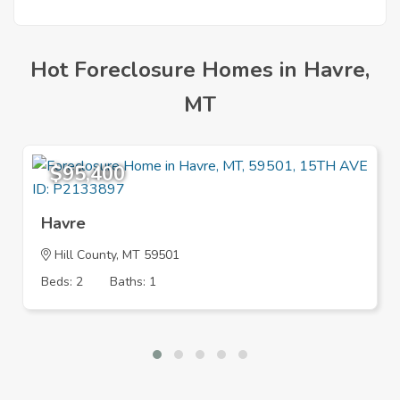
Hot Foreclosure Homes in Havre,
MT
$95,400
Havre
Hill County, MT 59501
Beds: 2
Baths: 1