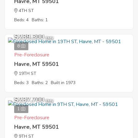
Havre, MT 59501
4TH ST
Beds: 4
Baths: 1
$239,300
EMV
8
Pre-Foreclosure
Havre, MT 59501
19TH ST
Beds: 3
Baths: 2
Built in 1973
$237,700
EMV
1
Pre-Foreclosure
Havre, MT 59501
9TH ST