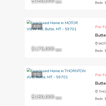
$158,900
EMV
Beds: 
8
Pre-Fo
Butt
MOT
$175,000
EMV
Beds: 
9
Pre-Fo
Butt
THO
$150,000
EMV
Beds: 