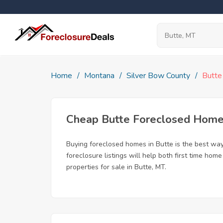
Home
Montana
Silver Bow County
Butte
Cheap Butte Foreclosed Hom
Buying foreclosed homes in Butte is the best way 
foreclosure listings will help both first time ho
properties for sale in Butte, MT.