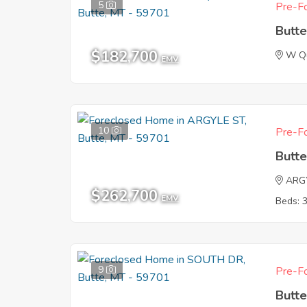
5
Pre-Fo
Butt
$182,700
W Qu
EMV
10
Pre-Fo
Butt
ARG
$262,700
EMV
Beds: 
9
Pre-Fo
Butt