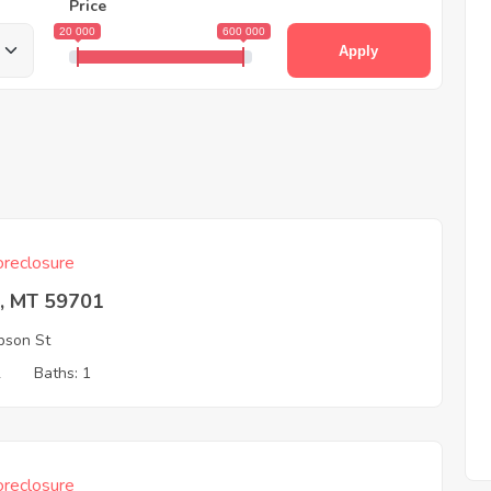
Price
20 000
600 000
Apply
reclosure
e, MT 59701
pson St
2
Baths: 1
reclosure