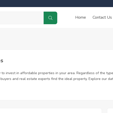
Home
Contact Us
es
to invest in affordable properties in your area. Regardless of the type
me buyers and real estate experts find the ideal property. Explore our 