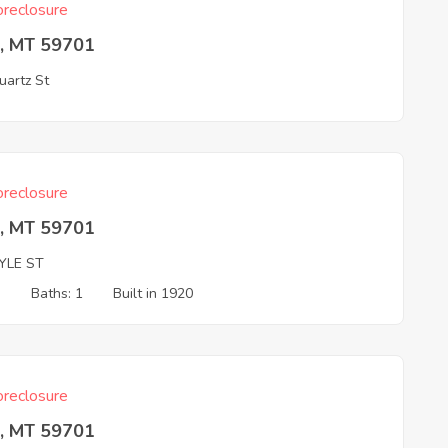
reclosure
e, MT 59701
artz St
reclosure
e, MT 59701
YLE ST
3
Baths: 1
Built in 1920
reclosure
e, MT 59701