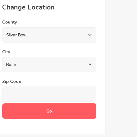
Change Location
County
City
Zip Code