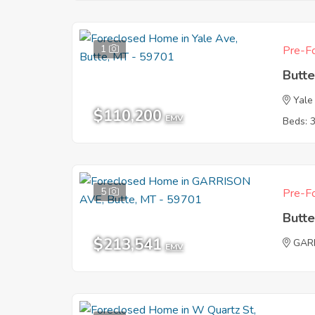
1
Pre-Fo
Butt
Yale
$110,200
EMV
Beds: 
5
Pre-Fo
Butt
$213,541
GAR
EMV