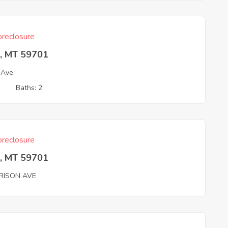
reclosure
e, MT 59701
 Ave
3
Baths: 2
reclosure
e, MT 59701
RISON AVE