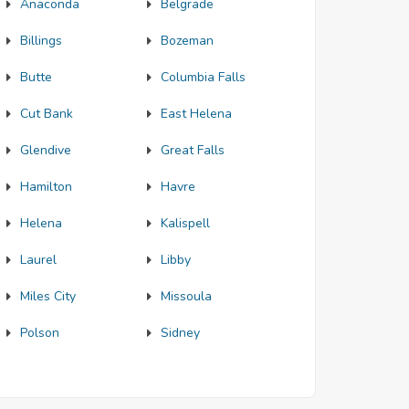
Anaconda
Belgrade
Billings
Bozeman
Butte
Columbia Falls
Cut Bank
East Helena
Glendive
Great Falls
Hamilton
Havre
Helena
Kalispell
Laurel
Libby
Miles City
Missoula
Polson
Sidney