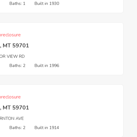
3
Baths: 1
Built in 1930
reclosure
e, MT 59701
OR VIEW RD
3
Baths: 2
Built in 1996
reclosure
e, MT 59701
RNTON AVE
3
Baths: 2
Built in 1914