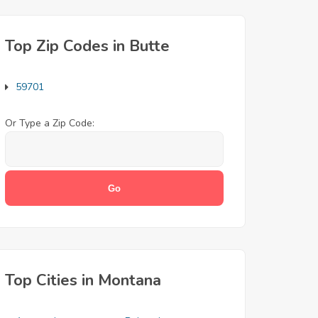
Top Zip Codes in Butte
59701
Or Type a Zip Code:
Top Cities in Montana