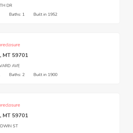
TH DR
3
Baths: 1
Built in 1952
reclosure
e, MT 59701
VARD AVE
2
Baths: 2
Built in 1900
reclosure
e, MT 59701
DWIN ST