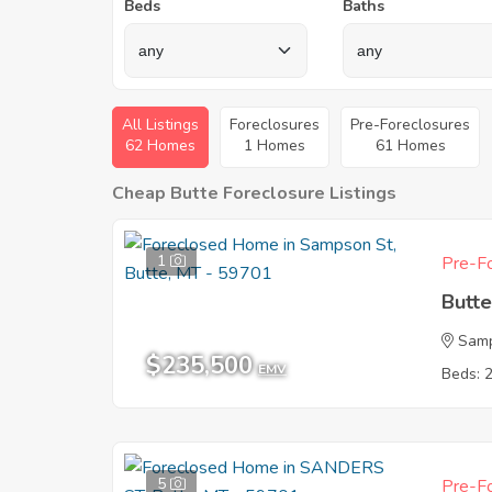
Beds
Baths
All Listings
Foreclosures
Pre-Foreclosures
62 Homes
1 Homes
61 Homes
Cheap Butte Foreclosure Listings
1
Pre-Fo
Butt
Sam
$235,500
EMV
Beds: 
5
Pre-Fo