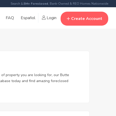
Search
1.5M+ Foreclosed
, Bank-Owned & REO Homes Nationwide
FAQ
Español
Login
Create Account
 of property you are looking for, our Butte
database today and find amazing foreclosed