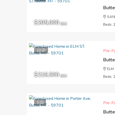
Butt
SAN
$205,000
EMV
Beds: 
10
Pre-Fo
Butt
ELM
$216,500
EMV
Beds: 
3
Pre-Fo
Butt