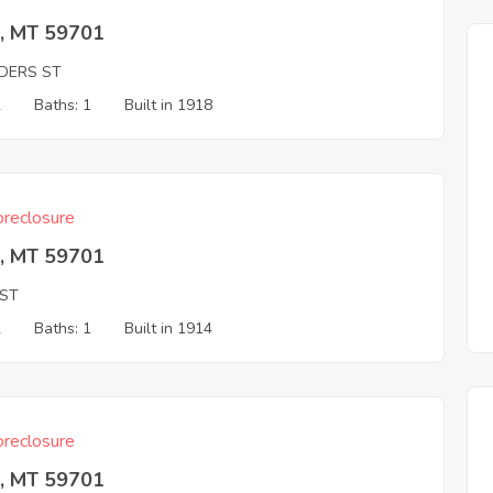
e, MT 59701
DERS ST
2
Baths: 1
Built in 1918
reclosure
e, MT 59701
 ST
2
Baths: 1
Built in 1914
reclosure
e, MT 59701