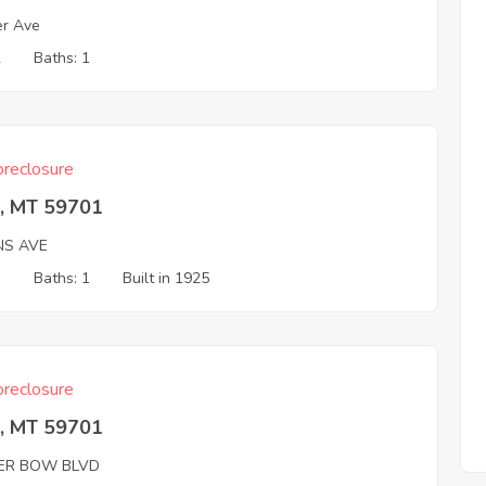
er Ave
2
Baths: 1
reclosure
e, MT 59701
NS AVE
3
Baths: 1
Built in 1925
reclosure
e, MT 59701
VER BOW BLVD