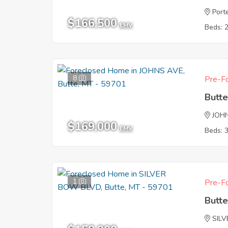
Port
$166,500
EMV
Beds: 
8
Pre-Fo
Butt
JOH
$169,000
EMV
Beds: 
1
Pre-Fo
Butt
SIL