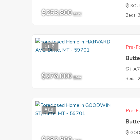
SOU
$253,800
EMV
Beds: 
11
Pre-Fo
Butt
HAR
$276,000
EMV
Beds: 
8
Pre-Fo
Butt
GOO
$282,800