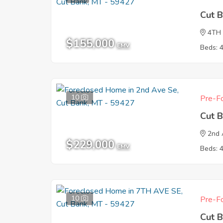
Cut 
4TH
$155,000
EMV
Beds: 
10
Pre-Fo
Cut 
2nd 
$229,000
EMV
Beds: 
10
Pre-Fo
Cut 