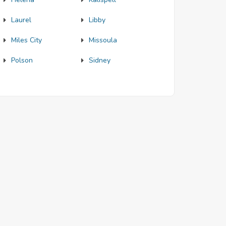
Laurel
Libby
Miles City
Missoula
Polson
Sidney