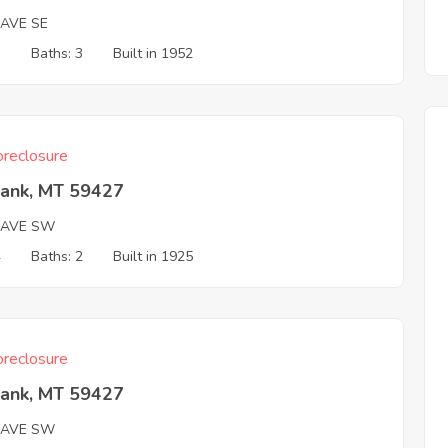
 AVE SE
3
Baths: 3
Built in 1952
reclosure
Bank, MT 59427
 AVE SW
4
Baths: 2
Built in 1925
reclosure
Bank, MT 59427
 AVE SW