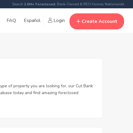
Search
1.5M+ Foreclosed
, Bank-Owned & REO Homes Nationwide
FAQ
Español
Login
Create Account
type of property you are looking for, our Cut Bank
database today and find amazing foreclosed