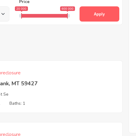
Price
20 000
600 000
Apply
reclosure
Bank, MT 59427
St Se
2
Baths: 1
reclosure