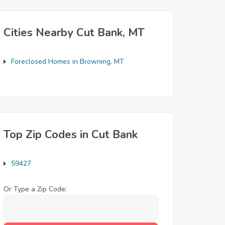
Cities Nearby Cut Bank, MT
Foreclosed Homes in Browning, MT
Top Zip Codes in Cut Bank
59427
Or Type a Zip Code: