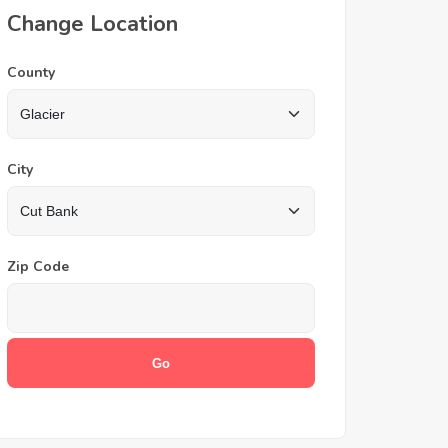
Change Location
County
City
Zip Code