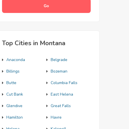
Top Cities in Montana
Anaconda
Belgrade
Billings
Bozeman
Butte
Columbia Falls
Cut Bank
East Helena
Glendive
Great Falls
Hamilton
Havre
Helena
Kalispell