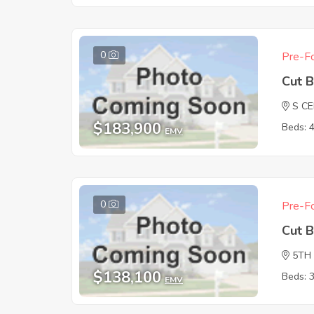
0
Pre-Fo
Cut 
S C
$183,900
Beds: 
EMV
0
Pre-Fo
Cut 
5TH
$138,100
Beds: 
EMV