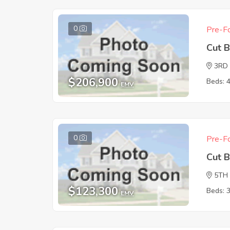
0
Pre-Fo
Cut 
3RD
$206,900
Beds: 
EMV
0
Pre-Fo
Cut 
5TH
$123,300
Beds: 
EMV