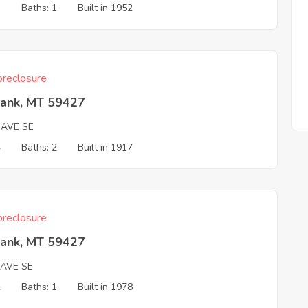
3
Baths: 1
Built in 1952
reclosure
Bank, MT 59427
 AVE SE
4
Baths: 2
Built in 1917
reclosure
Bank, MT 59427
 AVE SE
2
Baths: 1
Built in 1978