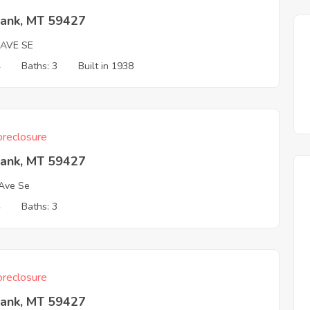
Bank, MT 59427
 AVE SE
4
Baths: 3
Built in 1938
reclosure
Bank, MT 59427
Ave Se
4
Baths: 3
reclosure
Bank, MT 59427