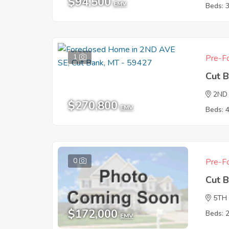
$94,500
EMV
Beds: 
1
Pre-Fo
Cut 
2ND
$270,800
EMV
Beds: 
0
Pre-Fo
Cut 
5TH
$172,000
Beds: 
EMV