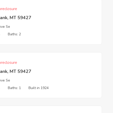
reclosure
Bank, MT 59427
Ave Se
4
Baths: 2
reclosure
Bank, MT 59427
Ave Se
1
Baths: 1
Built in 1924