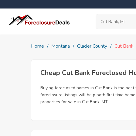
Home
Montana
Glacier County
Cut Bank
Cheap Cut Bank Foreclosed 
Buying foreclosed homes in Cut Bank is the best w
foreclosure listings will help both first time ho
properties for sale in Cut Bank, MT.