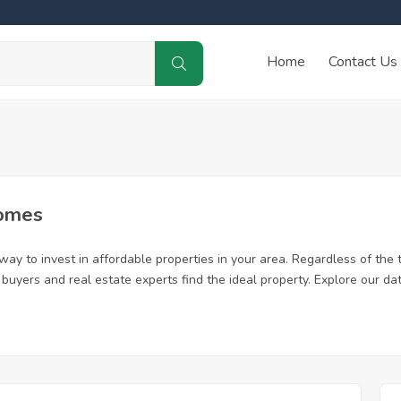
Home
Contact Us
Homes
ay to invest in affordable properties in your area. Regardless of the 
me buyers and real estate experts find the ideal property. Explore our 