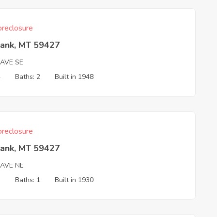
reclosure
Bank, MT 59427
 AVE SE
4
Baths: 2
Built in 1948
reclosure
Bank, MT 59427
 AVE NE
3
Baths: 1
Built in 1930