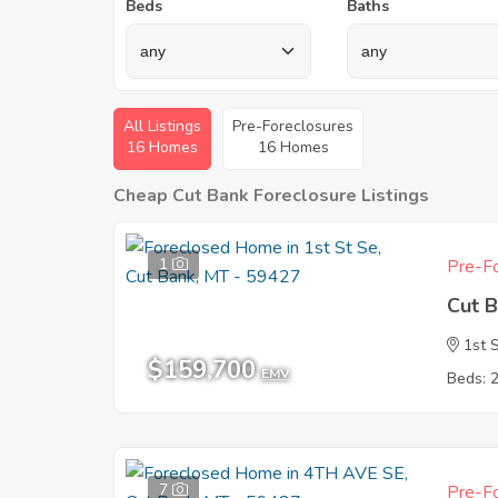
Beds
Baths
All Listings
Pre-Foreclosures
16 Homes
16 Homes
Cheap Cut Bank Foreclosure Listings
1
Pre-Fo
Cut 
1st 
$159,700
EMV
Beds: 
7
Pre-Fo