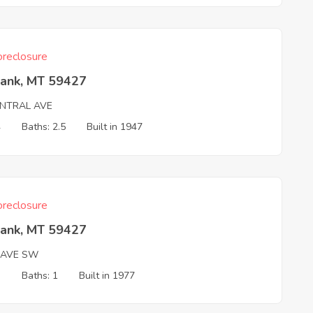
reclosure
Bank, MT 59427
ENTRAL AVE
4
Baths: 2.5
Built in 1947
reclosure
Bank, MT 59427
 AVE SW
3
Baths: 1
Built in 1977