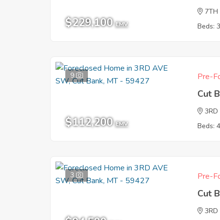
7TH
$229,100
EMV
Beds: 
9
Pre-Fo
Cut 
3RD
$112,200
EMV
Beds: 
3
Pre-Fo
Cut 
3RD