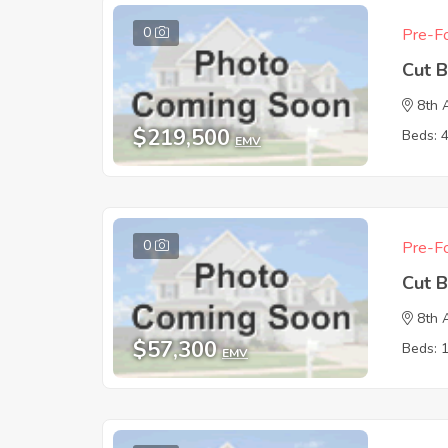
0
Pre-Fo
Cut 
8th 
$219,500
Beds: 
EMV
0
Pre-Fo
Cut 
8th 
$57,300
Beds: 
EMV