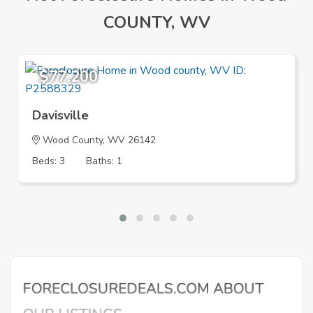
COUNTY, WV
$77,200
Davisville
Wood County, WV 26142
Beds: 3
Baths: 1