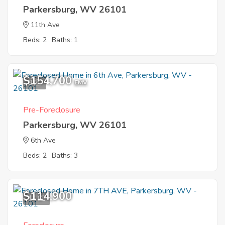
Parkersburg, WV 26101
11th Ave
Beds: 2
Baths: 1
$154,700
8
EMV
Pre-Foreclosure
Parkersburg, WV 26101
6th Ave
Beds: 2
Baths: 3
$114,900
11