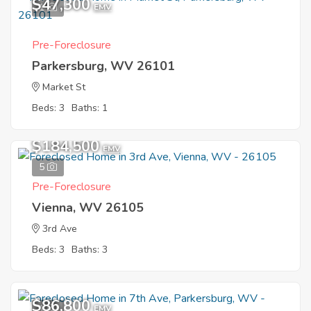
$47,300
1
EMV
Pre-Foreclosure
Parkersburg, WV 26101
Market St
Beds: 3
Baths: 1
$184,500
EMV
5
Pre-Foreclosure
Vienna, WV 26105
3rd Ave
Beds: 3
Baths: 3
$86,800
1
EMV