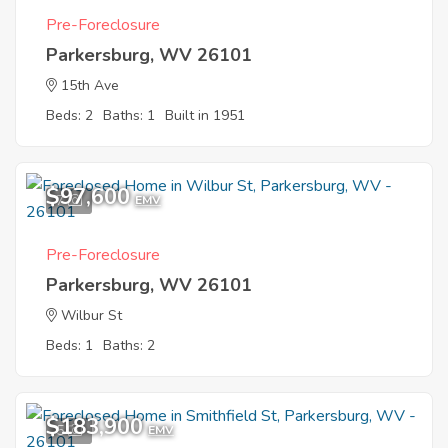
Pre-Foreclosure
Parkersburg, WV 26101
15th Ave
Beds: 2
Baths: 1
Built in 1951
$97,600
7
EMV
Pre-Foreclosure
Parkersburg, WV 26101
Wilbur St
Beds: 1
Baths: 2
$183,900
5
EMV