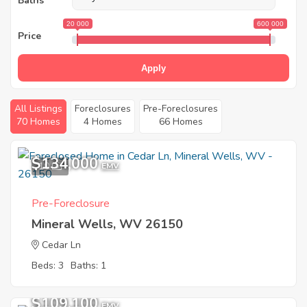
Baths
20 000
600 000
Price
Apply
All Listings
Foreclosures
Pre-Foreclosures
70 Homes
4 Homes
66 Homes
$134,000
10
EMV
Pre-Foreclosure
Mineral Wells, WV 26150
Cedar Ln
Beds: 3
Baths: 1
$109,100
EMV