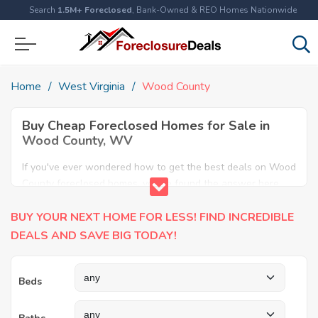
Search
1.5M+ Foreclosed
, Bank-Owned & REO Homes Nationwide
Home
West Virginia
Wood County
Buy Cheap Foreclosed Homes for Sale in
Wood County, WV
If you've ever wondered how to get the best deals on Wood
County foreclosed homes, you've found the answer here.
We have the most comprehensive listings of cheap Wood
BUY YOUR NEXT HOME FOR LESS! FIND INCREDIBLE
County foreclosure houses available, including apartments,
condos, REO properties and all sort of real estate. Why pay
DEALS AND SAVE BIG TODAY!
more when you can have it all for less? Save Big today
buying a foreclosed property in Wood County, WV.
Beds