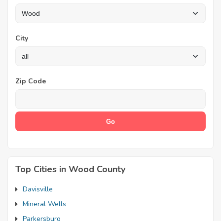
City
Zip Code
Top Cities in Wood County
Davisville
Mineral Wells
Parkersburg