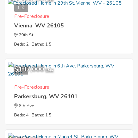
1
Pre-Foreclosure
Vienna, WV 26105
29th St
Beds: 2
Baths: 1.5
$137,000
1
EMV
Pre-Foreclosure
Parkersburg, WV 26101
6th Ave
Beds: 4
Baths: 1.5