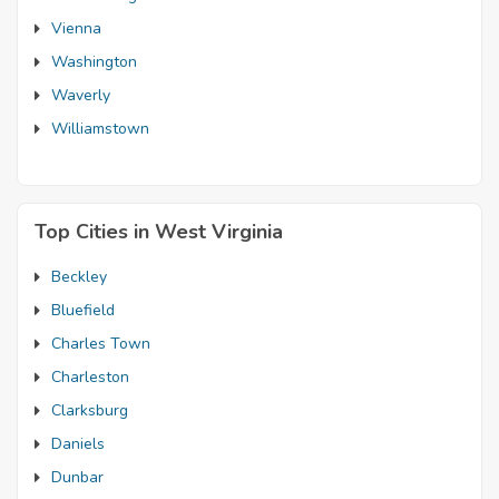
Vienna
Washington
Waverly
Williamstown
Top Cities in West Virginia
Beckley
Bluefield
Charles Town
Charleston
Clarksburg
Daniels
Dunbar