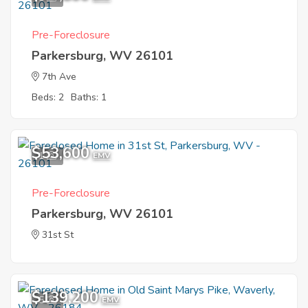
Pre-Foreclosure
Parkersburg, WV 26101
7th Ave
Beds: 2
Baths: 1
$53,600
1
EMV
Pre-Foreclosure
Parkersburg, WV 26101
31st St
$139,200
5
EMV