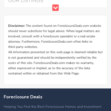
Foreclosure Deals
Helping You Find the Best Foreclosure Homes and Investment