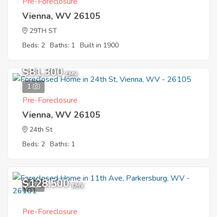
Pre-Foreclosure
Vienna, WV 26105
29TH ST
Beds: 2
Baths: 1
Built in 1900
$81,300
EMV
1
Pre-Foreclosure
Vienna, WV 26105
24th St
Beds: 2
Baths: 1
$128,500
1
EMV
Pre-Foreclosure