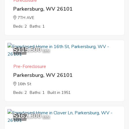
Foreclosure
Parkersburg, WV 26101
7TH AVE
Beds: 2
Baths: 1
$115,500
5
EMV
Pre-Foreclosure
Parkersburg, WV 26101
16th St
Beds: 2
Baths: 1
Built in 1951
$162,300
1
EMV