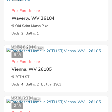
Pre-Foreclosure
Waverly, WV 26184
Old Saint Marys Pike
Beds: 2
Baths: 1
$158,400
EMV
5
Pre-Foreclosure
Vienna, WV 26105
20TH ST
Beds: 4
Baths: 2
Built in 1963
$91,600
EMV
2