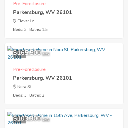
Pre-Foreclosure
Parkersburg, WV 26101
Clover Ln
Beds: 3
Baths: 1.5
$165,500
1
EMV
Pre-Foreclosure
Parkersburg, WV 26101
Nora St
Beds: 3
Baths: 2
$103,300
1
EMV