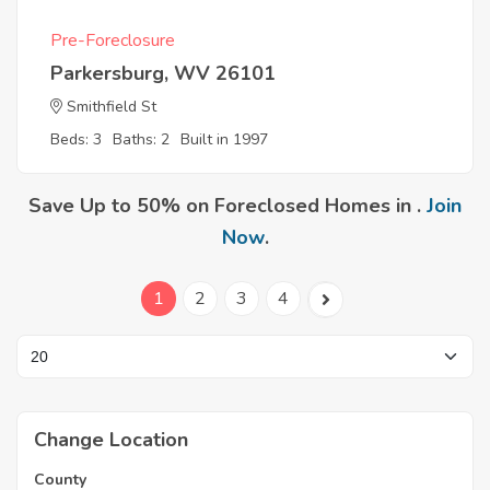
Pre-Foreclosure
Parkersburg, WV 26101
Smithfield St
Beds: 3
Baths: 2
Built in 1997
Save Up to 50% on Foreclosed Homes in .
Join
Now
.
1
2
3
4
Change Location
County