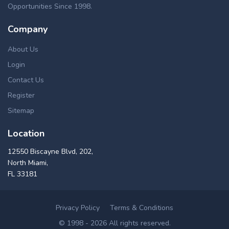
Opportunities Since 1998.
Company
About Us
Login
Contact Us
Register
Sitemap
Location
12550 Biscayne Blvd, 202,
North Miami,
FL 33181
Privacy Policy
Terms & Conditions
© 1998 - 2026 All rights reserved.