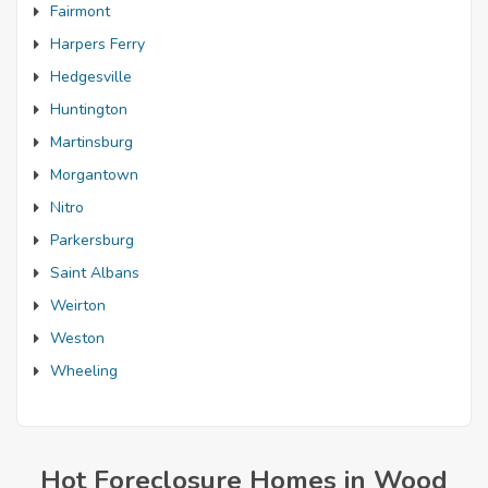
Fairmont
Harpers Ferry
Hedgesville
Huntington
Martinsburg
Morgantown
Nitro
Parkersburg
Saint Albans
Weirton
Weston
Wheeling
Hot Foreclosure Homes in Wood