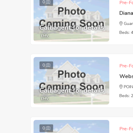
0
Pre-Fo
Dian
Guar
Call agent for details
Beds: 
EMV
0
Pre-Fo
Webs
POI
Call agent for details
Beds: 
EMV
0
Pre-Fo