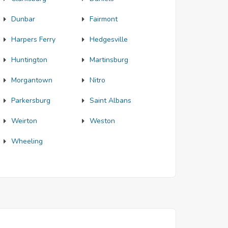
Dunbar
Fairmont
Harpers Ferry
Hedgesville
Huntington
Martinsburg
Morgantown
Nitro
Parkersburg
Saint Albans
Weirton
Weston
Wheeling