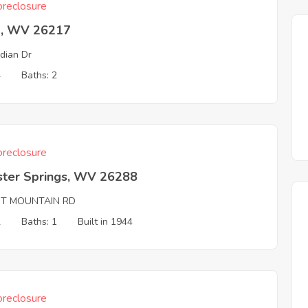
reclosure
a, WV 26217
dian Dr
4
Baths: 2
reclosure
ter Springs, WV 26288
NT MOUNTAIN RD
2
Baths: 1
Built in 1944
reclosure