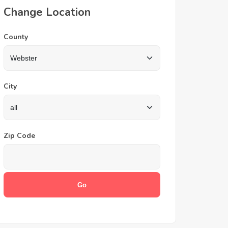
Change Location
County
City
Zip Code