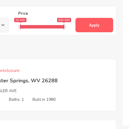
Price
20 000
600 000
Apply
reclosure
ter Springs, WV 26288
SLER AVE
3
Baths: 1
Built in 1980