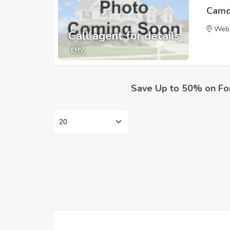
Camd
Webs
Call agent for details
EMV
Save Up to 50% on Fo