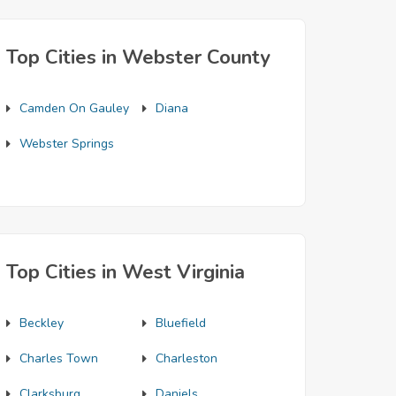
Top Cities in Webster County
Camden On Gauley
Diana
Webster Springs
Top Cities in West Virginia
Beckley
Bluefield
Charles Town
Charleston
Clarksburg
Daniels