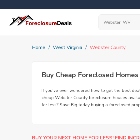
Home
West Virginia
Webster County
Buy Cheap Foreclosed Homes 
If you've ever wondered how to get the best de
cheap Webster County foreclosure houses availabl
for less? Save Big today buying a foreclosed pro
BUY YOUR NEXT HOME FOR LESS! FIND INCR