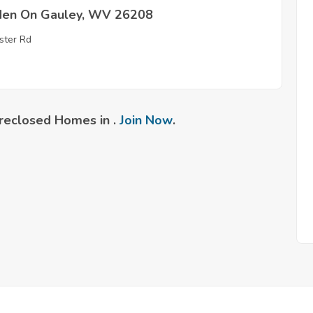
en On Gauley, WV 26208
ter Rd
reclosed Homes in .
Join Now
.