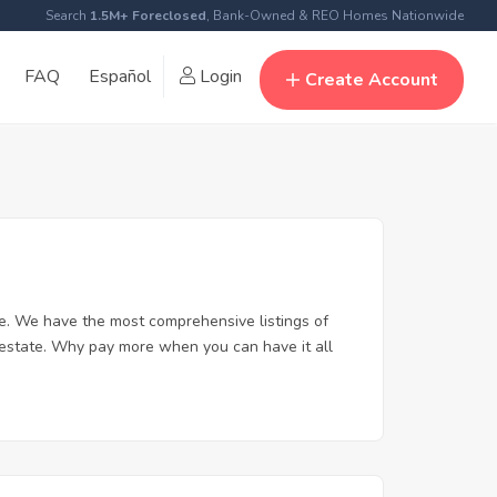
Search
1.5M+ Foreclosed
, Bank-Owned & REO Homes Nationwide
FAQ
Español
Login
Create Account
e. We have the most comprehensive listings of
 estate. Why pay more when you can have it all