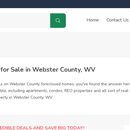
Home
Contact Us
for Sale in Webster County, WV
als on Webster County foreclosed homes, you've found the answer her
e, including apartments, condos, REO properties and all sort of real
perty in Webster County, WV.
EDIBLE DEALS AND SAVE BIG TODAY!