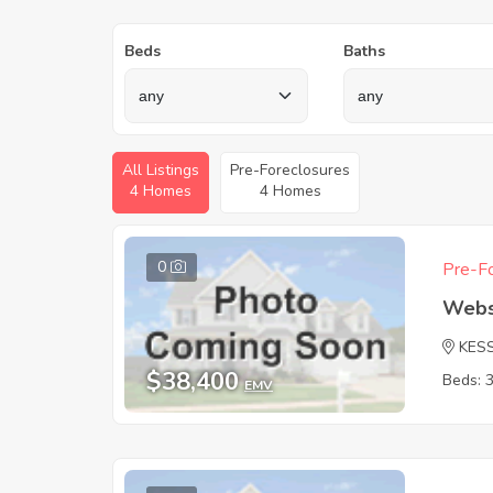
Beds
Baths
All Listings
Pre-Foreclosures
4 Homes
4 Homes
0
Pre-Fo
Webs
KES
$38,400
Beds: 
EMV