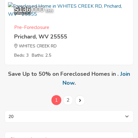
$136,000
11
EMV
Pre-Foreclosure
Prichard, WV 25555
WHITES CREEK RD
Beds: 3
Baths: 2.5
Save Up to 50% on Foreclosed Homes in .
Join
Now
.
1
2