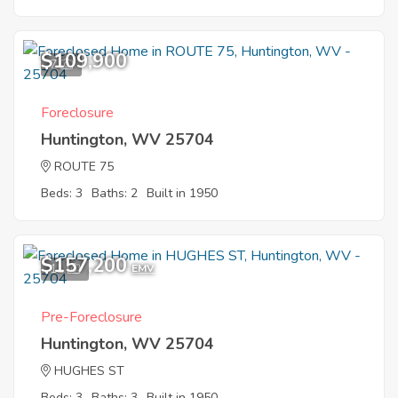
$109,900
7
Foreclosure
Huntington, WV 25704
ROUTE 75
Beds: 3
Baths: 2
Built in 1950
$157,200
11
EMV
Pre-Foreclosure
Huntington, WV 25704
HUGHES ST
Beds: 3
Baths: 3
Built in 1950