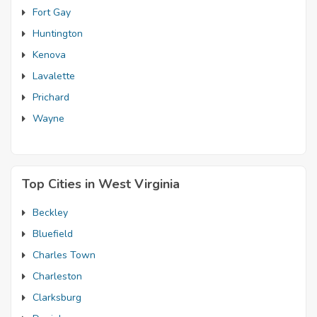
Fort Gay
Huntington
Kenova
Lavalette
Prichard
Wayne
Top Cities in West Virginia
Beckley
Bluefield
Charles Town
Charleston
Clarksburg