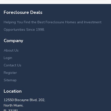
Foreclosure Deals
Helping You Find the Best Foreclosure Homes and Investment
Opportunities Since 1998.
Company
About Us
Login
Contact Us
Register
Sitemap
Location
12550 Biscayne Blvd, 202,
North Miami,
FL 33181