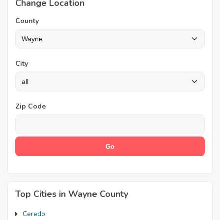
Change Location
County
City
Zip Code
Top Cities in Wayne County
Ceredo