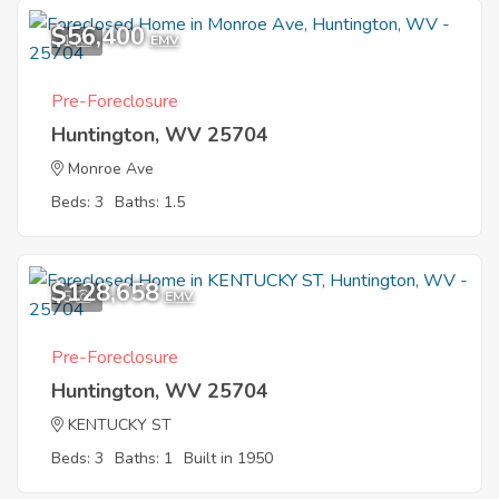
$56,400
1
EMV
Pre-Foreclosure
Huntington, WV 25704
Monroe Ave
Beds: 3
Baths: 1.5
$128,658
5
EMV
Pre-Foreclosure
Huntington, WV 25704
KENTUCKY ST
Beds: 3
Baths: 1
Built in 1950