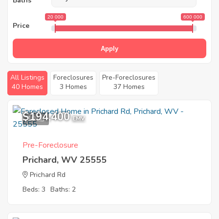
Baths
20 000
600 000
Price
Apply
All Listings
Foreclosures
Pre-Foreclosures
40 Homes
3 Homes
37 Homes
$194,400
10
EMV
Pre-Foreclosure
Prichard, WV 25555
Prichard Rd
Beds: 3
Baths: 2