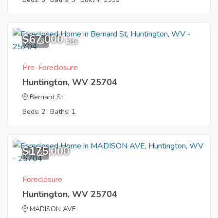
$67,000
10
EMV
Pre-Foreclosure
Huntington, WV 25704
Bernard St
Beds: 2
Baths: 1
$175,000
11
Foreclosure
Huntington, WV 25704
MADISON AVE