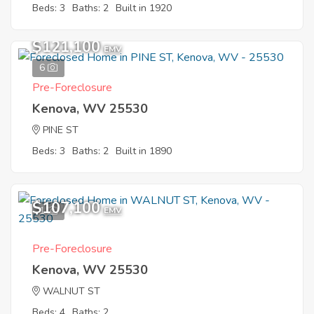
Beds: 3
Baths: 2
Built in 1920
$121,100
EMV
6
Pre-Foreclosure
Kenova, WV 25530
PINE ST
Beds: 3
Baths: 2
Built in 1890
$107,100
1
EMV
Pre-Foreclosure
Kenova, WV 25530
WALNUT ST
Beds: 4
Baths: 2