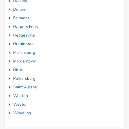
Daniels
Dunbar
Fairmont
Harpers Ferry
Hedgesville
Huntington
Martinsburg
Morgantown
Nitro
Parkersburg
Saint Albans
Weirton
Weston
Wheeling