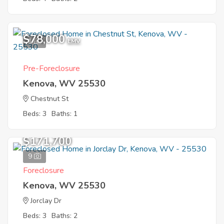
$78,000
1
EMV
Pre-Foreclosure
Kenova, WV 25530
Chestnut St
Beds: 3
Baths: 1
$171,700
9
Foreclosure
Kenova, WV 25530
Jorclay Dr
Beds: 3
Baths: 2