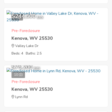
$244,500
1
EMV
Pre-Foreclosure
Kenova, WV 25530
Valley Lake Dr
Beds: 4
Baths: 2.5
$75,200
EMV
10
Pre-Foreclosure
Kenova, WV 25530
Lynn Rd