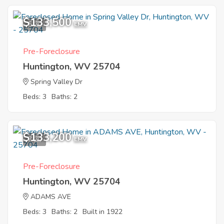
$133,500
5
EMV
Pre-Foreclosure
Huntington, WV 25704
Spring Valley Dr
Beds: 3
Baths: 2
$133,200
7
EMV
Pre-Foreclosure
Huntington, WV 25704
ADAMS AVE
Beds: 3
Baths: 2
Built in 1922