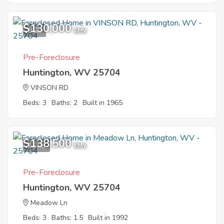
$130,000
8
EMV
Pre-Foreclosure
Huntington, WV 25704
VINSON RD
Beds: 3
Baths: 2
Built in 1965
$138,500
11
EMV
Pre-Foreclosure
Huntington, WV 25704
Meadow Ln
Beds: 3
Baths: 1.5
Built in 1992