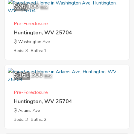
$96,100
1
EMV
Pre-Foreclosure
Huntington, WV 25704
Washington Ave
Beds: 3
Baths: 1
$161,300
12
EMV
Pre-Foreclosure
Huntington, WV 25704
Adams Ave
Beds: 3
Baths: 2