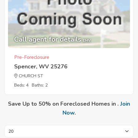
Call agent for details
EMV
Pre-Foreclosure
Spencer, WV 25276
CHURCH ST
Beds: 4
Baths: 2
Save Up to 50% on Foreclosed Homes in .
Join
Now
.