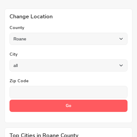
Change Location
County
City
Zip Code
Top Cities in Roane County