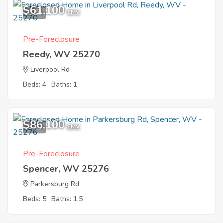
$61,100
1
EMV
Pre-Foreclosure
Reedy, WV 25270
Liverpool Rd
Beds: 4
Baths: 1
$86,100
9
EMV
Pre-Foreclosure
Spencer, WV 25276
Parkersburg Rd
Beds: 5
Baths: 1.5