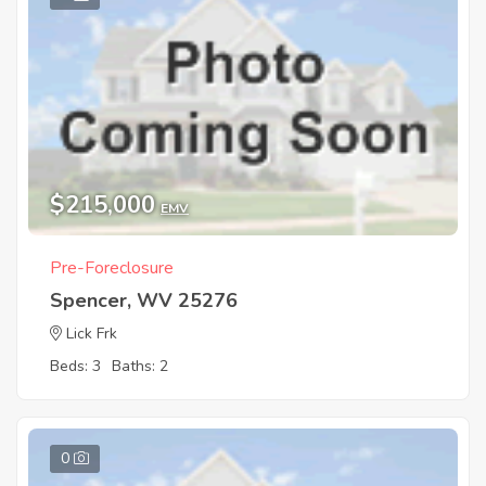
$215,000
EMV
Pre-Foreclosure
Spencer, WV 25276
Lick Frk
Beds: 3
Baths: 2
0