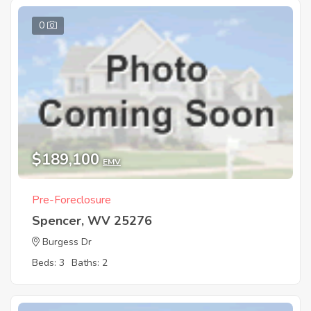
0
$189,100
EMV
Pre-Foreclosure
Spencer, WV 25276
Burgess Dr
Beds: 3
Baths: 2