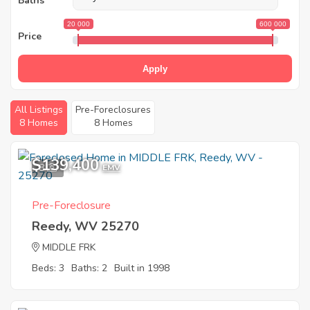
Baths
20 000
600 000
Price
Apply
All Listings
Pre-Foreclosures
8 Homes
8 Homes
$139,400
8
EMV
Pre-Foreclosure
Reedy, WV 25270
MIDDLE FRK
Beds: 3
Baths: 2
Built in 1998