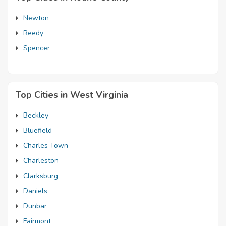
Newton
Reedy
Spencer
Top Cities in West Virginia
Beckley
Bluefield
Charles Town
Charleston
Clarksburg
Daniels
Dunbar
Fairmont