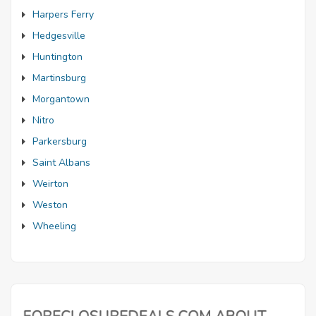
Harpers Ferry
Hedgesville
Huntington
Martinsburg
Morgantown
Nitro
Parkersburg
Saint Albans
Weirton
Weston
Wheeling