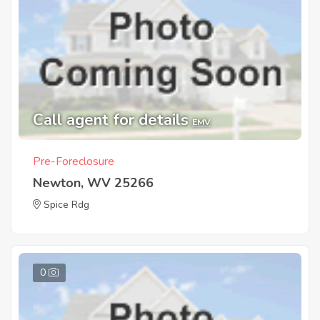
Call agent for details
EMV
Pre-Foreclosure
Newton, WV 25266
Spice Rdg
0