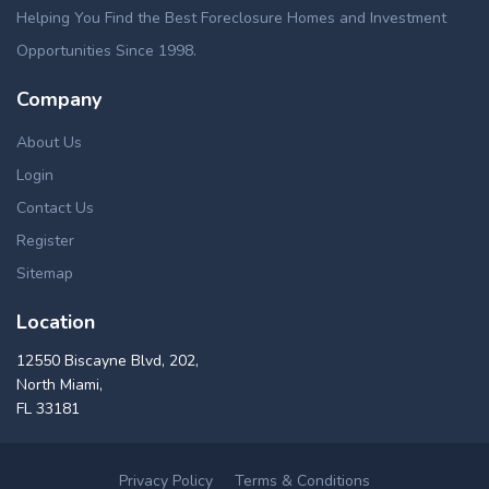
Helping You Find the Best Foreclosure Homes and Investment
Opportunities Since 1998.
Company
About Us
Login
Contact Us
Register
Sitemap
Location
12550 Biscayne Blvd, 202,
North Miami,
FL 33181
Privacy Policy
Terms & Conditions