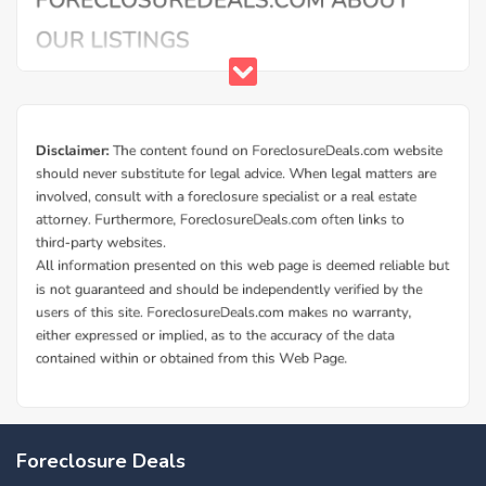
Foreclosure Deals