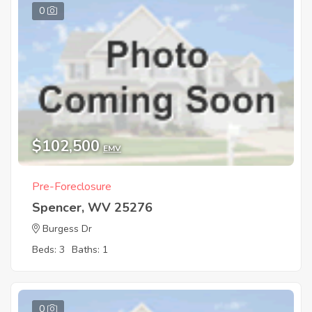
0
$102,500
EMV
Pre-Foreclosure
Spencer, WV 25276
Burgess Dr
Beds: 3
Baths: 1
0