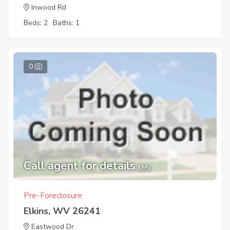
Inwood Rd
Beds: 2
Baths: 1
0
Call agent for details
EMV
Pre-Foreclosure
Elkins, WV 26241
Eastwood Dr