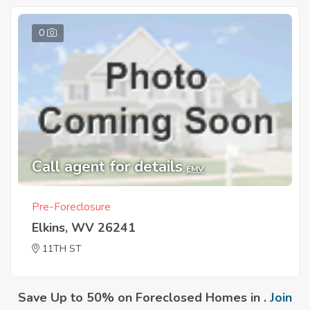
0
Call agent for details
EMV
Pre-Foreclosure
Elkins, WV 26241
11TH ST
Save Up to 50% on Foreclosed Homes in .
Join