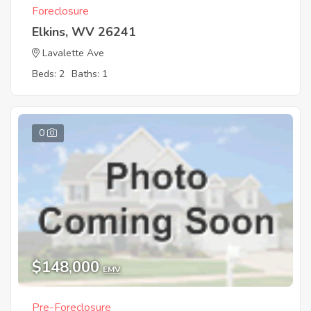
Foreclosure
Elkins, WV 26241
Lavalette Ave
Beds: 2
Baths: 1
0
$148,000
EMV
Pre-Foreclosure