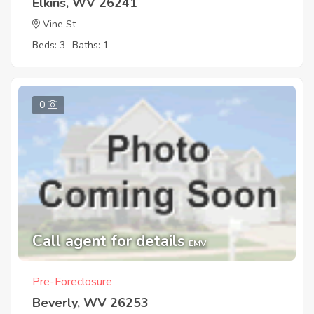
Elkins, WV 26241
Vine St
Beds: 3
Baths: 1
0
Call agent for details
EMV
Pre-Foreclosure
Beverly, WV 26253