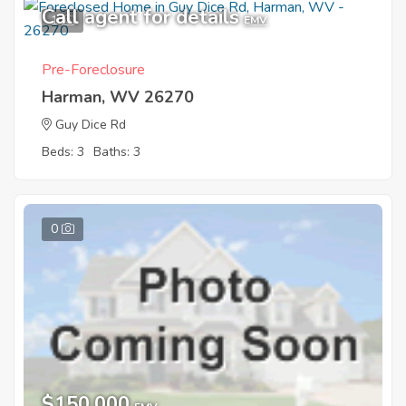
Call agent for details
1
EMV
Pre-Foreclosure
Harman, WV 26270
Guy Dice Rd
Beds: 3
Baths: 3
0
$150,000