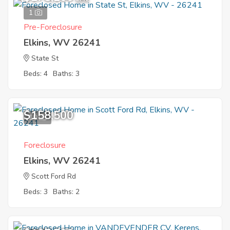
1
Pre-Foreclosure
Elkins, WV 26241
State St
Beds: 4
Baths: 3
$158,500
10
Foreclosure
Elkins, WV 26241
Scott Ford Rd
Beds: 3
Baths: 2