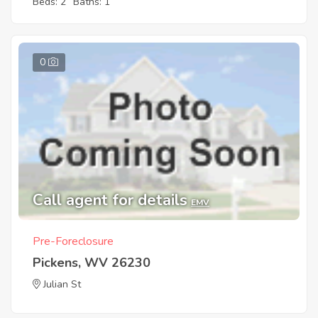
Beds: 2
Baths: 1
0
Call agent for details
EMV
Pre-Foreclosure
Pickens, WV 26230
Julian St