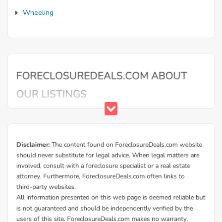
Wheeling