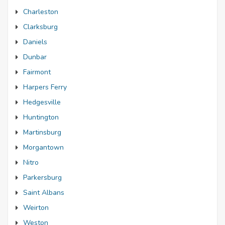
Charleston
Clarksburg
Daniels
Dunbar
Fairmont
Harpers Ferry
Hedgesville
Huntington
Martinsburg
Morgantown
Nitro
Parkersburg
Saint Albans
Weirton
Weston