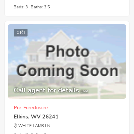
Beds: 3
Baths: 3.5
0
Call agent for details
EMV
Pre-Foreclosure
Elkins, WV 26241
WHITE LAMB LN