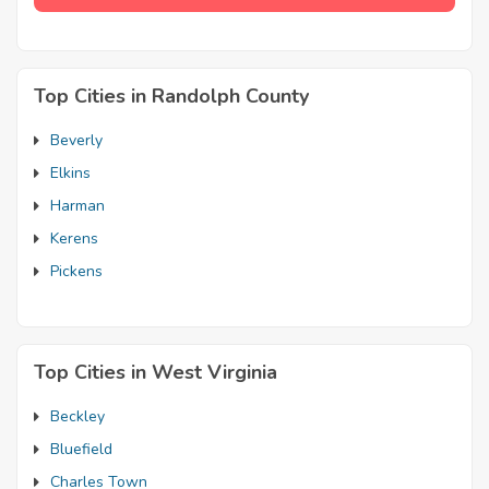
Top Cities in Randolph County
Beverly
Elkins
Harman
Kerens
Pickens
Top Cities in West Virginia
Beckley
Bluefield
Charles Town