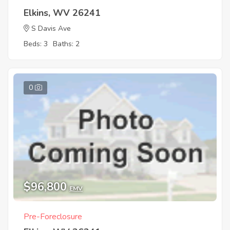
Elkins, WV 26241
S Davis Ave
Beds: 3
Baths: 2
0
$96,800
EMV
Pre-Foreclosure