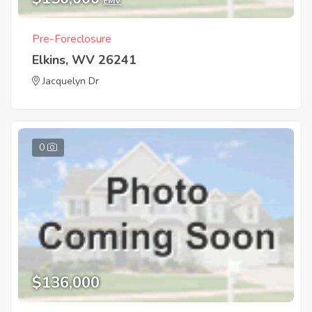
EMV
Pre-Foreclosure
Elkins, WV 26241
Jacquelyn Dr
0
$136,000