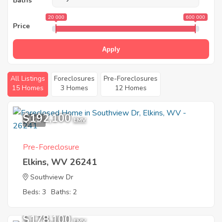
Baths
20 000
600 000
Price
Apply
All Listings
Foreclosures
Pre-Foreclosures
15 Homes
3 Homes
12 Homes
$192,100
1
EMV
Pre-Foreclosure
Elkins, WV 26241
Southview Dr
Beds: 3
Baths: 2
$178,100
EMV