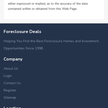
Foreclosure Deals
Helping You Find the Best Foreclosure Homes and Investment
Opportunities Since 1998.
Company
About Us
Login
Contact Us
Register
Sitemap