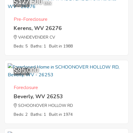
$127,500
10
EMV
Pre-Foreclosure
Kerens, WV 26276
VANDEVENDER CV
Beds: 5
Baths: 1
Built in 1988
$95,000
12
Foreclosure
Beverly, WV 26253
SCHOONOVER HOLLOW RD
Beds: 2
Baths: 1
Built in 1974