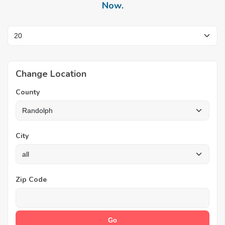
Now
.
Change Location
County
City
Zip Code