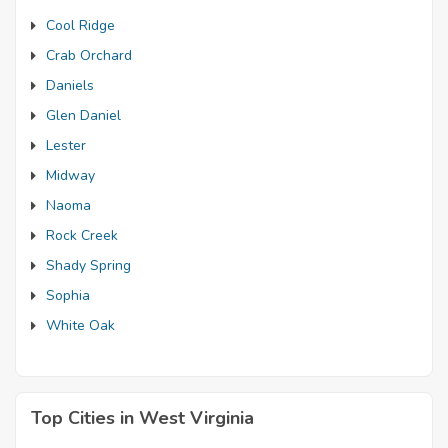
Cool Ridge
Crab Orchard
Daniels
Glen Daniel
Lester
Midway
Naoma
Rock Creek
Shady Spring
Sophia
White Oak
Top Cities in West Virginia