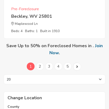
Pre-Foreclosure
Beckley, WV 25801
Maplewood Ln
Beds: 4
Baths: 1
Built in 1910
Save Up to 50% on Foreclosed Homes in .
Join
Now
.
1
2
3
4
5
Change Location
County