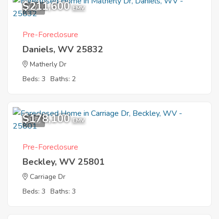
$211,600
1
EMV
Pre-Foreclosure
Daniels, WV 25832
Matherly Dr
Beds: 3
Baths: 2
$178,100
3
EMV
Pre-Foreclosure
Beckley, WV 25801
Carriage Dr
Beds: 3
Baths: 3