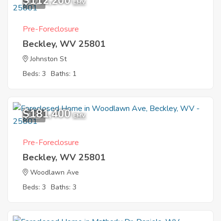
$112,200
1
EMV
Pre-Foreclosure
Beckley, WV 25801
Johnston St
Beds: 3
Baths: 1
$181,400
1
EMV
Pre-Foreclosure
Beckley, WV 25801
Woodlawn Ave
Beds: 3
Baths: 3