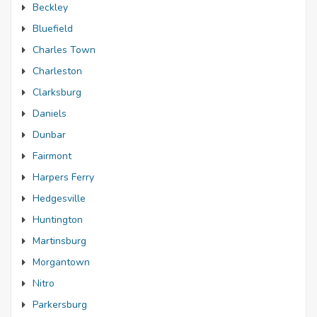
Beckley
Bluefield
Charles Town
Charleston
Clarksburg
Daniels
Dunbar
Fairmont
Harpers Ferry
Hedgesville
Huntington
Martinsburg
Morgantown
Nitro
Parkersburg