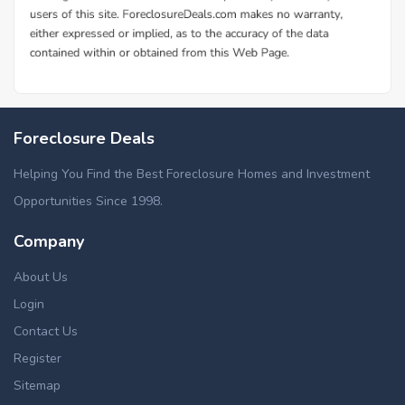
Foreclosure Deals
Helping You Find the Best Foreclosure Homes and Investment
Opportunities Since 1998.
Company
About Us
Login
Contact Us
Register
Sitemap