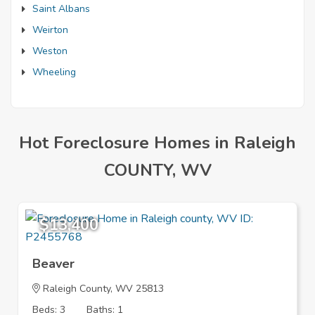
Saint Albans
Weirton
Weston
Wheeling
Hot Foreclosure Homes in Raleigh
COUNTY, WV
$13,400
Beaver
Raleigh County, WV 25813
Beds: 3
Baths: 1