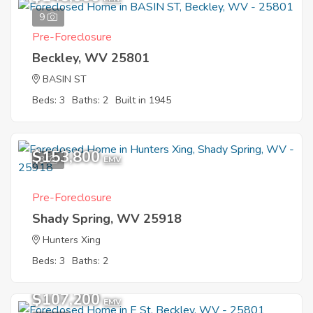
9
Pre-Foreclosure
Beckley, WV 25801
BASIN ST
Beds: 3
Baths: 2
Built in 1945
$153,800
3
EMV
Pre-Foreclosure
Shady Spring, WV 25918
Hunters Xing
Beds: 3
Baths: 2
$107,200
EMV