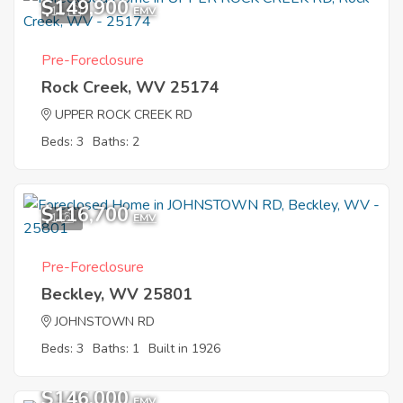
$149,900
11
EMV
Pre-Foreclosure
Rock Creek, WV 25174
UPPER ROCK CREEK RD
Beds: 3
Baths: 2
$116,700
1
EMV
Pre-Foreclosure
Beckley, WV 25801
JOHNSTOWN RD
Beds: 3
Baths: 1
Built in 1926
$146,000
EMV