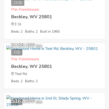
12
Pre-Foreclosure
Beckley, WV 25801
E St
Beds: 2
Baths: 2
Built in 1965
$158,100
EMV
3
Pre-Foreclosure
Beckley, WV 25801
Teel Rd
Beds: 2
Baths: 2
$162,800
1
EMV