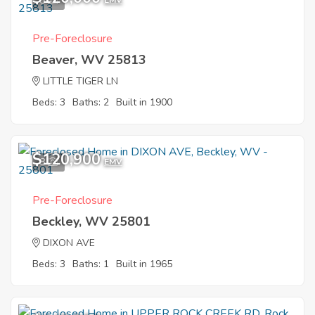
8
EMV
Pre-Foreclosure
Beaver, WV 25813
LITTLE TIGER LN
Beds: 3
Baths: 2
Built in 1900
$120,900
8
EMV
Pre-Foreclosure
Beckley, WV 25801
DIXON AVE
Beds: 3
Baths: 1
Built in 1965