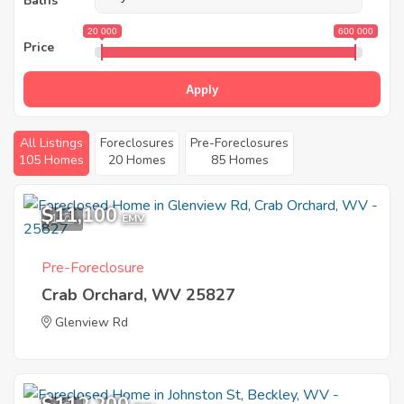
Baths
20 000
600 000
Price
Apply
All Listings
Foreclosures
Pre-Foreclosures
105 Homes
20 Homes
85 Homes
$11,100
1
EMV
Pre-Foreclosure
Crab Orchard, WV 25827
Glenview Rd