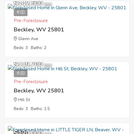
$142,500
EMV
8
Pre-Foreclosure
Beckley, WV 25801
Glenn Ave
Beds: 3
Baths: 2
$119,700
EMV
8
Pre-Foreclosure
Beckley, WV 25801
Hill St
Beds: 3
Baths: 1.5
$120,000