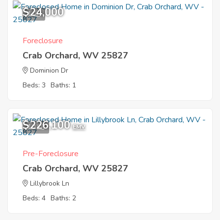
$24,000
1
Foreclosure
Crab Orchard, WV 25827
Dominion Dr
Beds: 3
Baths: 1
$226,100
10
EMV
Pre-Foreclosure
Crab Orchard, WV 25827
Lillybrook Ln
Beds: 4
Baths: 2