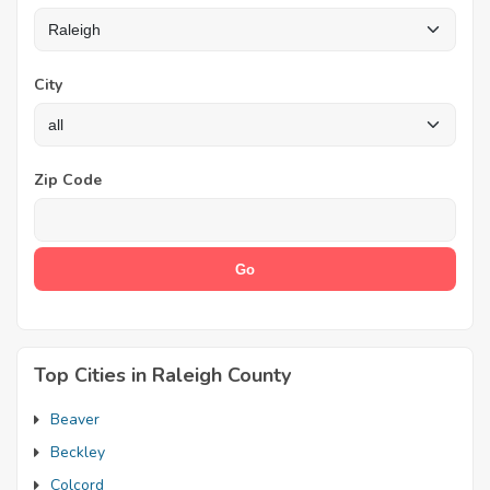
City
Zip Code
Top Cities in Raleigh County
Beaver
Beckley
Colcord