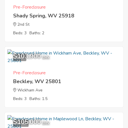
Pre-Foreclosure
Shady Spring, WV 25918
2nd St
Beds: 3
Baths: 2
$103,900
1
EMV
Pre-Foreclosure
Beckley, WV 25801
Wickham Ave
Beds: 3
Baths: 1.5
$105,000
11
EMV