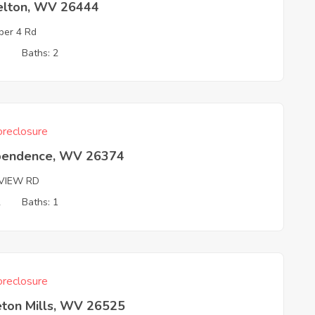
elton, WV 26444
er 4 Rd
3
Baths: 2
reclosure
pendence, WV 26374
RVIEW RD
2
Baths: 1
reclosure
eton Mills, WV 26525