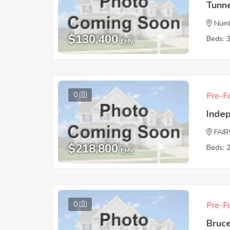
Tunn
Numb
$130,400
Beds: 
EMV
0
Pre-Fo
Inde
FAI
$218,800
Beds: 
EMV
0
Pre-Fo
Bruc