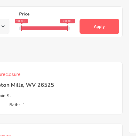
Price
20 000
600 000
Apply
reclosure
eton Mills, WV 26525
in St
3
Baths: 1