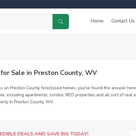
Home
Contact Us
or Sale in Preston County, WV
ls on Preston County foreclosed homes, you've found the answer here
e, including apartments, condos, REO properties and all sort of real
perty in Preston County, WV.
EDIBLE DEALS AND SAVE BIG TODAY!