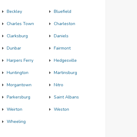
Beckley
Bluefield
Charles Town
Charleston
Clarksburg
Daniels
Dunbar
Fairmont
Harpers Ferry
Hedgesville
Huntington
Martinsburg
Morgantown
Nitro
Parkersburg
Saint Albans
Weirton
Weston
Wheeling