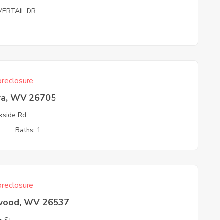
VERTAIL DR
reclosure
ra, WV 26705
kside Rd
2
Baths: 1
reclosure
wood, WV 26537
r St