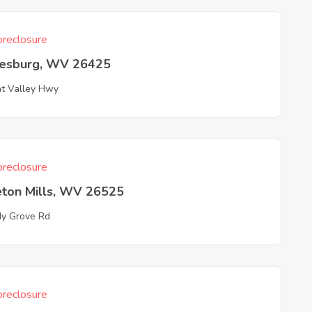
reclosure
esburg, WV 26425
t Valley Hwy
reclosure
eton Mills, WV 26525
y Grove Rd
reclosure