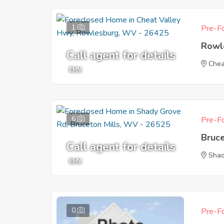
1
Pre-Fo
Rowl
Call agent for details
Chea
EMV
6
Pre-Fo
Bruc
Call agent for details
Shad
EMV
0
Pre-Fo