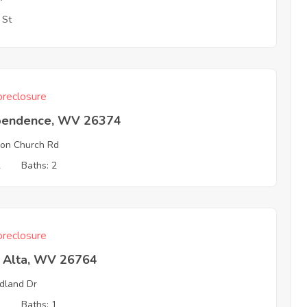
 St
reclosure
pendence, WV 26374
on Church Rd
2
Baths: 2
reclosure
a Alta, WV 26764
dland Dr
2
Baths: 1