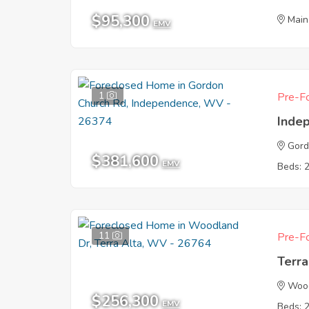
$95,300
Main
EMV
1
Pre-Fo
Inde
Gord
$381,600
EMV
Beds: 
11
Pre-Fo
Terr
Woo
$256,300
EMV
Beds: 