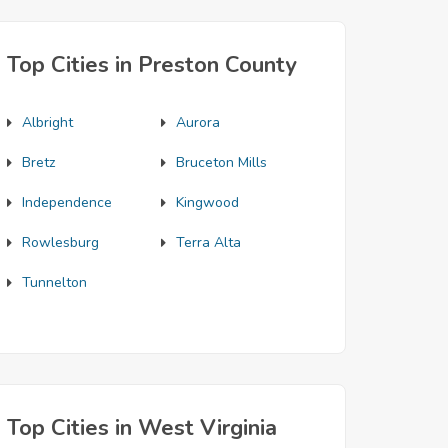
Top Cities in Preston County
Albright
Aurora
Bretz
Bruceton Mills
Independence
Kingwood
Rowlesburg
Terra Alta
Tunnelton
Top Cities in West Virginia