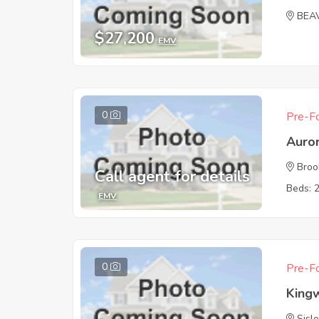
BEA
$27,200
EMV
0
Pre-Fo
Auro
Broo
Call agent for details
Beds: 
EMV
0
Pre-Fo
King
Sisle