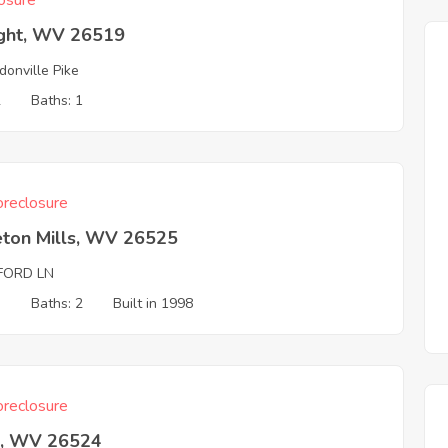
osure
ight, WV 26519
donville Pike
2
Baths: 1
reclosure
eton Mills, WV 26525
FORD LN
3
Baths: 2
Built in 1998
reclosure
z, WV 26524