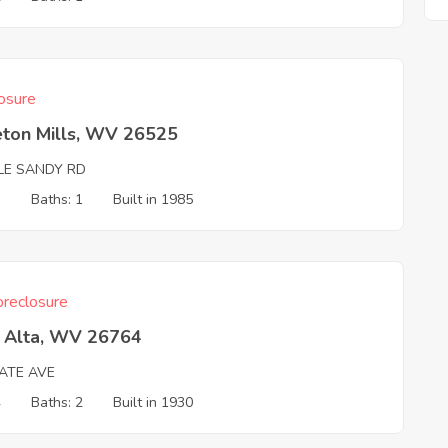
osure
eton Mills, WV 26525
TLE SANDY RD
3
Baths: 1
Built in 1985
reclosure
a Alta, WV 26764
TATE AVE
4
Baths: 2
Built in 1930