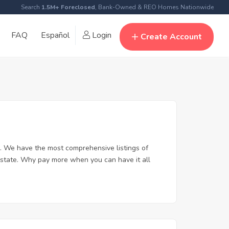
Search
1.5M+ Foreclosed
, Bank-Owned & REO Homes Nationwide
FAQ
Español
Login
Create Account
. We have the most comprehensive listings of
 estate. Why pay more when you can have it all