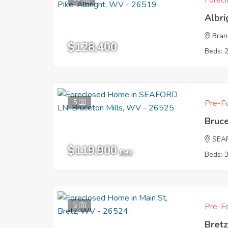
Forecl
Albr
Bran
$128,400
Beds: 
5
Pre-Fo
Bruc
SEA
$119,900
EMV
Beds: 
5
Pre-Fo
Bret