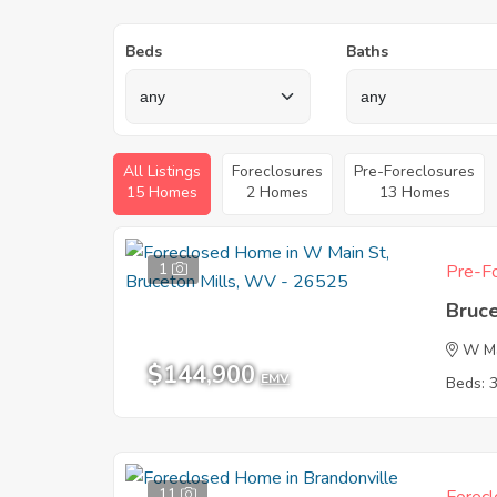
Beds
Baths
All Listings
Foreclosures
Pre-Foreclosures
15 Homes
2 Homes
13 Homes
1
Pre-Fo
Bruc
W Ma
$144,900
EMV
Beds: 
11