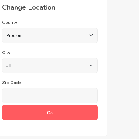
Change Location
County
City
Zip Code