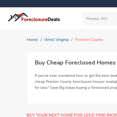
Home
West Virginia
Preston County
Buy Cheap Foreclosed Homes f
If you've ever wondered how to get the best dea
cheap Preston County foreclosure houses availabl
for less? Save Big today buying a foreclosed pro
BUY YOUR NEXT HOME FOR LESS! FIND INCR