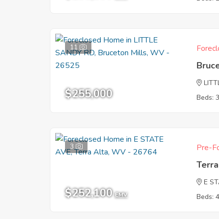
11
Forecl
Bruc
LIT
$255,000
Beds: 
3
Pre-Fo
Terr
E S
$252,100
EMV
Beds: 