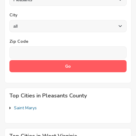
City
Zip Code
Top Cities in Pleasants County
Saint Marys