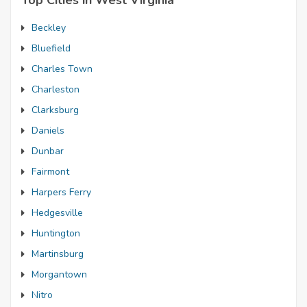
Top Cities in West Virginia
Beckley
Bluefield
Charles Town
Charleston
Clarksburg
Daniels
Dunbar
Fairmont
Harpers Ferry
Hedgesville
Huntington
Martinsburg
Morgantown
Nitro