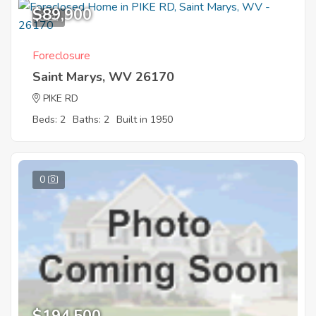
$89,900
8
Foreclosure
Saint Marys, WV 26170
PIKE RD
Beds: 2
Baths: 2
Built in 1950
0