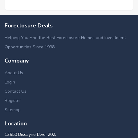
Foreclosure Deals
Helping You Find the Best Foreclosure Homes and Investment
Opportunities Since 1998.
Company
About Us
Login
Contact Us
Register
Sitemap
Location
12550 Biscayne Blvd, 202,