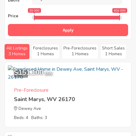
Baths
20 000
600 000
Price
Apply
All Listings
Foreclosures
Pre-Foreclosures
Short Sales
3 Homes
1 Homes
1 Homes
1 Homes
$151,100
1
EMV
Pre-Foreclosure
Saint Marys, WV 26170
Dewey Ave
Beds: 4
Baths: 3