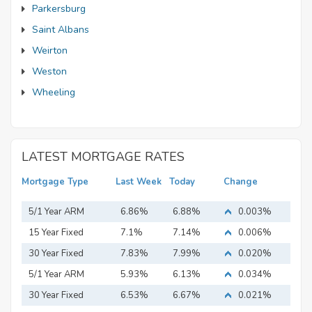
Parkersburg
Saint Albans
Weirton
Weston
Wheeling
LATEST MORTGAGE RATES
Mortgage Type
Last Week
Today
Change
5/1 Year ARM
6.86%
6.88%
0.003%
15 Year Fixed
7.1%
7.14%
0.006%
Mortgage
30 Year Fixed
7.83%
7.99%
0.020%
Mortgage
5/1 Year ARM
5.93%
6.13%
0.034%
30 Year Fixed
6.53%
6.67%
0.021%