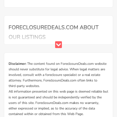
Mortgage