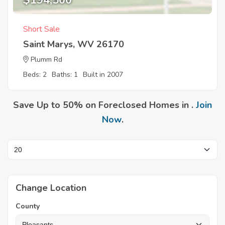
$194,500
Short Sale
Saint Marys, WV 26170
Plumm Rd
Beds: 2
Baths: 1
Built in 2007
Save Up to 50% on Foreclosed Homes in .
Join
Now
.
Change Location
County