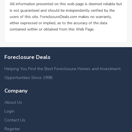
Foreclosure Deals
Helping You Find the Best Foreclosure Homes and Investment
Opportunities Since 1998.
Company
About Us
Login
Contact Us
Register