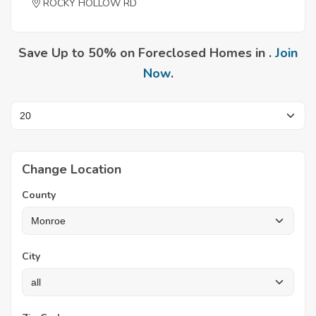
ROCKY HOLLOW RD
Save Up to 50% on Foreclosed Homes in .
Join
Now
.
Change Location
County
City