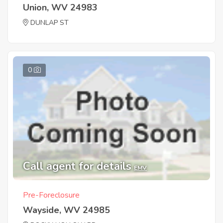
Union, WV 24983
DUNLAP ST
0
Call agent for details
EMV
Pre-Foreclosure
Wayside, WV 24985