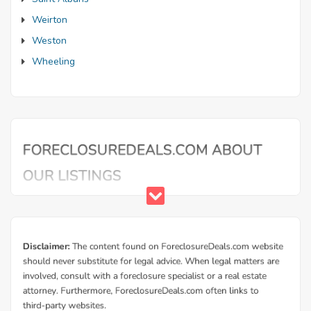
Weirton
Weston
Wheeling