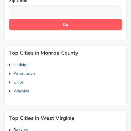
Zip Code
Top Cities in Monroe County
Lindside
Peterstown
Union
Wayside
Top Cities in West Virginia
Beckley