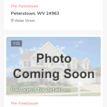
Pre-Foreclosure
Peterstown, WV 24963
Water Street
0
Call agent for details
EMV
Pre-Foreclosure