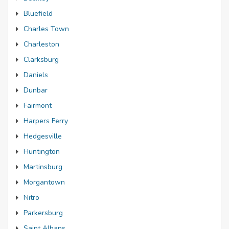
Bluefield
Charles Town
Charleston
Clarksburg
Daniels
Dunbar
Fairmont
Harpers Ferry
Hedgesville
Huntington
Martinsburg
Morgantown
Nitro
Parkersburg
Saint Albans