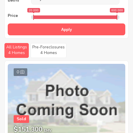
Baths
20 000
600 000
Price
Apply
All Listings
Pre-Foreclosures
4 Homes
4 Homes
0
Sold
$151,300
EMV