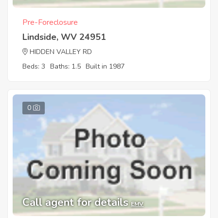
Pre-Foreclosure
Lindside, WV 24951
HIDDEN VALLEY RD
Beds: 3
Baths: 1.5
Built in 1987
0
Call agent for details
EMV