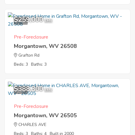
$259,000
9
EMV
Pre-Foreclosure
Morgantown, WV 26508
Grafton Rd
Beds: 3
Baths: 3
$388,300
5
EMV
Pre-Foreclosure
Morgantown, WV 26505
CHARLES AVE
Beds: 3
Baths: 4
Built in 2000