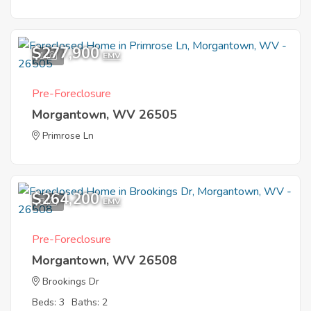
$277,900
1
EMV
Pre-Foreclosure
Morgantown, WV 26505
Primrose Ln
$264,200
8
EMV
Pre-Foreclosure
Morgantown, WV 26508
Brookings Dr
Beds: 3
Baths: 2