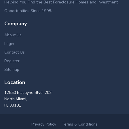
Helping You Find the Best Foreclosure Homes and Investment
Opportunities Since 1998.
Company
About Us
Login
Contact Us
Register
Sitemap
Location
12550 Biscayne Blvd, 202,
North Miami,
FL 33181
Privacy Policy
Terms & Conditions