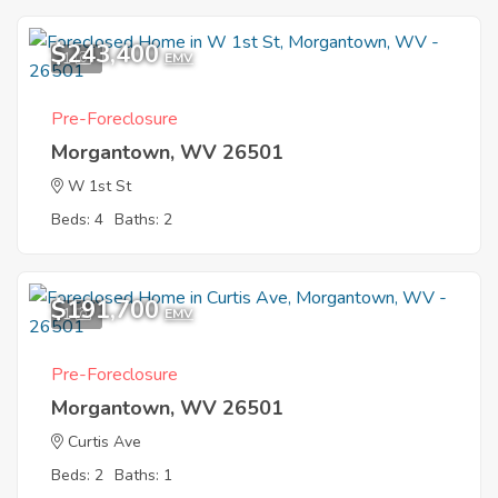
$243,400
1
EMV
Pre-Foreclosure
Morgantown, WV 26501
W 1st St
Beds: 4
Baths: 2
$191,700
1
EMV
Pre-Foreclosure
Morgantown, WV 26501
Curtis Ave
Beds: 2
Baths: 1