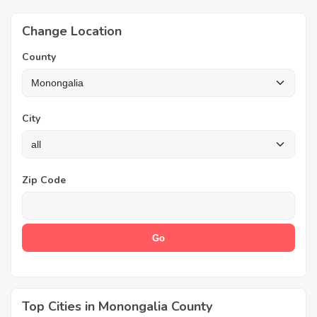
Change Location
County
City
Zip Code
Top Cities in Monongalia County