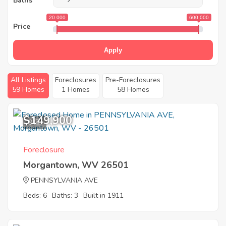
Baths
20 000
600 000
Price
Apply
All Listings
Foreclosures
Pre-Foreclosures
59 Homes
1 Homes
58 Homes
$149,900
9
Foreclosure
Morgantown, WV 26501
PENNSYLVANIA AVE
Beds: 6
Baths: 3
Built in 1911