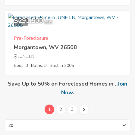
$291,500
8
EMV
Pre-Foreclosure
Morgantown, WV 26508
JUNE LN
Beds: 3
Baths: 3
Built in 2005
Save Up to 50% on Foreclosed Homes in .
Join
Now
.
1
2
3