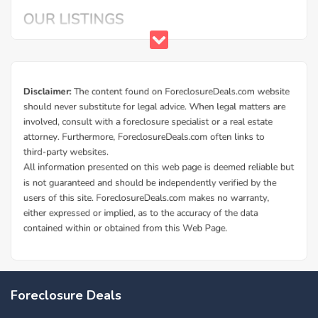
Foreclosure Deals