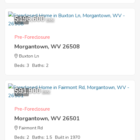
$196,600
7
EMV
Pre-Foreclosure
Morgantown, WV 26508
Buxton Ln
Beds: 3
Baths: 2
$91,900
5
EMV
Pre-Foreclosure
Morgantown, WV 26501
Fairmont Rd
Beds: 2
Baths: 1.5
Built in 1970