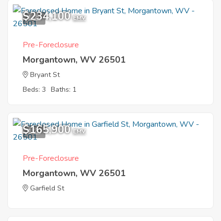
$234,100
1
EMV
Pre-Foreclosure
Morgantown, WV 26501
Bryant St
Beds: 3
Baths: 1
$165,900
1
EMV
Pre-Foreclosure
Morgantown, WV 26501
Garfield St