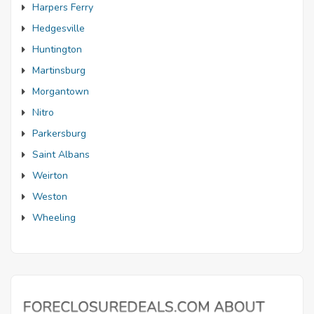
Harpers Ferry
Hedgesville
Huntington
Martinsburg
Morgantown
Nitro
Parkersburg
Saint Albans
Weirton
Weston
Wheeling