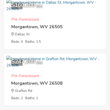
$160,100
1
EMV
Pre-Foreclosure
Morgantown, WV 26505
Dallas St
Beds: 4
Baths: 1.5
$247,200
1
EMV
Pre-Foreclosure
Morgantown, WV 26508
Grafton Rd
Beds: 2
Baths: 1