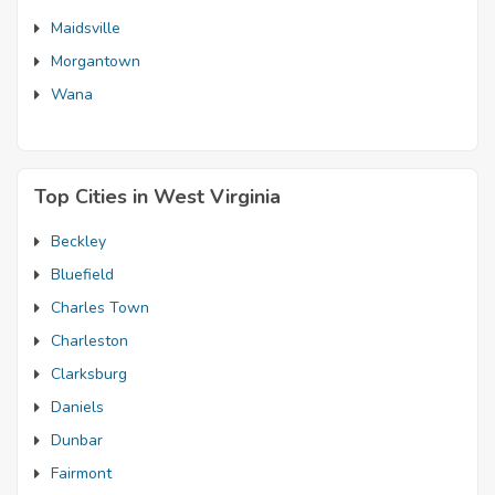
Maidsville
Morgantown
Wana
Top Cities in West Virginia
Beckley
Bluefield
Charles Town
Charleston
Clarksburg
Daniels
Dunbar
Fairmont