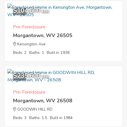
$104,600
5
EMV
Pre-Foreclosure
Morgantown, WV 26505
Kensington Ave
Beds: 2
Baths: 1
Built in 1938
$235,600
8
EMV
Pre-Foreclosure
Morgantown, WV 26508
GOODWIN HILL RD
Beds: 3
Baths: 1.5
Built in 1984