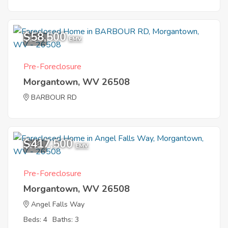
$58,500
1
EMV
Pre-Foreclosure
Morgantown, WV 26508
BARBOUR RD
$417,500
1
EMV
Pre-Foreclosure
Morgantown, WV 26508
Angel Falls Way
Beds: 4
Baths: 3