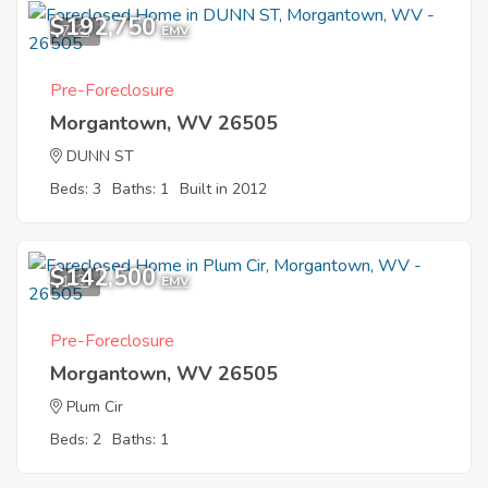
$192,750
7
EMV
Pre-Foreclosure
Morgantown, WV 26505
DUNN ST
Beds: 3
Baths: 1
Built in 2012
$142,500
1
EMV
Pre-Foreclosure
Morgantown, WV 26505
Plum Cir
Beds: 2
Baths: 1