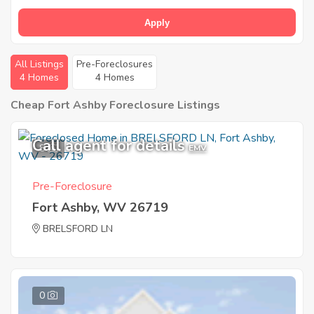
Apply
All Listings
Pre-Foreclosures
4 Homes
4 Homes
Cheap Fort Ashby Foreclosure Listings
Call agent for details
8
EMV
Pre-Foreclosure
Fort Ashby, WV 26719
BRELSFORD LN
0