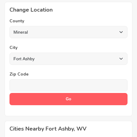
Change Location
County
City
Zip Code
Cities Nearby Fort Ashby, WV