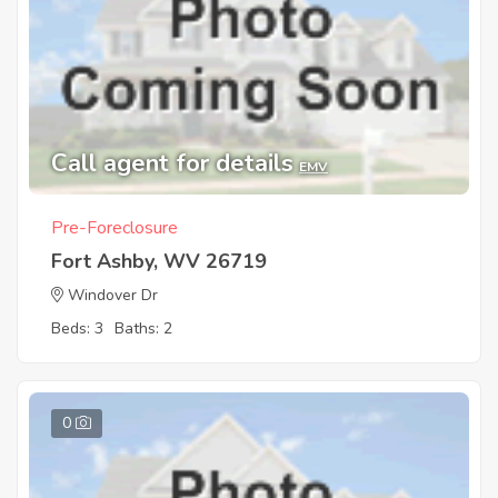
Call agent for details
EMV
Pre-Foreclosure
Fort Ashby, WV 26719
Windover Dr
Beds: 3
Baths: 2
0