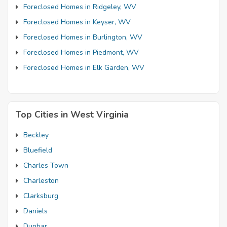
Foreclosed Homes in Ridgeley, WV
Foreclosed Homes in Keyser, WV
Foreclosed Homes in Burlington, WV
Foreclosed Homes in Piedmont, WV
Foreclosed Homes in Elk Garden, WV
Top Cities in West Virginia
Beckley
Bluefield
Charles Town
Charleston
Clarksburg
Daniels
Dunbar