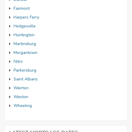
Fairmont
Harpers Ferry
Hedgesville
Huntington
Martinsburg
Morgantown
Nitro
Parkersburg
Saint Albans
Weirton
Weston
Wheeling