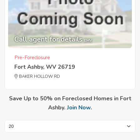
Call agent for details
EMV
Pre-Foreclosure
Fort Ashby, WV 26719
BAKER HOLLOW RD
Save Up to 50% on Foreclosed Homes in Fort
Ashby.
Join Now
.