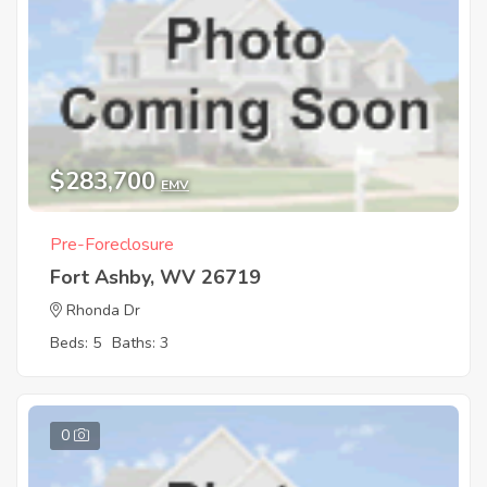
$283,700
EMV
Pre-Foreclosure
Fort Ashby, WV 26719
Rhonda Dr
Beds: 5
Baths: 3
0