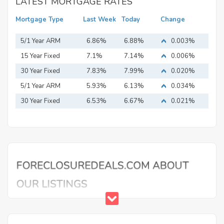
LATEST MORTGAGE RATES
Mortgage Type
Last Week
Today
Change
5/1 Year ARM
6.86%
6.88%
0.003%
15 Year Fixed
7.1%
7.14%
0.006%
Mortgage
30 Year Fixed
7.83%
7.99%
0.020%
Mortgage
5/1 Year ARM
5.93%
6.13%
0.034%
30 Year Fixed
6.53%
6.67%
0.021%
Mortgage