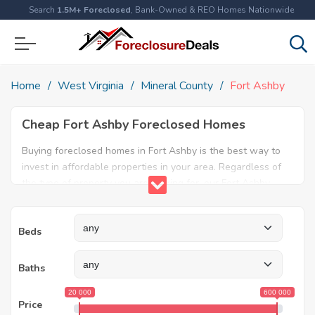
Search
1.5M+ Foreclosed
, Bank-Owned & REO Homes Nationwide
Home
West Virginia
Mineral County
Fort Ashby
Cheap Fort Ashby Foreclosed Homes
Buying foreclosed homes in Fort Ashby is the best way to
invest in affordable properties in your area. Regardless of
the type of property you are looking for, our Fort Ashby
foreclosure listings will help both first time home buyers
and real estate experts find the ideal property. Explore our
Beds
database today and find amazing foreclosed properties for
sale in Fort Ashby, WV.
Baths
20 000
600 000
Price